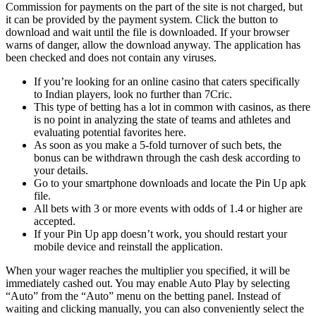
Commission for payments on the part of the site is not charged, but
it can be provided by the payment system. Click the button to
download and wait until the file is downloaded. If your browser
warns of danger, allow the download anyway. The application has
been checked and does not contain any viruses.
If you’re looking for an online casino that caters specifically
to Indian players, look no further than 7Cric.
This type of betting has a lot in common with casinos, as there
is no point in analyzing the state of teams and athletes and
evaluating potential favorites here.
As soon as you make a 5-fold turnover of such bets, the
bonus can be withdrawn through the cash desk according to
your details.
Go to your smartphone downloads and locate the Pin Up apk
file.
All bets with 3 or more events with odds of 1.4 or higher are
accepted.
If your Pin Up app doesn’t work, you should restart your
mobile device and reinstall the application.
When your wager reaches the multiplier you specified, it will be
immediately cashed out. You may enable Auto Play by selecting
“Auto” from the “Auto” menu on the betting panel. Instead of
waiting and clicking manually, you can also conveniently select the