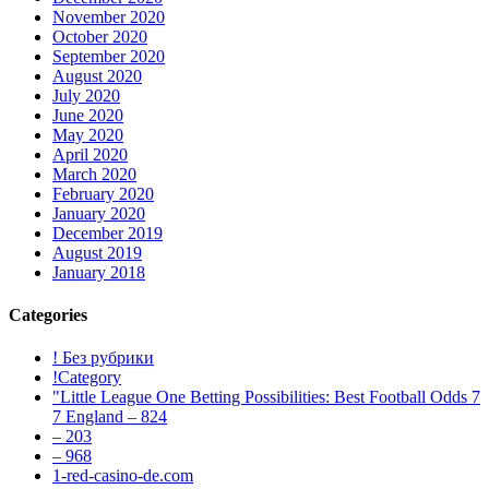
November 2020
October 2020
September 2020
August 2020
July 2020
June 2020
May 2020
April 2020
March 2020
February 2020
January 2020
December 2019
August 2019
January 2018
Categories
! Без рубрики
!Category
"Little League One Betting Possibilities: Best Football Odds 7
7 England – 824
– 203
– 968
1-red-casino-de.com