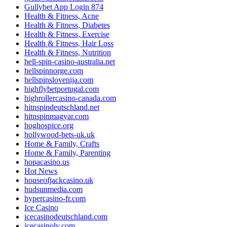
Gullybet App Login 874
Health & Fitness, Acne
Health & Fitness, Diabetes
Health & Fitness, Exercise
Health & Fitness, Hair Loss
Health & Fitness, Nutrition
hell-spin-casino-australia.net
hellspinnorge.com
hellspinslovenija.com
highflybetportugal.com
highrollercasino-canada.com
hitnspindeutschland.net
hitnspinmagyar.com
hoghospice.org
hollywood-bets-uk.uk
Home & Family, Crafts
Home & Family, Parenting
hopacasino.us
Hot News
houseofjackcasino.uk
hudsunmedia.com
hypercasino-fr.com
Ice Casino
icecasinodeutschland.com
icecasinolv.com