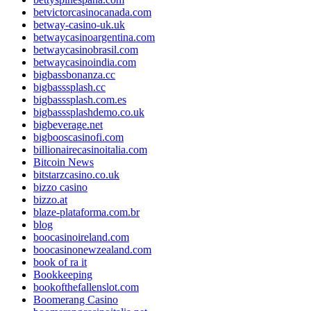
betvictorcasinocanada.com
betway-casino-uk.uk
betwaycasinoargentina.com
betwaycasinobrasil.com
betwaycasinoindia.com
bigbassbonanza.cc
bigbasssplash.cc
bigbasssplash.com.es
bigbasssplashdemo.co.uk
bigbeverage.net
bigbooscasinofi.com
billionairecasinoitalia.com
Bitcoin News
bitstarzcasino.co.uk
bizzo casino
bizzo.at
blaze-plataforma.com.br
blog
boocasinoireland.com
boocasinonewzealand.com
book of ra it
Bookkeeping
bookofthefallenslot.com
Boomerang Casino