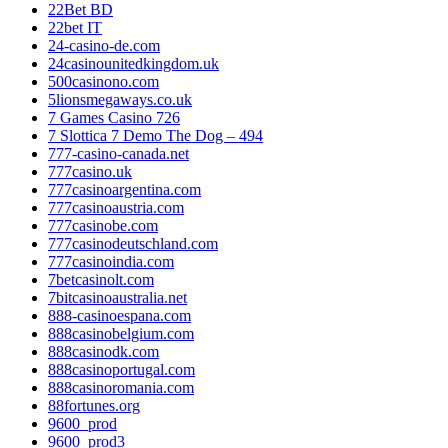
22Bet BD
22bet IT
24-casino-de.com
24casinounitedkingdom.uk
500casinono.com
5lionsmegaways.co.uk
7 Games Casino 726
7 Slottica 7 Demo The Dog – 494
777-casino-canada.net
777casino.uk
777casinoargentina.com
777casinoaustria.com
777casinobe.com
777casinodeutschland.com
777casinoindia.com
7betcasinolt.com
7bitcasinoaustralia.net
888-casinoespana.com
888casinobelgium.com
888casinodk.com
888casinoportugal.com
888casinoromania.com
88fortunes.org
9600_prod
9600_prod3