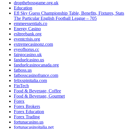
dropthebossgame.org.uk
Education
Efl Sky Guess Championship Table, Benefits, Fixtures, Stats
The Particular English Football League – 705
emmeessentials.co
Energy Casino
esltreebank.org
eventcrisis.org
extremecasinonz.com
eyeofhorus.cc
fairgocasino.uk
fanduelcasino.us
fanduelcasinocanada.org
fatboss.us
fatbosscasinofrance.com
felixspinitalia.com
FinTech
Food & Beverage, Coffee
Food & Beverage, Gourmet
Forex
Forex Brokers
Forex Education
Forex Trading
fortunacasino.us
fortunacasinoitalia.net