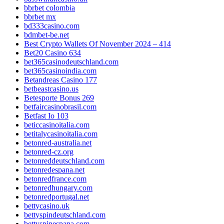
bbrbet colombia
bbrbet mx
bd333casino.com
bdmbet-be.net
Best Crypto Wallets Of November 2024 – 414
Bet20 Casino 634
bet365casinodeutschland.com
bet365casinoindia.com
Betandreas Casino 177
betbeastcasino.us
Betesporte Bonus 269
betfaircasinobrasil.com
Betfast Io 103
beticcasinoitalia.com
betitalycasinoitalia.com
betonred-australia.net
betonred-cz.org
betonreddeutschland.com
betonredespana.net
betonredfrance.com
betonredhungary.com
betonredportugal.net
bettycasino.uk
bettyspindeutschland.com
bettyspinespana.com