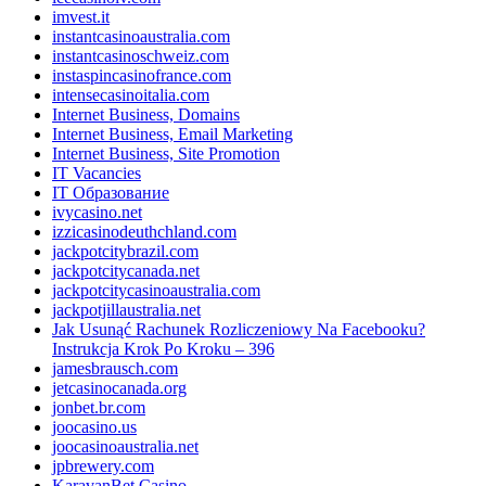
imvest.it
instantcasinoaustralia.com
instantcasinoschweiz.com
instaspincasinofrance.com
intensecasinoitalia.com
Internet Business, Domains
Internet Business, Email Marketing
Internet Business, Site Promotion
IT Vacancies
IT Образование
ivycasino.net
izzicasinodeuthchland.com
jackpotcitybrazil.com
jackpotcitycanada.net
jackpotcitycasinoaustralia.com
jackpotjillaustralia.net
Jak Usunąć Rachunek Rozliczeniowy Na Facebooku?
Instrukcja Krok Po Kroku – 396
jamesbrausch.com
jetcasinocanada.org
jonbet.br.com
joocasino.us
joocasinoaustralia.net
jpbrewery.com
KaravanBet Casino