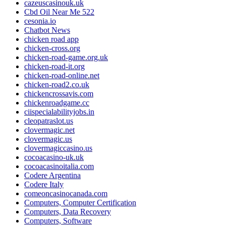
cazeuscasinouk.uk
Cbd Oil Near Me 522
cesonia.io
Chatbot News
chicken road app
chicken-cross.org
chicken-road-game.org.uk
chicken-road-it.org
chicken-road-online.net
chicken-road2.co.uk
chickencrossavis.com
chickenroadgame.cc
ciispecialabilityjobs.in
cleopatraslot.us
clovermagic.net
clovermagic.us
clovermagiccasino.us
cocoacasino-uk.uk
cocoacasinoitalia.com
Codere Argentina
Codere Italy
comeoncasinocanada.com
Computers, Computer Certification
Computers, Data Recovery
Computers, Software