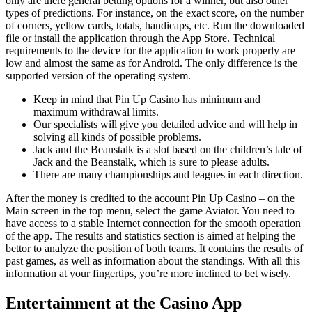
only are there general betting options for a winner, but also other
types of predictions. For instance, on the exact score, on the number
of corners, yellow cards, totals, handicaps, etc. Run the downloaded
file or install the application through the App Store. Technical
requirements to the device for the application to work properly are
low and almost the same as for Android. The only difference is the
supported version of the operating system.
Keep in mind that Pin Up Casino has minimum and
maximum withdrawal limits.
Our specialists will give you detailed advice and will help in
solving all kinds of possible problems.
Jack and the Beanstalk is a slot based on the children’s tale of
Jack and the Beanstalk, which is sure to please adults.
There are many championships and leagues in each direction.
After the money is credited to the account Pin Up Casino – on the
Main screen in the top menu, select the game Aviator. You need to
have access to a stable Internet connection for the smooth operation
of the app. The results and statistics section is aimed at helping the
bettor to analyze the position of both teams. It contains the results of
past games, as well as information about the standings. With all this
information at your fingertips, you’re more inclined to bet wisely.
Entertainment at the Casino App