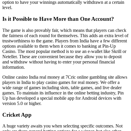
option to have your winnings automatically withdrawn at a certain
level.
Is it Possible to Have More than One Account?
The game is also provably fair, which means that players can check
the fairness of each round for themselves. This adds an extra level of
trustworthiness to the game. Players from India have a few different
options available to them when it comes to banking at Pin-Up
Casino. The most popular method is to use an e-wallet like Skrill or
Neteller. These are convenient because they allow you to deposit
and withdraw without having to enter your personal financial
information.
Online casino India real money at 7Cric online gambling site allows
players in India to play casino games for real money. We offer a
wide range of games including slots, table games, and live dealer
games. To maintain its influence in the online betting industry, Pin
Up has developed a special mobile app for Android devices with
version 5.0 or higher.
Cricket App
A huge variety awaits you when selecting specific outcomes. Not