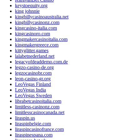
keystoequity.org
king johnnie
kingbillycasinoaustralia.net
kingbillycasinonz.com
kingcasino-italia.com
kingcasinoro.com
kingmakercasinoitalia.com
kingmakergreece.com
kittyglitter.games
lalabetnederland.net
legacyofdeaddemo.com.de
legzo-casino-de.org
legzocasinobr.com
leon-casino-gr.org
LeoVegas Finland
LeoVegas India
LeoVegas Sweden
librabetcasinoitalia.com
limitless-casinonz.com
limitlesscasinocanada.net
liraspin.us
liraspinbelgie.com
liraspincasinofrance.com
liraspinespana.com