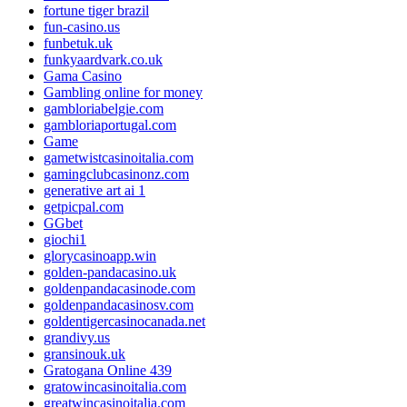
fortune tiger brazil
fun-casino.us
funbetuk.uk
funkyaardvark.co.uk
Gama Casino
Gambling online for money
gambloriabelgie.com
gambloriaportugal.com
Game
gametwistcasinoitalia.com
gamingclubcasinonz.com
generative art ai 1
getpicpal.com
GGbet
giochi1
glorycasinoapp.win
golden-pandacasino.uk
goldenpandacasinode.com
goldenpandacasinosv.com
goldentigercasinocanada.net
grandivy.us
gransinouk.uk
Gratogana Online 439
gratowincasinoitalia.com
greatwincasinoitalia.com