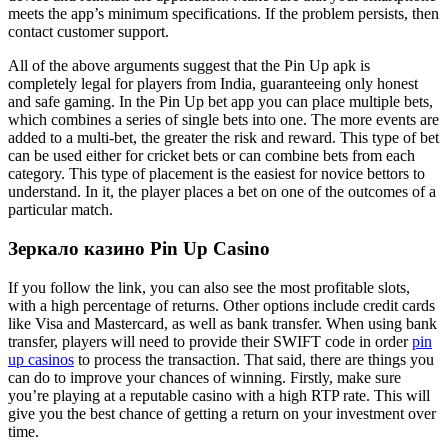
meets the app’s minimum specifications. If the problem persists, then
contact customer support.
All of the above arguments suggest that the Pin Up apk is
completely legal for players from India, guaranteeing only honest
and safe gaming. In the Pin Up bet app you can place multiple bets,
which combines a series of single bets into one. The more events are
added to a multi-bet, the greater the risk and reward. This type of bet
can be used either for cricket bets or can combine bets from each
category. This type of placement is the easiest for novice bettors to
understand. In it, the player places a bet on one of the outcomes of a
particular match.
Зеркало казино Pin Up Casino
If you follow the link, you can also see the most profitable slots,
with a high percentage of returns. Other options include credit cards
like Visa and Mastercard, as well as bank transfer. When using bank
transfer, players will need to provide their SWIFT code in order
pin
up casinos
to process the transaction. That said, there are things you
can do to improve your chances of winning. Firstly, make sure
you’re playing at a reputable casino with a high RTP rate. This will
give you the best chance of getting a return on your investment over
time.