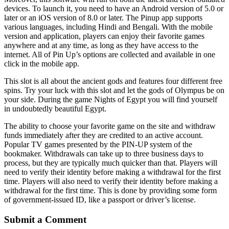
devices. To launch it, you need to have an Android version of 5.0 or
later or an iOS version of 8.0 or later. The Pinup app supports
various languages, including Hindi and Bengali. With the mobile
version and application, players can enjoy their favorite games
anywhere and at any time, as long as they have access to the
internet. All of Pin Up’s options are collected and available in one
click in the mobile app.
This slot is all about the ancient gods and features four different free
spins. Try your luck with this slot and let the gods of Olympus be on
your side. During the game Nights of Egypt you will find yourself
in undoubtedly beautiful Egypt.
The ability to choose your favorite game on the site and withdraw
funds immediately after they are credited to an active account.
Popular TV games presented by the PIN-UP system of the
bookmaker. Withdrawals can take up to three business days to
process, but they are typically much quicker than that. Players will
need to verify their identity before making a withdrawal for the first
time. Players will also need to verify their identity before making a
withdrawal for the first time. This is done by providing some form
of government-issued ID, like a passport or driver’s license.
Submit a Comment