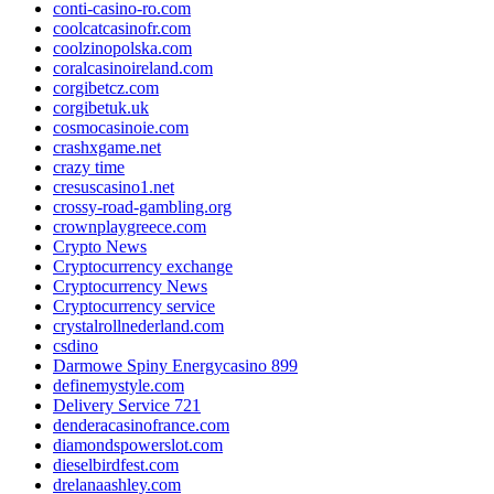
conti-casino-ro.com
coolcatcasinofr.com
coolzinopolska.com
coralcasinoireland.com
corgibetcz.com
corgibetuk.uk
cosmocasinoie.com
crashxgame.net
crazy time
cresuscasino1.net
crossy-road-gambling.org
crownplaygreece.com
Crypto News
Cryptocurrency exchange
Cryptocurrency News
Cryptocurrency service
crystalrollnederland.com
csdino
Darmowe Spiny Energycasino 899
definemystyle.com
Delivery Service 721
denderacasinofrance.com
diamondspowerslot.com
dieselbirdfest.com
drelanaashley.com