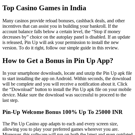
Top Casino Games in India
Many casinos provide reload bonuses, cashback deals, and other
incentives that can assist you in building your bankroll. If the
account balance falls below a certain level, the “Stop if money
decreases by” choice on the autoplay panel is disabled. If an update
is released, Pin Up will ask your permission to install the new
version. To do it right, follow our simple guide in this review.
How to Get a Bonus in Pin Up App?
In your smartphone downloads, locate and unzip the Pin Up apk file
to start installing the app on Android. Within seconds, the download
will be complete and you will receive a notification about it. Click
the “Download” button to install the Pin Up apk file on your mobile
device. Make sure the download was successful to proceed to the
last step.
Pin-Up Welcome Bonus 100% Up To 25000 INR
The Pin Up Casino app adapts to each and every screen size,
allowing you to play your preferred games wherever you are.
Moreover, this software will run on both the latest and even outdated