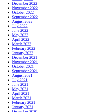
December 2022
November 2022
October 2022
September 2022
August 2022
July 2022
June 2022
May 2022
April 2022
March 2022
February 2022
January 2022
December 2021
November 2021
October 2021
September 2021
August 2021
July 2021
June 2021
May 2021
April 2021
March 2021
February 2021
January 2021
December 2020