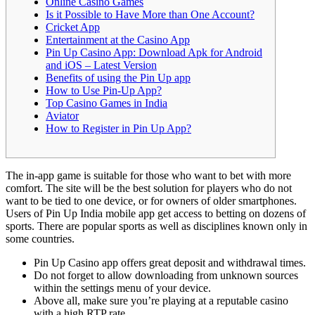
Online Casino Games
Is it Possible to Have More than One Account?
Cricket App
Entertainment at the Casino App
Pin Up Casino App: Download Apk for Android
and iOS – Latest Version
Benefits of using the Pin Up app
How to Use Pin-Up App?
Top Casino Games in India
Aviator
How to Register in Pin Up App?
The in-app game is suitable for those who want to bet with more
comfort. The site will be the best solution for players who do not
want to be tied to one device, or for owners of older smartphones.
Users of Pin Up India mobile app get access to betting on dozens of
sports. There are popular sports as well as disciplines known only in
some countries.
Pin Up Casino app offers great deposit and withdrawal times.
Do not forget to allow downloading from unknown sources
within the settings menu of your device.
Above all, make sure you’re playing at a reputable casino
with a high RTP rate.