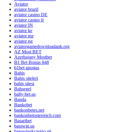
Aviator
aviator brazil
aviator casino DE
aviator casino fr
aviator IN
aviator ke
aviator mz
aviator ng
aviatorgamedownloadapk.org
AZ Most BET
Azerbajany Mostbet
B1 Bet Bonus 848
b1bet apostas
Bahis
Bahis siteleri
bahis sitesi
Bahsegel
bally-bet.us
Banda
Bankobet
bankonbetes.net
bankonbetosterreich.com
Basaribet
basswin.us
basswinukcasino.uk