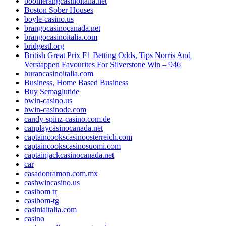
boomerangcasinoitalia.net
Boston Sober Houses
boyle-casino.us
brangocasinocanada.net
brangocasinoitalia.com
bridgestl.org
British Great Prix F1 Betting Odds, Tips Norris And
Verstappen Favourites For Silverstone Win – 946
burancasinoitalia.com
Business, Home Based Business
Buy Semaglutide
bwin-casino.us
bwin-casinode.com
candy-spinz-casino.com.de
canplaycasinocanada.net
captaincookscasinoosterreich.com
captaincookscasinosuomi.com
captainjackcasinocanada.net
car
casadonramon.com.mx
cashwincasino.us
casibom tr
casibom-tg
casiniaitalia.com
casino