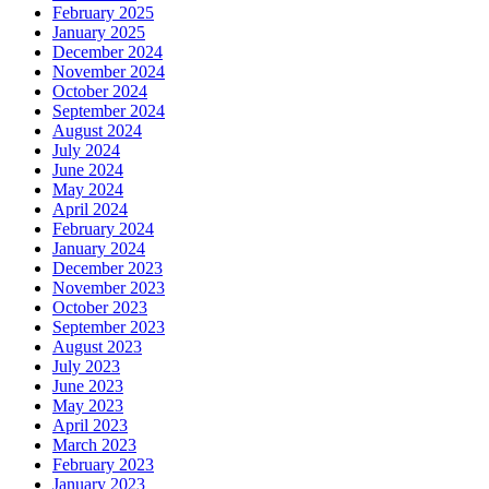
February 2025
January 2025
December 2024
November 2024
October 2024
September 2024
August 2024
July 2024
June 2024
May 2024
April 2024
February 2024
January 2024
December 2023
November 2023
October 2023
September 2023
August 2023
July 2023
June 2023
May 2023
April 2023
March 2023
February 2023
January 2023