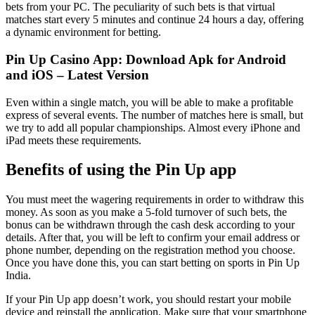
bets from your PC. The peculiarity of such bets is that virtual
matches start every 5 minutes and continue 24 hours a day, offering
a dynamic environment for betting.
Pin Up Casino App: Download Apk for Android
and iOS – Latest Version
Even within a single match, you will be able to make a profitable
express of several events. The number of matches here is small, but
we try to add all popular championships. Almost every iPhone and
iPad meets these requirements.
Benefits of using the Pin Up app
You must meet the wagering requirements in order to withdraw this
money. As soon as you make a 5-fold turnover of such bets, the
bonus can be withdrawn through the cash desk according to your
details. After that, you will be left to confirm your email address or
phone number, depending on the registration method you choose.
Once you have done this, you can start betting on sports in Pin Up
India.
If your Pin Up app doesn’t work, you should restart your mobile
device and reinstall the application. Make sure that your smartphone