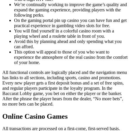
We’re continually working to improve the game’s quality and
expand the gaming experience, providing players with the
following perks.
On the gaming portal pin up casino you can have fun and get
practical experience in gambling video slots for free.
You will find yourself in a colorful casino room with a
playing wheel and a roulette table in front of you.
Avoid this by planning ahead and only spending what you
can afford.
This option will appeal to those of you who want to
experience the atmosphere of the real casino from the comfort
of your home.
All functional controls are logically placed and the navigation menu
has links to all sections, including sports, casino and promotions.
Every new player gets a first deposit bonus and a set of free spins,
and regular players participate in the loyalty program. In the
Baccarat Lobby game, you bet on either the player or the banker.
After the phrase the player hears from the dealer, “No more bets”,
no more bets can be placed.
Online Casino Games
All transactions are processed on a first-come, first-served basis.