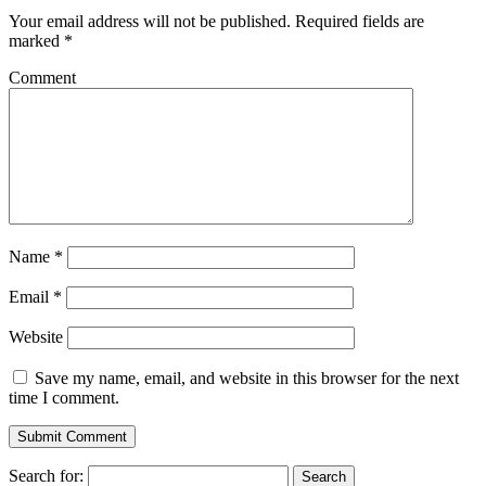
Your email address will not be published.
Required fields are
marked
*
Comment
Name
*
Email
*
Website
Save my name, email, and website in this browser for the next
time I comment.
Search for: