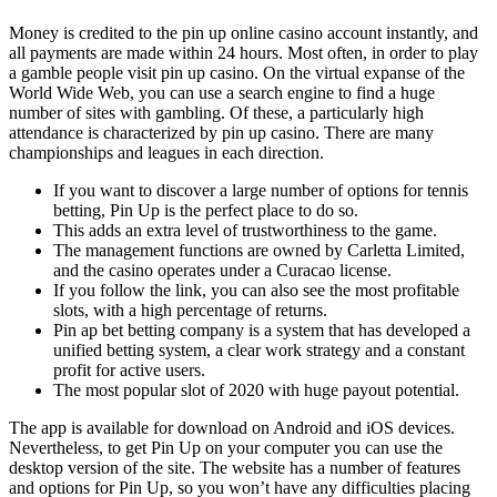
Money is credited to the pin up online casino account instantly, and
all payments are made within 24 hours. Most often, in order to play
a gamble people visit pin up casino. On the virtual expanse of the
World Wide Web, you can use a search engine to find a huge
number of sites with gambling. Of these, a particularly high
attendance is characterized by pin up casino. There are many
championships and leagues in each direction.
If you want to discover a large number of options for tennis
betting, Pin Up is the perfect place to do so.
This adds an extra level of trustworthiness to the game.
The management functions are owned by Carletta Limited,
and the casino operates under a Curacao license.
If you follow the link, you can also see the most profitable
slots, with a high percentage of returns.
Pin ap bet betting company is a system that has developed a
unified betting system, a clear work strategy and a constant
profit for active users.
The most popular slot of 2020 with huge payout potential.
The app is available for download on Android and iOS devices.
Nevertheless, to get Pin Up on your computer you can use the
desktop version of the site. The website has a number of features
and options for Pin Up, so you won’t have any difficulties placing