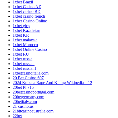
1xbet Brazil
1xbet Casino AZ
1xbet casino BD
1xbet casino french
1xbet Casino Online
1xbet giriş
1xbet Kazahstan
1xbet KR
1xbet malaysia
1xbet Morocco
1xbet Online Casino
1xbet RU
1xbet russia
1xbet russian
1xbet russian1
1xbetcasinoitalia.com
20 Bet Casino 607
2024 Kolkata Rape And Killing Wikipedia – 12
20bet Pl 715
20betcasinoportugal.com
20betgermany.com
20betitaly.com
21-casino.us
21bitcasinoaustralia.com
22bet