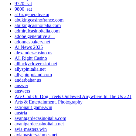
9720_sat
9800_sat
a16z generative ai
abukingcasinofrance.com
abukingcasinoitalia.com
admiralcasinoitalia.com
adobe generative ai 1
adonnasbakery.net
Ai News 2025
alexander-casino.us
All Right Casino
allluckycloversslot.net
allyspinitalia.net
allyspinpoland.com
andarbahar.us
answer
answers
Are Cbd Oil Dog Treets Outlawed Anywhere In The Us 221
Arts & Entertainment, Photography
astronaut-game.win
austria
avantgardecasinoitalia.com
avantgardecasinoitalia.net
avia-masters.win
aviamasters-games.net