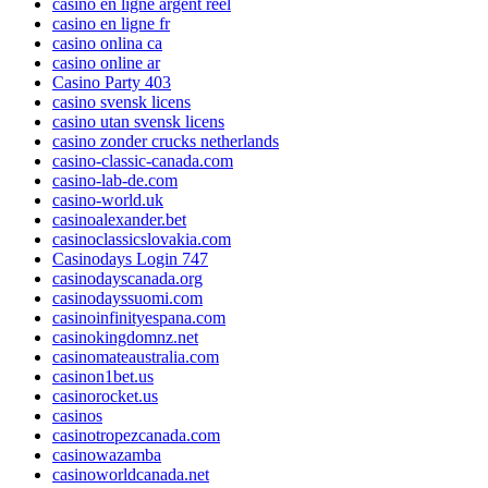
casino en ligne argent reel
casino en ligne fr
casino onlina ca
casino online ar
Casino Party 403
casino svensk licens
casino utan svensk licens
casino zonder crucks netherlands
casino-classic-canada.com
casino-lab-de.com
casino-world.uk
casinoalexander.bet
casinoclassicslovakia.com
Casinodays Login 747
casinodayscanada.org
casinodayssuomi.com
casinoinfinityespana.com
casinokingdomnz.net
casinomateaustralia.com
casinon1bet.us
casinorocket.us
casinos
casinotropezcanada.com
casinowazamba
casinoworldcanada.net