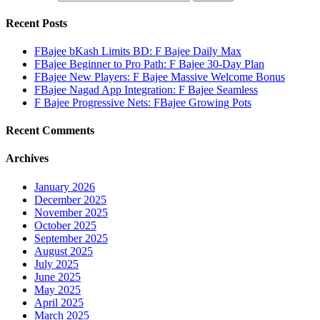
Recent Posts
FBajee bKash Limits BD: F Bajee Daily Max
FBajee Beginner to Pro Path: F Bajee 30-Day Plan
FBajee New Players: F Bajee Massive Welcome Bonus
FBajee Nagad App Integration: F Bajee Seamless
F Bajee Progressive Nets: FBajee Growing Pots
Recent Comments
Archives
January 2026
December 2025
November 2025
October 2025
September 2025
August 2025
July 2025
June 2025
May 2025
April 2025
March 2025