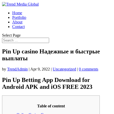
Home
Portfolio
About
Contact
Select Page
Pin Up casino Надежные и быстрые
выплаты
by
TrendAdmin
|
Apr 9, 2022
|
Uncategorized
|
0 comments
Pin Up Betting App Download for
Android APK and iOS FREE 2023
Table of content