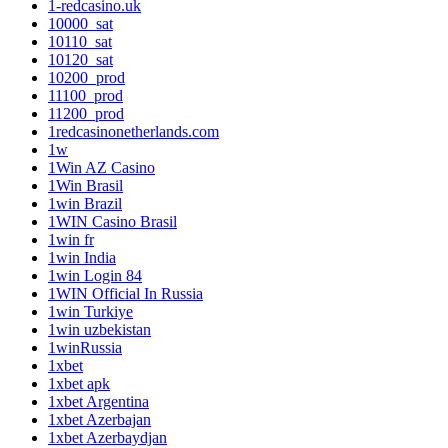
1-redcasino.uk
10000_sat
10110_sat
10120_sat
10200_prod
11100_prod
11200_prod
1redcasinonetherlands.com
1w
1Win AZ Casino
1Win Brasil
1win Brazil
1WIN Casino Brasil
1win fr
1win India
1win Login 84
1WIN Official In Russia
1win Turkiye
1win uzbekistan
1winRussia
1xbet
1xbet apk
1xbet Argentina
1xbet Azerbajan
1xbet Azerbaydjan