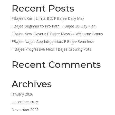
Recent Posts
FBajee bKash Limits BD: F Bajee Daily Max
FBajee Beginner to Pro Path: F Bajee 30-Day Plan
FBajee New Players: F Bajee Massive Welcome Bonus
FBajee Nagad App Integration: F Bajee Seamless
F Bajee Progressive Nets: FBajee Growing Pots
Recent Comments
Archives
January 2026
December 2025
November 2025