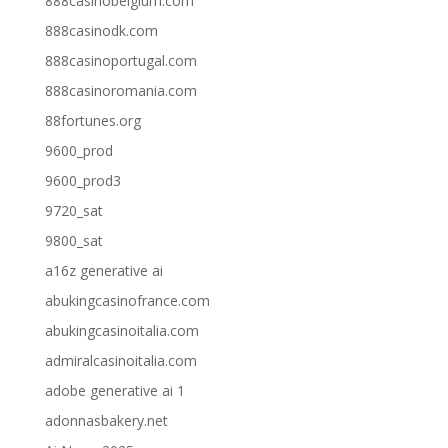
888casinobelgium.com
888casinodk.com
888casinoportugal.com
888casinoromania.com
88fortunes.org
9600_prod
9600_prod3
9720_sat
9800_sat
a16z generative ai
abukingcasinofrance.com
abukingcasinoitalia.com
admiralcasinoitalia.com
adobe generative ai 1
adonnasbakery.net