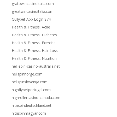
gratowincasinoitalia.com
greatwincasinoitalia.com
Gullybet App Login 874
Health & Fitness, Acne
Health & Fitness, Diabetes
Health & Fitness, Exercise
Health & Fitness, Hair Loss
Health & Fitness, Nutrition
hell-spin-casino-australia.net
hellspinnorge.com
hellspinslovenija.com
highflybetportugal.com
highrollercasino-canada.com
hitnspindeutschland.net
hitnspinmagyar.com