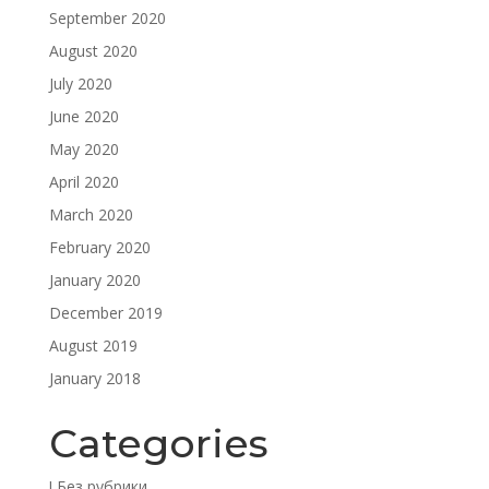
September 2020
August 2020
July 2020
June 2020
May 2020
April 2020
March 2020
February 2020
January 2020
December 2019
August 2019
January 2018
Categories
! Без рубрики