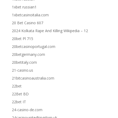
1xbet russian1
1xbetcasinoitalia.com
20 Bet Casino 607
2024 Kolkata Rape And Killing Wikipedia – 12
20bet Pl 715
20betcasinoportugal.com
20betgermany.com
20betitaly.com
21-casino.us
21bitcasinoaustralia.com
22bet
22Bet BD
22bet IT
24-casino-de.com
24casinounitedkingdom.uk