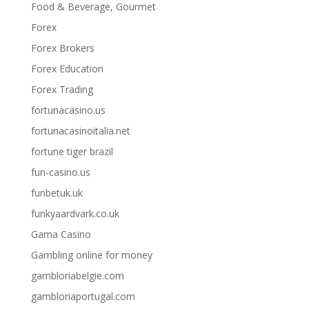
Food & Beverage, Gourmet
Forex
Forex Brokers
Forex Education
Forex Trading
fortunacasino.us
fortunacasinoitalia.net
fortune tiger brazil
fun-casino.us
funbetuk.uk
funkyaardvark.co.uk
Gama Casino
Gambling online for money
gambloriabelgie.com
gambloriaportugal.com