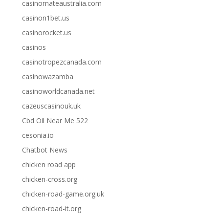
casinomateaustralia.com
casinon1bet.us
casinorocket.us
casinos
casinotropezcanada.com
casinowazamba
casinoworldcanada.net
cazeuscasinouk.uk
Cbd Oil Near Me 522
cesonia.io
Chatbot News
chicken road app
chicken-cross.org
chicken-road-game.org.uk
chicken-road-it.org