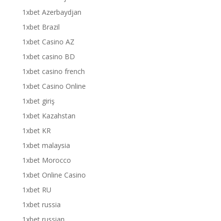
1xbet Azerbaydjan
1xbet Brazil
1xbet Casino AZ
1xbet casino BD
1xbet casino french
1xbet Casino Online
1xbet giriş
1xbet Kazahstan
1xbet KR
1xbet malaysia
1xbet Morocco
1xbet Online Casino
1xbet RU
1xbet russia
1xbet russian