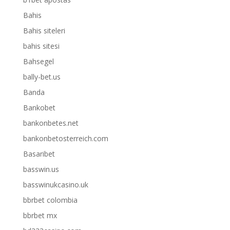
Bahis
Bahis siteleri
bahis sitesi
Bahsegel
bally-bet.us
Banda
Bankobet
bankonbetes.net
bankonbetosterreich.com
Basaribet
basswin.us
basswinukcasino.uk
bbrbet colombia
bbrbet mx