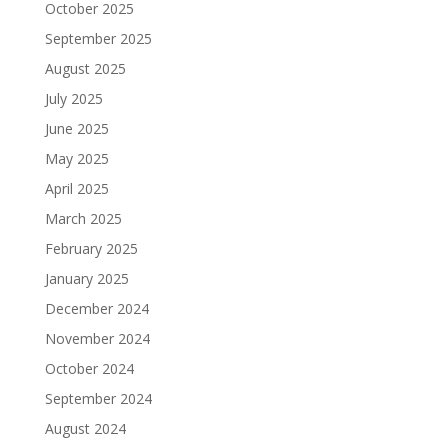
October 2025
September 2025
August 2025
July 2025
June 2025
May 2025
April 2025
March 2025
February 2025
January 2025
December 2024
November 2024
October 2024
September 2024
August 2024