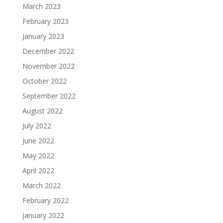
March 2023
February 2023
January 2023
December 2022
November 2022
October 2022
September 2022
August 2022
July 2022
June 2022
May 2022
April 2022
March 2022
February 2022
January 2022