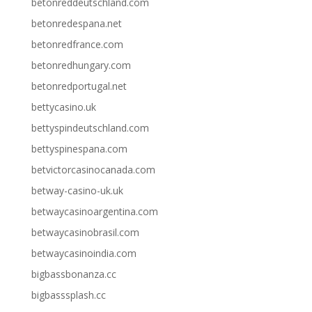
betonreddeutschland.com
betonredespana.net
betonredfrance.com
betonredhungary.com
betonredportugal.net
bettycasino.uk
bettyspindeutschland.com
bettyspinespana.com
betvictorcasinocanada.com
betway-casino-uk.uk
betwaycasinoargentina.com
betwaycasinobrasil.com
betwaycasinoindia.com
bigbassbonanza.cc
bigbasssplash.cc