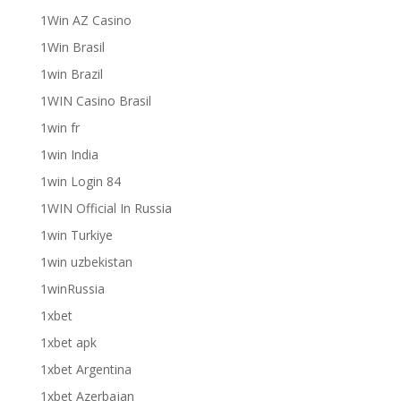
1Win AZ Casino
1Win Brasil
1win Brazil
1WIN Casino Brasil
1win fr
1win India
1win Login 84
1WIN Official In Russia
1win Turkiye
1win uzbekistan
1winRussia
1xbet
1xbet apk
1xbet Argentina
1xbet Azerbajan