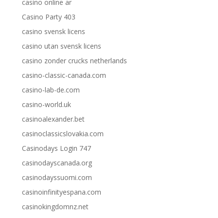
casino online ar
Casino Party 403
casino svensk licens
casino utan svensk licens
casino zonder crucks netherlands
casino-classic-canada.com
casino-lab-de.com
casino-world.uk
casinoalexander.bet
casinoclassicslovakia.com
Casinodays Login 747
casinodayscanada.org
casinodayssuomi.com
casinoinfinityespana.com
casinokingdomnz.net