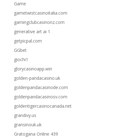
Game
gametwistcasinoitalia.com
gamingclubcasinonz.com
generative art ai 1
getpicpal.com
GGbet
giochi1
glorycasinoapp.win
golden-pandacasino.uk
goldenpandacasinode.com
goldenpandacasinosv.com
goldentigercasinocanada.net
grandivy.us
gransinouk.uk
Gratogana Online 439