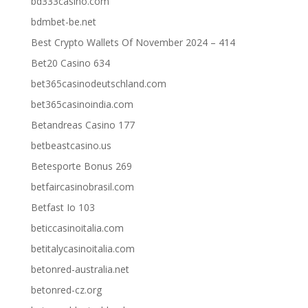
bd333casino.com
bdmbet-be.net
Best Crypto Wallets Of November 2024 – 414
Bet20 Casino 634
bet365casinodeutschland.com
bet365casinoindia.com
Betandreas Casino 177
betbeastcasino.us
Betesporte Bonus 269
betfaircasinobrasil.com
Betfast Io 103
beticcasinoitalia.com
betitalycasinoitalia.com
betonred-australia.net
betonred-cz.org