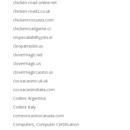
chicken-road-online.net
chicken-road2.co.uk
chickencrossavis.com
chickenroadgame.cc
ciispecialabilityjobs.in
cleopatraslot.us
clovermagic.net
clovermagic.us
clovermagiccasino.us
cocoacasino-uk.uk
cocoacasinoitalia.com
Codere Argentina
Codere Italy
comeoncasinocanada.com
Computers, Computer Certification