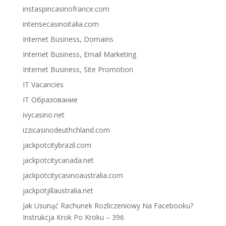
instaspincasinofrance.com
intensecasinoitalia.com
Internet Business, Domains
Internet Business, Email Marketing
Internet Business, Site Promotion
IT Vacancies
IT Образование
ivycasino.net
izzicasinodeuthchland.com
jackpotcitybrazil.com
jackpotcitycanada.net
jackpotcitycasinoaustralia.com
jackpotjillaustralia.net
Jak Usunąć Rachunek Rozliczeniowy Na Facebooku?
Instrukcja Krok Po Kroku – 396