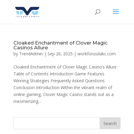
Cloaked Enchantment of Clover Magic
Casinos Allure
by
TrendAdmin
|
Sep 26, 2025
|
workforusdakc.com
Cloaked Enchantment of Clover Magic Casino’s Allure
Table of Contents Introduction Game Features
Winning Strategies Frequently Asked Questions
Conclusion Introduction Within the vibrant realm of
online gaming, Clover Magic Casino stands out as a
mesmerizing...