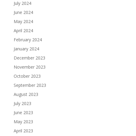
July 2024
June 2024
May 2024
April 2024
February 2024
January 2024
December 2023
November 2023
October 2023
September 2023
August 2023
July 2023
June 2023
May 2023
April 2023