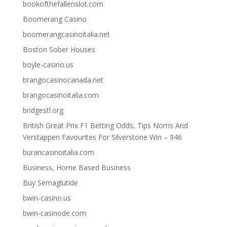
bookofthefallenslot.com
Boomerang Casino
boomerangcasinoitalia.net
Boston Sober Houses
boyle-casino.us
brangocasinocanada.net
brangocasinoitalia.com
bridgestl.org
British Great Prix F1 Betting Odds, Tips Norris And
Verstappen Favourites For Silverstone Win – 946
burancasinoitalia.com
Business, Home Based Business
Buy Semaglutide
bwin-casino.us
bwin-casinode.com