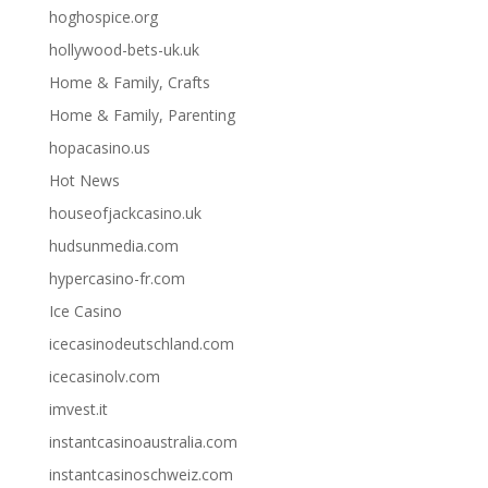
hoghospice.org
hollywood-bets-uk.uk
Home & Family, Crafts
Home & Family, Parenting
hopacasino.us
Hot News
houseofjackcasino.uk
hudsunmedia.com
hypercasino-fr.com
Ice Casino
icecasinodeutschland.com
icecasinolv.com
imvest.it
instantcasinoaustralia.com
instantcasinoschweiz.com