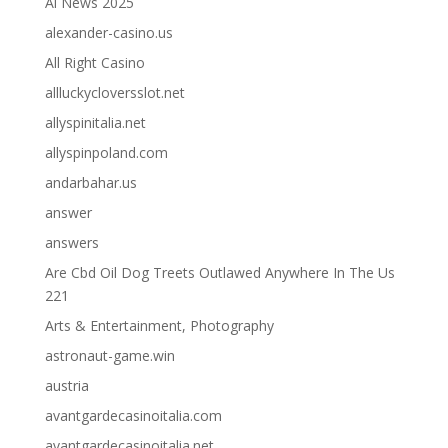
Ai News 2025
alexander-casino.us
All Right Casino
allluckycloversslot.net
allyspinitalia.net
allyspinpoland.com
andarbahar.us
answer
answers
Are Cbd Oil Dog Treets Outlawed Anywhere In The Us
221
Arts & Entertainment, Photography
astronaut-game.win
austria
avantgardecasinoitalia.com
avantgardecasinoitalia.net