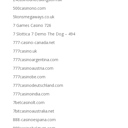
500casinono.com
5lionsmegaways.co.uk
7 Games Casino 726
7 Slottica 7 Demo The Dog – 494
777-casino-canada.net
777casino.uk
777casinoargentina.com
777casinoaustria.com
777casinobe.com
777casinodeutschland.com
777casinoindia.com
7betcasinolt.com
7bitcasinoaustralia.net
888-casinoespana.com