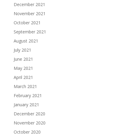
December 2021
November 2021
October 2021
September 2021
August 2021
July 2021
June 2021
May 2021
April 2021
March 2021
February 2021
January 2021
December 2020
November 2020
October 2020