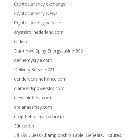
Cryptocurrency exchange
Cryptocurrency News
Cryptocurrency service
crystalrollnederland.com
csdino
Darmowe Spiny Energycasino 899
definemystyle.com
Delivery Service 721
denderacasinofrance.com
diamondspowerslot.com
dieselbirdfest.com
drelanaashley.com
dropthebossgame.org.uk
Education
Efl Sky Guess Championship Table, Benefits, Fixtures,