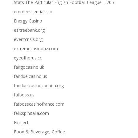
Stats The Particular English Football League – 705
emmeessentials.co
Energy Casino
esltreebank.org
eventcrisis.org
extremecasinonz.com
eyeofhorus.cc
fairgocasino.uk
fanduelcasino.us
fanduelcasinocanada.org
fatboss.us
fatbosscasinofrance.com
felixspinitalia.com
FinTech
Food & Beverage, Coffee