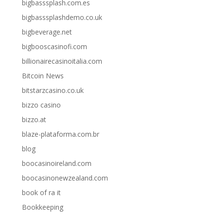
bigbasssplash.com.es
bigbasssplashdemo.co.uk
bigbeverage.net
bigbooscasinofi.com
billionairecasinoitalia.com
Bitcoin News
bitstarzcasino.co.uk
bizzo casino
bizzo.at
blaze-plataforma.com.br
blog
boocasinoireland.com
boocasinonewzealand.com
book of ra it
Bookkeeping