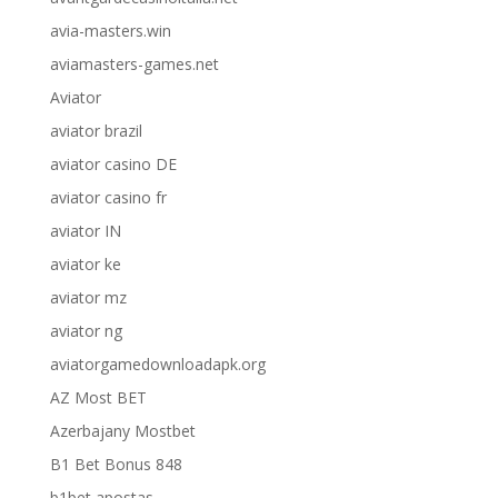
avia-masters.win
aviamasters-games.net
Aviator
aviator brazil
aviator casino DE
aviator casino fr
aviator IN
aviator ke
aviator mz
aviator ng
aviatorgamedownloadapk.org
AZ Most BET
Azerbajany Mostbet
B1 Bet Bonus 848
b1bet apostas