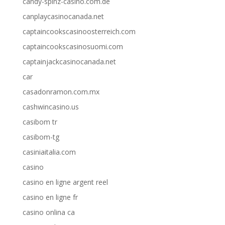
candy-spinz-casino.com.de
canplaycasinocanada.net
captaincookscasinoosterreich.com
captaincookscasinosuomi.com
captainjackcasinocanada.net
car
casadonramon.com.mx
cashwincasino.us
casibom tr
casibom-tg
casiniaitalia.com
casino
casino en ligne argent reel
casino en ligne fr
casino onlina ca