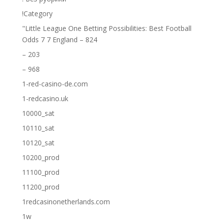
!Category
"Little League One Betting Possibilities: Best Football
Odds 7 7 England – 824
– 203
– 968
1-red-casino-de.com
1-redcasino.uk
10000_sat
10110_sat
10120_sat
10200_prod
11100_prod
11200_prod
1redcasinonetherlands.com
1w