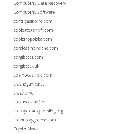
Computers, Data Recovery
Computers, Software
conti-casino-ro.com
coolcatcasinofr.com
coolzinopolska.com
coralcasinoireland.com
corgibetcz.com
corgibetuk.uk
cosmocasinoie.com
crashxgame.net
crazy time
cresuscasino1.net
crossy-road-gambling.org
crownplaygreece.com
Crypto News