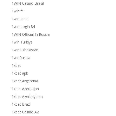
1WIN Casino Brasil
1win fr
1win India
1win Login 84
1WIN Official In Russia
1win Turkiye
1win uzbekistan
1winRussia
1xbet
1xbet apk
1xbet Argentina
1xbet Azerbajan
1xbet Azerbaydjan
1xbet Brazil
1xbet Casino AZ