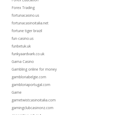
Forex Trading
fortunacasino.us
fortunacasinoitalia.net
fortune tiger brazil
fun-casino.us
funbetuk.uk
funkyaardvark.co.uk
Gama Casino
Gambling online for money
gambloriabelgie.com
gambloriaportugal.com
Game
gametwistcasinoitalia.com
gamingclubcasinonz.com