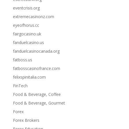
eventcrisis.org
extremecasinonz.com
eyeofhorus.cc
fairgocasino.uk
fanduelcasino.us
fanduelcasinocanada.org
fatboss.us
fatbosscasinofrance.com
felixspinitalia.com
FinTech
Food & Beverage, Coffee
Food & Beverage, Gourmet
Forex
Forex Brokers
Forex Education