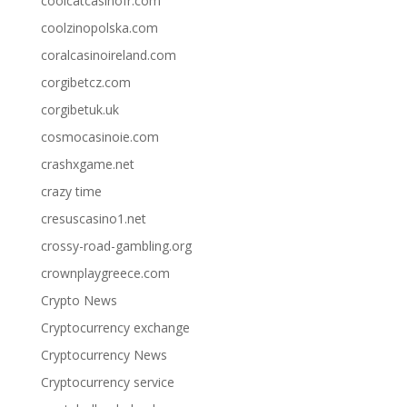
coolcatcasinofr.com
coolzinopolska.com
coralcasinoireland.com
corgibetcz.com
corgibetuk.uk
cosmocasinoie.com
crashxgame.net
crazy time
cresuscasino1.net
crossy-road-gambling.org
crownplaygreece.com
Crypto News
Cryptocurrency exchange
Cryptocurrency News
Cryptocurrency service