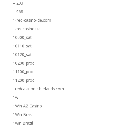
– 203
– 968
1-red-casino-de.com
1-redcasino.uk
10000_sat
10110_sat
10120_sat
10200_prod
11100_prod
11200_prod
1redcasinonetherlands.com
1w
1Win AZ Casino
1Win Brasil
1win Brazil