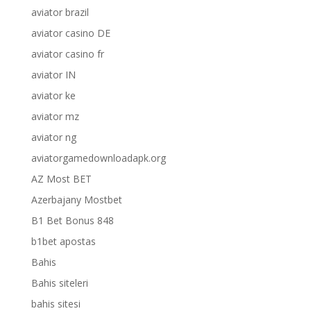
aviator brazil
aviator casino DE
aviator casino fr
aviator IN
aviator ke
aviator mz
aviator ng
aviatorgamedownloadapk.org
AZ Most BET
Azerbajany Mostbet
B1 Bet Bonus 848
b1bet apostas
Bahis
Bahis siteleri
bahis sitesi