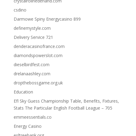
crystalrollnederland.com
csdino
Darmowe Spiny Energycasino 899
definemystyle.com
Delivery Service 721
denderacasinofrance.com
diamondspowerslot.com
dieselbirdfest.com
drelanaashley.com
dropthebossgame.org.uk
Education
Efl Sky Guess Championship Table, Benefits, Fixtures,
Stats The Particular English Football League – 705
emmeessentials.co
Energy Casino
esltreebank.org