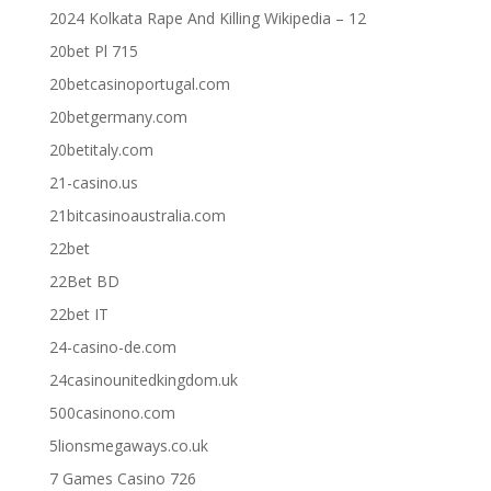
2024 Kolkata Rape And Killing Wikipedia – 12
20bet Pl 715
20betcasinoportugal.com
20betgermany.com
20betitaly.com
21-casino.us
21bitcasinoaustralia.com
22bet
22Bet BD
22bet IT
24-casino-de.com
24casinounitedkingdom.uk
500casinono.com
5lionsmegaways.co.uk
7 Games Casino 726