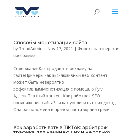
Способы монетизации сайта
by
TrendAdmin
|
Nov 17, 2021
|
Форекс партнерская
программа
СодержаниеКак продавать рекламу на
сайтеПримеры как эксклюзивный веб-контент
может быть невероятно
эффективнымМонетизация с помощью Гугл
АдсенсПлатный контентКак работает SEO
продвижение сайта?…и как увеличить с них доход
Она расположена в правой части экрана среди...
Как зарабатывать в TikTok: арбитраж
трафика для начинающих и не только