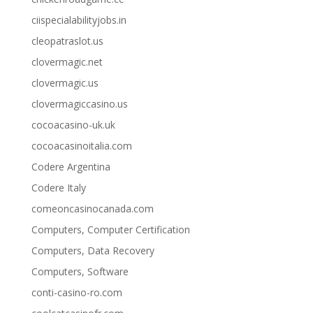
ciispecialabilityjobs.in
cleopatraslot.us
clovermagic.net
clovermagic.us
clovermagiccasino.us
cocoacasino-uk.uk
cocoacasinoitalia.com
Codere Argentina
Codere Italy
comeoncasinocanada.com
Computers, Computer Certification
Computers, Data Recovery
Computers, Software
conti-casino-ro.com