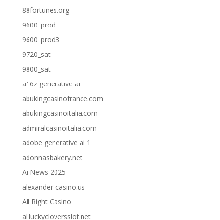
88fortunes.org
9600_prod
9600_prod3
9720_sat
9800_sat
a16z generative ai
abukingcasinofrance.com
abukingcasinoitalia.com
admiralcasinoitalia.com
adobe generative ai 1
adonnasbakery.net
Ai News 2025
alexander-casino.us
All Right Casino
allluckycloversslot.net