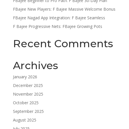
FBajee Beginner to Pro Path: F Bajee 30-Day Plan
FBajee New Players: F Bajee Massive Welcome Bonus
FBajee Nagad App Integration: F Bajee Seamless
F Bajee Progressive Nets: FBajee Growing Pots
Recent Comments
Archives
January 2026
December 2025
November 2025
October 2025
September 2025
August 2025
July 2025