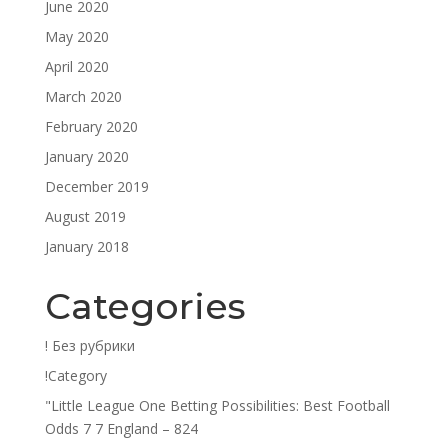
June 2020
May 2020
April 2020
March 2020
February 2020
January 2020
December 2019
August 2019
January 2018
Categories
! Без рубрики
!Category
"Little League One Betting Possibilities: Best Football
Odds 7 7 England – 824