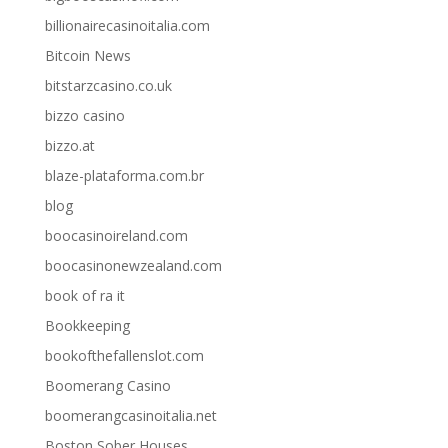
billionairecasinoitalia.com
Bitcoin News
bitstarzcasino.co.uk
bizzo casino
bizzo.at
blaze-plataforma.com.br
blog
boocasinoireland.com
boocasinonewzealand.com
book of ra it
Bookkeeping
bookofthefallenslot.com
Boomerang Casino
boomerangcasinoitalia.net
Boston Sober Houses