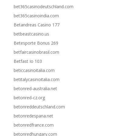
bet365casinodeutschland.com
bet365casinoindia.com
Betandreas Casino 177
betbeastcasino.us
Betesporte Bonus 269
betfaircasinobrasil.com
Betfast Io 103
beticcasinoitalia.com
betitalycasinoitalia.com
betonred-australia.net
betonred-cz.org
betonreddeutschland.com
betonredespana.net
betonredfrance.com
betonredhungary.com