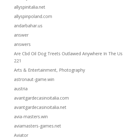
allyspinitalia.net
allyspinpoland.com
andarbahar.us
answer
answers
Are Cbd Oil Dog Treets Outlawed Anywhere In The Us
221
Arts & Entertainment, Photography
astronaut-game.win
austria
avantgardecasinoitalia.com
avantgardecasinoitalia.net
avia-masters.win
aviamasters-games.net
Aviator