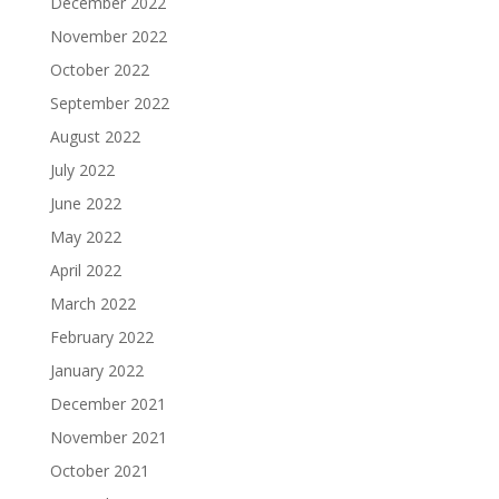
December 2022
November 2022
October 2022
September 2022
August 2022
July 2022
June 2022
May 2022
April 2022
March 2022
February 2022
January 2022
December 2021
November 2021
October 2021