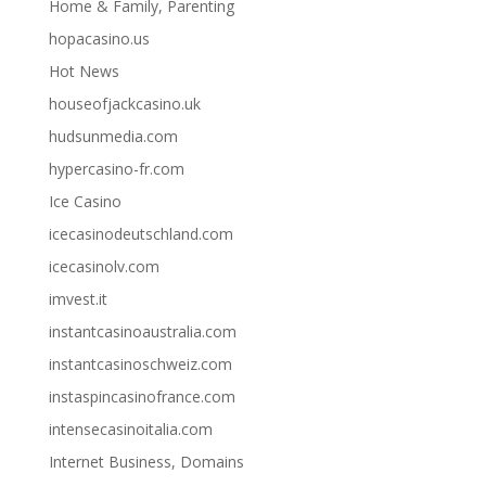
Home & Family, Parenting
hopacasino.us
Hot News
houseofjackcasino.uk
hudsunmedia.com
hypercasino-fr.com
Ice Casino
icecasinodeutschland.com
icecasinolv.com
imvest.it
instantcasinoaustralia.com
instantcasinoschweiz.com
instaspincasinofrance.com
intensecasinoitalia.com
Internet Business, Domains