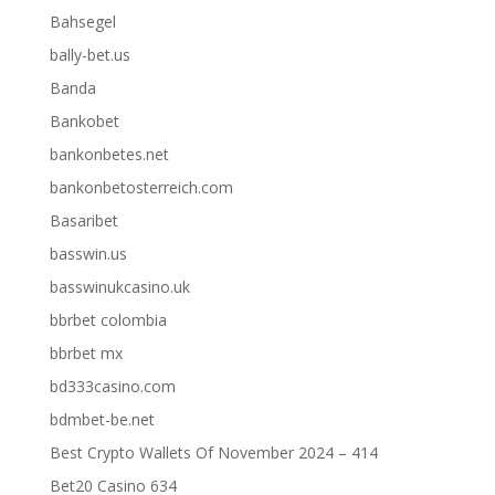
Bahsegel
bally-bet.us
Banda
Bankobet
bankonbetes.net
bankonbetosterreich.com
Basaribet
basswin.us
basswinukcasino.uk
bbrbet colombia
bbrbet mx
bd333casino.com
bdmbet-be.net
Best Crypto Wallets Of November 2024 – 414
Bet20 Casino 634