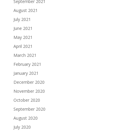
September 2021
August 2021
July 2021
June 2021
May 2021
April 2021
March 2021
February 2021
January 2021
December 2020
November 2020
October 2020
September 2020
August 2020
July 2020