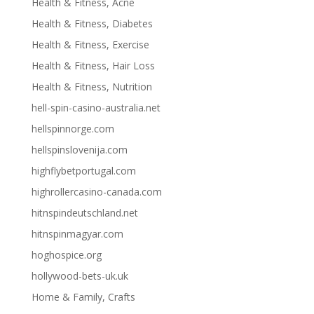
Health & Fitness, Acne
Health & Fitness, Diabetes
Health & Fitness, Exercise
Health & Fitness, Hair Loss
Health & Fitness, Nutrition
hell-spin-casino-australia.net
hellspinnorge.com
hellspinslovenija.com
highflybetportugal.com
highrollercasino-canada.com
hitnspindeutschland.net
hitnspinmagyar.com
hoghospice.org
hollywood-bets-uk.uk
Home & Family, Crafts