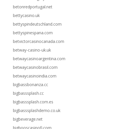
betonredportugal.net
bettycasino.uk
bettyspindeutschland.com
bettyspinespana.com
betvictorcasinocanada.com
betway-casino-uk.uk
betwaycasinoargentina.com
betwaycasinobrasil.com
betwaycasinoindia.com
bigbassbonanza.cc
bigbasssplash.cc
bigbasssplash.com.es
bigbasssplashdemo.co.uk
bigbeverage.net
bigbooscasinofi.com