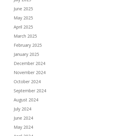
June 2025
May 2025
April 2025
March 2025
February 2025
January 2025
December 2024
November 2024
October 2024
September 2024
August 2024
July 2024
June 2024
May 2024