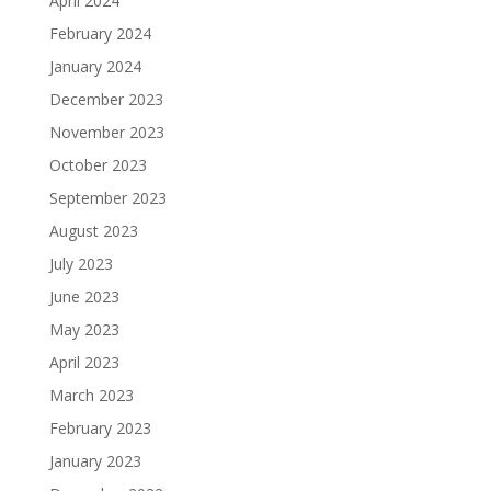
April 2024
February 2024
January 2024
December 2023
November 2023
October 2023
September 2023
August 2023
July 2023
June 2023
May 2023
April 2023
March 2023
February 2023
January 2023