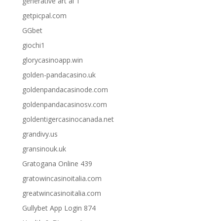
generative art ai 1
getpicpal.com
GGbet
giochi1
glorycasinoapp.win
golden-pandacasino.uk
goldenpandacasinode.com
goldenpandacasinosv.com
goldentigercasinocanada.net
grandivy.us
gransinouk.uk
Gratogana Online 439
gratowincasinoitalia.com
greatwincasinoitalia.com
Gullybet App Login 874