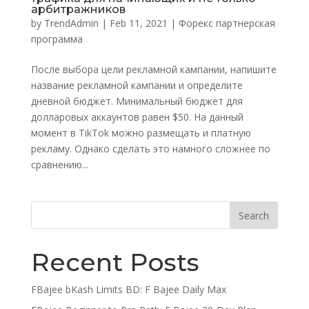
арбитражников
by
TrendAdmin
|
Feb 11, 2021
|
Форекс партнерская
программа
После выбора цели рекламной кампании, напишите
название рекламной кампании и определите
дневной бюджет. Минимальный бюджет для
долларовых аккаунтов равен $50. На данный
момент в TikTok можно размещать и платную
рекламу. Однако сделать это намного сложнее по
сравнению...
Recent Posts
FBajee bKash Limits BD: F Bajee Daily Max