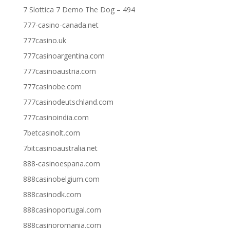
7 Slottica 7 Demo The Dog – 494
777-casino-canada.net
777casino.uk
777casinoargentina.com
777casinoaustria.com
777casinobe.com
777casinodeutschland.com
777casinoindia.com
7betcasinolt.com
7bitcasinoaustralia.net
888-casinoespana.com
888casinobelgium.com
888casinodk.com
888casinoportugal.com
888casinoromania.com