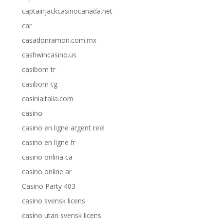
captainjackcasinocanada.net
car
casadonramon.com.mx
cashwincasino.us
casibom tr
casibom-tg
casiniaitalia.com
casino
casino en ligne argent reel
casino en ligne fr
casino onlina ca
casino online ar
Casino Party 403
casino svensk licens
casino utan svensk licens