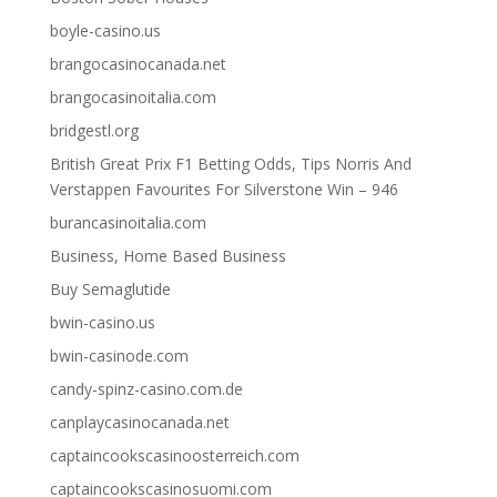
boyle-casino.us
brangocasinocanada.net
brangocasinoitalia.com
bridgestl.org
British Great Prix F1 Betting Odds, Tips Norris And
Verstappen Favourites For Silverstone Win – 946
burancasinoitalia.com
Business, Home Based Business
Buy Semaglutide
bwin-casino.us
bwin-casinode.com
candy-spinz-casino.com.de
canplaycasinocanada.net
captaincookscasinoosterreich.com
captaincookscasinosuomi.com