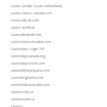
casino zonder crucks netherlands
casino-classic-canada.com
casino-lab-de.com
casino-world.uk
casinoalexander.bet
casinoclassicslovakia.com
Casinodays Login 747
casinodayscanada.org
casinodayssuomi.com
casinoinfinityespana.com
casinokingdomnz.net
casinomateaustralia.com
casinon1bet.us
casinorocket.us
casinos