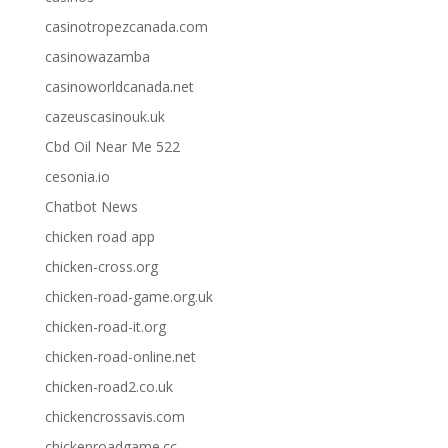
casinotropezcanada.com
casinowazamba
casinoworldcanada.net
cazeuscasinouk.uk
Cbd Oil Near Me 522
cesonia.io
Chatbot News
chicken road app
chicken-cross.org
chicken-road-game.org.uk
chicken-road-it.org
chicken-road-online.net
chicken-road2.co.uk
chickencrossavis.com
chickenroadgame.cc