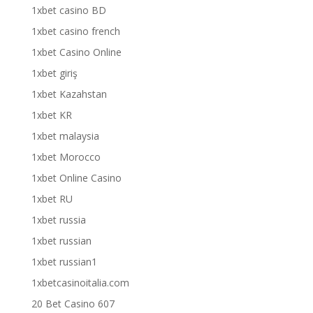
1xbet casino BD
1xbet casino french
1xbet Casino Online
1xbet giriş
1xbet Kazahstan
1xbet KR
1xbet malaysia
1xbet Morocco
1xbet Online Casino
1xbet RU
1xbet russia
1xbet russian
1xbet russian1
1xbetcasinoitalia.com
20 Bet Casino 607