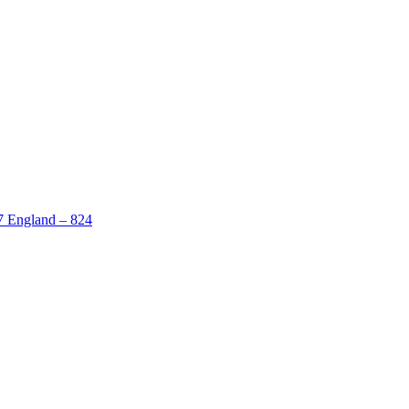
 7 England – 824