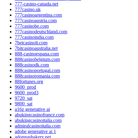
777-casino-canada.net
777casino.uk
777casinoargentina.com
777casinoaustria.com
777casinobe.com
777casinodeutschland.com
777casinoindia.com
7betcasinolt.com
7bitcasinoaustralia.net
888-casinoespana.com
888casinobelgium.com
888casinodk.com
888casinoportugal.com
888casinoromania.com
88fortunes.org
9600_prod
9600_prod3
9720_sat
9800_sat
a16z generative ai
abukingcasinofrance.com
abukingcasinoitalia.com
admiralcasinoitalia.com
adobe generative ai 1
adonnasbakery.net