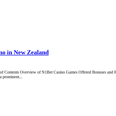
ino in New Zealand
e of Contents Overview of N1Bet Casino Games Offered Bonuses and 
 prominent...