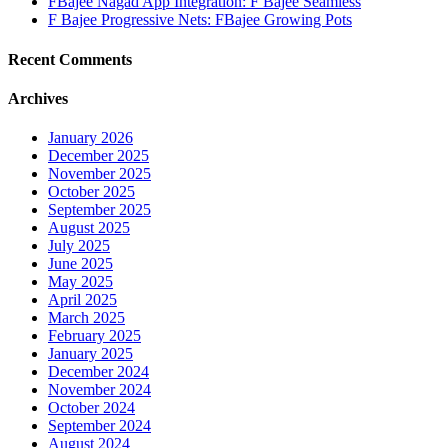
FBajee Nagad App Integration: F Bajee Seamless
F Bajee Progressive Nets: FBajee Growing Pots
Recent Comments
Archives
January 2026
December 2025
November 2025
October 2025
September 2025
August 2025
July 2025
June 2025
May 2025
April 2025
March 2025
February 2025
January 2025
December 2024
November 2024
October 2024
September 2024
August 2024