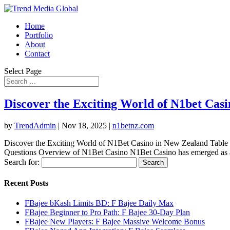
Home
Portfolio
About
Contact
Select Page
Discover the Exciting World of N1bet Cas
by
TrendAdmin
|
Nov 18, 2025
|
n1betnz.com
Discover the Exciting World of N1Bet Casino in New Zealand Tabl
Questions Overview of N1Bet Casino N1Bet Casino has emerged as a
Search for:
Recent Posts
FBajee bKash Limits BD: F Bajee Daily Max
FBajee Beginner to Pro Path: F Bajee 30-Day Plan
FBajee New Players: F Bajee Massive Welcome Bonus