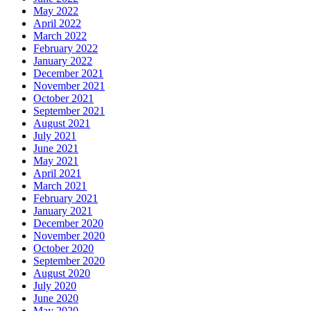
May 2022
April 2022
March 2022
February 2022
January 2022
December 2021
November 2021
October 2021
September 2021
August 2021
July 2021
June 2021
May 2021
April 2021
March 2021
February 2021
January 2021
December 2020
November 2020
October 2020
September 2020
August 2020
July 2020
June 2020
May 2020