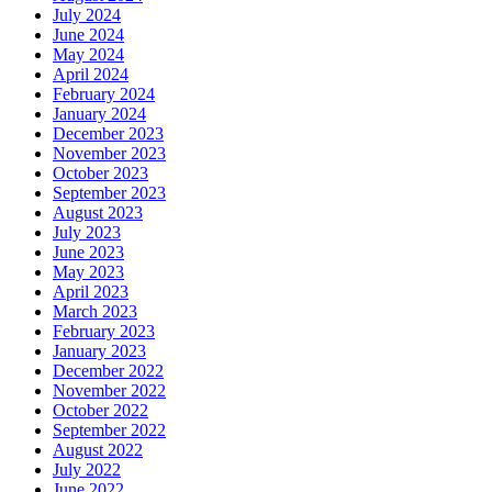
July 2024
June 2024
May 2024
April 2024
February 2024
January 2024
December 2023
November 2023
October 2023
September 2023
August 2023
July 2023
June 2023
May 2023
April 2023
March 2023
February 2023
January 2023
December 2022
November 2022
October 2022
September 2022
August 2022
July 2022
June 2022