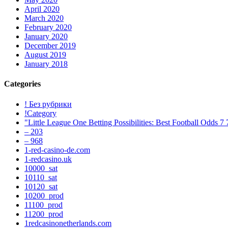
April 2020
March 2020
February 2020
January 2020
December 2019
August 2019
January 2018
Categories
! Без рубрики
!Category
"Little League One Betting Possibilities: Best Football Odds 7
– 203
– 968
1-red-casino-de.com
1-redcasino.uk
10000_sat
10110_sat
10120_sat
10200_prod
11100_prod
11200_prod
1redcasinonetherlands.com