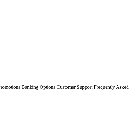
Promotions Banking Options Customer Support Frequently Asked