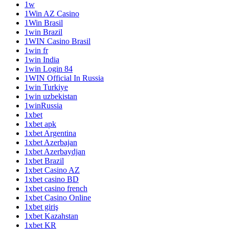
1w
1Win AZ Casino
1Win Brasil
1win Brazil
1WIN Casino Brasil
1win fr
1win India
1win Login 84
1WIN Official In Russia
1win Turkiye
1win uzbekistan
1winRussia
1xbet
1xbet apk
1xbet Argentina
1xbet Azerbajan
1xbet Azerbaydjan
1xbet Brazil
1xbet Casino AZ
1xbet casino BD
1xbet casino french
1xbet Casino Online
1xbet giriş
1xbet Kazahstan
1xbet KR