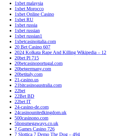
1xbet malaysia
1xbet Morocco
1xbet Online Casino
1xbet RU
1xbet russia
1xbet russian
1xbet russian1
1xbetcasinoitalia.com
20 Bet Casino 607
2024 Kolkata Rape And Killing Wikipedia – 12
20bet Pl 715
20betcasinoportugal.com
20betgermany.com
20betitaly.com
21-casino.us
21bitcasinoaustralia.com
22bet
22Bet BD
22bet IT
24-casino-de.com
24casinounitedkingdom.uk
500casinono.com
5lionsmegaways.co.uk
7 Games Casino 726
7 Slottica 7 Demo The Dog – 494