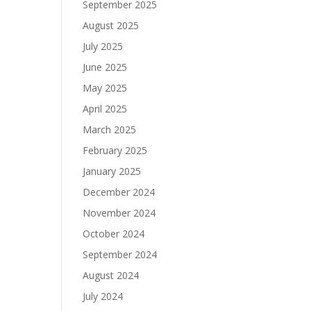
September 2025
August 2025
July 2025
June 2025
May 2025
April 2025
March 2025
February 2025
January 2025
December 2024
November 2024
October 2024
September 2024
August 2024
July 2024