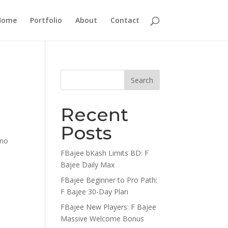
Home
Portfolio
About
Contact
Recent
Posts
ino
FBajee bKash Limits BD: F
Bajee Daily Max
FBajee Beginner to Pro Path:
F Bajee 30-Day Plan
FBajee New Players: F Bajee
Massive Welcome Bonus