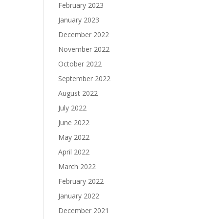
February 2023
January 2023
December 2022
November 2022
October 2022
September 2022
August 2022
July 2022
June 2022
May 2022
April 2022
March 2022
February 2022
January 2022
December 2021