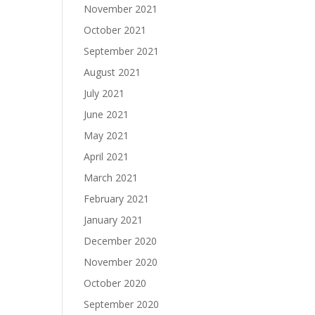
November 2021
October 2021
September 2021
August 2021
July 2021
June 2021
May 2021
April 2021
March 2021
February 2021
January 2021
December 2020
November 2020
October 2020
September 2020