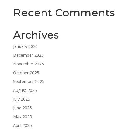
Recent Comments
Archives
January 2026
December 2025
November 2025
October 2025
September 2025
August 2025
July 2025
June 2025
May 2025
April 2025