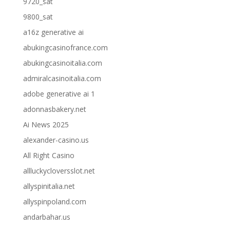
9720_sat
9800_sat
a16z generative ai
abukingcasinofrance.com
abukingcasinoitalia.com
admiralcasinoitalia.com
adobe generative ai 1
adonnasbakery.net
Ai News 2025
alexander-casino.us
All Right Casino
allluckycloversslot.net
allyspinitalia.net
allyspinpoland.com
andarbahar.us