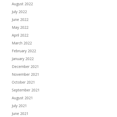
August 2022
July 2022
June 2022
May 2022
April 2022
March 2022
February 2022
January 2022
December 2021
November 2021
October 2021
September 2021
August 2021
July 2021
June 2021