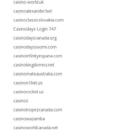
casino-world.uk
casinoalexander.bet
casinoclassicslovakia.com
Casinodays Login 747
casinodayscanada.org
casinodayssuomi.com
casinoinfinityespana.com
casinokingdomnz.net
casinomateaustralia.com
casinon1bet.us
casinorocket.us
casinos
casinotropezcanada.com
casinowazamba
casinoworldcanada.net