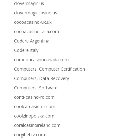
clovermagic.us
clovermagiccasino.us
cocoacasino-uk.uk
cocoacasinoitalia.com
Codere Argentina
Codere Italy
comeoncasinocanada.com
Computers, Computer Certification
Computers, Data Recovery
Computers, Software
conti-casino-ro.com
coolcatcasinofr.com
coolzinopolska.com
coralcasinoireland.com
corgibetcz.com