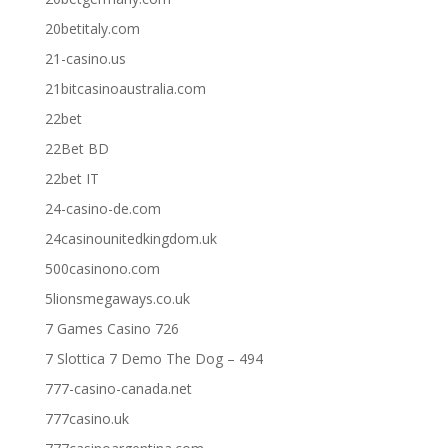
20betitaly.com
21-casino.us
21bitcasinoaustralia.com
22bet
22Bet BD
22bet IT
24-casino-de.com
24casinounitedkingdom.uk
500casinono.com
5lionsmegaways.co.uk
7 Games Casino 726
7 Slottica 7 Demo The Dog – 494
777-casino-canada.net
777casino.uk