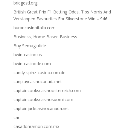
bridgestl.org
British Great Prix F1 Betting Odds, Tips Norris And
Verstappen Favourites For Silverstone Win – 946
burancasinoitalia.com
Business, Home Based Business
Buy Semaglutide
bwin-casino.us
bwin-casinode.com
candy-spinz-casino.com.de
canplaycasinocanada.net
captaincookscasinoosterreich.com
captaincookscasinosuomi.com
captainjackcasinocanada.net
car
casadonramon.com.mx