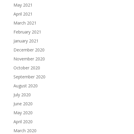
May 2021
April 2021
March 2021
February 2021
January 2021
December 2020
November 2020
October 2020
September 2020
August 2020
July 2020
June 2020
May 2020
April 2020
March 2020