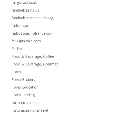
fairgocasino.uk
fanduelcasino.us
fanduelcasinocanada.org
fatboss.us
fatbosscasinofrance.com
felixspinitalia.com
FinTech
Food & Beverage, Coffee
Food & Beverage, Gourmet
Forex
Forex Brokers
Forex Education
Forex Trading
fortunacasino.us
fortunacasinoitalia.net