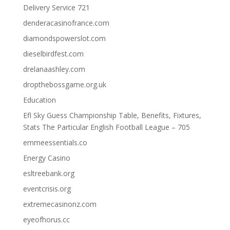
Delivery Service 721
denderacasinofrance.com
diamondspowerslot.com
dieselbirdfest.com
drelanaashley.com
dropthebossgame.org.uk
Education
Efl Sky Guess Championship Table, Benefits, Fixtures,
Stats The Particular English Football League – 705
emmeessentials.co
Energy Casino
esltreebank.org
eventcrisis.org
extremecasinonz.com
eyeofhorus.cc