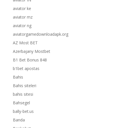
aviator ke
aviator mz
aviator ng
aviatorgamedownloadapk.org
AZ Most BET
Azerbajany Mostbet
B1 Bet Bonus 848
b1bet apostas
Bahis
Bahis siteleri
bahis sitesi
Bahsegel
bally-bet.us
Banda