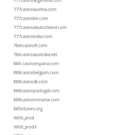
777casinoargentina.com
777casinoaustria.com
777casinobe.com
777casinodeutschland.com
777casinoindia.com
7betcasinolt.com
7bitcasinoaustralia.net
888-casinoespana.com
888casinobelgium.com
888casinodk.com
888casinoportugal.com
888casinoromania.com
88fortunes.org
9600_prod
9600_prod3