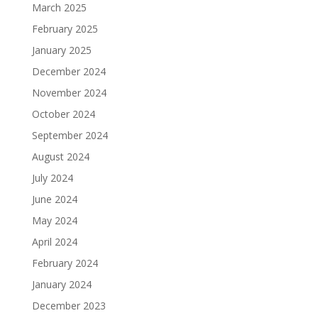
March 2025
February 2025
January 2025
December 2024
November 2024
October 2024
September 2024
August 2024
July 2024
June 2024
May 2024
April 2024
February 2024
January 2024
December 2023