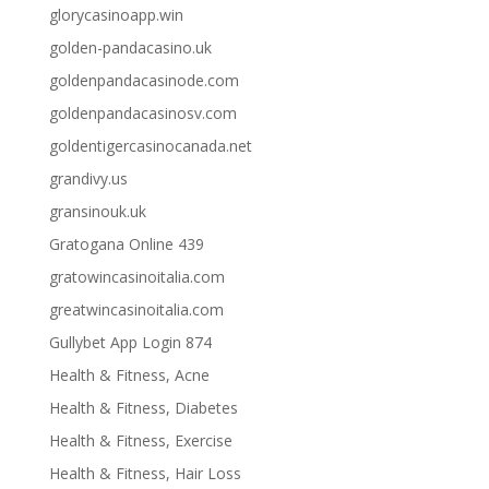
glorycasinoapp.win
golden-pandacasino.uk
goldenpandacasinode.com
goldenpandacasinosv.com
goldentigercasinocanada.net
grandivy.us
gransinouk.uk
Gratogana Online 439
gratowincasinoitalia.com
greatwincasinoitalia.com
Gullybet App Login 874
Health & Fitness, Acne
Health & Fitness, Diabetes
Health & Fitness, Exercise
Health & Fitness, Hair Loss