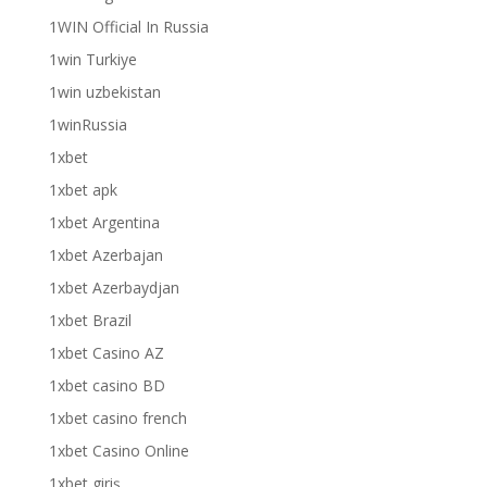
1WIN Official In Russia
1win Turkiye
1win uzbekistan
1winRussia
1xbet
1xbet apk
1xbet Argentina
1xbet Azerbajan
1xbet Azerbaydjan
1xbet Brazil
1xbet Casino AZ
1xbet casino BD
1xbet casino french
1xbet Casino Online
1xbet giriş