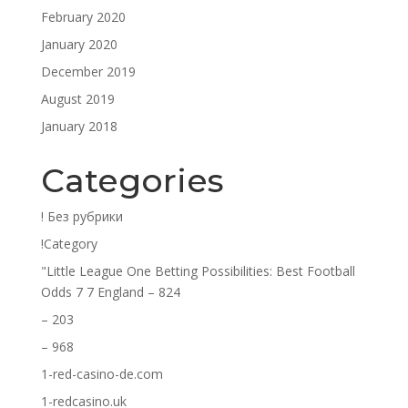
February 2020
January 2020
December 2019
August 2019
January 2018
Categories
! Без рубрики
!Category
"Little League One Betting Possibilities: Best Football
Odds 7 7 England – 824
– 203
– 968
1-red-casino-de.com
1-redcasino.uk