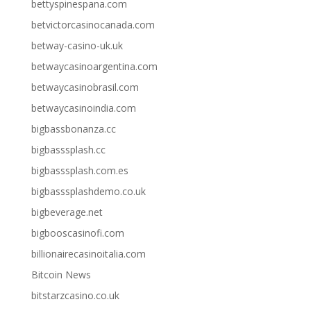
bettyspinespana.com
betvictorcasinocanada.com
betway-casino-uk.uk
betwaycasinoargentina.com
betwaycasinobrasil.com
betwaycasinoindia.com
bigbassbonanza.cc
bigbasssplash.cc
bigbasssplash.com.es
bigbasssplashdemo.co.uk
bigbeverage.net
bigbooscasinofi.com
billionairecasinoitalia.com
Bitcoin News
bitstarzcasino.co.uk