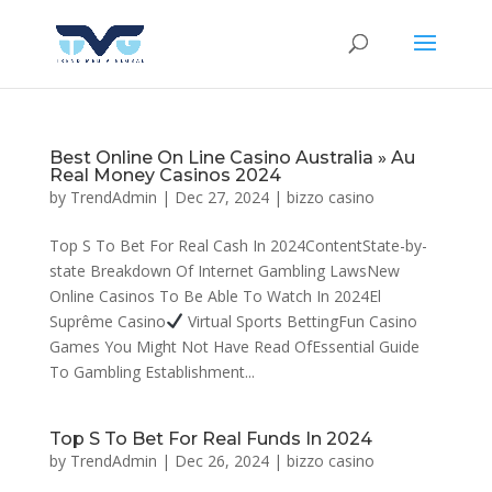
Best Online On Line Casino Australia » Au
Real Money Casinos 2024
by
TrendAdmin
|
Dec 27, 2024
|
bizzo casino
Top S To Bet For Real Cash In 2024ContentState-by-
state Breakdown Of Internet Gambling LawsNew
Online Casinos To Be Able To Watch In 2024El
Suprême Casino
​ Virtual Sports BettingFun Casino
Games You Might Not Have Read OfEssential Guide
To Gambling Establishment...
Top S To Bet For Real Funds In 2024
by
TrendAdmin
|
Dec 26, 2024
|
bizzo casino