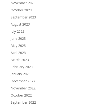
November 2023
October 2023
September 2023
August 2023
July 2023
June 2023
May 2023
April 2023
March 2023
February 2023
January 2023
December 2022
November 2022
October 2022
September 2022