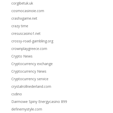
corgibetuk.uk
cosmocasinoie.com
crashxgame.net
crazy time
cresuscasino1.net
crossy-road-gambling.org
crownplaygreece.com
Crypto News
Cryptocurrency exchange
Cryptocurrency News
Cryptocurrency service
crystalrollnederland.com
csdino
Darmowe Spiny Energycasino 899
definemystyle.com