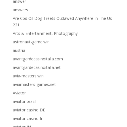
answer
answers
Are Cbd Oil Dog Treets Outlawed Anywhere In The Us
221
Arts & Entertainment, Photography
astronaut-game.win
austria
avantgardecasinoitalia.com
avantgardecasinoitalia.net
avia-masters.win
aviamasters-games.net
Aviator
aviator brazil
aviator casino DE
aviator casino fr
aviator IN