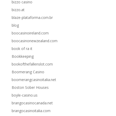
bizzo casino
bizzo.at
blaze-plataforma.com.br
blog
boocasinoireland.com
boocasinonewzealand.com
book of ra it
Bookkeeping
bookofthefallenslot.com
Boomerang Casino
boomerangcasinoitalia.net
Boston Sober Houses
boyle-casino.us
brangocasinocanada.net
brangocasinoitalia.com