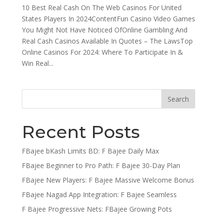
10 Best Real Cash On The Web Casinos For United
States Players In 2024ContentFun Casino Video Games
You Might Not Have Noticed OfOnline Gambling And
Real Cash Casinos Available In Quotes – The LawsTop
Online Casinos For 2024: Where To Participate In &
Win Real...
Recent Posts
FBajee bKash Limits BD: F Bajee Daily Max
FBajee Beginner to Pro Path: F Bajee 30-Day Plan
FBajee New Players: F Bajee Massive Welcome Bonus
FBajee Nagad App Integration: F Bajee Seamless
F Bajee Progressive Nets: FBajee Growing Pots