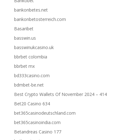
Bankobet
bankonbetes.net
bankonbetosterreich.com
Basaribet
basswin.us
basswinukcasino.uk
bbrbet colombia
bbrbet mx
bd333casino.com
bdmbet-be.net
Best Crypto Wallets Of November 2024 – 414
Bet20 Casino 634
bet365casinodeutschland.com
bet365casinoindia.com
Betandreas Casino 177