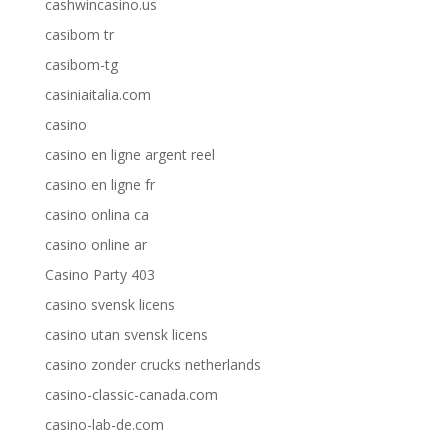
cashwincasino.us
casibom tr
casibom-tg
casiniaitalia.com
casino
casino en ligne argent reel
casino en ligne fr
casino onlina ca
casino online ar
Casino Party 403
casino svensk licens
casino utan svensk licens
casino zonder crucks netherlands
casino-classic-canada.com
casino-lab-de.com