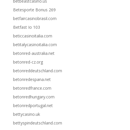
betbeastcasino.us
Betesporte Bonus 269
betfaircasinobrasil.com
Betfast Io 103
beticcasinoitalia.com
betitalycasinoitalia.com
betonred-australia.net
betonred-cz.org
betonreddeutschland.com
betonredespana.net
betonredfrance.com
betonredhungary.com
betonredportugal.net
bettycasino.uk
bettyspindeutschland.com