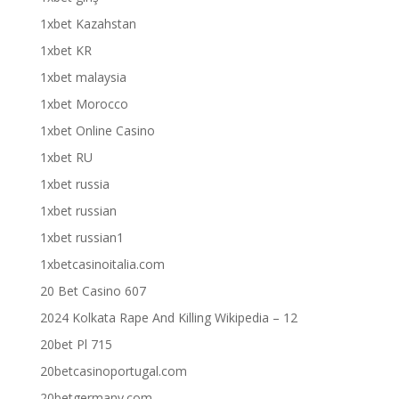
1xbet Kazahstan
1xbet KR
1xbet malaysia
1xbet Morocco
1xbet Online Casino
1xbet RU
1xbet russia
1xbet russian
1xbet russian1
1xbetcasinoitalia.com
20 Bet Casino 607
2024 Kolkata Rape And Killing Wikipedia – 12
20bet Pl 715
20betcasinoportugal.com
20betgermany.com