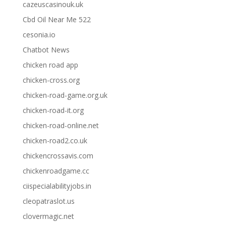
cazeuscasinouk.uk
Cbd Oil Near Me 522
cesonia.io
Chatbot News
chicken road app
chicken-cross.org
chicken-road-game.org.uk
chicken-road-it.org
chicken-road-online.net
chicken-road2.co.uk
chickencrossavis.com
chickenroadgame.cc
ciispecialabilityjobs.in
cleopatraslot.us
clovermagic.net