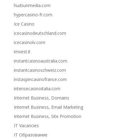
hudsunmedia.com
hypercasino-fr.com
Ice Casino
icecasinodeutschland.com
icecasinolv.com
imvest.it
instantcasinoaustralia.com
instantcasinoschweiz.com
instaspincasinofrance.com
intensecasinoitalia.com
Internet Business, Domains
Internet Business, Email Marketing
Internet Business, Site Promotion
IT Vacancies
IT Образование