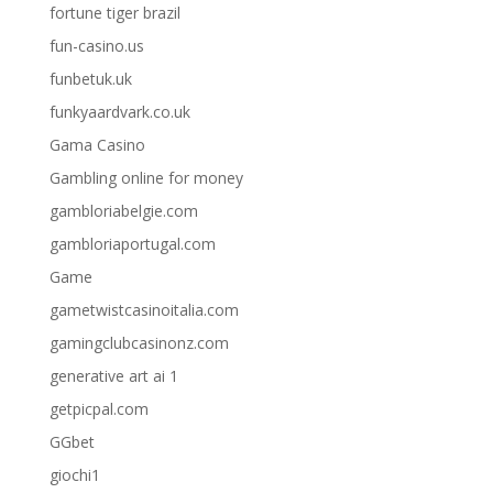
fortune tiger brazil
fun-casino.us
funbetuk.uk
funkyaardvark.co.uk
Gama Casino
Gambling online for money
gambloriabelgie.com
gambloriaportugal.com
Game
gametwistcasinoitalia.com
gamingclubcasinonz.com
generative art ai 1
getpicpal.com
GGbet
giochi1