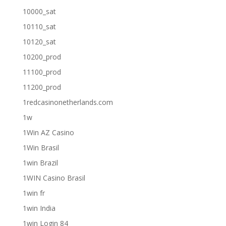
10000_sat
10110_sat
10120_sat
10200_prod
11100_prod
11200_prod
1redcasinonetherlands.com
1w
1Win AZ Casino
1Win Brasil
1win Brazil
1WIN Casino Brasil
1win fr
1win India
1win Login 84