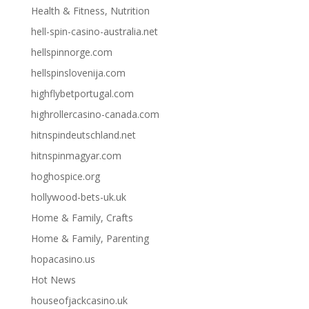
Health & Fitness, Nutrition
hell-spin-casino-australia.net
hellspinnorge.com
hellspinslovenija.com
highflybetportugal.com
highrollercasino-canada.com
hitnspindeutschland.net
hitnspinmagyar.com
hoghospice.org
hollywood-bets-uk.uk
Home & Family, Crafts
Home & Family, Parenting
hopacasino.us
Hot News
houseofjackcasino.uk