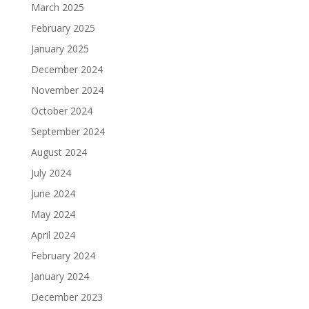
March 2025
February 2025
January 2025
December 2024
November 2024
October 2024
September 2024
August 2024
July 2024
June 2024
May 2024
April 2024
February 2024
January 2024
December 2023