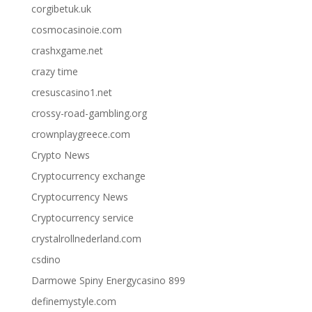
corgibetuk.uk
cosmocasinoie.com
crashxgame.net
crazy time
cresuscasino1.net
crossy-road-gambling.org
crownplaygreece.com
Crypto News
Cryptocurrency exchange
Cryptocurrency News
Cryptocurrency service
crystalrollnederland.com
csdino
Darmowe Spiny Energycasino 899
definemystyle.com