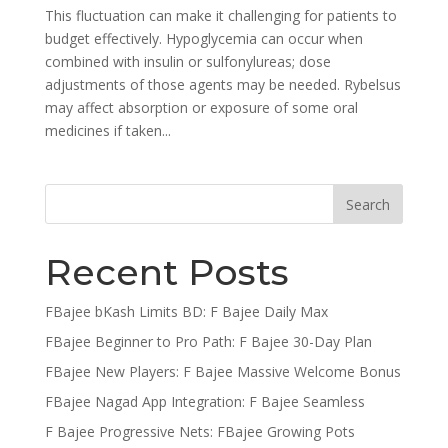
This fluctuation can make it challenging for patients to
budget effectively. Hypoglycemia can occur when
combined with insulin or sulfonylureas; dose
adjustments of those agents may be needed. Rybelsus
may affect absorption or exposure of some oral
medicines if taken...
Recent Posts
FBajee bKash Limits BD: F Bajee Daily Max
FBajee Beginner to Pro Path: F Bajee 30-Day Plan
FBajee New Players: F Bajee Massive Welcome Bonus
FBajee Nagad App Integration: F Bajee Seamless
F Bajee Progressive Nets: FBajee Growing Pots