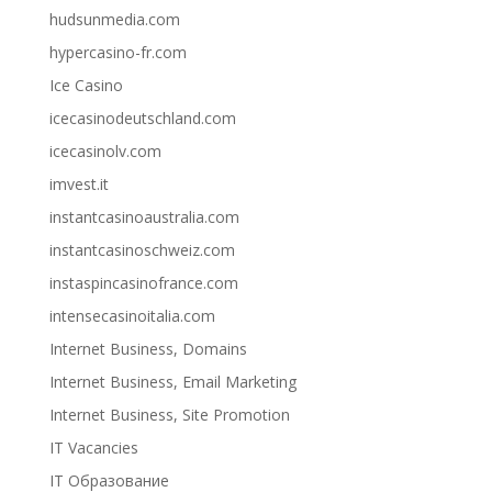
hudsunmedia.com
hypercasino-fr.com
Ice Casino
icecasinodeutschland.com
icecasinolv.com
imvest.it
instantcasinoaustralia.com
instantcasinoschweiz.com
instaspincasinofrance.com
intensecasinoitalia.com
Internet Business, Domains
Internet Business, Email Marketing
Internet Business, Site Promotion
IT Vacancies
IT Образование