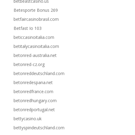
betbeastcasino.us
Betesporte Bonus 269
betfaircasinobrasil.com
Betfast Io 103
beticcasinoitalia.com
betitalycasinoitalia.com
betonred-australia.net
betonred-cz.org
betonreddeutschland.com
betonredespana.net
betonredfrance.com
betonredhungary.com
betonredportugal.net
bettycasino.uk
bettyspindeutschland.com