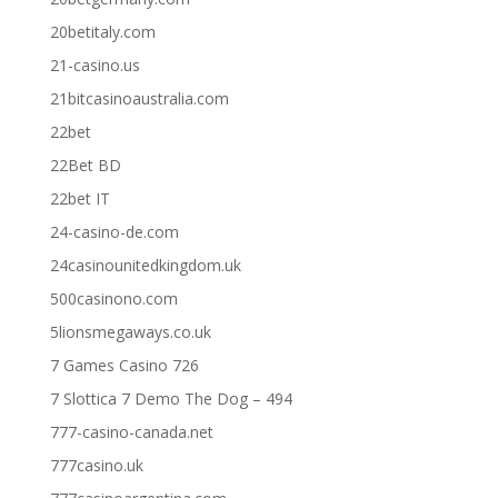
20betitaly.com
21-casino.us
21bitcasinoaustralia.com
22bet
22Bet BD
22bet IT
24-casino-de.com
24casinounitedkingdom.uk
500casinono.com
5lionsmegaways.co.uk
7 Games Casino 726
7 Slottica 7 Demo The Dog – 494
777-casino-canada.net
777casino.uk