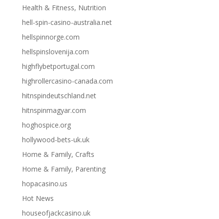
Health & Fitness, Nutrition
hell-spin-casino-australia.net
hellspinnorge.com
hellspinslovenija.com
highflybetportugal.com
highrollercasino-canada.com
hitnspindeutschland.net
hitnspinmagyar.com
hoghospice.org
hollywood-bets-uk.uk
Home & Family, Crafts
Home & Family, Parenting
hopacasino.us
Hot News
houseofjackcasino.uk