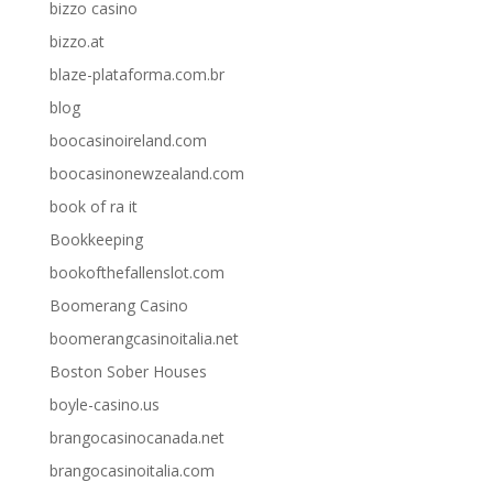
bizzo casino
bizzo.at
blaze-plataforma.com.br
blog
boocasinoireland.com
boocasinonewzealand.com
book of ra it
Bookkeeping
bookofthefallenslot.com
Boomerang Casino
boomerangcasinoitalia.net
Boston Sober Houses
boyle-casino.us
brangocasinocanada.net
brangocasinoitalia.com