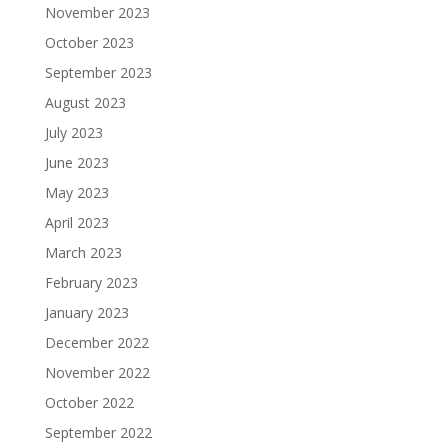
November 2023
October 2023
September 2023
August 2023
July 2023
June 2023
May 2023
April 2023
March 2023
February 2023
January 2023
December 2022
November 2022
October 2022
September 2022