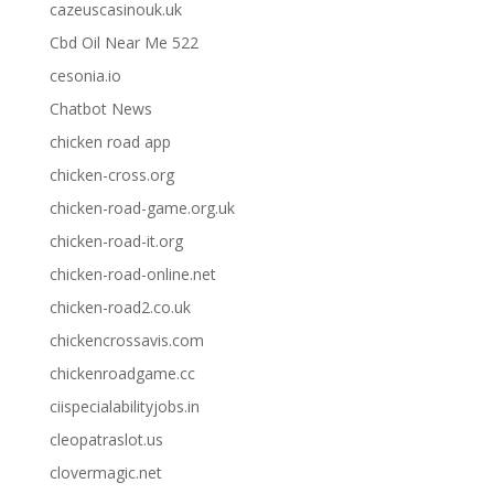
cazeuscasinouk.uk
Cbd Oil Near Me 522
cesonia.io
Chatbot News
chicken road app
chicken-cross.org
chicken-road-game.org.uk
chicken-road-it.org
chicken-road-online.net
chicken-road2.co.uk
chickencrossavis.com
chickenroadgame.cc
ciispecialabilityjobs.in
cleopatraslot.us
clovermagic.net