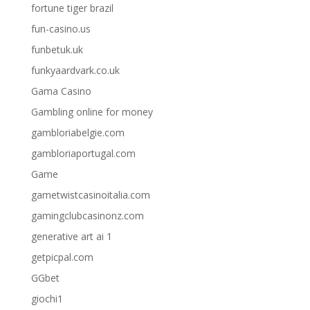
fortune tiger brazil
fun-casino.us
funbetuk.uk
funkyaardvark.co.uk
Gama Casino
Gambling online for money
gambloriabelgie.com
gambloriaportugal.com
Game
gametwistcasinoitalia.com
gamingclubcasinonz.com
generative art ai 1
getpicpal.com
GGbet
giochi1