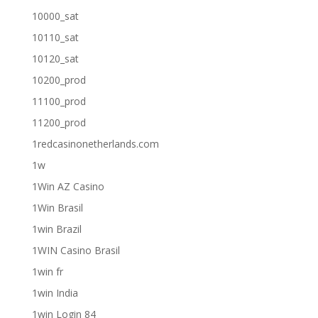
10000_sat
10110_sat
10120_sat
10200_prod
11100_prod
11200_prod
1redcasinonetherlands.com
1w
1Win AZ Casino
1Win Brasil
1win Brazil
1WIN Casino Brasil
1win fr
1win India
1win Login 84