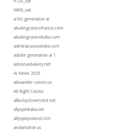
9720_sat
9800_sat
a16z generative ai
abukingcasinofrance.com
abukingcasinoitalia.com
admiralcasinoitalia.com
adobe generative ai 1
adonnasbakery.net
Ai News 2025
alexander-casino.us
All Right Casino
allluckycloversslot.net
allyspinitalia.net
allyspinpoland.com
andarbahar.us