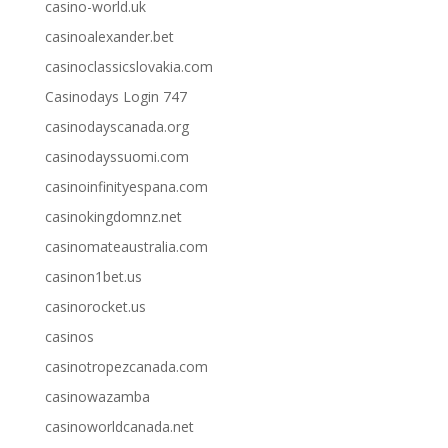
casino-world.uk
casinoalexander.bet
casinoclassicslovakia.com
Casinodays Login 747
casinodayscanada.org
casinodayssuomi.com
casinoinfinityespana.com
casinokingdomnz.net
casinomateaustralia.com
casinon1bet.us
casinorocket.us
casinos
casinotropezcanada.com
casinowazamba
casinoworldcanada.net