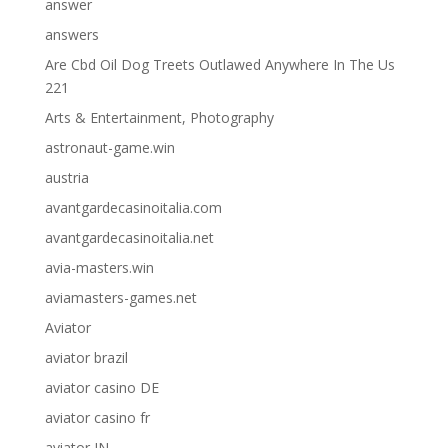
answer
answers
Are Cbd Oil Dog Treets Outlawed Anywhere In The Us
221
Arts & Entertainment, Photography
astronaut-game.win
austria
avantgardecasinoitalia.com
avantgardecasinoitalia.net
avia-masters.win
aviamasters-games.net
Aviator
aviator brazil
aviator casino DE
aviator casino fr
aviator IN