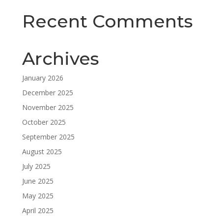
Recent Comments
Archives
January 2026
December 2025
November 2025
October 2025
September 2025
August 2025
July 2025
June 2025
May 2025
April 2025