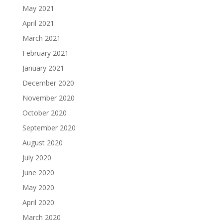
May 2021
April 2021
March 2021
February 2021
January 2021
December 2020
November 2020
October 2020
September 2020
August 2020
July 2020
June 2020
May 2020
April 2020
March 2020