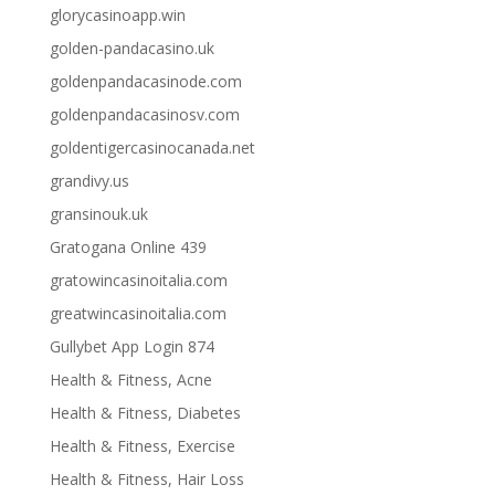
glorycasinoapp.win
golden-pandacasino.uk
goldenpandacasinode.com
goldenpandacasinosv.com
goldentigercasinocanada.net
grandivy.us
gransinouk.uk
Gratogana Online 439
gratowincasinoitalia.com
greatwincasinoitalia.com
Gullybet App Login 874
Health & Fitness, Acne
Health & Fitness, Diabetes
Health & Fitness, Exercise
Health & Fitness, Hair Loss