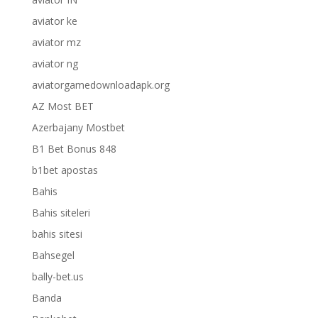
aviator ke
aviator mz
aviator ng
aviatorgamedownloadapk.org
AZ Most BET
Azerbajany Mostbet
B1 Bet Bonus 848
b1bet apostas
Bahis
Bahis siteleri
bahis sitesi
Bahsegel
bally-bet.us
Banda