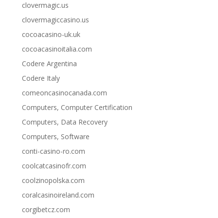
clovermagic.us
clovermagiccasino.us
cocoacasino-uk.uk
cocoacasinoitalia.com
Codere Argentina
Codere Italy
comeoncasinocanada.com
Computers, Computer Certification
Computers, Data Recovery
Computers, Software
conti-casino-ro.com
coolcatcasinofr.com
coolzinopolska.com
coralcasinoireland.com
corgibetcz.com