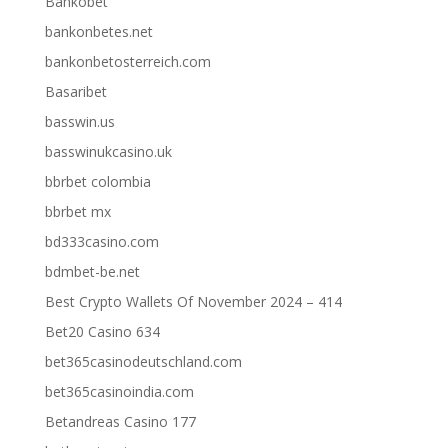
Bankobet
bankonbetes.net
bankonbetosterreich.com
Basaribet
basswin.us
basswinukcasino.uk
bbrbet colombia
bbrbet mx
bd333casino.com
bdmbet-be.net
Best Crypto Wallets Of November 2024 – 414
Bet20 Casino 634
bet365casinodeutschland.com
bet365casinoindia.com
Betandreas Casino 177