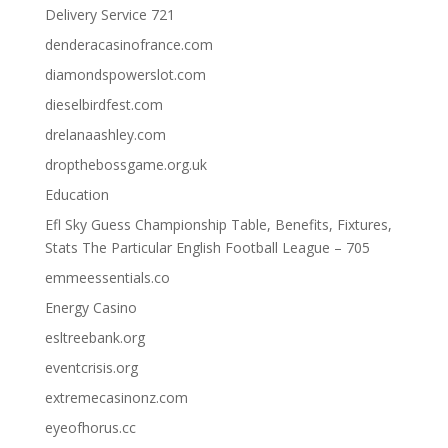
Delivery Service 721
denderacasinofrance.com
diamondspowerslot.com
dieselbirdfest.com
drelanaashley.com
dropthebossgame.org.uk
Education
Efl Sky Guess Championship Table, Benefits, Fixtures,
Stats The Particular English Football League – 705
emmeessentials.co
Energy Casino
esltreebank.org
eventcrisis.org
extremecasinonz.com
eyeofhorus.cc