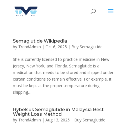
Semaglutide Wikipedia
by
TrendAdmin
|
Oct 6, 2025
|
Buy Semaglutide
She is currently licensed to practice medicine in New
Jersey, New York, and Florida. Semaglutide is a
medication that needs to be stored and shipped under
certain conditions to remain effective. For example, it
must be kept at the proper temperature during
shipping....
Rybelsus Semaglutide in Malaysia Best
Weight Loss Method
by
TrendAdmin
|
Aug 13, 2025
|
Buy Semaglutide