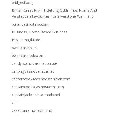
bridgestl.org
British Great Prix F1 Betting Odds, Tips Norris And
Verstappen Favourites For Silverstone Win – 946
burancasinoitalia.com
Business, Home Based Business
Buy Semaglutide
bwin-casino.us
bwin-casinode.com
candy-spinz-casino.com.de
canplaycasinocanada.net
captaincookscasinoosterreich.com
captaincookscasinosuomi.com
captainjackcasinocanada.net
car
casadonramon.com.mx