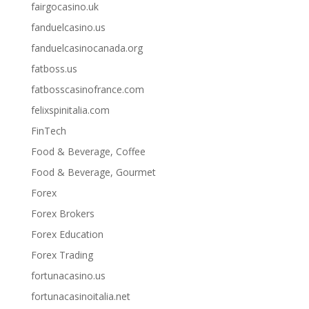
fairgocasino.uk
fanduelcasino.us
fanduelcasinocanada.org
fatboss.us
fatbosscasinofrance.com
felixspinitalia.com
FinTech
Food & Beverage, Coffee
Food & Beverage, Gourmet
Forex
Forex Brokers
Forex Education
Forex Trading
fortunacasino.us
fortunacasinoitalia.net