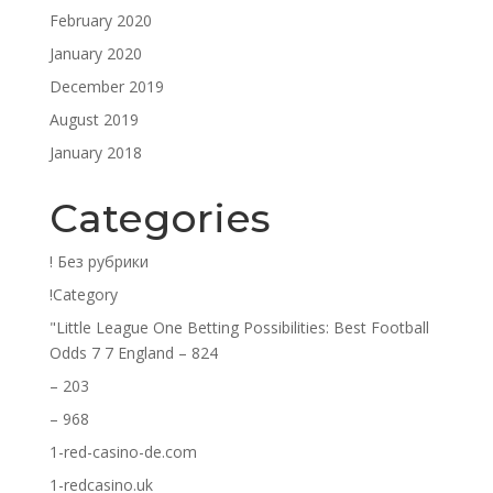
February 2020
January 2020
December 2019
August 2019
January 2018
Categories
! Без рубрики
!Category
"Little League One Betting Possibilities: Best Football
Odds 7 7 England – 824
– 203
– 968
1-red-casino-de.com
1-redcasino.uk