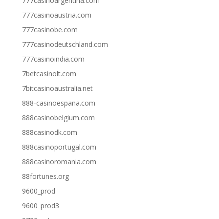
777casinoargentina.com
777casinoaustria.com
777casinobe.com
777casinodeutschland.com
777casinoindia.com
7betcasinolt.com
7bitcasinoaustralia.net
888-casinoespana.com
888casinobelgium.com
888casinodk.com
888casinoportugal.com
888casinoromania.com
88fortunes.org
9600_prod
9600_prod3