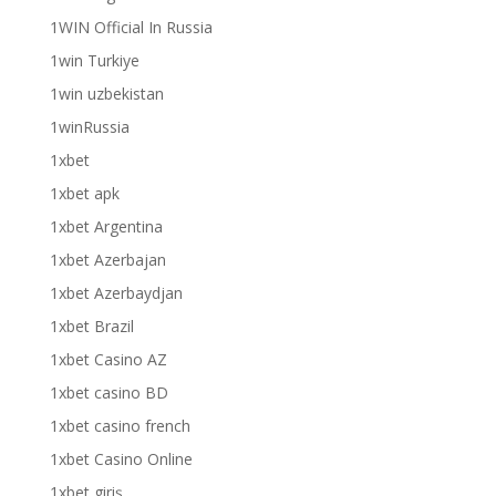
1WIN Official In Russia
1win Turkiye
1win uzbekistan
1winRussia
1xbet
1xbet apk
1xbet Argentina
1xbet Azerbajan
1xbet Azerbaydjan
1xbet Brazil
1xbet Casino AZ
1xbet casino BD
1xbet casino french
1xbet Casino Online
1xbet giriş