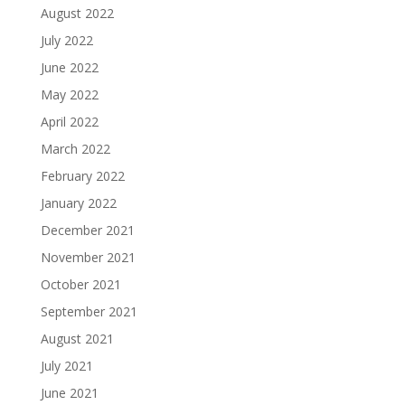
August 2022
July 2022
June 2022
May 2022
April 2022
March 2022
February 2022
January 2022
December 2021
November 2021
October 2021
September 2021
August 2021
July 2021
June 2021