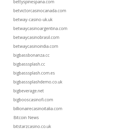
bettyspinespana.com
betvictorcasinocanada.com
betway-casino-uk.uk
betwaycasinoargentina.com
betwaycasinobrasil.com
betwaycasinoindia.com
bigbassbonanza.cc
bigbasssplash.cc
bigbasssplash.com.es
bigbasssplashdemo.co.uk
bigbeverage.net
bigbooscasinofi.com
billionairecasinoitalia.com
Bitcoin News
bitstarzcasino.co.uk