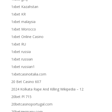
1xbet Kazahstan
1xbet KR
1xbet malaysia
1xbet Morocco
1xbet Online Casino
1xbet RU
1xbet russia
1xbet russian
1xbet russian1
1xbetcasinoitalia.com
20 Bet Casino 607
2024 Kolkata Rape And Killing Wikipedia – 12
20bet Pl 715
20betcasinoportugal.com
20betgermany.com