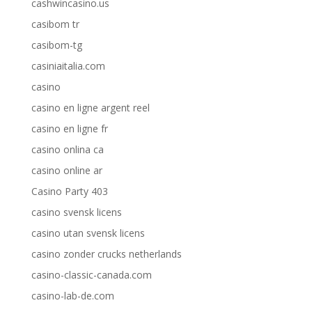
cashwincasino.us
casibom tr
casibom-tg
casiniaitalia.com
casino
casino en ligne argent reel
casino en ligne fr
casino onlina ca
casino online ar
Casino Party 403
casino svensk licens
casino utan svensk licens
casino zonder crucks netherlands
casino-classic-canada.com
casino-lab-de.com