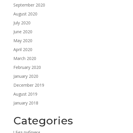
September 2020
August 2020
July 2020
June 2020
May 2020
April 2020
March 2020
February 2020
January 2020
December 2019
August 2019
January 2018
Categories
! Без рубрики