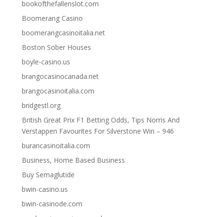
bookofthefallenslot.com
Boomerang Casino
boomerangcasinoitalia.net
Boston Sober Houses
boyle-casino.us
brangocasinocanada.net
brangocasinoitalia.com
bridgestl.org
British Great Prix F1 Betting Odds, Tips Norris And
Verstappen Favourites For Silverstone Win – 946
burancasinoitalia.com
Business, Home Based Business
Buy Semaglutide
bwin-casino.us
bwin-casinode.com