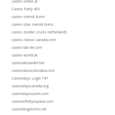
casino online ar
Casino Party 403
casino svensk licens
casino utan svensk licens
casino zonder crucks netherlands
casino-classic-canada.com
casino-lab-de.com
casino-world.uk
casinoalexander.bet
casinoclassicslovakia.com
Casinodays Login 747
casinodayscanada.org
casinodayssuomi.com
casinoinfinityespana.com
casinokingdomnz.net