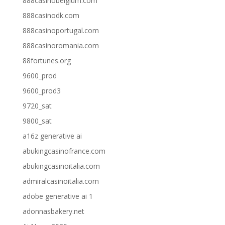
888casinobelgium.com
888casinodk.com
888casinoportugal.com
888casinoromania.com
88fortunes.org
9600_prod
9600_prod3
9720_sat
9800_sat
a16z generative ai
abukingcasinofrance.com
abukingcasinoitalia.com
admiralcasinoitalia.com
adobe generative ai 1
adonnasbakery.net