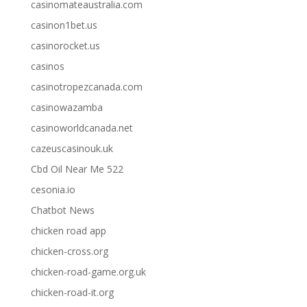
casinomateaustralia.com
casinon1bet.us
casinorocket.us
casinos
casinotropezcanada.com
casinowazamba
casinoworldcanada.net
cazeuscasinouk.uk
Cbd Oil Near Me 522
cesonia.io
Chatbot News
chicken road app
chicken-cross.org
chicken-road-game.org.uk
chicken-road-it.org