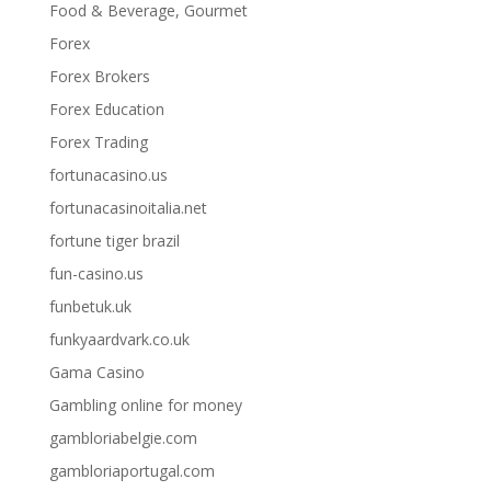
Food & Beverage, Gourmet
Forex
Forex Brokers
Forex Education
Forex Trading
fortunacasino.us
fortunacasinoitalia.net
fortune tiger brazil
fun-casino.us
funbetuk.uk
funkyaardvark.co.uk
Gama Casino
Gambling online for money
gambloriabelgie.com
gambloriaportugal.com