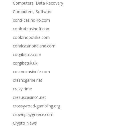
Computers, Data Recovery
Computers, Software
conti-casino-ro.com
coolcatcasinofr.com
coolzinopolska.com
coralcasinoireland.com
corgibetcz.com
corgibetuk.uk
cosmocasinoie.com
crashxgame.net
crazy time
cresuscasino1.net
crossy-road-gambling.org
crownplaygreece.com
Crypto News