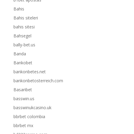
Bahis
Bahis siteleri
bahis sitesi
Bahsegel
bally-bet.us
Banda
Bankobet
bankonbetes.net
bankonbetosterreich.com
Basaribet
basswin.us
basswinukcasino.uk
bbrbet colombia
bbrbet mx