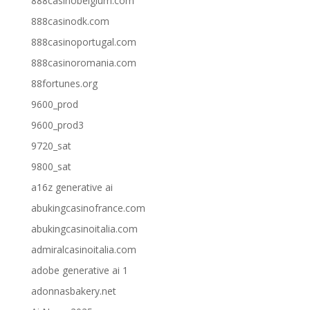
888casinobelgium.com
888casinodk.com
888casinoportugal.com
888casinoromania.com
88fortunes.org
9600_prod
9600_prod3
9720_sat
9800_sat
a16z generative ai
abukingcasinofrance.com
abukingcasinoitalia.com
admiralcasinoitalia.com
adobe generative ai 1
adonnasbakery.net