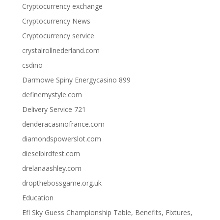
Cryptocurrency exchange
Cryptocurrency News
Cryptocurrency service
crystalrollnederland.com
csdino
Darmowe Spiny Energycasino 899
definemystyle.com
Delivery Service 721
denderacasinofrance.com
diamondspowerslot.com
dieselbirdfest.com
drelanaashley.com
dropthebossgame.org.uk
Education
Efl Sky Guess Championship Table, Benefits, Fixtures,