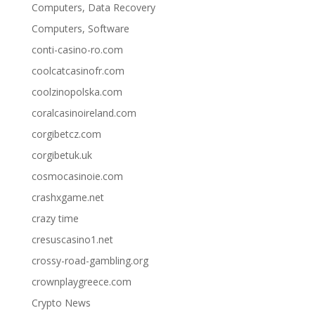
Computers, Data Recovery
Computers, Software
conti-casino-ro.com
coolcatcasinofr.com
coolzinopolska.com
coralcasinoireland.com
corgibetcz.com
corgibetuk.uk
cosmocasinoie.com
crashxgame.net
crazy time
cresuscasino1.net
crossy-road-gambling.org
crownplaygreece.com
Crypto News