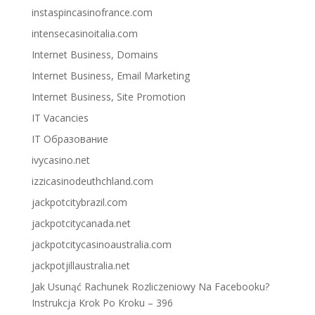
instaspincasinofrance.com
intensecasinoitalia.com
Internet Business, Domains
Internet Business, Email Marketing
Internet Business, Site Promotion
IT Vacancies
IT Образование
ivycasino.net
izzicasinodeuthchland.com
jackpotcitybrazil.com
jackpotcitycanada.net
jackpotcitycasinoaustralia.com
jackpotjillaustralia.net
Jak Usunąć Rachunek Rozliczeniowy Na Facebooku?
Instrukcja Krok Po Kroku – 396