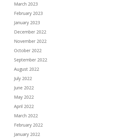
March 2023
February 2023
January 2023
December 2022
November 2022
October 2022
September 2022
August 2022
July 2022
June 2022
May 2022
April 2022
March 2022
February 2022
January 2022