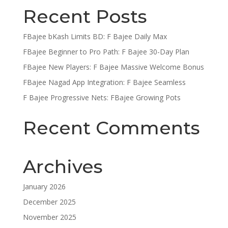
Recent Posts
FBajee bKash Limits BD: F Bajee Daily Max
FBajee Beginner to Pro Path: F Bajee 30-Day Plan
FBajee New Players: F Bajee Massive Welcome Bonus
FBajee Nagad App Integration: F Bajee Seamless
F Bajee Progressive Nets: FBajee Growing Pots
Recent Comments
Archives
January 2026
December 2025
November 2025