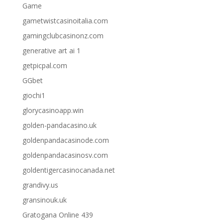
Game
gametwistcasinoitalia.com
gamingclubcasinonz.com
generative art ai 1
getpicpal.com
GGbet
giochi1
glorycasinoapp.win
golden-pandacasino.uk
goldenpandacasinode.com
goldenpandacasinosv.com
goldentigercasinocanada.net
grandivy.us
gransinouk.uk
Gratogana Online 439