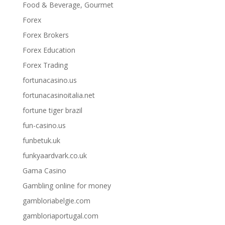
Food & Beverage, Gourmet
Forex
Forex Brokers
Forex Education
Forex Trading
fortunacasino.us
fortunacasinoitalia.net
fortune tiger brazil
fun-casino.us
funbetuk.uk
funkyaardvark.co.uk
Gama Casino
Gambling online for money
gambloriabelgie.com
gambloriaportugal.com