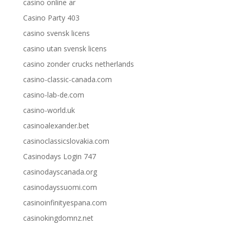
casino online ar
Casino Party 403
casino svensk licens
casino utan svensk licens
casino zonder crucks netherlands
casino-classic-canada.com
casino-lab-de.com
casino-world.uk
casinoalexander.bet
casinoclassicslovakia.com
Casinodays Login 747
casinodayscanada.org
casinodayssuomi.com
casinoinfinityespana.com
casinokingdomnz.net