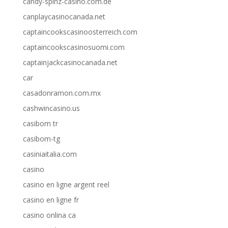
candy-spinz-casino.com.de
canplaycasinocanada.net
captaincookscasinoosterreich.com
captaincookscasinosuomi.com
captainjackcasinocanada.net
car
casadonramon.com.mx
cashwincasino.us
casibom tr
casibom-tg
casiniaitalia.com
casino
casino en ligne argent reel
casino en ligne fr
casino onlina ca