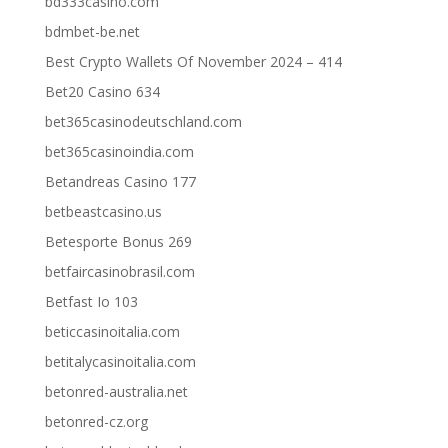
bd333casino.com
bdmbet-be.net
Best Crypto Wallets Of November 2024 – 414
Bet20 Casino 634
bet365casinodeutschland.com
bet365casinoindia.com
Betandreas Casino 177
betbeastcasino.us
Betesporte Bonus 269
betfaircasinobrasil.com
Betfast Io 103
beticcasinoitalia.com
betitalycasinoitalia.com
betonred-australia.net
betonred-cz.org