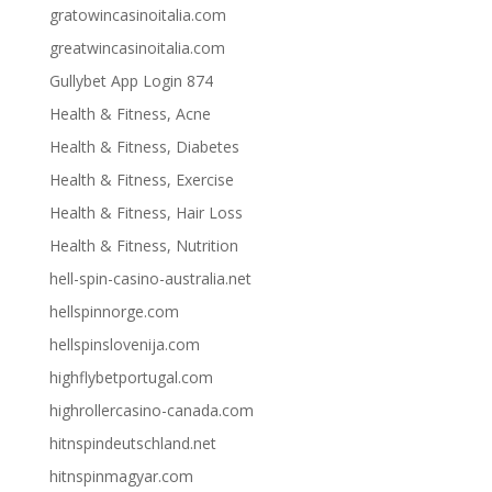
gratowincasinoitalia.com
greatwincasinoitalia.com
Gullybet App Login 874
Health & Fitness, Acne
Health & Fitness, Diabetes
Health & Fitness, Exercise
Health & Fitness, Hair Loss
Health & Fitness, Nutrition
hell-spin-casino-australia.net
hellspinnorge.com
hellspinslovenija.com
highflybetportugal.com
highrollercasino-canada.com
hitnspindeutschland.net
hitnspinmagyar.com