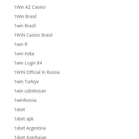
1Win AZ Casino
1Win Brasil
1win Brazil
1WIN Casino Brasil
1win fr
1win India
1win Login 84
1WIN Official In Russia
1win Turkiye
1win uzbekistan
1winRussia
1xbet
1xbet apk
1xbet Argentina
1xbet Azerbajan