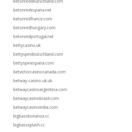
betonreddeutschland.com
betonredespana.net
betonredfrance.com
betonredhungary.com
betonredportugal.net
bettycasino.uk
bettyspindeutschland.com
bettyspinespana.com
betvictorcasinocanada.com
betway-casino-uk.uk
betwaycasinoargentina.com
betwaycasinobrasil.com
betwaycasinoindia.com
bigbassbonanza.cc
bigbasssplash.cc