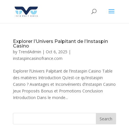
Explorer l’Univers Palpitant de l’Instaspin
Casino
by
TrendAdmin
|
Oct 6, 2025
|
instaspincasinofrance.com
Explorer l’Univers Palpitant de l’Instaspin Casino Table
des matières Introduction Qu’est-ce qu’Instaspin
Casino ? Avantages et Inconvénients d’Instaspin Casino
Jeux Proposés Bonus et Promotions Conclusion
Introduction Dans le monde...