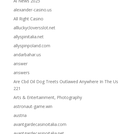
Ai News 2025
alexander-casino.us
All Right Casino
allluckycloversslot.net
allyspinitalia.net
allyspinpoland.com
andarbahar.us
answer
answers
Are Cbd Oil Dog Treets Outlawed Anywhere In The Us
221
Arts & Entertainment, Photography
astronaut-game.win
austria
avantgardecasinoitalia.com
avantgardecasinoitalia.net