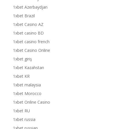
1xbet Azerbaydjan
1xbet Brazil
1xbet Casino AZ
1xbet casino BD
1xbet casino french
1xbet Casino Online
1xbet giriş
1xbet Kazahstan
1xbet KR
1xbet malaysia
1xbet Morocco
1xbet Online Casino
1xbet RU
1xbet russia
1xbet russian