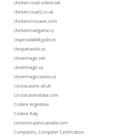
chicken-road-online.net
chicken-road2.co.uk
chickencrossavis.com
chickenroadgame.cc
ciispecialabilityjobs.in
cleopatraslot.us
clovermagic.net
clovermagic.us
clovermagiccasino.us
cocoacasino-uk.uk
cocoacasinoitalia.com
Codere Argentina
Codere Italy
comeoncasinocanada.com
Computers, Computer Certification