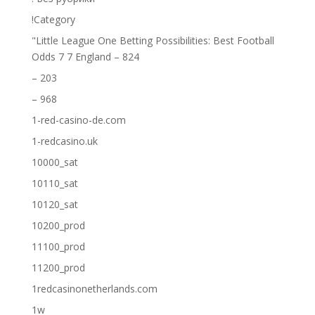
!Category
"Little League One Betting Possibilities: Best Football
Odds 7 7 England – 824
– 203
– 968
1-red-casino-de.com
1-redcasino.uk
10000_sat
10110_sat
10120_sat
10200_prod
11100_prod
11200_prod
1redcasinonetherlands.com
1w