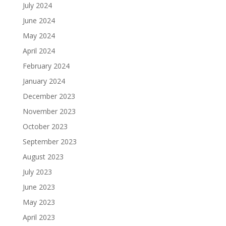
July 2024
June 2024
May 2024
April 2024
February 2024
January 2024
December 2023
November 2023
October 2023
September 2023
August 2023
July 2023
June 2023
May 2023
April 2023