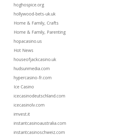
hoghospice.org
hollywood-bets-uk.uk
Home & Family, Crafts
Home & Family, Parenting
hopacasino.us
Hot News
houseofjackcasino.uk
hudsunmedia.com
hypercasino-fr.com
Ice Casino
icecasinodeutschland.com
icecasinolv.com
imvest.it
instantcasinoaustralia.com
instantcasinoschweiz.com