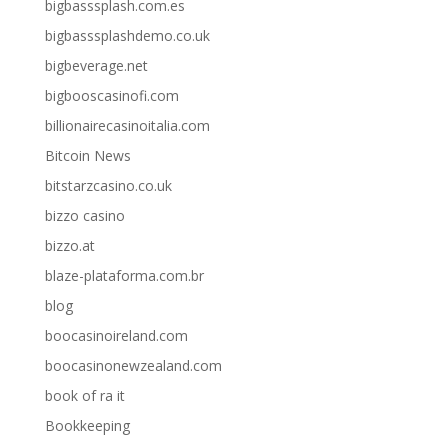
bigbasssplash.com.es
bigbasssplashdemo.co.uk
bigbeverage.net
bigbooscasinofi.com
billionairecasinoitalia.com
Bitcoin News
bitstarzcasino.co.uk
bizzo casino
bizzo.at
blaze-plataforma.com.br
blog
boocasinoireland.com
boocasinonewzealand.com
book of ra it
Bookkeeping