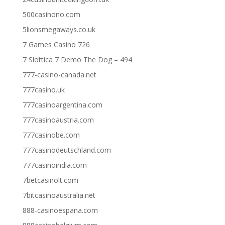
500casinono.com
5lionsmegaways.co.uk
7 Games Casino 726
7 Slottica 7 Demo The Dog – 494
777-casino-canada.net
777casino.uk
777casinoargentina.com
777casinoaustria.com
777casinobe.com
777casinodeutschland.com
777casinoindia.com
7betcasinolt.com
7bitcasinoaustralia.net
888-casinoespana.com