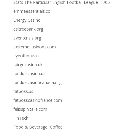
Stats The Particular English Football League – 705
emmeessentials.co
Energy Casino
esltreebank.org
eventcrisis.org
extremecasinonz.com
eyeofhorus.cc
fairgocasino.uk
fanduelcasino.us
fanduelcasinocanada.org
fatboss.us
fatbosscasinofrance.com
felixspinitalia.com
FinTech
Food & Beverage, Coffee