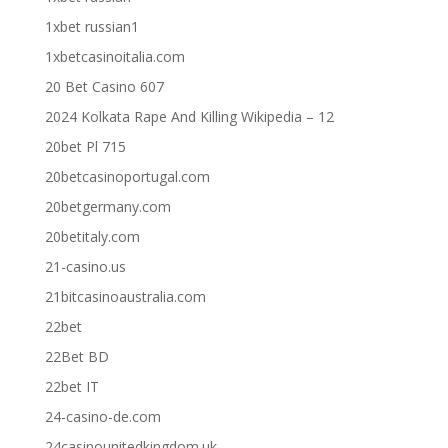
1xbet russian1
1xbetcasinoitalia.com
20 Bet Casino 607
2024 Kolkata Rape And Killing Wikipedia – 12
20bet Pl 715
20betcasinoportugal.com
20betgermany.com
20betitaly.com
21-casino.us
21bitcasinoaustralia.com
22bet
22Bet BD
22bet IT
24-casino-de.com
24casinounitedkingdom.uk