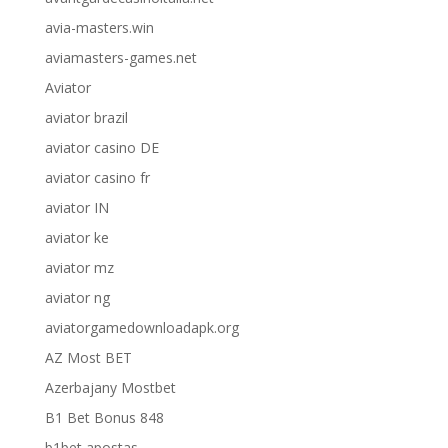
avia-masters.win
aviamasters-games.net
Aviator
aviator brazil
aviator casino DE
aviator casino fr
aviator IN
aviator ke
aviator mz
aviator ng
aviatorgamedownloadapk.org
AZ Most BET
Azerbajany Mostbet
B1 Bet Bonus 848
b1bet apostas