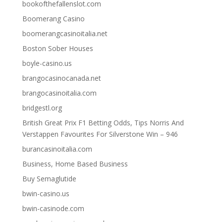
bookofthefallenslot.com
Boomerang Casino
boomerangcasinoitalia.net
Boston Sober Houses
boyle-casino.us
brangocasinocanada.net
brangocasinoitalia.com
bridgestl.org
British Great Prix F1 Betting Odds, Tips Norris And
Verstappen Favourites For Silverstone Win – 946
burancasinoitalia.com
Business, Home Based Business
Buy Semaglutide
bwin-casino.us
bwin-casinode.com