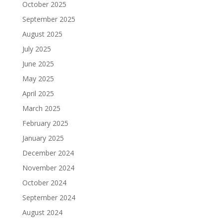
October 2025
September 2025
August 2025
July 2025
June 2025
May 2025
April 2025
March 2025
February 2025
January 2025
December 2024
November 2024
October 2024
September 2024
August 2024