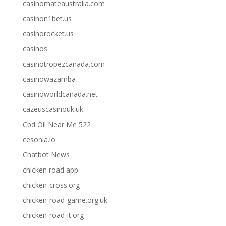
casinomateaustralia.com
casinon1bet.us
casinorocket.us
casinos
casinotropezcanada.com
casinowazamba
casinoworldcanada.net
cazeuscasinouk.uk
Cbd Oil Near Me 522
cesonia.io
Chatbot News
chicken road app
chicken-cross.org
chicken-road-game.org.uk
chicken-road-it.org