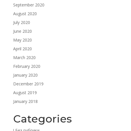
September 2020
August 2020
July 2020
June 2020
May 2020
April 2020
March 2020
February 2020
January 2020
December 2019
August 2019
January 2018
Categories
! Без рубрики