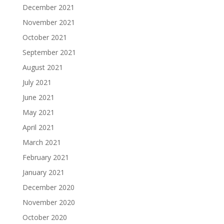
December 2021
November 2021
October 2021
September 2021
August 2021
July 2021
June 2021
May 2021
April 2021
March 2021
February 2021
January 2021
December 2020
November 2020
October 2020