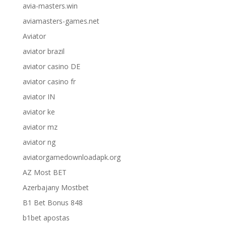
avia-masters.win
aviamasters-games.net
Aviator
aviator brazil
aviator casino DE
aviator casino fr
aviator IN
aviator ke
aviator mz
aviator ng
aviatorgamedownloadapk.org
AZ Most BET
Azerbajany Mostbet
B1 Bet Bonus 848
b1bet apostas