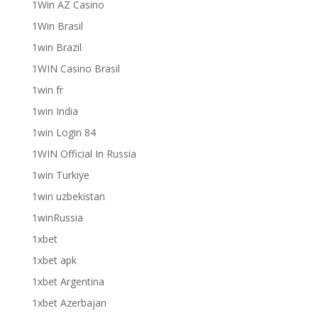
1Win AZ Casino
1Win Brasil
1win Brazil
1WIN Casino Brasil
1win fr
1win India
1win Login 84
1WIN Official In Russia
1win Turkiye
1win uzbekistan
1winRussia
1xbet
1xbet apk
1xbet Argentina
1xbet Azerbajan