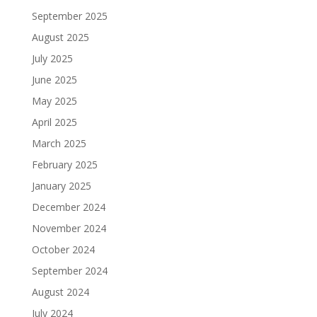
September 2025
August 2025
July 2025
June 2025
May 2025
April 2025
March 2025
February 2025
January 2025
December 2024
November 2024
October 2024
September 2024
August 2024
July 2024