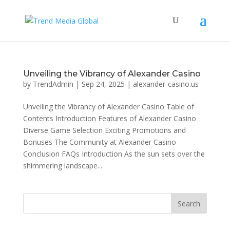
Unveiling the Vibrancy of Alexander Casino
by
TrendAdmin
|
Sep 24, 2025
|
alexander-casino.us
Unveiling the Vibrancy of Alexander Casino Table of
Contents Introduction Features of Alexander Casino
Diverse Game Selection Exciting Promotions and
Bonuses The Community at Alexander Casino
Conclusion FAQs Introduction As the sun sets over the
shimmering landscape...