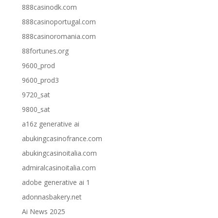
888casinodk.com
888casinoportugal.com
888casinoromania.com
88fortunes.org
9600_prod
9600_prod3
9720_sat
9800_sat
a16z generative ai
abukingcasinofrance.com
abukingcasinoitalia.com
admiralcasinoitalia.com
adobe generative ai 1
adonnasbakery.net
Ai News 2025