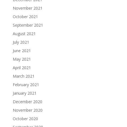
November 2021
October 2021
September 2021
August 2021
July 2021
June 2021
May 2021
April 2021
March 2021
February 2021
January 2021
December 2020
November 2020
October 2020