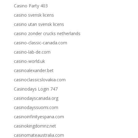
Casino Party 403
casino svensk licens
casino utan svensk licens
casino zonder crucks netherlands
casino-classic-canada.com
casino-lab-de.com
casino-world.uk
casinoalexander.bet
casinoclassicslovakia.com
Casinodays Login 747
casinodayscanada.org
casinodayssuomi.com
casinoinfinityespana.com
casinokingdomnz.net
casinomateaustralia.com