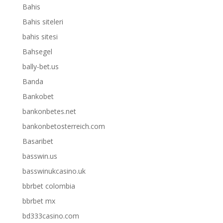
Bahis
Bahis siteleri
bahis sitesi
Bahsegel
bally-bet.us
Banda
Bankobet
bankonbetes.net
bankonbetosterreich.com
Basaribet
basswin.us
basswinukcasino.uk
bbrbet colombia
bbrbet mx
bd333casino.com