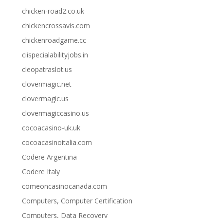
chicken-road2.co.uk
chickencrossavis.com
chickenroadgame.cc
ciispecialabilityjobs.in
cleopatraslot.us
clovermagic.net
clovermagic.us
clovermagiccasino.us
cocoacasino-uk.uk
cocoacasinoitalia.com
Codere Argentina
Codere Italy
comeoncasinocanada.com
Computers, Computer Certification
Computers, Data Recovery