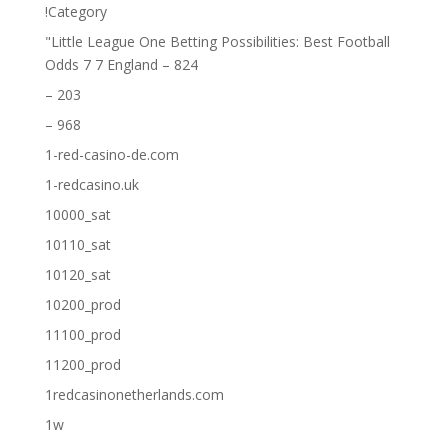
!Category
"Little League One Betting Possibilities: Best Football
Odds 7 7 England – 824
– 203
– 968
1-red-casino-de.com
1-redcasino.uk
10000_sat
10110_sat
10120_sat
10200_prod
11100_prod
11200_prod
1redcasinonetherlands.com
1w