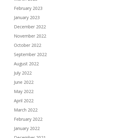
February 2023
January 2023
December 2022
November 2022
October 2022
September 2022
August 2022
July 2022
June 2022
May 2022
April 2022
March 2022
February 2022
January 2022
December 2021