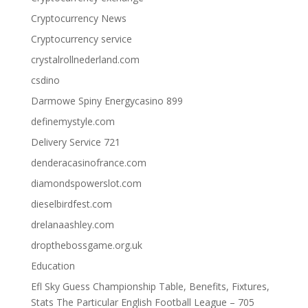
Cryptocurrency News
Cryptocurrency service
crystalrollnederland.com
csdino
Darmowe Spiny Energycasino 899
definemystyle.com
Delivery Service 721
denderacasinofrance.com
diamondspowerslot.com
dieselbirdfest.com
drelanaashley.com
dropthebossgame.org.uk
Education
Efl Sky Guess Championship Table, Benefits, Fixtures,
Stats The Particular English Football League – 705