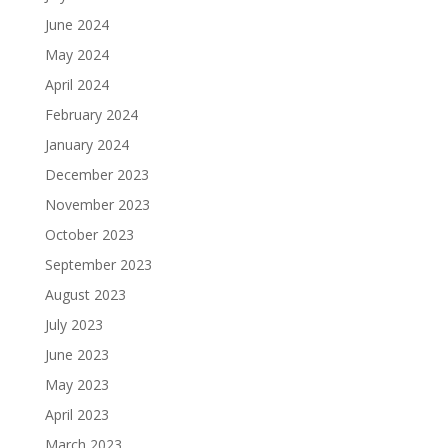
June 2024
May 2024
April 2024
February 2024
January 2024
December 2023
November 2023
October 2023
September 2023
August 2023
July 2023
June 2023
May 2023
April 2023
March 2023