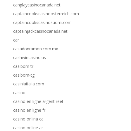
canplaycasinocanada.net
captaincookscasinoosterreich.com
captaincookscasinosuomi.com
captainjackcasinocanada.net
car
casadonramon.com.mx
cashwincasino.us
casibom tr
casibom-tg
casiniaitalia.com
casino
casino en ligne argent reel
casino en ligne fr
casino onlina ca
casino online ar