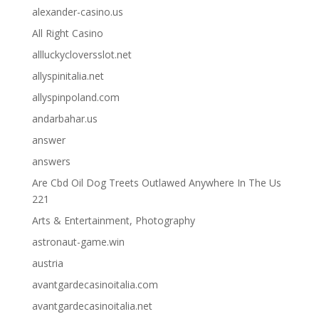
alexander-casino.us
All Right Casino
allluckycloversslot.net
allyspinitalia.net
allyspinpoland.com
andarbahar.us
answer
answers
Are Cbd Oil Dog Treets Outlawed Anywhere In The Us
221
Arts & Entertainment, Photography
astronaut-game.win
austria
avantgardecasinoitalia.com
avantgardecasinoitalia.net