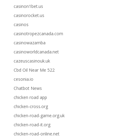
casinon1bet.us
casinorocket.us
casinos
casinotropezcanada.com
casinowazamba
casinoworldcanada.net
cazeuscasinouk.uk
Cbd Oil Near Me 522
cesonia.io
Chatbot News
chicken road app
chicken-cross.org
chicken-road-game.org.uk
chicken-road-it.org
chicken-road-online.net