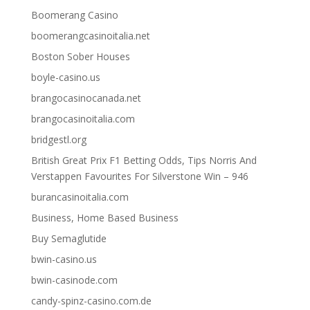
Boomerang Casino
boomerangcasinoitalia.net
Boston Sober Houses
boyle-casino.us
brangocasinocanada.net
brangocasinoitalia.com
bridgestl.org
British Great Prix F1 Betting Odds, Tips Norris And
Verstappen Favourites For Silverstone Win – 946
burancasinoitalia.com
Business, Home Based Business
Buy Semaglutide
bwin-casino.us
bwin-casinode.com
candy-spinz-casino.com.de