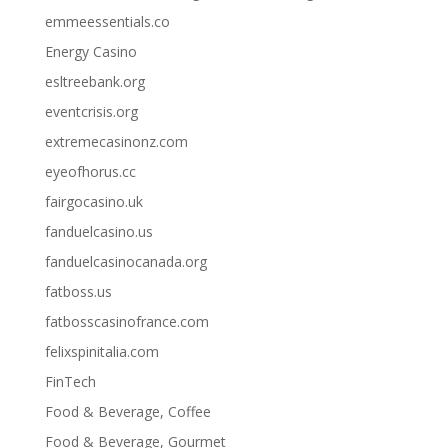
emmeessentials.co
Energy Casino
esltreebank.org
eventcrisis.org
extremecasinonz.com
eyeofhorus.cc
fairgocasino.uk
fanduelcasino.us
fanduelcasinocanada.org
fatboss.us
fatbosscasinofrance.com
felixspinitalia.com
FinTech
Food & Beverage, Coffee
Food & Beverage, Gourmet