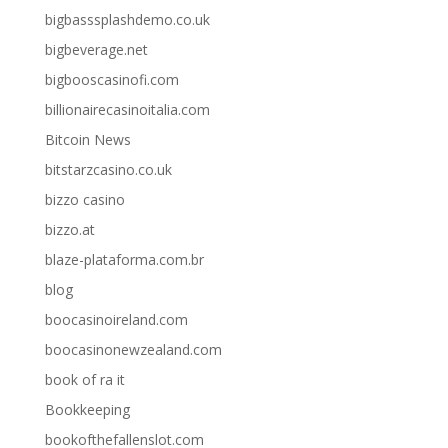
bigbasssplashdemo.co.uk
bigbeverage.net
bigbooscasinofi.com
billionairecasinoitalia.com
Bitcoin News
bitstarzcasino.co.uk
bizzo casino
bizzo.at
blaze-plataforma.com.br
blog
boocasinoireland.com
boocasinonewzealand.com
book of ra it
Bookkeeping
bookofthefallenslot.com