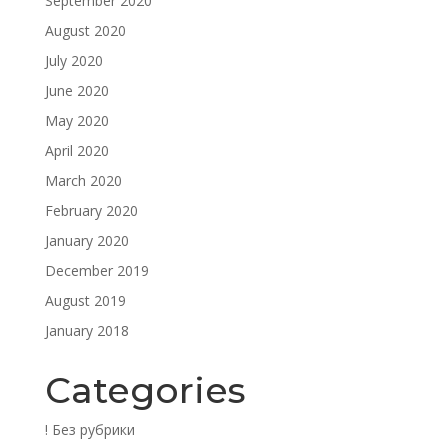
September 2020
August 2020
July 2020
June 2020
May 2020
April 2020
March 2020
February 2020
January 2020
December 2019
August 2019
January 2018
Categories
! Без рубрики