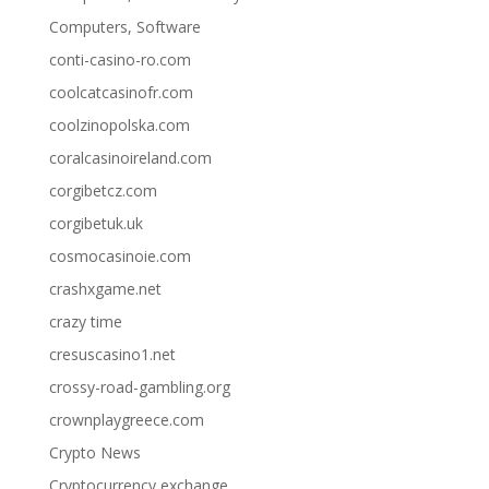
Computers, Software
conti-casino-ro.com
coolcatcasinofr.com
coolzinopolska.com
coralcasinoireland.com
corgibetcz.com
corgibetuk.uk
cosmocasinoie.com
crashxgame.net
crazy time
cresuscasino1.net
crossy-road-gambling.org
crownplaygreece.com
Crypto News
Cryptocurrency exchange