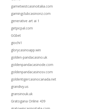
gametwistcasinoitalia.com
gamingclubcasinonz.com
generative art ai 1
getpicpal.com
GGbet
giochi1
glorycasinoapp.win
golden-pandacasino.uk
goldenpandacasinode.com
goldenpandacasinosv.com
goldentigercasinocanada.net
grandivy.us
gransinouk.uk
Gratogana Online 439
gratowincasinoitalia.com