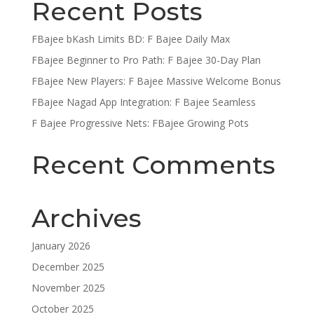
Recent Posts
FBajee bKash Limits BD: F Bajee Daily Max
FBajee Beginner to Pro Path: F Bajee 30-Day Plan
FBajee New Players: F Bajee Massive Welcome Bonus
FBajee Nagad App Integration: F Bajee Seamless
F Bajee Progressive Nets: FBajee Growing Pots
Recent Comments
Archives
January 2026
December 2025
November 2025
October 2025