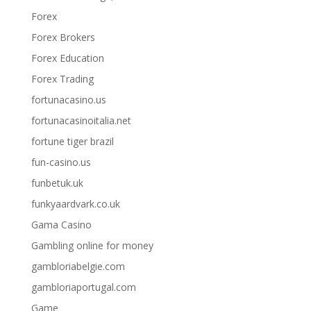
Forex
Forex Brokers
Forex Education
Forex Trading
fortunacasino.us
fortunacasinoitalia.net
fortune tiger brazil
fun-casino.us
funbetuk.uk
funkyaardvark.co.uk
Gama Casino
Gambling online for money
gambloriabelgie.com
gambloriaportugal.com
Game