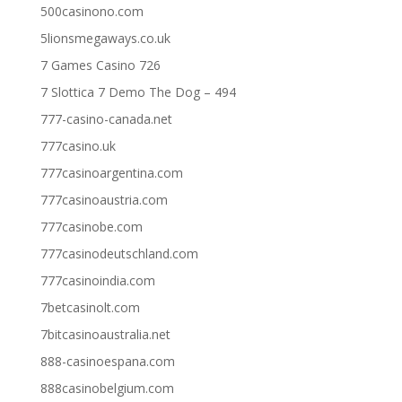
500casinono.com
5lionsmegaways.co.uk
7 Games Casino 726
7 Slottica 7 Demo The Dog – 494
777-casino-canada.net
777casino.uk
777casinoargentina.com
777casinoaustria.com
777casinobe.com
777casinodeutschland.com
777casinoindia.com
7betcasinolt.com
7bitcasinoaustralia.net
888-casinoespana.com
888casinobelgium.com