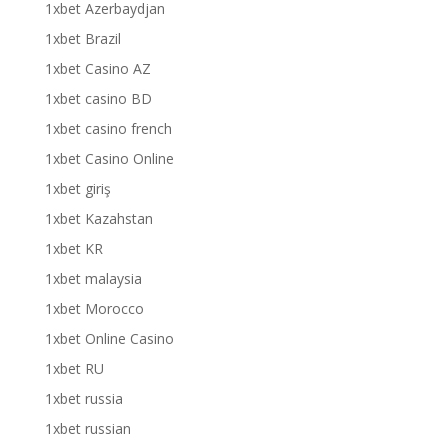
1xbet Azerbaydjan
1xbet Brazil
1xbet Casino AZ
1xbet casino BD
1xbet casino french
1xbet Casino Online
1xbet giriş
1xbet Kazahstan
1xbet KR
1xbet malaysia
1xbet Morocco
1xbet Online Casino
1xbet RU
1xbet russia
1xbet russian