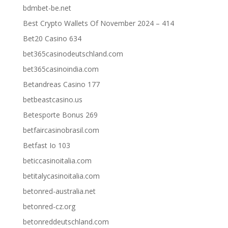
bdmbet-be.net
Best Crypto Wallets Of November 2024 – 414
Bet20 Casino 634
bet365casinodeutschland.com
bet365casinoindia.com
Betandreas Casino 177
betbeastcasino.us
Betesporte Bonus 269
betfaircasinobrasil.com
Betfast Io 103
beticcasinoitalia.com
betitalycasinoitalia.com
betonred-australia.net
betonred-cz.org
betonreddeutschland.com