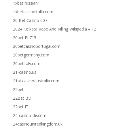
1xbet russian1
1xbetcasinoitalia.com
20 Bet Casino 607
2024 Kolkata Rape And Killing Wikipedia – 12
20bet Pl 715
20betcasinoportugal.com
20betgermany.com
20betitaly.com
21-casino.us
21bitcasinoaustralia.com
22bet
22Bet BD
22bet IT
24-casino-de.com
24casinounitedkingdom.uk