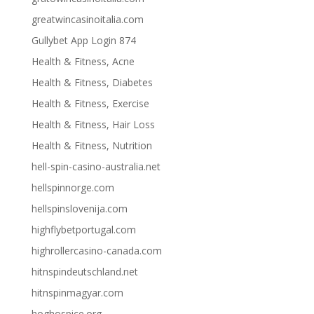
greatwincasinoitalia.com
Gullybet App Login 874
Health & Fitness, Acne
Health & Fitness, Diabetes
Health & Fitness, Exercise
Health & Fitness, Hair Loss
Health & Fitness, Nutrition
hell-spin-casino-australia.net
hellspinnorge.com
hellspinslovenija.com
highflybetportugal.com
highrollercasino-canada.com
hitnspindeutschland.net
hitnspinmagyar.com
hoghospice.org