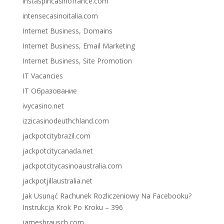
instaspincasinofrance.com
intensecasinoitalia.com
Internet Business, Domains
Internet Business, Email Marketing
Internet Business, Site Promotion
IT Vacancies
IT Образование
ivycasino.net
izzicasinodeuthchland.com
jackpotcitybrazil.com
jackpotcitycanada.net
jackpotcitycasinoaustralia.com
jackpotjillaustralia.net
Jak Usunąć Rachunek Rozliczeniowy Na Facebooku?
Instrukcja Krok Po Kroku – 396
jamesbrausch.com