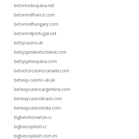
betonredespana.net
betonredfrance.com
betonredhungary.com
betonredportugal.net
bettycasino.uk
bettyspindeutschland.com
bettyspinespana.com
betvictorcasinocanada.com
betway-casino-uk.uk
betwaycasinoargentina.com
betwaycasinobrasil.com
betwaycasinoindia.com
bigbassbonanza.cc
bigbasssplash.cc
bigbasssplash.com.es