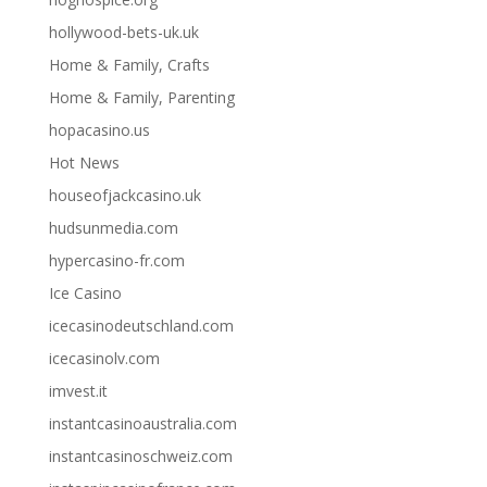
hollywood-bets-uk.uk
Home & Family, Crafts
Home & Family, Parenting
hopacasino.us
Hot News
houseofjackcasino.uk
hudsunmedia.com
hypercasino-fr.com
Ice Casino
icecasinodeutschland.com
icecasinolv.com
imvest.it
instantcasinoaustralia.com
instantcasinoschweiz.com