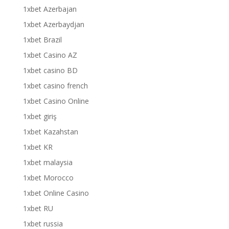
1xbet Azerbajan
1xbet Azerbaydjan
1xbet Brazil
1xbet Casino AZ
1xbet casino BD
1xbet casino french
1xbet Casino Online
1xbet giriş
1xbet Kazahstan
1xbet KR
1xbet malaysia
1xbet Morocco
1xbet Online Casino
1xbet RU
1xbet russia