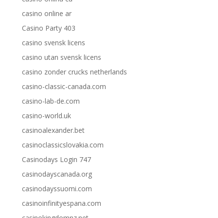
casino online ar
Casino Party 403
casino svensk licens
casino utan svensk licens
casino zonder crucks netherlands
casino-classic-canada.com
casino-lab-de.com
casino-world.uk
casinoalexander.bet
casinoclassicslovakia.com
Casinodays Login 747
casinodayscanada.org
casinodayssuomi.com
casinoinfinityespana.com
casinokingdomnz.net