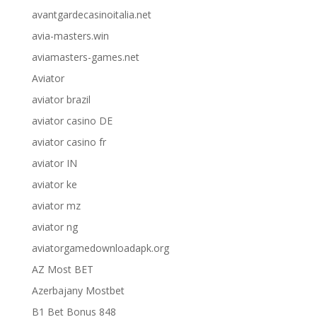
avantgardecasinoitalia.net
avia-masters.win
aviamasters-games.net
Aviator
aviator brazil
aviator casino DE
aviator casino fr
aviator IN
aviator ke
aviator mz
aviator ng
aviatorgamedownloadapk.org
AZ Most BET
Azerbajany Mostbet
B1 Bet Bonus 848