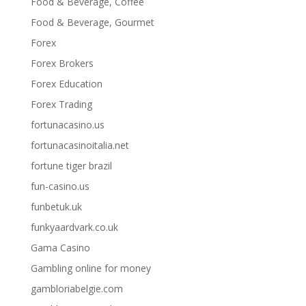
Food & Beverage, Coffee
Food & Beverage, Gourmet
Forex
Forex Brokers
Forex Education
Forex Trading
fortunacasino.us
fortunacasinoitalia.net
fortune tiger brazil
fun-casino.us
funbetuk.uk
funkyaardvark.co.uk
Gama Casino
Gambling online for money
gambloriabelgie.com