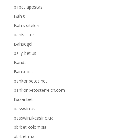
b1bet apostas
Bahis
Bahis siteleri
bahis sitesi
Bahsegel
bally-bet.us
Banda
Bankobet
bankonbetes.net
bankonbetosterreich.com
Basaribet
basswin.us
basswinukcasino.uk
bbrbet colombia
bbrbet mx