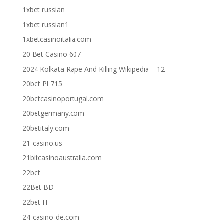
1xbet russian
1xbet russian1
1xbetcasinoitalia.com
20 Bet Casino 607
2024 Kolkata Rape And Killing Wikipedia – 12
20bet Pl 715
20betcasinoportugal.com
20betgermany.com
20betitaly.com
21-casino.us
21bitcasinoaustralia.com
22bet
22Bet BD
22bet IT
24-casino-de.com