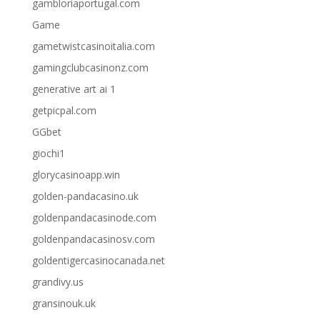
gambloriaportugal.com
Game
gametwistcasinoitalia.com
gamingclubcasinonz.com
generative art ai 1
getpicpal.com
GGbet
giochi1
glorycasinoapp.win
golden-pandacasino.uk
goldenpandacasinode.com
goldenpandacasinosv.com
goldentigercasinocanada.net
grandivy.us
gransinouk.uk