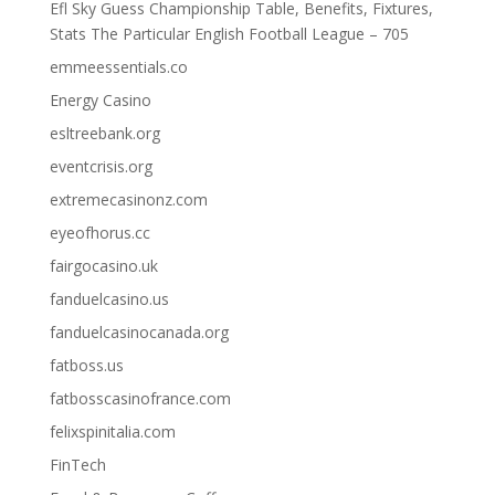
Efl Sky Guess Championship Table, Benefits, Fixtures,
Stats The Particular English Football League – 705
emmeessentials.co
Energy Casino
esltreebank.org
eventcrisis.org
extremecasinonz.com
eyeofhorus.cc
fairgocasino.uk
fanduelcasino.us
fanduelcasinocanada.org
fatboss.us
fatbosscasinofrance.com
felixspinitalia.com
FinTech