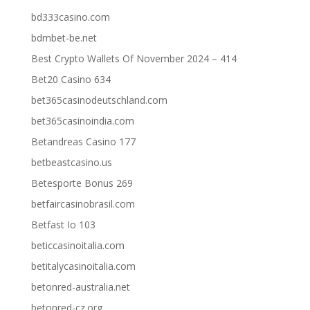
bd333casino.com
bdmbet-be.net
Best Crypto Wallets Of November 2024 – 414
Bet20 Casino 634
bet365casinodeutschland.com
bet365casinoindia.com
Betandreas Casino 177
betbeastcasino.us
Betesporte Bonus 269
betfaircasinobrasil.com
Betfast Io 103
beticcasinoitalia.com
betitalycasinoitalia.com
betonred-australia.net
betonred-cz.org