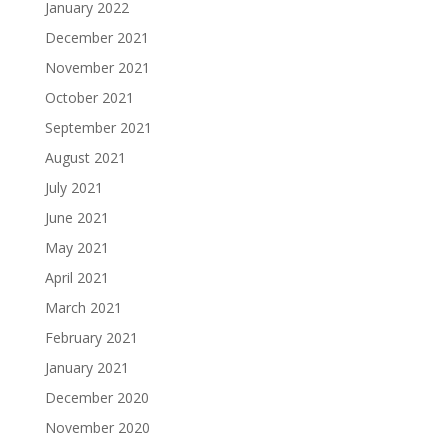
January 2022
December 2021
November 2021
October 2021
September 2021
August 2021
July 2021
June 2021
May 2021
April 2021
March 2021
February 2021
January 2021
December 2020
November 2020