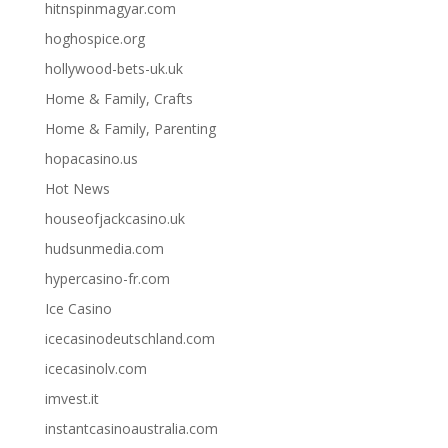
hitnspinmagyar.com
hoghospice.org
hollywood-bets-uk.uk
Home & Family, Crafts
Home & Family, Parenting
hopacasino.us
Hot News
houseofjackcasino.uk
hudsunmedia.com
hypercasino-fr.com
Ice Casino
icecasinodeutschland.com
icecasinolv.com
imvest.it
instantcasinoaustralia.com