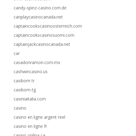
candy-spinz-casino.com.de
canplaycasinocanada.net
captaincookscasinoosterreich.com
captaincookscasinosuomi.com
captainjackcasinocanada.net
car
casadonramon.com.mx
cashwincasino.us
casibom tr
casibom-tg
casiniaitalia.com
casino
casino en ligne argent reel
casino en ligne fr
casino onlina ca