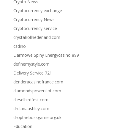
Crypto News
Cryptocurrency exchange
Cryptocurrency News
Cryptocurrency service
crystalrollnederland.com
csdino
Darmowe Spiny Energycasino 899
definemystyle.com
Delivery Service 721
denderacasinofrance.com
diamondspowerslot.com
dieselbirdfest.com
drelanaashley.com
dropthebossgame.org.uk
Education