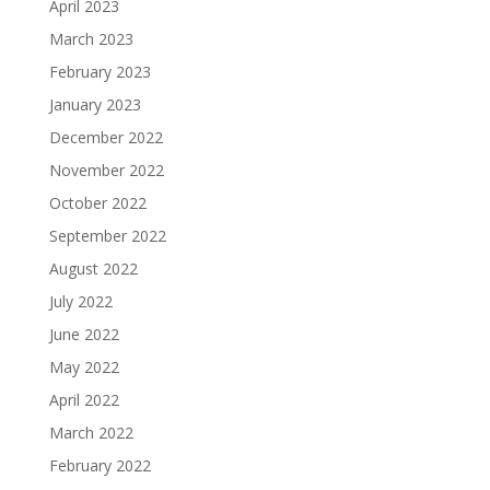
April 2023
March 2023
February 2023
January 2023
December 2022
November 2022
October 2022
September 2022
August 2022
July 2022
June 2022
May 2022
April 2022
March 2022
February 2022