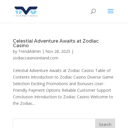
Celestial Adventure Awaits at Zodiac
Casino
by
TrendAdmin
|
Nov 28, 2025
|
zodiaccasinoireland.com
Celestial Adventure Awaits at Zodiac Casino Table of
Contents Introduction to Zodiac Casino Diverse Game
Selection Exciting Promotions and Bonuses User-
Friendly Payment Options Reliable Customer Support
Conclusion Introduction to Zodiac Casino Welcome to
the Zodiac...