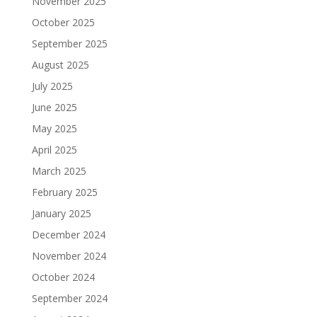
November 2025
October 2025
September 2025
August 2025
July 2025
June 2025
May 2025
April 2025
March 2025
February 2025
January 2025
December 2024
November 2024
October 2024
September 2024