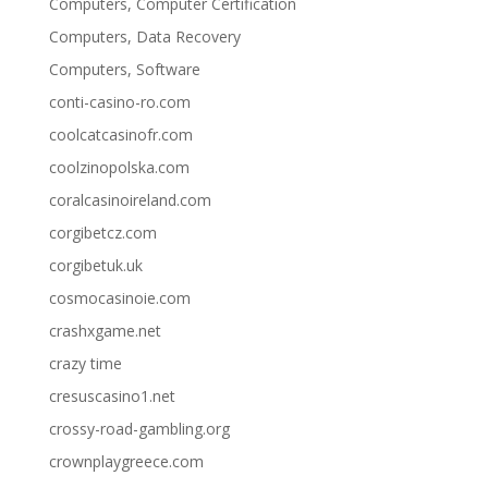
Computers, Computer Certification
Computers, Data Recovery
Computers, Software
conti-casino-ro.com
coolcatcasinofr.com
coolzinopolska.com
coralcasinoireland.com
corgibetcz.com
corgibetuk.uk
cosmocasinoie.com
crashxgame.net
crazy time
cresuscasino1.net
crossy-road-gambling.org
crownplaygreece.com