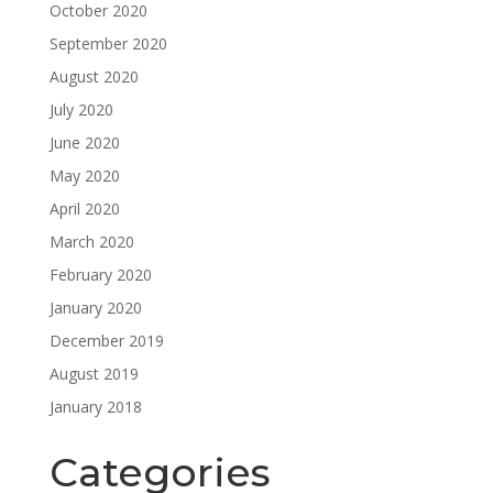
October 2020
September 2020
August 2020
July 2020
June 2020
May 2020
April 2020
March 2020
February 2020
January 2020
December 2019
August 2019
January 2018
Categories