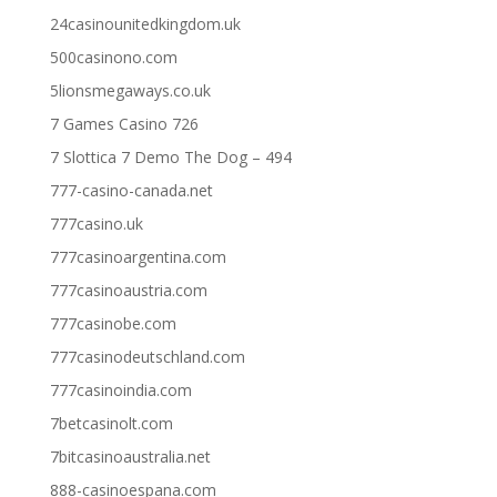
24casinounitedkingdom.uk
500casinono.com
5lionsmegaways.co.uk
7 Games Casino 726
7 Slottica 7 Demo The Dog – 494
777-casino-canada.net
777casino.uk
777casinoargentina.com
777casinoaustria.com
777casinobe.com
777casinodeutschland.com
777casinoindia.com
7betcasinolt.com
7bitcasinoaustralia.net
888-casinoespana.com