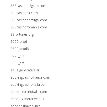
888casinobelgium.com
888casinodk.com
888casinoportugal.com
888casinoromania.com
88fortunes.org
9600_prod
9600_prod3
9720_sat
9800_sat
a16z generative ai
abukingcasinofrance.com
abukingcasinoitalia.com
admiralcasinoitalia.com
adobe generative ai 1
adonnasbakery.net