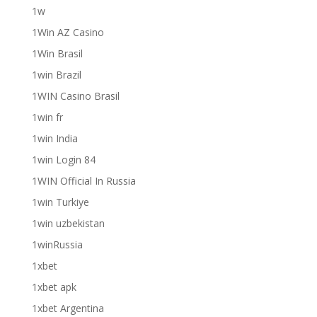
1w
1Win AZ Casino
1Win Brasil
1win Brazil
1WIN Casino Brasil
1win fr
1win India
1win Login 84
1WIN Official In Russia
1win Turkiye
1win uzbekistan
1winRussia
1xbet
1xbet apk
1xbet Argentina