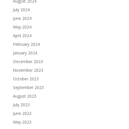
August 2024
July 2024
June 2024
May 2024
April 2024
February 2024
January 2024
December 2023
November 2023
October 2023
September 2023
August 2023
July 2023
June 2023
May 2023