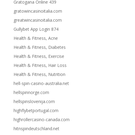
Gratogana Online 439
gratowincasinoitalia.com
greatwincasinoitalia.com
Gullybet App Login 874
Health & Fitness, Acne
Health & Fitness, Diabetes
Health & Fitness, Exercise
Health & Fitness, Hair Loss
Health & Fitness, Nutrition
hell-spin-casino-australia.net
hellspinnorge.com
hellspinslovenija.com
highflybetportugal.com
highrollercasino-canada.com
hitnspindeutschland.net