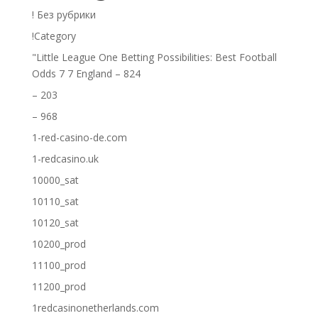
! Без рубрики
!Category
"Little League One Betting Possibilities: Best Football
Odds 7 7 England – 824
– 203
– 968
1-red-casino-de.com
1-redcasino.uk
10000_sat
10110_sat
10120_sat
10200_prod
11100_prod
11200_prod
1redcasinonetherlands.com