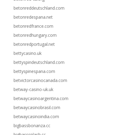
betonreddeutschland.com
betonredespana.net
betonredfrance.com
betonredhungary.com
betonredportugal.net
bettycasino.uk
bettyspindeutschland.com
bettyspinespana.com
betvictorcasinocanada.com
betway-casino-uk.uk
betwaycasinoargentina.com
betwaycasinobrasil.com
betwaycasinoindia.com
bigbassbonanza.cc
bigbasssplash.cc