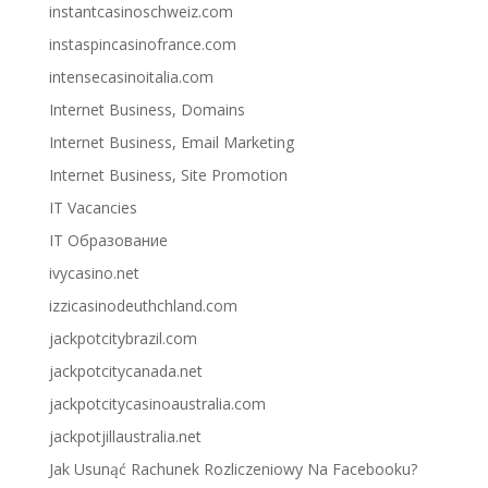
instantcasinoschweiz.com
instaspincasinofrance.com
intensecasinoitalia.com
Internet Business, Domains
Internet Business, Email Marketing
Internet Business, Site Promotion
IT Vacancies
IT Образование
ivycasino.net
izzicasinodeuthchland.com
jackpotcitybrazil.com
jackpotcitycanada.net
jackpotcitycasinoaustralia.com
jackpotjillaustralia.net
Jak Usunąć Rachunek Rozliczeniowy Na Facebooku?