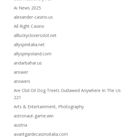
Ai News 2025
alexander-casino.us
All Right Casino
allluckycloversslot.net
allyspinitalia.net
allyspinpoland.com
andarbahar.us
answer
answers
Are Cbd Oil Dog Treets Outlawed Anywhere In The Us
221
Arts & Entertainment, Photography
astronaut-game.win
austria
avantgardecasinoitalia.com