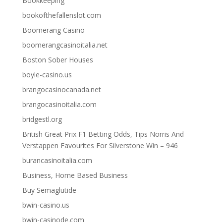
Bookkeeping
bookofthefallenslot.com
Boomerang Casino
boomerangcasinoitalia.net
Boston Sober Houses
boyle-casino.us
brangocasinocanada.net
brangocasinoitalia.com
bridgestl.org
British Great Prix F1 Betting Odds, Tips Norris And
Verstappen Favourites For Silverstone Win – 946
burancasinoitalia.com
Business, Home Based Business
Buy Semaglutide
bwin-casino.us
bwin-casinode.com