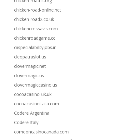
chicken-road-it.org
chicken-road-online.net
chicken-road2.co.uk
chickencrossavis.com
chickenroadgame.cc
ciispecialabilityjobs.in
cleopatraslot.us
clovermagic.net
clovermagic.us
clovermagiccasino.us
cocoacasino-uk.uk
cocoacasinoitalia.com
Codere Argentina
Codere Italy
comeoncasinocanada.com