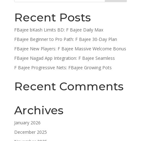
Recent Posts
FBajee bKash Limits BD: F Bajee Daily Max
FBajee Beginner to Pro Path: F Bajee 30-Day Plan
FBajee New Players: F Bajee Massive Welcome Bonus
FBajee Nagad App Integration: F Bajee Seamless
F Bajee Progressive Nets: FBajee Growing Pots
Recent Comments
Archives
January 2026
December 2025