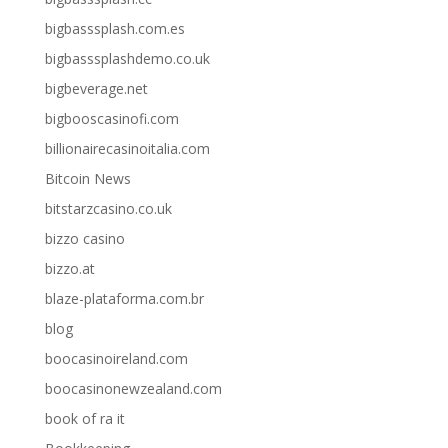
bigbasssplash.com.es
bigbasssplashdemo.co.uk
bigbeverage.net
bigbooscasinofi.com
billionairecasinoitalia.com
Bitcoin News
bitstarzcasino.co.uk
bizzo casino
bizzo.at
blaze-plataforma.com.br
blog
boocasinoireland.com
boocasinonewzealand.com
book of ra it