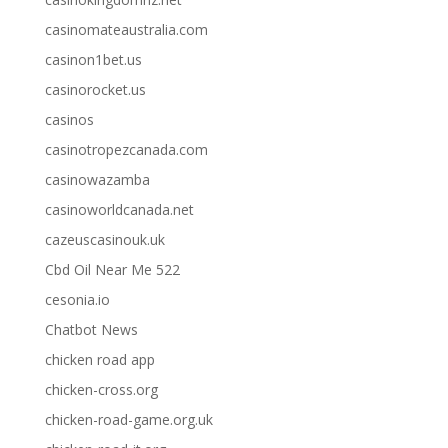
casinomateaustralia.com
casinon1bet.us
casinorocket.us
casinos
casinotropezcanada.com
casinowazamba
casinoworldcanada.net
cazeuscasinouk.uk
Cbd Oil Near Me 522
cesonia.io
Chatbot News
chicken road app
chicken-cross.org
chicken-road-game.org.uk