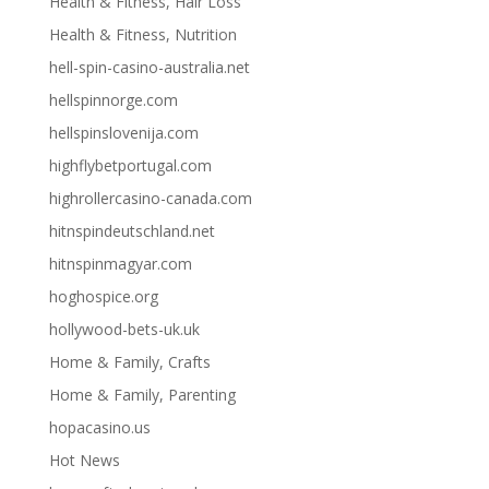
Health & Fitness, Hair Loss
Health & Fitness, Nutrition
hell-spin-casino-australia.net
hellspinnorge.com
hellspinslovenija.com
highflybetportugal.com
highrollercasino-canada.com
hitnspindeutschland.net
hitnspinmagyar.com
hoghospice.org
hollywood-bets-uk.uk
Home & Family, Crafts
Home & Family, Parenting
hopacasino.us
Hot News