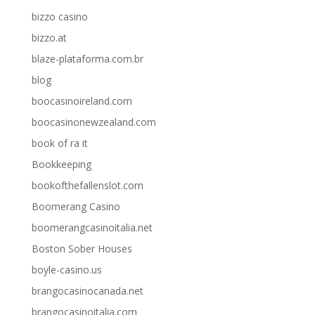
bizzo casino
bizzo.at
blaze-plataforma.com.br
blog
boocasinoireland.com
boocasinonewzealand.com
book of ra it
Bookkeeping
bookofthefallenslot.com
Boomerang Casino
boomerangcasinoitalia.net
Boston Sober Houses
boyle-casino.us
brangocasinocanada.net
brangocasinoitalia.com