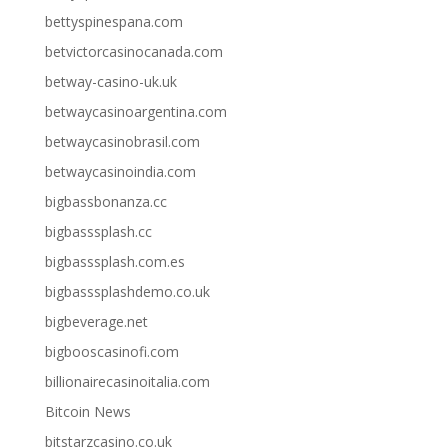
bettyspinespana.com
betvictorcasinocanada.com
betway-casino-uk.uk
betwaycasinoargentina.com
betwaycasinobrasil.com
betwaycasinoindia.com
bigbassbonanza.cc
bigbasssplash.cc
bigbasssplash.com.es
bigbasssplashdemo.co.uk
bigbeverage.net
bigbooscasinofi.com
billionairecasinoitalia.com
Bitcoin News
bitstarzcasino.co.uk