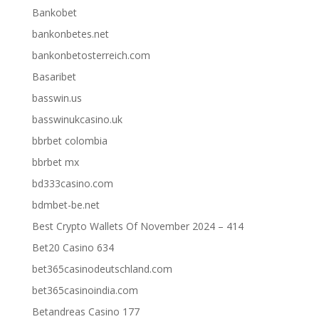
Bankobet
bankonbetes.net
bankonbetosterreich.com
Basaribet
basswin.us
basswinukcasino.uk
bbrbet colombia
bbrbet mx
bd333casino.com
bdmbet-be.net
Best Crypto Wallets Of November 2024 – 414
Bet20 Casino 634
bet365casinodeutschland.com
bet365casinoindia.com
Betandreas Casino 177