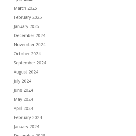
March 2025
February 2025
January 2025
December 2024
November 2024
October 2024
September 2024
August 2024
July 2024
June 2024
May 2024
April 2024
February 2024
January 2024
December 2023