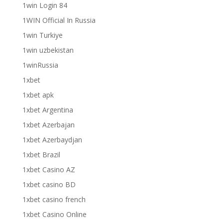
1win Login 84
1WIN Official In Russia
1win Turkiye
1win uzbekistan
1winRussia
1xbet
1xbet apk
1xbet Argentina
1xbet Azerbajan
1xbet Azerbaydjan
1xbet Brazil
1xbet Casino AZ
1xbet casino BD
1xbet casino french
1xbet Casino Online