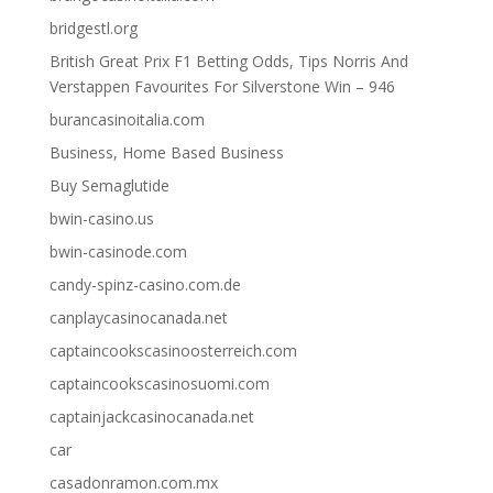
bridgestl.org
British Great Prix F1 Betting Odds, Tips Norris And
Verstappen Favourites For Silverstone Win – 946
burancasinoitalia.com
Business, Home Based Business
Buy Semaglutide
bwin-casino.us
bwin-casinode.com
candy-spinz-casino.com.de
canplaycasinocanada.net
captaincookscasinoosterreich.com
captaincookscasinosuomi.com
captainjackcasinocanada.net
car
casadonramon.com.mx