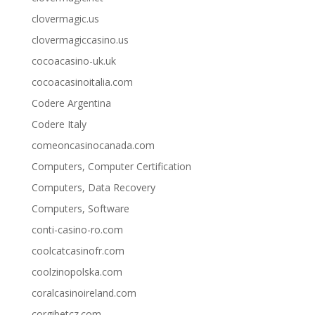
clovermagic.us
clovermagiccasino.us
cocoacasino-uk.uk
cocoacasinoitalia.com
Codere Argentina
Codere Italy
comeoncasinocanada.com
Computers, Computer Certification
Computers, Data Recovery
Computers, Software
conti-casino-ro.com
coolcatcasinofr.com
coolzinopolska.com
coralcasinoireland.com
corgibetcz.com