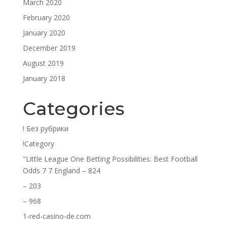
March 2020
February 2020
January 2020
December 2019
August 2019
January 2018
Categories
! Без рубрики
!Category
"Little League One Betting Possibilities: Best Football
Odds 7 7 England – 824
– 203
– 968
1-red-casino-de.com