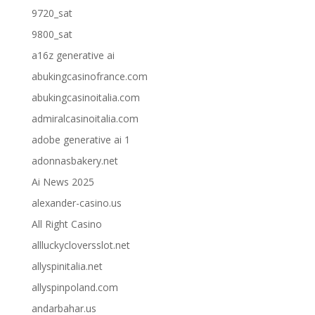
9720_sat
9800_sat
a16z generative ai
abukingcasinofrance.com
abukingcasinoitalia.com
admiralcasinoitalia.com
adobe generative ai 1
adonnasbakery.net
Ai News 2025
alexander-casino.us
All Right Casino
allluckycloversslot.net
allyspinitalia.net
allyspinpoland.com
andarbahar.us