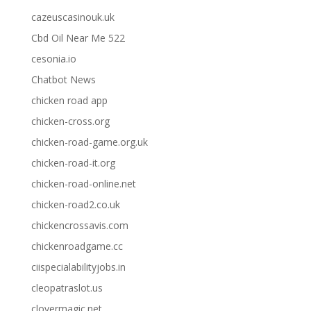
cazeuscasinouk.uk
Cbd Oil Near Me 522
cesonia.io
Chatbot News
chicken road app
chicken-cross.org
chicken-road-game.org.uk
chicken-road-it.org
chicken-road-online.net
chicken-road2.co.uk
chickencrossavis.com
chickenroadgame.cc
ciispecialabilityjobs.in
cleopatraslot.us
clovermagic.net