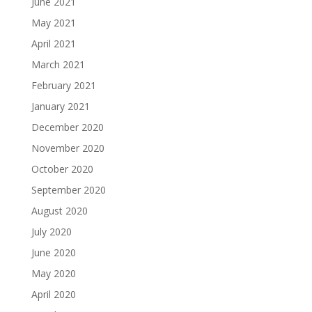
June 2021
May 2021
April 2021
March 2021
February 2021
January 2021
December 2020
November 2020
October 2020
September 2020
August 2020
July 2020
June 2020
May 2020
April 2020