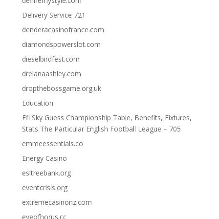
definemystyle.com
Delivery Service 721
denderacasinofrance.com
diamondspowerslot.com
dieselbirdfest.com
drelanaashley.com
dropthebossgame.org.uk
Education
Efl Sky Guess Championship Table, Benefits, Fixtures,
Stats The Particular English Football League – 705
emmeessentials.co
Energy Casino
esltreebank.org
eventcrisis.org
extremecasinonz.com
eyeofhorus.cc