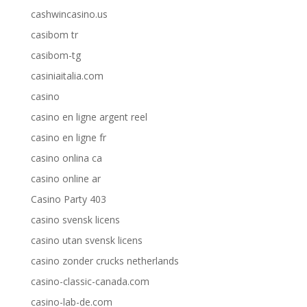
cashwincasino.us
casibom tr
casibom-tg
casiniaitalia.com
casino
casino en ligne argent reel
casino en ligne fr
casino onlina ca
casino online ar
Casino Party 403
casino svensk licens
casino utan svensk licens
casino zonder crucks netherlands
casino-classic-canada.com
casino-lab-de.com