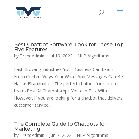
Best Chatbot Software: Look for These Top
Five Features
by
TrendAdmin
|
Jul 19, 2022
|
NLP Algorithms
Fast-Growing Industries Your Business Can Learn
From ContentWays Your WhatsApp Messages Can Be
HackedStandupbot: The perfect chatbot for remote
teamsBest AI Chatbot Apps You can Talk With
However, if you are looking for a chatbot that delivers
customer service...
The Complete Guide to Chatbots for
Marketing
by
TrendAdmin
|
Jun 7, 2022
|
NLP Algorithms