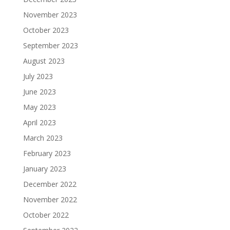
November 2023
October 2023
September 2023
August 2023
July 2023
June 2023
May 2023
April 2023
March 2023
February 2023
January 2023
December 2022
November 2022
October 2022