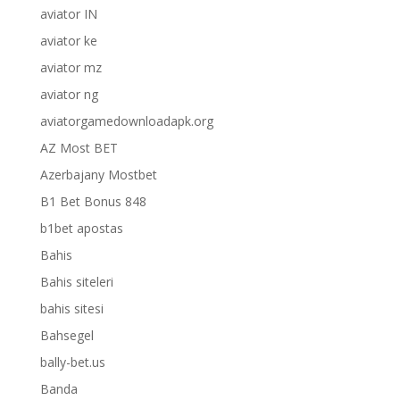
aviator IN
aviator ke
aviator mz
aviator ng
aviatorgamedownloadapk.org
AZ Most BET
Azerbajany Mostbet
B1 Bet Bonus 848
b1bet apostas
Bahis
Bahis siteleri
bahis sitesi
Bahsegel
bally-bet.us
Banda