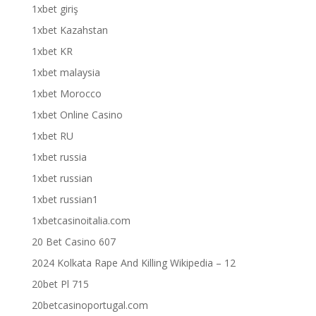
1xbet giriş
1xbet Kazahstan
1xbet KR
1xbet malaysia
1xbet Morocco
1xbet Online Casino
1xbet RU
1xbet russia
1xbet russian
1xbet russian1
1xbetcasinoitalia.com
20 Bet Casino 607
2024 Kolkata Rape And Killing Wikipedia – 12
20bet Pl 715
20betcasinoportugal.com