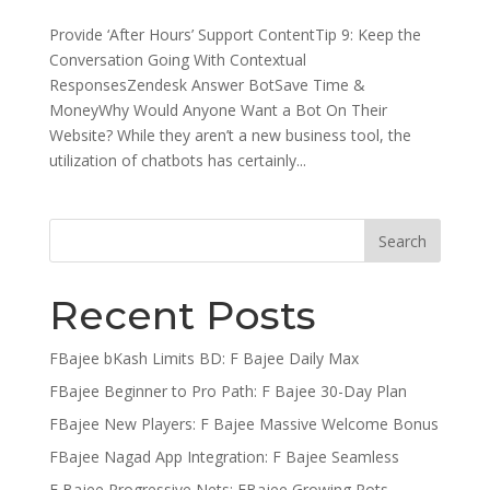
Provide ‘After Hours’ Support ContentTip 9: Keep the
Conversation Going With Contextual
ResponsesZendesk Answer BotSave Time &
MoneyWhy Would Anyone Want a Bot On Their
Website? While they aren’t a new business tool, the
utilization of chatbots has certainly...
Recent Posts
FBajee bKash Limits BD: F Bajee Daily Max
FBajee Beginner to Pro Path: F Bajee 30-Day Plan
FBajee New Players: F Bajee Massive Welcome Bonus
FBajee Nagad App Integration: F Bajee Seamless
F Bajee Progressive Nets: FBajee Growing Pots