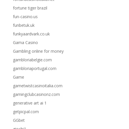
fortune tiger brazil
fun-casino.us
funbetuk.uk
funkyaardvark.co.uk
Gama Casino
Gambling online for money
gambloriabelgie.com
gambloriaportugal.com
Game
gametwistcasinoitalia.com
gamingclubcasinonz.com
generative art ai 1
getpicpal.com
GGbet
giochi1