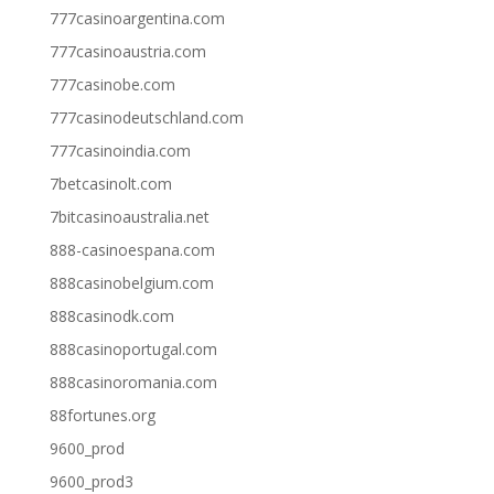
777casinoargentina.com
777casinoaustria.com
777casinobe.com
777casinodeutschland.com
777casinoindia.com
7betcasinolt.com
7bitcasinoaustralia.net
888-casinoespana.com
888casinobelgium.com
888casinodk.com
888casinoportugal.com
888casinoromania.com
88fortunes.org
9600_prod
9600_prod3