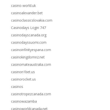
casino-world.uk
casinoalexander.bet
casinoclassicslovakia.com
Casinodays Login 747
casinodayscanada.org
casinodayssuomi.com
casinoinfinityespana.com
casinokingdomnz.net
casinomateaustralia.com
casinon1bet.us
casinorocket.us
casinos
casinotropezcanada.com
casinowazamba
casinoworldcanada.net