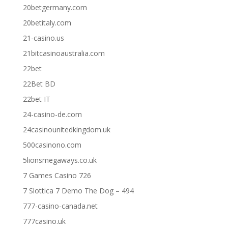
20betgermany.com
20betitaly.com
21-casino.us
21bitcasinoaustralia.com
22bet
22Bet BD
22bet IT
24-casino-de.com
24casinounitedkingdom.uk
500casinono.com
5lionsmegaways.co.uk
7 Games Casino 726
7 Slottica 7 Demo The Dog – 494
777-casino-canada.net
777casino.uk