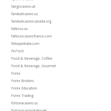
fairgocasino.uk
fanduelcasino.us
fanduelcasinocanada.org
fatboss.us
fatbosscasinofrance.com
felixspinitalia.com
FinTech
Food & Beverage, Coffee
Food & Beverage, Gourmet
Forex
Forex Brokers
Forex Education
Forex Trading
fortunacasino.us
fortunacasinoitalia.net