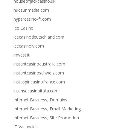
houseofjackcasino.uk
hudsunmedia.com
hypercasino-fr.com
Ice Casino
icecasinodeutschland.com
icecasinolv.com
imvest.it
instantcasinoaustralia.com
instantcasinoschweiz.com
instaspincasinofrance.com
intensecasinoitalia.com
Internet Business, Domains
Internet Business, Email Marketing
Internet Business, Site Promotion
IT Vacancies