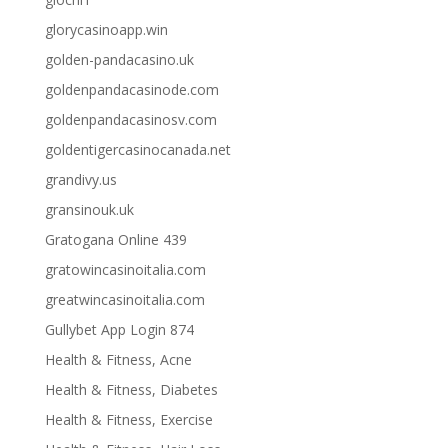
glorycasinoapp.win
golden-pandacasino.uk
goldenpandacasinode.com
goldenpandacasinosv.com
goldentigercasinocanada.net
grandivy.us
gransinouk.uk
Gratogana Online 439
gratowincasinoitalia.com
greatwincasinoitalia.com
Gullybet App Login 874
Health & Fitness, Acne
Health & Fitness, Diabetes
Health & Fitness, Exercise