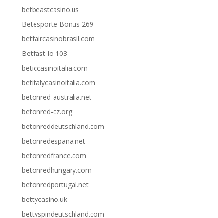
betbeastcasino.us
Betesporte Bonus 269
betfaircasinobrasil.com
Betfast Io 103
beticcasinoitalia.com
betitalycasinoitalia.com
betonred-australia.net
betonred-cz.org
betonreddeutschland.com
betonredespana.net
betonredfrance.com
betonredhungary.com
betonredportugal.net
bettycasino.uk
bettyspindeutschland.com