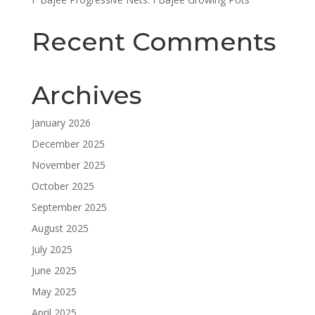
Recent Comments
Archives
January 2026
December 2025
November 2025
October 2025
September 2025
August 2025
July 2025
June 2025
May 2025
April 2025