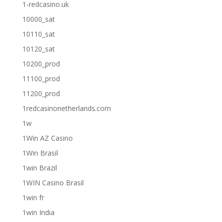
1-redcasino.uk
10000_sat
10110_sat
10120_sat
10200_prod
11100_prod
11200_prod
1redcasinonetherlands.com
1w
1Win AZ Casino
1Win Brasil
1win Brazil
1WIN Casino Brasil
1win fr
1win India