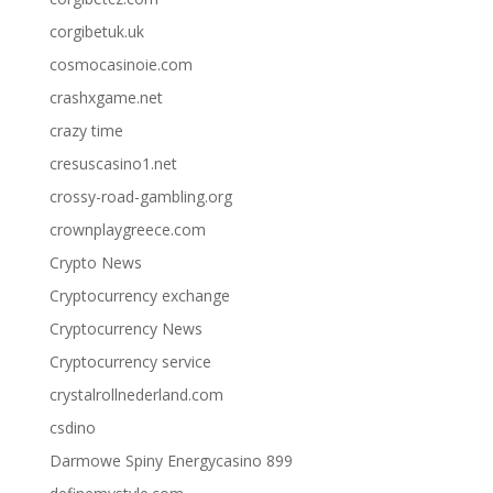
corgibetuk.uk
cosmocasinoie.com
crashxgame.net
crazy time
cresuscasino1.net
crossy-road-gambling.org
crownplaygreece.com
Crypto News
Cryptocurrency exchange
Cryptocurrency News
Cryptocurrency service
crystalrollnederland.com
csdino
Darmowe Spiny Energycasino 899