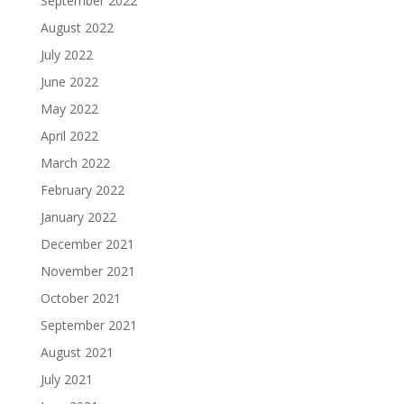
September 2022
August 2022
July 2022
June 2022
May 2022
April 2022
March 2022
February 2022
January 2022
December 2021
November 2021
October 2021
September 2021
August 2021
July 2021