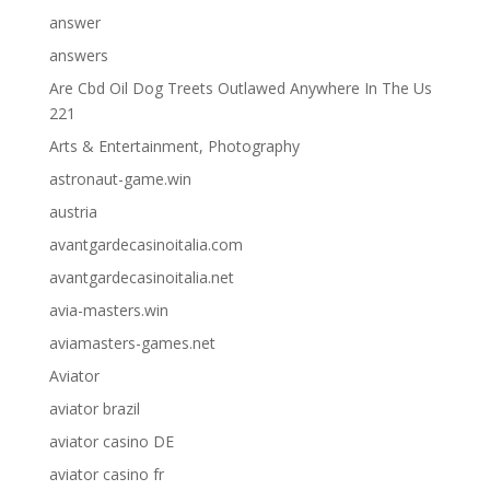
answer
answers
Are Cbd Oil Dog Treets Outlawed Anywhere In The Us
221
Arts & Entertainment, Photography
astronaut-game.win
austria
avantgardecasinoitalia.com
avantgardecasinoitalia.net
avia-masters.win
aviamasters-games.net
Aviator
aviator brazil
aviator casino DE
aviator casino fr