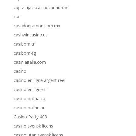
captainjackcasinocanada.net
car
casadonramon.com.mx
cashwincasino.us
casibom tr
casibom-tg
casiniaitalia.com
casino
casino en ligne argent reel
casino en ligne fr
casino onlina ca
casino online ar
Casino Party 403
casino svensk licens
casino utan svensk licens