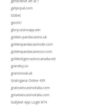
generative art ai 1
getpicpal.com
GGbet
giochi1
glorycasinoapp.win
golden-pandacasino.uk
goldenpandacasinode.com
goldenpandacasinosv.com
goldentigercasinocanada.net
grandivy.us
gransinouk.uk
Gratogana Online 439
gratowincasinoitalia.com
greatwincasinoitalia.com
Gullybet App Login 874