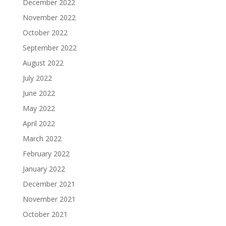
December 2022
November 2022
October 2022
September 2022
August 2022
July 2022
June 2022
May 2022
April 2022
March 2022
February 2022
January 2022
December 2021
November 2021
October 2021