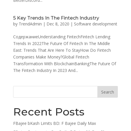
BetterDiscord...
5 Key Trends In The Fintech Industry
by
TrendAdmin
|
Dec 8, 2020
|
Software development
СодержаниеUnderstanding FintechFintech Lending
Trends In 2022The Future Of Fintech In The Middle
East: Trends That Are Here To StayHow Do Fintech
Companies Make Money?Global Fintech
Transformation With BlockchainBankingThe Future Of
The Fintech Industry In 2023 And...
Recent Posts
FBajee bKash Limits BD: F Bajee Daily Max