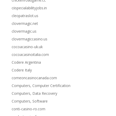
chickenroadgame.cc
ciispecialabilityjobs.in
cleopatraslot.us
clovermagic.net
clovermagic.us
clovermagiccasino.us
cocoacasino-uk.uk
cocoacasinoitalia.com
Codere Argentina
Codere Italy
comeoncasinocanada.com
Computers, Computer Certification
Computers, Data Recovery
Computers, Software
conti-casino-ro.com