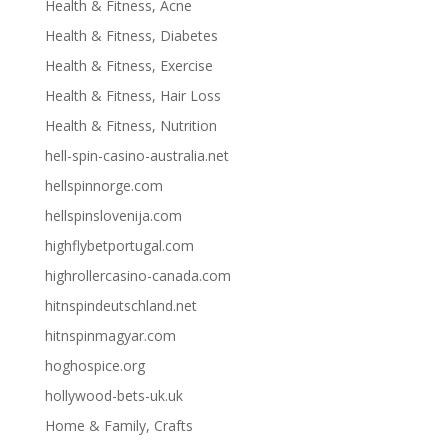
Health & Fitness, Acne
Health & Fitness, Diabetes
Health & Fitness, Exercise
Health & Fitness, Hair Loss
Health & Fitness, Nutrition
hell-spin-casino-australia.net
hellspinnorge.com
hellspinslovenija.com
highflybetportugal.com
highrollercasino-canada.com
hitnspindeutschland.net
hitnspinmagyar.com
hoghospice.org
hollywood-bets-uk.uk
Home & Family, Crafts