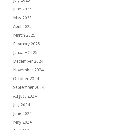
July 2025
June 2025
May 2025
April 2025
March 2025
February 2025
January 2025
December 2024
November 2024
October 2024
September 2024
August 2024
July 2024
June 2024
May 2024