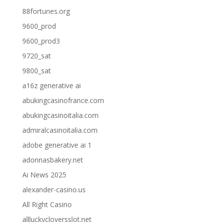
88fortunes.org
9600_prod
9600_prod3
9720_sat
9800_sat
a16z generative ai
abukingcasinofrance.com
abukingcasinoitalia.com
admiralcasinoitalia.com
adobe generative ai 1
adonnasbakery.net
Ai News 2025
alexander-casino.us
All Right Casino
allluckycloversslot.net