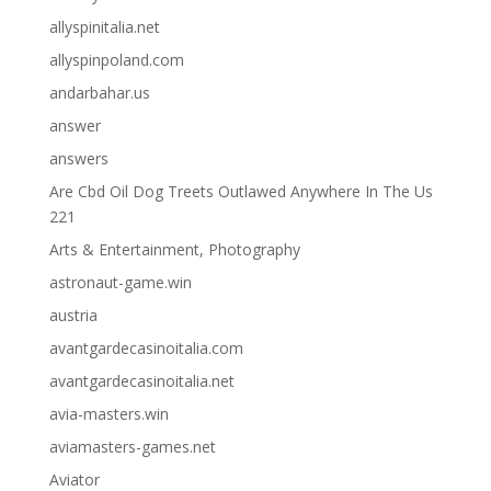
allyspinitalia.net
allyspinpoland.com
andarbahar.us
answer
answers
Are Cbd Oil Dog Treets Outlawed Anywhere In The Us
221
Arts & Entertainment, Photography
astronaut-game.win
austria
avantgardecasinoitalia.com
avantgardecasinoitalia.net
avia-masters.win
aviamasters-games.net
Aviator