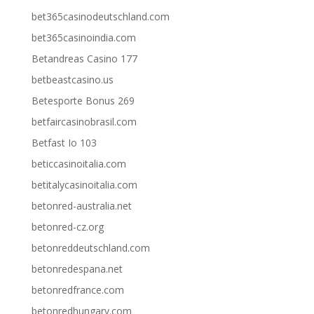
bet365casinodeutschland.com
bet365casinoindia.com
Betandreas Casino 177
betbeastcasino.us
Betesporte Bonus 269
betfaircasinobrasil.com
Betfast Io 103
beticcasinoitalia.com
betitalycasinoitalia.com
betonred-australia.net
betonred-cz.org
betonreddeutschland.com
betonredespana.net
betonredfrance.com
betonredhungary.com