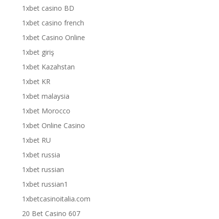
1xbet casino BD
1xbet casino french
1xbet Casino Online
1xbet giriş
1xbet Kazahstan
1xbet KR
1xbet malaysia
1xbet Morocco
1xbet Online Casino
1xbet RU
1xbet russia
1xbet russian
1xbet russian1
1xbetcasinoitalia.com
20 Bet Casino 607