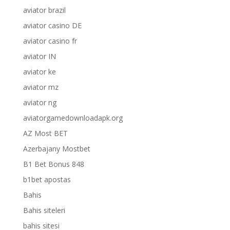
aviator brazil
aviator casino DE
aviator casino fr
aviator IN
aviator ke
aviator mz
aviator ng
aviatorgamedownloadapk.org
AZ Most BET
Azerbajany Mostbet
B1 Bet Bonus 848
b1bet apostas
Bahis
Bahis siteleri
bahis sitesi