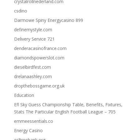
crystalrollnederland.com
csdino
Darmowe Spiny Energycasino 899
definemystyle.com
Delivery Service 721
denderacasinofrance.com
diamondspowerslot.com
dieselbirdfest.com
drelanaashley.com
dropthebossgame.org.uk
Education
Efl Sky Guess Championship Table, Benefits, Fixtures,
Stats The Particular English Football League – 705
emmeessentials.co
Energy Casino
esltreebank.org