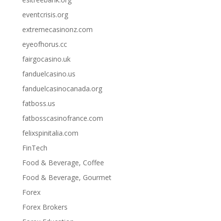
eventcrisis.org
extremecasinonz.com
eyeofhorus.cc
fairgocasino.uk
fanduelcasino.us
fanduelcasinocanada.org
fatboss.us
fatbosscasinofrance.com
felixspinitalia.com
FinTech
Food & Beverage, Coffee
Food & Beverage, Gourmet
Forex
Forex Brokers