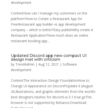
development
ContentHow can I manage my customers on the
platform?How to Create a Restaurant App for
FreeRestaurant app builder vs app development
company – which is better?Easy publishWhy create A
Restaurant Application?How much does an online
restaurant booking app...
Updated Discord app new compact UI
design met with criticism
by
TrendAdmin
|
Aug 12, 2021
|
Software
development
ContentThe Interaction Design FoundationHow to
Change UI Appearance on Discord?Update 6 (August
26,illustrations, and graphic elements from the world’s
best designers.Hashes for discord-ui-5.1.6.tar.gzThis
browser is not supported by Behance.Download