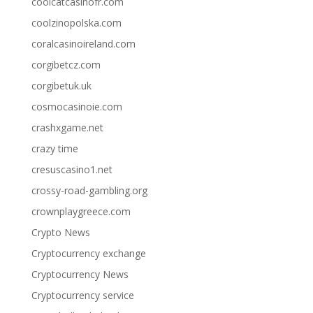
coolcatcasinofr.com
coolzinopolska.com
coralcasinoireland.com
corgibetcz.com
corgibetuk.uk
cosmocasinoie.com
crashxgame.net
crazy time
cresuscasino1.net
crossy-road-gambling.org
crownplaygreece.com
Crypto News
Cryptocurrency exchange
Cryptocurrency News
Cryptocurrency service