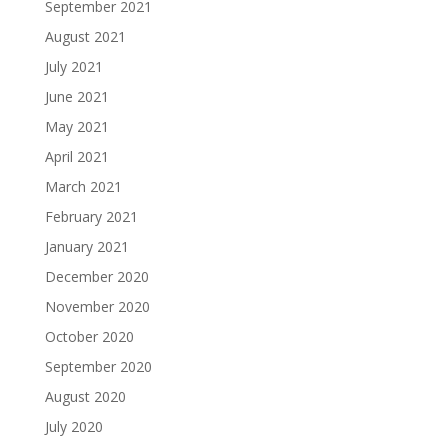
September 2021
August 2021
July 2021
June 2021
May 2021
April 2021
March 2021
February 2021
January 2021
December 2020
November 2020
October 2020
September 2020
August 2020
July 2020