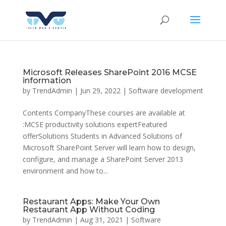
Microsoft Releases SharePoint 2016 MCSE
information
by
TrendAdmin
|
Jun 29, 2022
|
Software development
Contents CompanyThese courses are available at
:MCSE productivity solutions expertFeatured
offerSolutions Students in Advanced Solutions of
Microsoft SharePoint Server will learn how to design,
configure, and manage a SharePoint Server 2013
environment and how to...
Restaurant Apps: Make Your Own
Restaurant App Without Coding
by
TrendAdmin
|
Aug 31, 2021
|
Software