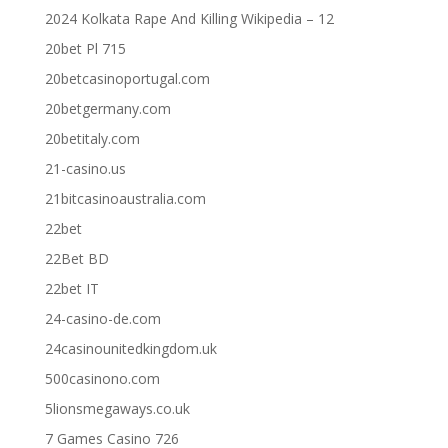
2024 Kolkata Rape And Killing Wikipedia – 12
20bet Pl 715
20betcasinoportugal.com
20betgermany.com
20betitaly.com
21-casino.us
21bitcasinoaustralia.com
22bet
22Bet BD
22bet IT
24-casino-de.com
24casinounitedkingdom.uk
500casinono.com
5lionsmegaways.co.uk
7 Games Casino 726