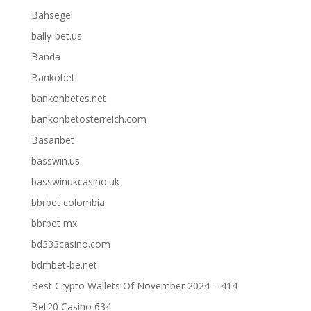
Bahsegel
bally-bet.us
Banda
Bankobet
bankonbetes.net
bankonbetosterreich.com
Basaribet
basswin.us
basswinukcasino.uk
bbrbet colombia
bbrbet mx
bd333casino.com
bdmbet-be.net
Best Crypto Wallets Of November 2024 – 414
Bet20 Casino 634