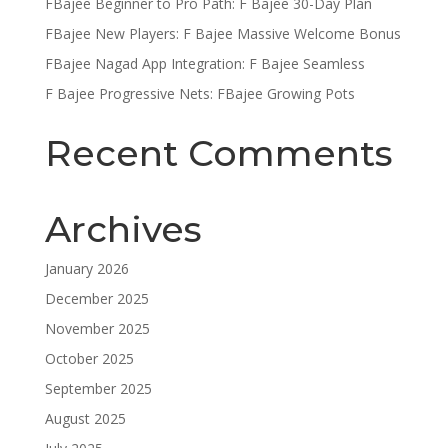
FBajee Beginner to Pro Path: F Bajee 30-Day Plan
FBajee New Players: F Bajee Massive Welcome Bonus
FBajee Nagad App Integration: F Bajee Seamless
F Bajee Progressive Nets: FBajee Growing Pots
Recent Comments
Archives
January 2026
December 2025
November 2025
October 2025
September 2025
August 2025