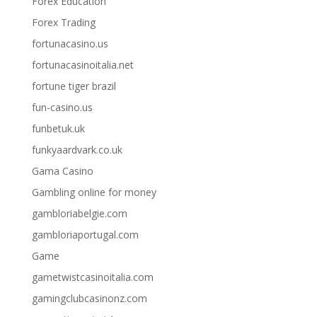
Forex Education
Forex Trading
fortunacasino.us
fortunacasinoitalia.net
fortune tiger brazil
fun-casino.us
funbetuk.uk
funkyaardvark.co.uk
Gama Casino
Gambling online for money
gambloriabelgie.com
gambloriaportugal.com
Game
gametwistcasinoitalia.com
gamingclubcasinonz.com