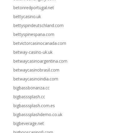
betonredportugal.net
bettycasino.uk
bettyspindeutschland.com
bettyspinespana.com
betvictorcasinocanada.com
betway-casino-uk.uk
betwaycasinoargentina.com
betwaycasinobrasil.com
betwaycasinoindia.com
bigbassbonanza.cc
bigbasssplash.cc
bigbasssplash.com.es
bigbasssplashdemo.co.uk
bigbeverage.net
bigbooscasinofi.com