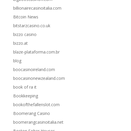
billionairecasinoitalia.com
Bitcoin News
bitstarzcasino.co.uk
bizzo casino
bizzo.at
blaze-plataforma.com.br
blog
boocasinoireland.com
boocasinonewzealand.com
book of ra it
Bookkeeping
bookofthefallenslot.com
Boomerang Casino
boomerangcasinoitalia.net
Boston Sober Houses