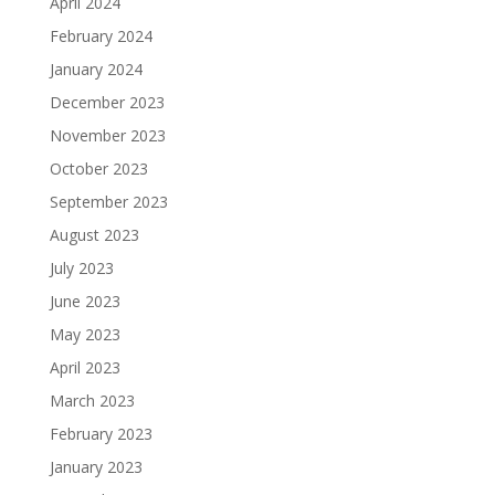
April 2024
February 2024
January 2024
December 2023
November 2023
October 2023
September 2023
August 2023
July 2023
June 2023
May 2023
April 2023
March 2023
February 2023
January 2023