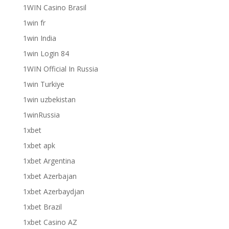
1WIN Casino Brasil
1win fr
1win India
1win Login 84
1WIN Official In Russia
1win Turkiye
1win uzbekistan
1winRussia
1xbet
1xbet apk
1xbet Argentina
1xbet Azerbajan
1xbet Azerbaydjan
1xbet Brazil
1xbet Casino AZ