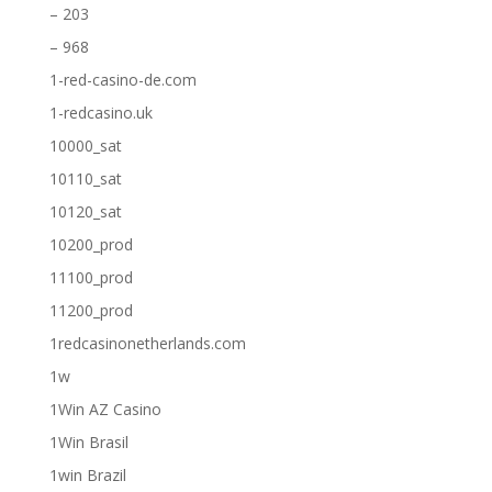
– 203
– 968
1-red-casino-de.com
1-redcasino.uk
10000_sat
10110_sat
10120_sat
10200_prod
11100_prod
11200_prod
1redcasinonetherlands.com
1w
1Win AZ Casino
1Win Brasil
1win Brazil