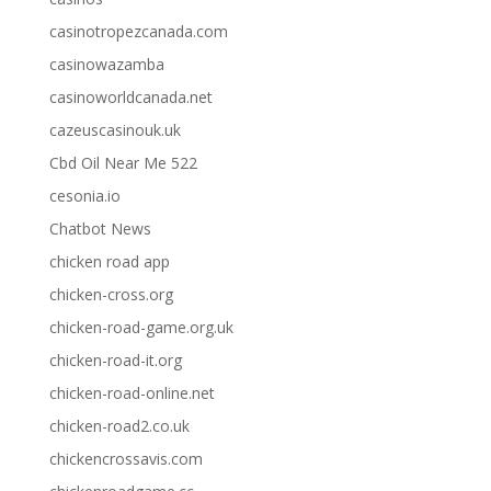
casinotropezcanada.com
casinowazamba
casinoworldcanada.net
cazeuscasinouk.uk
Cbd Oil Near Me 522
cesonia.io
Chatbot News
chicken road app
chicken-cross.org
chicken-road-game.org.uk
chicken-road-it.org
chicken-road-online.net
chicken-road2.co.uk
chickencrossavis.com