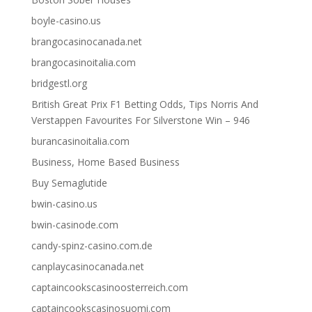
boyle-casino.us
brangocasinocanada.net
brangocasinoitalia.com
bridgestl.org
British Great Prix F1 Betting Odds, Tips Norris And
Verstappen Favourites For Silverstone Win – 946
burancasinoitalia.com
Business, Home Based Business
Buy Semaglutide
bwin-casino.us
bwin-casinode.com
candy-spinz-casino.com.de
canplaycasinocanada.net
captaincookscasinoosterreich.com
captaincookscasinosuomi.com