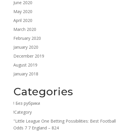
June 2020
May 2020
April 2020
March 2020
February 2020
January 2020
December 2019
August 2019
January 2018
Categories
! Без рубрики
!Category
"Little League One Betting Possibilities: Best Football
Odds 7 7 England – 824