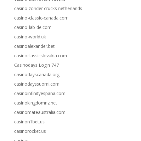
casino zonder crucks netherlands
casino-classic-canada.com
casino-lab-de.com
casino-world.uk
casinoalexander.bet
casinoclassicslovakia.com
Casinodays Login 747
casinodayscanada.org
casinodayssuomi.com
casinoinfinityespana.com
casinokingdomnz.net
casinomateaustralia.com
casinon1bet.us
casinorocket.us
casinos