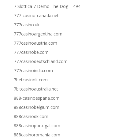
7 Slottica 7 Demo The Dog – 494
777-casino-canada.net
777casino.uk
777casinoargentina.com
777casinoaustria.com
777casinobe.com
777casinodeutschland.com
777casinoindia.com
7betcasinolt.com
7bitcasinoaustralia.net
888-casinoespana.com
888casinobelgium.com
888casinodk.com
888casinoportugal.com
888casinoromania.com