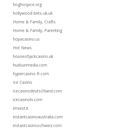
hoghospice.org
hollywood-bets-uk.uk
Home & Family, Crafts
Home & Family, Parenting
hopacasino.us
Hot News
houseofjackcasino.uk
hudsunmedia.com
hypercasino-fr.com
Ice Casino
icecasinodeutschland.com
icecasinolv.com
imvest.it
instantcasinoaustralia.com
instantcasinoschweiz.com