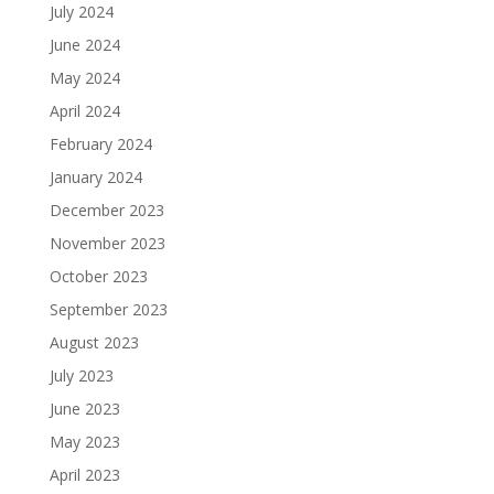
July 2024
June 2024
May 2024
April 2024
February 2024
January 2024
December 2023
November 2023
October 2023
September 2023
August 2023
July 2023
June 2023
May 2023
April 2023