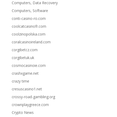
Computers, Data Recovery
Computers, Software
conti-casino-ro.com
coolcatcasinofr.com
coolzinopolska.com
coralcasinoireland.com
corgibetcz.com
corgibetuk.uk
cosmocasinoie.com
crashxgame.net
crazy time
cresuscasino1.net
crossy-road-gambling.org
crownplaygreece.com
Crypto News