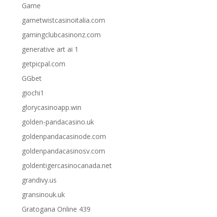
Game
gametwistcasinoitalia.com
gamingclubcasinonz.com
generative art ai 1
getpicpal.com
GGbet
giochi1
glorycasinoapp.win
golden-pandacasino.uk
goldenpandacasinode.com
goldenpandacasinosv.com
goldentigercasinocanada.net
grandivy.us
gransinouk.uk
Gratogana Online 439