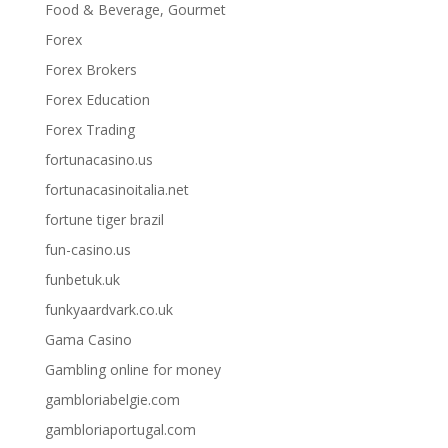
Food & Beverage, Gourmet
Forex
Forex Brokers
Forex Education
Forex Trading
fortunacasino.us
fortunacasinoitalia.net
fortune tiger brazil
fun-casino.us
funbetuk.uk
funkyaardvark.co.uk
Gama Casino
Gambling online for money
gambloriabelgie.com
gambloriaportugal.com