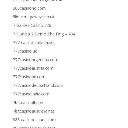
500casinono.com
5lionsmegaways.co.uk
7 Games Casino 726
7 Slottica 7 Demo The Dog – 494
777-casino-canada.net
777casino.uk
777casinoargentina.com
777casinoaustria.com
777casinobe.com
777casinodeutschland.com
777casinoindia.com
7betcasinolt.com
7bitcasinoaustralia.net
888-casinoespana.com