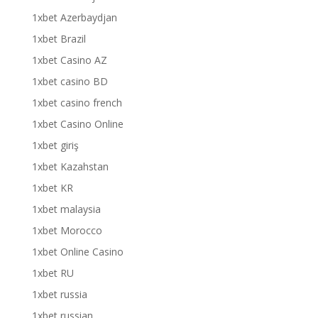
1xbet Azerbaydjan
1xbet Brazil
1xbet Casino AZ
1xbet casino BD
1xbet casino french
1xbet Casino Online
1xbet giriş
1xbet Kazahstan
1xbet KR
1xbet malaysia
1xbet Morocco
1xbet Online Casino
1xbet RU
1xbet russia
1xbet russian