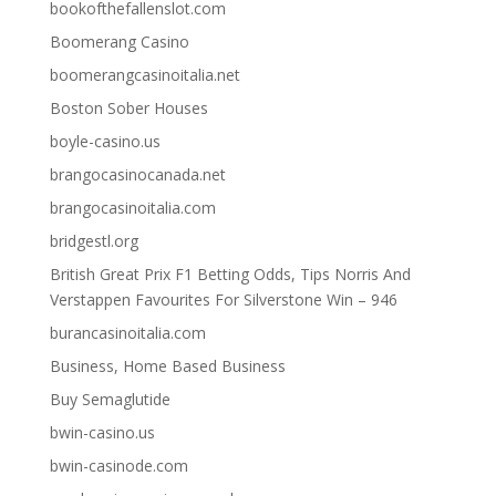
bookofthefallenslot.com
Boomerang Casino
boomerangcasinoitalia.net
Boston Sober Houses
boyle-casino.us
brangocasinocanada.net
brangocasinoitalia.com
bridgestl.org
British Great Prix F1 Betting Odds, Tips Norris And
Verstappen Favourites For Silverstone Win – 946
burancasinoitalia.com
Business, Home Based Business
Buy Semaglutide
bwin-casino.us
bwin-casinode.com