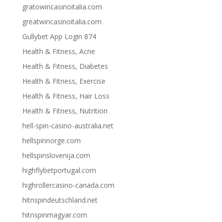
gratowincasinoitalia.com
greatwincasinoitalia.com
Gullybet App Login 874
Health & Fitness, Acne
Health & Fitness, Diabetes
Health & Fitness, Exercise
Health & Fitness, Hair Loss
Health & Fitness, Nutrition
hell-spin-casino-australia.net
hellspinnorge.com
hellspinslovenija.com
highflybetportugal.com
highrollercasino-canada.com
hitnspindeutschland.net
hitnspinmagyar.com