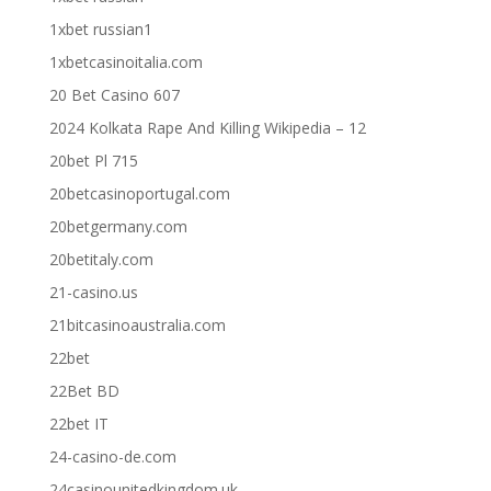
1xbet russian1
1xbetcasinoitalia.com
20 Bet Casino 607
2024 Kolkata Rape And Killing Wikipedia – 12
20bet Pl 715
20betcasinoportugal.com
20betgermany.com
20betitaly.com
21-casino.us
21bitcasinoaustralia.com
22bet
22Bet BD
22bet IT
24-casino-de.com
24casinounitedkingdom.uk