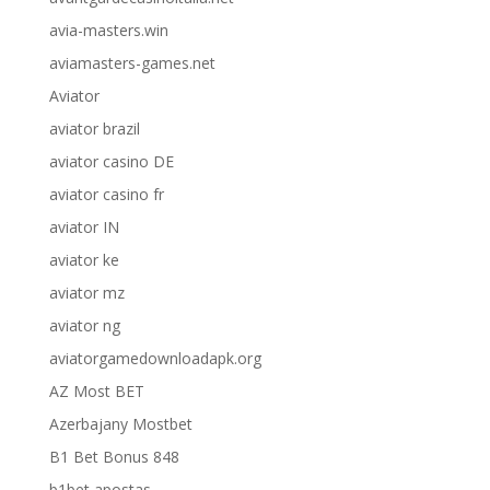
avia-masters.win
aviamasters-games.net
Aviator
aviator brazil
aviator casino DE
aviator casino fr
aviator IN
aviator ke
aviator mz
aviator ng
aviatorgamedownloadapk.org
AZ Most BET
Azerbajany Mostbet
B1 Bet Bonus 848
b1bet apostas