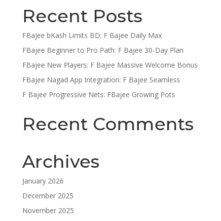
Recent Posts
FBajee bKash Limits BD: F Bajee Daily Max
FBajee Beginner to Pro Path: F Bajee 30-Day Plan
FBajee New Players: F Bajee Massive Welcome Bonus
FBajee Nagad App Integration: F Bajee Seamless
F Bajee Progressive Nets: FBajee Growing Pots
Recent Comments
Archives
January 2026
December 2025
November 2025