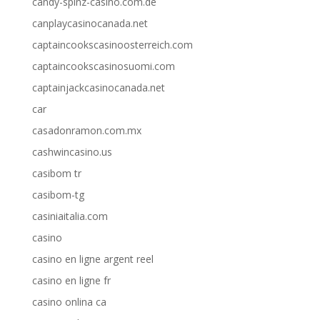
candy-spinz-casino.com.de
canplaycasinocanada.net
captaincookscasinoosterreich.com
captaincookscasinosuomi.com
captainjackcasinocanada.net
car
casadonramon.com.mx
cashwincasino.us
casibom tr
casibom-tg
casiniaitalia.com
casino
casino en ligne argent reel
casino en ligne fr
casino onlina ca