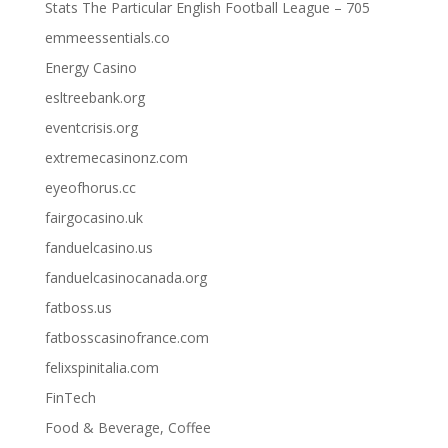
Stats The Particular English Football League – 705
emmeessentials.co
Energy Casino
esltreebank.org
eventcrisis.org
extremecasinonz.com
eyeofhorus.cc
fairgocasino.uk
fanduelcasino.us
fanduelcasinocanada.org
fatboss.us
fatbosscasinofrance.com
felixspinitalia.com
FinTech
Food & Beverage, Coffee