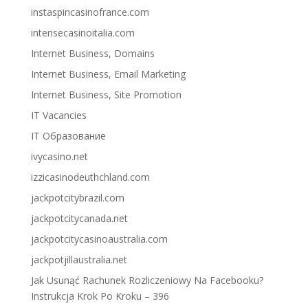
instaspincasinofrance.com
intensecasinoitalia.com
Internet Business, Domains
Internet Business, Email Marketing
Internet Business, Site Promotion
IT Vacancies
IT Образование
ivycasino.net
izzicasinodeuthchland.com
jackpotcitybrazil.com
jackpotcitycanada.net
jackpotcitycasinoaustralia.com
jackpotjillaustralia.net
Jak Usunąć Rachunek Rozliczeniowy Na Facebooku?
Instrukcja Krok Po Kroku – 396