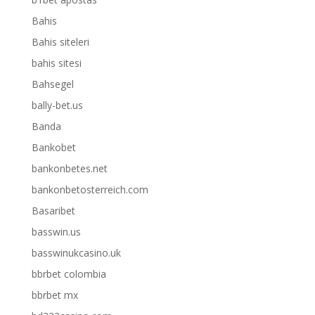
Bahis
Bahis siteleri
bahis sitesi
Bahsegel
bally-bet.us
Banda
Bankobet
bankonbetes.net
bankonbetosterreich.com
Basaribet
basswin.us
basswinukcasino.uk
bbrbet colombia
bbrbet mx