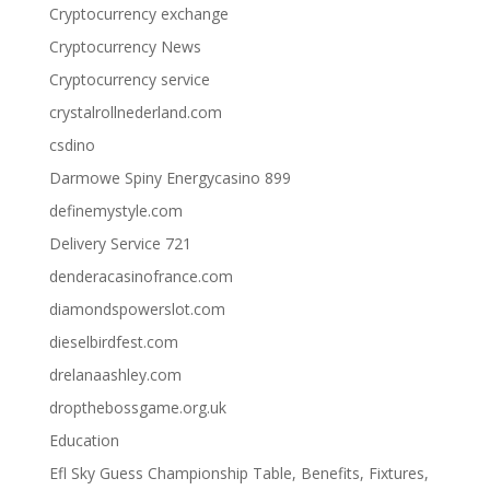
Cryptocurrency exchange
Cryptocurrency News
Cryptocurrency service
crystalrollnederland.com
csdino
Darmowe Spiny Energycasino 899
definemystyle.com
Delivery Service 721
denderacasinofrance.com
diamondspowerslot.com
dieselbirdfest.com
drelanaashley.com
dropthebossgame.org.uk
Education
Efl Sky Guess Championship Table, Benefits, Fixtures,