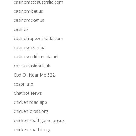
casinomateaustralia.com
casinon1bet.us
casinorocket.us
casinos
casinotropezcanada.com
casinowazamba
casinoworldcanada.net
cazeuscasinouk.uk
Cbd Oil Near Me 522
cesonia.io
Chatbot News
chicken road app
chicken-cross.org
chicken-road-game.org.uk
chicken-road-it.org