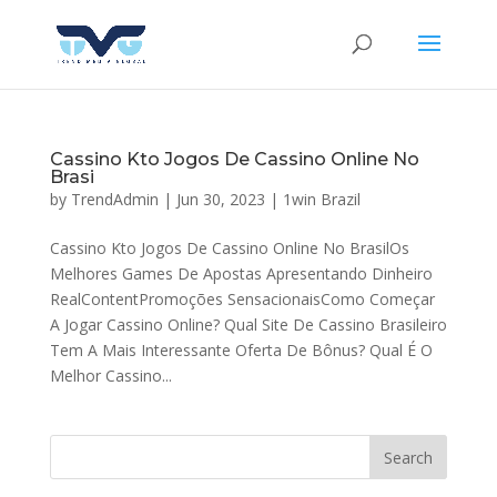
Cassino Kto Jogos De Cassino Online No
Brasi
by
TrendAdmin
|
Jun 30, 2023
|
1win Brazil
Cassino Kto Jogos De Cassino Online No BrasilOs
Melhores Games De Apostas Apresentando Dinheiro
RealContentPromoções SensacionaisComo Começar
A Jogar Cassino Online? Qual Site De Cassino Brasileiro
Tem A Mais Interessante Oferta De Bônus? Qual É O
Melhor Cassino...