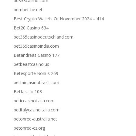
bd333casino.com
bdmbet-be.net
Best Crypto Wallets Of November 2024 – 414
Bet20 Casino 634
bet365casinodeutschland.com
bet365casinoindia.com
Betandreas Casino 177
betbeastcasino.us
Betesporte Bonus 269
betfaircasinobrasil.com
Betfast Io 103
beticcasinoitalia.com
betitalycasinoitalia.com
betonred-australia.net
betonred-cz.org