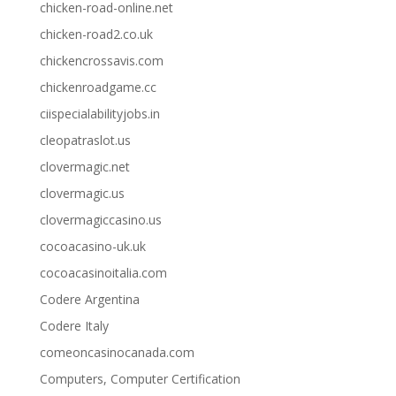
chicken-road-online.net
chicken-road2.co.uk
chickencrossavis.com
chickenroadgame.cc
ciispecialabilityjobs.in
cleopatraslot.us
clovermagic.net
clovermagic.us
clovermagiccasino.us
cocoacasino-uk.uk
cocoacasinoitalia.com
Codere Argentina
Codere Italy
comeoncasinocanada.com
Computers, Computer Certification