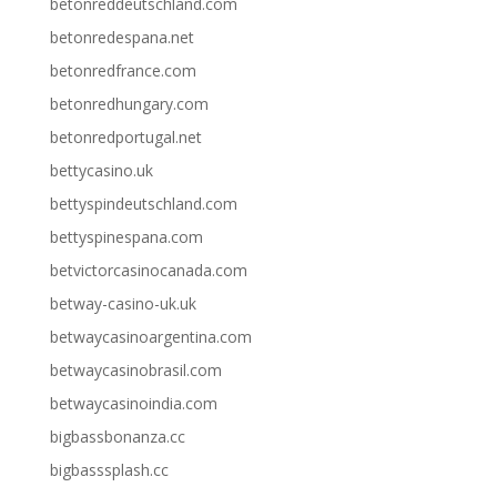
betonreddeutschland.com
betonredespana.net
betonredfrance.com
betonredhungary.com
betonredportugal.net
bettycasino.uk
bettyspindeutschland.com
bettyspinespana.com
betvictorcasinocanada.com
betway-casino-uk.uk
betwaycasinoargentina.com
betwaycasinobrasil.com
betwaycasinoindia.com
bigbassbonanza.cc
bigbasssplash.cc