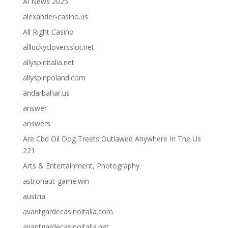
Ai News 2025
alexander-casino.us
All Right Casino
allluckycloversslot.net
allyspinitalia.net
allyspinpoland.com
andarbahar.us
answer
answers
Are Cbd Oil Dog Treets Outlawed Anywhere In The Us
221
Arts & Entertainment, Photography
astronaut-game.win
austria
avantgardecasinoitalia.com
avantgardecasinoitalia.net