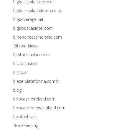
bigbasssplash.com.es
bigbasssplashdemo.co.uk
bigbeverage.net
bigbooscasinofi.com
billionairecasinoitalia.com
Bitcoin News
bitstarzcasino.co.uk
bizzo casino
bizzo.at
blaze-plataforma.com.br
blog
boocasinoireland.com
boocasinonewzealand.com
book of ra it
Bookkeeping