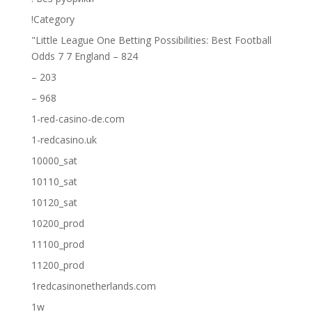
!Category
"Little League One Betting Possibilities: Best Football
Odds 7 7 England – 824
– 203
– 968
1-red-casino-de.com
1-redcasino.uk
10000_sat
10110_sat
10120_sat
10200_prod
11100_prod
11200_prod
1redcasinonetherlands.com
1w