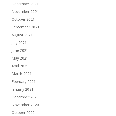
December 2021
November 2021
October 2021
September 2021
August 2021
July 2021
June 2021
May 2021
April 2021
March 2021
February 2021
January 2021
December 2020
November 2020
October 2020