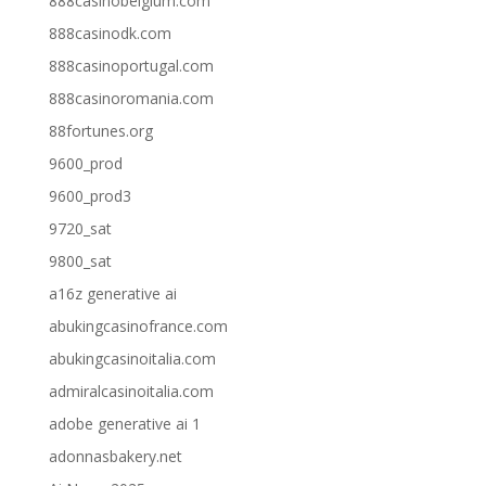
888casinobelgium.com
888casinodk.com
888casinoportugal.com
888casinoromania.com
88fortunes.org
9600_prod
9600_prod3
9720_sat
9800_sat
a16z generative ai
abukingcasinofrance.com
abukingcasinoitalia.com
admiralcasinoitalia.com
adobe generative ai 1
adonnasbakery.net