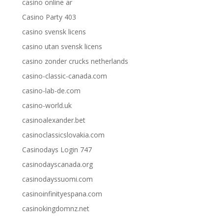
casino online ar
Casino Party 403
casino svensk licens
casino utan svensk licens
casino zonder crucks netherlands
casino-classic-canada.com
casino-lab-de.com
casino-world.uk
casinoalexander.bet
casinoclassicslovakia.com
Casinodays Login 747
casinodayscanada.org
casinodayssuomi.com
casinoinfinityespana.com
casinokingdomnz.net