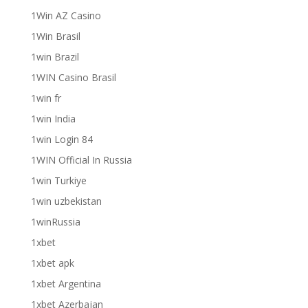
1Win AZ Casino
1Win Brasil
1win Brazil
1WIN Casino Brasil
1win fr
1win India
1win Login 84
1WIN Official In Russia
1win Turkiye
1win uzbekistan
1winRussia
1xbet
1xbet apk
1xbet Argentina
1xbet Azerbajan