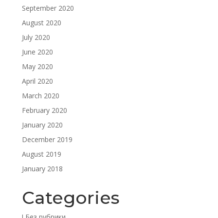
September 2020
August 2020
July 2020
June 2020
May 2020
April 2020
March 2020
February 2020
January 2020
December 2019
August 2019
January 2018
Categories
! Без рубрики