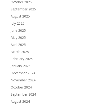
October 2025
September 2025
August 2025
July 2025
June 2025
May 2025
April 2025
March 2025
February 2025
January 2025
December 2024
November 2024
October 2024
September 2024
August 2024