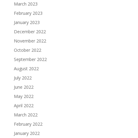
March 2023
February 2023
January 2023
December 2022
November 2022
October 2022
September 2022
August 2022
July 2022
June 2022
May 2022
April 2022
March 2022
February 2022
January 2022