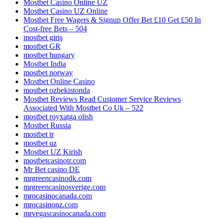
Mostbet Casino Online UZ
Mostbet Casino UZ Online
Mostbet Free Wagers & Signup Offer Bet £10 Get £50 In
Cost-free Bets – 504
mostbet giriş
mostbet GR
mostbet hungary
Mostbet India
mostbet norway
Mostbet Online Casino
mostbet ozbekistonda
Mostbet Reviews Read Customer Service Reviews
Associated With Mostbet Co Uk – 522
mostbet royxatga olish
Mostbet Russia
mostbet tr
mostbet uz
Mostbet UZ Kirish
mostbetcasinotr.com
Mr Bet casino DE
mrgreencasinodk.com
mrgreencasinosverige.com
mrocasinocanada.com
mrocasinonz.com
mrvegascasinocanada.com