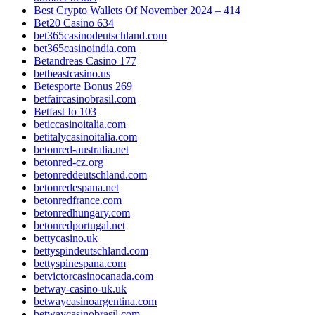
Best Crypto Wallets Of November 2024 – 414
Bet20 Casino 634
bet365casinodeutschland.com
bet365casinoindia.com
Betandreas Casino 177
betbeastcasino.us
Betesporte Bonus 269
betfaircasinobrasil.com
Betfast Io 103
beticcasinoitalia.com
betitalycasinoitalia.com
betonred-australia.net
betonred-cz.org
betonreddeutschland.com
betonredespana.net
betonredfrance.com
betonredhungary.com
betonredportugal.net
bettycasino.uk
bettyspindeutschland.com
bettyspinespana.com
betvictorcasinocanada.com
betway-casino-uk.uk
betwaycasinoargentina.com
betwaycasinobrasil.com