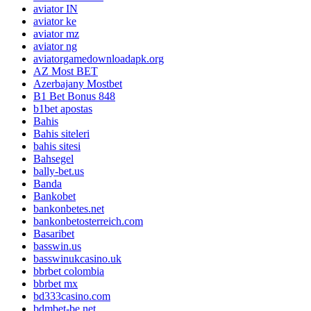
aviator IN
aviator ke
aviator mz
aviator ng
aviatorgamedownloadapk.org
AZ Most BET
Azerbajany Mostbet
B1 Bet Bonus 848
b1bet apostas
Bahis
Bahis siteleri
bahis sitesi
Bahsegel
bally-bet.us
Banda
Bankobet
bankonbetes.net
bankonbetosterreich.com
Basaribet
basswin.us
basswinukcasino.uk
bbrbet colombia
bbrbet mx
bd333casino.com
bdmbet-be.net