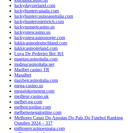
lottolandcasino.us
luckydaysireland.com
luckyhuntercanada.com
luckyhuntercasinoaustralia.com
luckyhunterosterreich.com
luckynuggetcasino.us
luckyonescasino.us
luckyonescasinonorge.com
lukkicasinodeutschland.com
lukkicasinoireland.com
Luva De Pedreiro Bet 301
magiuscasinoitalia.com
malinacasinoitalia.net
Maribet casino TR
Masalbet
maxbetcasinoitalia.com
mega-casino.us
megajokernetent.com
meilleur-casino.uk
melbet-ng.com
melbetcionline.com
melbetsenegalonline.com
Melhores Casas Do Apostas Do País Do Futebol Ranking
Outubro 2024 – 337
millionercasinoespana.com