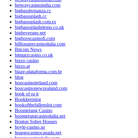
betwaycasinoindia.com
bigbassbonanza.cc
bigbasssplash.cc
bigbasssplash.com.es
bigbasssplashdemo.co.uk
bigbeverage.net
bigbooscasinofi.com
billionairecasinoitalia.com
Bitcoin News
bitstarzcasino.co.uk
bizzo casino
bizzo.at
blaze-plataforma.com.br
blog
boocasinoireland.com
boocasinonewzealand.com
book of ra it
Bookkeeping
bookofthefallenslot.com
Boomerang Casino
boomerangcasinoitalia.net
Boston Sober Houses
boyle-casino.us
brangocasinocanada.net