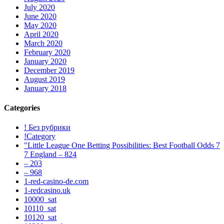
July 2020
June 2020
May 2020
April 2020
March 2020
February 2020
January 2020
December 2019
August 2019
January 2018
Categories
! Без рубрики
!Category
"Little League One Betting Possibilities: Best Football Odds 7
7 England – 824
– 203
– 968
1-red-casino-de.com
1-redcasino.uk
10000_sat
10110_sat
10120_sat