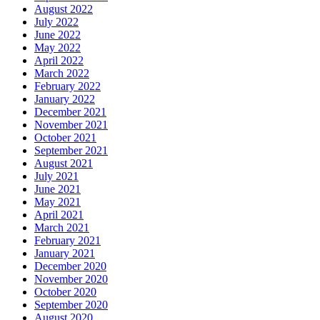
August 2022
July 2022
June 2022
May 2022
April 2022
March 2022
February 2022
January 2022
December 2021
November 2021
October 2021
September 2021
August 2021
July 2021
June 2021
May 2021
April 2021
March 2021
February 2021
January 2021
December 2020
November 2020
October 2020
September 2020
August 2020