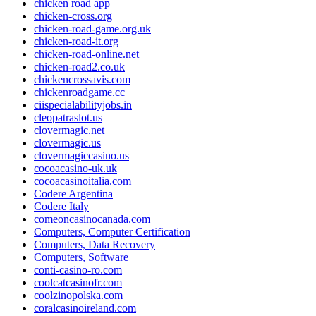
chicken road app
chicken-cross.org
chicken-road-game.org.uk
chicken-road-it.org
chicken-road-online.net
chicken-road2.co.uk
chickencrossavis.com
chickenroadgame.cc
ciispecialabilityjobs.in
cleopatraslot.us
clovermagic.net
clovermagic.us
clovermagiccasino.us
cocoacasino-uk.uk
cocoacasinoitalia.com
Codere Argentina
Codere Italy
comeoncasinocanada.com
Computers, Computer Certification
Computers, Data Recovery
Computers, Software
conti-casino-ro.com
coolcatcasinofr.com
coolzinopolska.com
coralcasinoireland.com