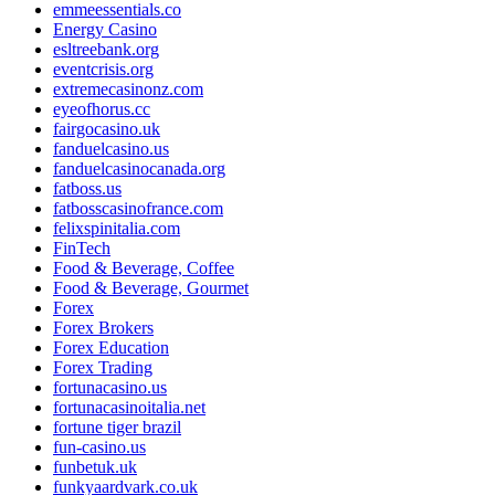
emmeessentials.co
Energy Casino
esltreebank.org
eventcrisis.org
extremecasinonz.com
eyeofhorus.cc
fairgocasino.uk
fanduelcasino.us
fanduelcasinocanada.org
fatboss.us
fatbosscasinofrance.com
felixspinitalia.com
FinTech
Food & Beverage, Coffee
Food & Beverage, Gourmet
Forex
Forex Brokers
Forex Education
Forex Trading
fortunacasino.us
fortunacasinoitalia.net
fortune tiger brazil
fun-casino.us
funbetuk.uk
funkyaardvark.co.uk