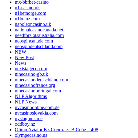
mx-bbrbet-casino
n1-casino.uk
n1betnorge.com
n1betnz.com
napoleoncasino.uk
nationalcasinocanada.net
needforslotsaustralia.com
neospincanada.com
neospindeutschland.com
NEW
New Post
News
nextstageco.com
ninecasino-gb.uk
ninecasinodeutschland.com
ninecasinofrance.org
ninecasinoportugal.com
NLP Algorithms
NLP News
nvcasinoonline.com.de
nvcasinoslovakia.com
nystagmus.me
oddboy.nz
Olimp Aviator Kz Сочетает В Себе – 408
olympecasino.us