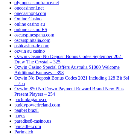
olympecasinofrance.net
onecasinonl.net
onecasinopl.com
Online Casino
online casino au
onlone casino ES
oscarspinespana.com
oscarspinitalia.com
oshicasino-de.com
ozwin au casino
Ozwin Casino No Deposit Bonus Codes September 2021
Draw The Crystal – 325
Ozwin Casino Special Offers Australia $1000 Welcome
Additional Bonuses – 398
Ozwin No Deposit Bonus Codes 2021 Including 128 Bit Ssl
– 755
Ozwin: $50 No Down Payment Reward Brand New Plus
Present Players – 254
pachinkogame.cc
paddypowerireland.com
pagbet brazil
pages
paradise8-casino.us
parcadfer.com
Parimatch