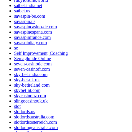
rubyfortune.world
satbet-india.net
satbet.us
savaspin-be.com
savaspin.us
savaspincasino-de.com
savaspinespana.com
savaspinfrance.com
savaspinitaly.com
se
Self Improvement, Coaching
Semaglutide Online
seven-casinode.com
seven-casinofr.com
sky-bet-india.com
sky-bet-uk.uk
sky-betireland.com
skybet-pt.com
skycasinonz.com
slingocasinouk.uk
slot
slotlords.us
slotlordsaustralia.com
slotlordsosterreich.com
slotloungeaustralia.com