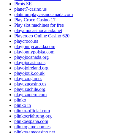
Pirots SE
planet7-casino.us
platinumplaycasinocanada.com
Play Croco Casino 17
Play slot machines for free
playamocasinocanada.net
Playcroco Online Casino 620
playcroco.us
playjonnycanada.com
playjonnypolska.com
playojocanada.org
playojocasino.us
playojoireland.org
playojouk.co.uk
playuzu.games
playuzucasino.us
playuzuchile.org
playuzuperu.com
plinko
plinko in
plinko-official.com
plinkoerfahrung.org
plinkoespana.com
plinkogame.com.es
plinkogamecasino.net