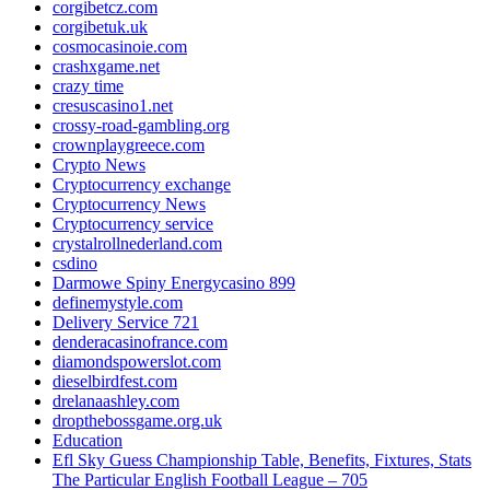
corgibetcz.com
corgibetuk.uk
cosmocasinoie.com
crashxgame.net
crazy time
cresuscasino1.net
crossy-road-gambling.org
crownplaygreece.com
Crypto News
Cryptocurrency exchange
Cryptocurrency News
Cryptocurrency service
crystalrollnederland.com
csdino
Darmowe Spiny Energycasino 899
definemystyle.com
Delivery Service 721
denderacasinofrance.com
diamondspowerslot.com
dieselbirdfest.com
drelanaashley.com
dropthebossgame.org.uk
Education
Efl Sky Guess Championship Table, Benefits, Fixtures, Stats
The Particular English Football League – 705