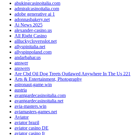
abukingcasinoitalia.com
admiralcasinoitalia.com
adobe generative ai 1
adonnasbakery.net
Ai News 2025
alexander-casino.us
All Right Casino
allluckycloversslot.net
allyspinitalia.net
allyspinpoland.com
andarbahar.us
answer
answers
Are Cbd Oil Dog Treets Outlawed Anywhere In The Us 221
Arts & Entertainment, Photography
astronaut-game.win
austria
avantgardecasinoitalia.com
avantgardecasinoitalia.net
avia-masters.win
aviamasters-games.net
Aviator
aviator brazil
aviator casino DE
aviator casino fr