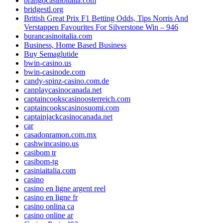
brangocasinoitalia.com
bridgestl.org
British Great Prix F1 Betting Odds, Tips Norris And
Verstappen Favourites For Silverstone Win – 946
burancasinoitalia.com
Business, Home Based Business
Buy Semaglutide
bwin-casino.us
bwin-casinode.com
candy-spinz-casino.com.de
canplaycasinocanada.net
captaincookscasinoosterreich.com
captaincookscasinosuomi.com
captainjackcasinocanada.net
car
casadonramon.com.mx
cashwincasino.us
casibom tr
casibom-tg
casiniaitalia.com
casino
casino en ligne argent reel
casino en ligne fr
casino onlina ca
casino online ar