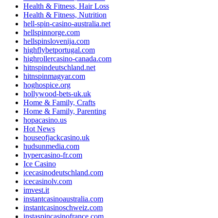
Health & Fitness, Hair Loss
Health & Fitness, Nutrition
hell-spin-casino-australia.net
hellspinnorge.com
hellspinslovenija.com
highflybetportugal.com
highrollercasino-canada.com
hitnspindeutschland.net
hitnspinmagyar.com
hoghospice.org
hollywood-bets-uk.uk
Home & Family, Crafts
Home & Family, Parenting
hopacasino.us
Hot News
houseofjackcasino.uk
hudsunmedia.com
hypercasino-fr.com
Ice Casino
icecasinodeutschland.com
icecasinolv.com
imvest.it
instantcasinoaustralia.com
instantcasinoschweiz.com
instaspincasinofrance.com