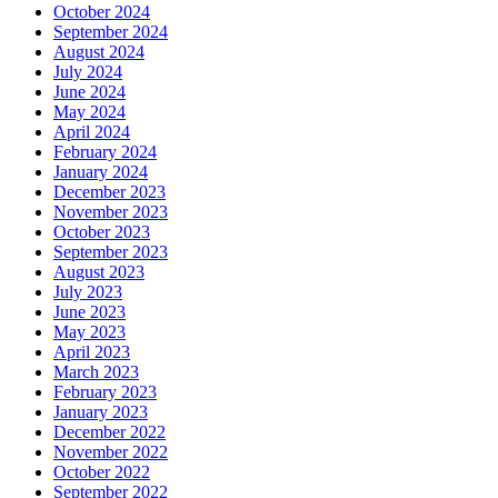
October 2024
September 2024
August 2024
July 2024
June 2024
May 2024
April 2024
February 2024
January 2024
December 2023
November 2023
October 2023
September 2023
August 2023
July 2023
June 2023
May 2023
April 2023
March 2023
February 2023
January 2023
December 2022
November 2022
October 2022
September 2022