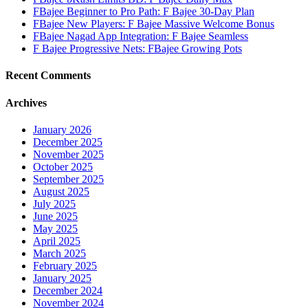
FBajee Beginner to Pro Path: F Bajee 30-Day Plan
FBajee New Players: F Bajee Massive Welcome Bonus
FBajee Nagad App Integration: F Bajee Seamless
F Bajee Progressive Nets: FBajee Growing Pots
Recent Comments
Archives
January 2026
December 2025
November 2025
October 2025
September 2025
August 2025
July 2025
June 2025
May 2025
April 2025
March 2025
February 2025
January 2025
December 2024
November 2024