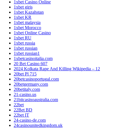
1xbet Casino Online
1xbet giriş
1xbet Kazahstan
1xbet KR
1xbet malaysia
1xbet Morocco
1xbet Online Casino
1xbet RU
1xbet russia
1xbet russian
1xbet russian1
1xbetcasinoitalia.com
20 Bet Casino 607
2024 Kolkata Rape And Killing Wikipedia – 12
20bet Pl 715
20betcasinoportugal.com
20betgermany.com
20betitaly.com
21-casino.us
21bitcasinoaustralia.com
22bet
22Bet BD
22bet IT
24-casino-de.com
24casinounitedkingdom.uk