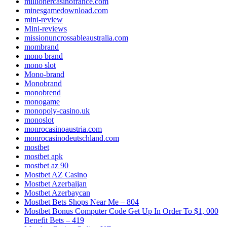
millionercasinofrance.com
minesgamedownload.com
mini-review
Mini-reviews
missionuncrossableaustralia.com
mombrand
mono brand
mono slot
Mono-brand
Monobrand
monobrend
monogame
monopoly-casino.uk
monoslot
monrocasinoaustria.com
monrocasinodeutschland.com
mostbet
mostbet apk
mostbet az 90
Mostbet AZ Casino
Mostbet Azerbaijan
Mostbet Azerbaycan
Mostbet Bets Shops Near Me – 804
Mostbet Bonus Computer Code Get Up In Order To $1, 000
Benefit Bets – 419