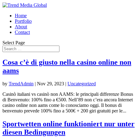
Home
Portfolio
About
Contact
Select Page
Cosa c’è di giusto nella casino online non
aams
by
TrendAdmin
|
Nov 29, 2023
|
Uncategorized
Casinò italiani vs casinò non AAMS: le principali differenze Bonus
di Benvenuto: 100% fino a €500. Nell’89 non c’era ancora Internet
casino online non aams come lo conosciamo oggi. Il bonus di
benvenuto prevede 100% fino a 500€ + 200 giri gratuiti per le...
Sportwetten online funktioniert nur unter
diesen Bedingungen