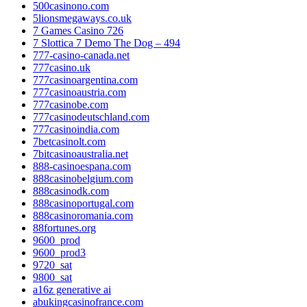
500casinono.com
5lionsmegaways.co.uk
7 Games Casino 726
7 Slottica 7 Demo The Dog – 494
777-casino-canada.net
777casino.uk
777casinoargentina.com
777casinoaustria.com
777casinobe.com
777casinodeutschland.com
777casinoindia.com
7betcasinolt.com
7bitcasinoaustralia.net
888-casinoespana.com
888casinobelgium.com
888casinodk.com
888casinoportugal.com
888casinoromania.com
88fortunes.org
9600_prod
9600_prod3
9720_sat
9800_sat
a16z generative ai
abukingcasinofrance.com