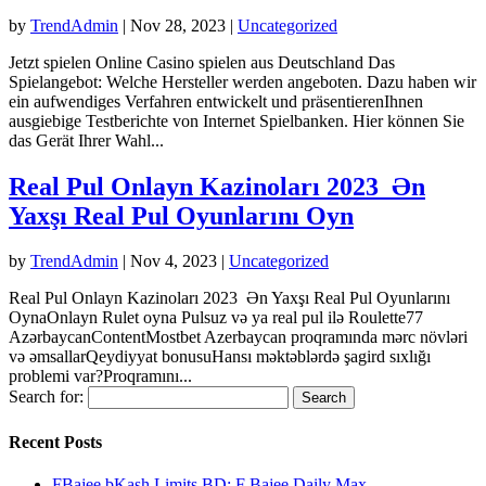
by
TrendAdmin
|
Nov 28, 2023
|
Uncategorized
Jetzt spielen Online Casino spielen aus Deutschland Das
Spielangebot: Welche Hersteller werden angeboten. Dazu haben wir
ein aufwendiges Verfahren entwickelt und präsentierenIhnen
ausgiebige Testberichte von Internet Spielbanken. Hier können Sie
das Gerät Ihrer Wahl...
Real Pul Onlayn Kazinoları 2023 ️ Ən
Yaxşı Real Pul Oyunlarını Oyn
by
TrendAdmin
|
Nov 4, 2023
|
Uncategorized
Real Pul Onlayn Kazinoları 2023 ️ Ən Yaxşı Real Pul Oyunlarını
OynaOnlayn Rulet oyna Pulsuz və ya real pul ilə Roulette77
AzərbaycanContentMostbet Azerbaycan proqramında mərc növləri
və əmsallarQeydiyyat bonusuHansı məktəblərdə şagird sıxlığı
problemi var?Proqramını...
Search for:
Recent Posts
FBajee bKash Limits BD: F Bajee Daily Max