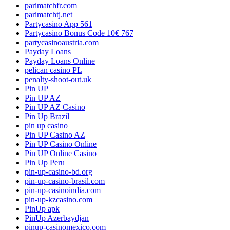
parimatchfr.com
parimatchtj.net
Partycasino App 561
Partycasino Bonus Code 10€ 767
partycasinoaustria.com
Payday Loans
Payday Loans Online
pelican casino PL
penalty-shoot-out.uk
Pin UP
Pin UP AZ
Pin UP AZ Casino
Pin Up Brazil
pin up casino
Pin UP Casino AZ
Pin UP Casino Online
Pin UP Online Casino
Pin Up Peru
pin-up-casino-bd.org
pin-up-casino-brasil.com
pin-up-casinoindia.com
pin-up-kzcasino.com
PinUp apk
PinUp Azerbaydjan
pinup-casinomexico.com