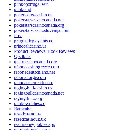
plinkoportugal.win
plinko_pl
poker-stars-casino.us
pokerstarscasinocanada.net
pokerstarscasinocanada.org
pokerstarscasinoslovenija.com
Post
pragmaticplayslots.cc
princealicasino.us
Product Reviews, Book Reviews
Qizilbilet
quatrocasinocanada.org
rabonacasinogreece.com
rabonadeutschland.net
rabonanorge.com
rabonaosterreich.com
raging-bull-casino.us
ragingbullcasinocanada.net
ragingrhino.org
rainbowriches.cc
Ramenbet
razedcasino.us
razedcasinouk.uk
real money pokies app
retrobetcanada.com