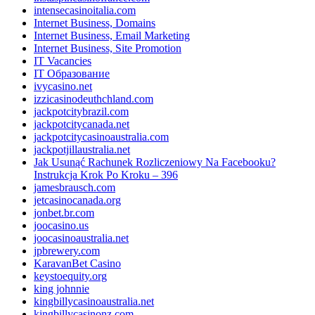
intensecasinoitalia.com
Internet Business, Domains
Internet Business, Email Marketing
Internet Business, Site Promotion
IT Vacancies
IT Образование
ivycasino.net
izzicasinodeuthchland.com
jackpotcitybrazil.com
jackpotcitycanada.net
jackpotcitycasinoaustralia.com
jackpotjillaustralia.net
Jak Usunąć Rachunek Rozliczeniowy Na Facebooku?
Instrukcja Krok Po Kroku – 396
jamesbrausch.com
jetcasinocanada.org
jonbet.br.com
joocasino.us
joocasinoaustralia.net
jpbrewery.com
KaravanBet Casino
keystoequity.org
king johnnie
kingbillycasinoaustralia.net
kingbillycasinonz.com