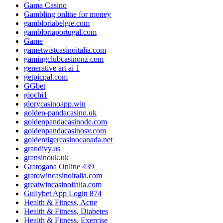
Gama Casino
Gambling online for money
gambloriabelgie.com
gambloriaportugal.com
Game
gametwistcasinoitalia.com
gamingclubcasinonz.com
generative art ai 1
getpicpal.com
GGbet
giochi1
glorycasinoapp.win
golden-pandacasino.uk
goldenpandacasinode.com
goldenpandacasinosv.com
goldentigercasinocanada.net
grandivy.us
gransinouk.uk
Gratogana Online 439
gratowincasinoitalia.com
greatwincasinoitalia.com
Gullybet App Login 874
Health & Fitness, Acne
Health & Fitness, Diabetes
Health & Fitness, Exercise