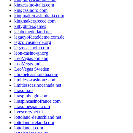
kingcasino-italia.com
kingcasinoro.com
kingmakercasinoitalia.com
kingmakergreece.com
kittyglitter.games
lalabetnederland.net
legacyofdeaddemo.com.de
legzo-casino-de.org
legzocasinobr.com
leon-casino-gr.org
LeoVegas Finland
LeoVegas India
LeoVegas Sweden
librabetcasinoitalia.com
limitless-casinonz.com
limitlesscasinocanada.net
liraspin.us
liraspinbelgie.com
liraspincasinofrance.com
liraspinespana.com
livescore-bet.uk
lottoland-deutschland.net
lottoland-ireland.com
lottolandat.com