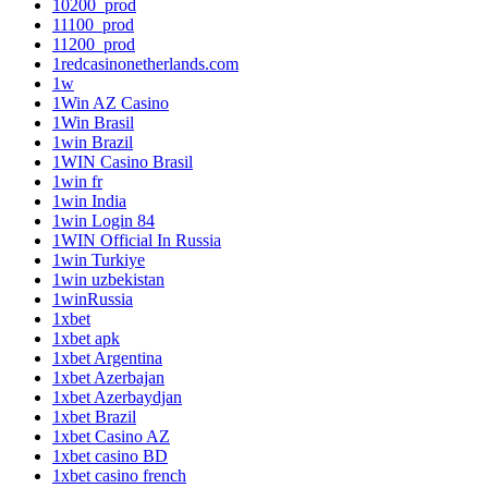
10200_prod
11100_prod
11200_prod
1redcasinonetherlands.com
1w
1Win AZ Casino
1Win Brasil
1win Brazil
1WIN Casino Brasil
1win fr
1win India
1win Login 84
1WIN Official In Russia
1win Turkiye
1win uzbekistan
1winRussia
1xbet
1xbet apk
1xbet Argentina
1xbet Azerbajan
1xbet Azerbaydjan
1xbet Brazil
1xbet Casino AZ
1xbet casino BD
1xbet casino french