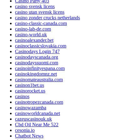
Casino Party 403
casino svensk licens
casino utan svensk licens
casino zonder crucks netherlands
casino-classic-canada.com
casino-lab-de.com
casino-world.uk
casinoalexander.bet
casinoclassicslovakia.com
Casinodays Login 747
casinodayscanada.org
casinodayssuomi.com
casinoinfinityespana.com
casinokingdomnz.net
casinomateaustralia.com
casinon1bet.us
casinorocket.us
casinos
casinotropezcanada.com
casinowazamba
casinoworldcanada.net
cazeuscasinouk.uk
Cbd Oil Near Me 522
cesonia.io
Chatbot News