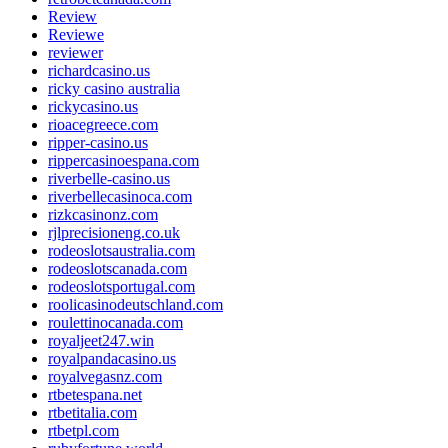
Review
Reviewe
reviewer
richardcasino.us
ricky casino australia
rickycasino.us
rioacegreece.com
ripper-casino.us
rippercasinoespana.com
riverbelle-casino.us
riverbellecasinoca.com
rizkcasinonz.com
rjlprecisioneng.co.uk
rodeoslotsaustralia.com
rodeoslotscanada.com
rodeoslotsportugal.com
roolicasinodeutschland.com
roulettinocanada.com
royaljeet247.win
royalpandacasino.us
royalvegasnz.com
rtbetespana.net
rtbetitalia.com
rtbetpl.com