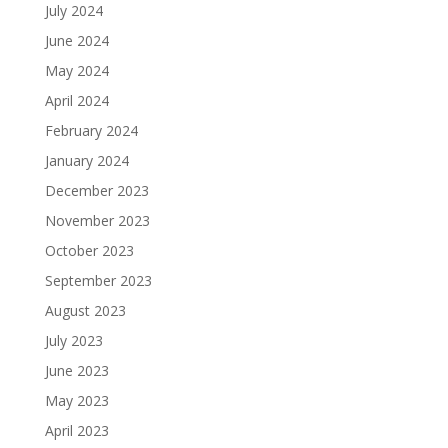
July 2024
June 2024
May 2024
April 2024
February 2024
January 2024
December 2023
November 2023
October 2023
September 2023
August 2023
July 2023
June 2023
May 2023
April 2023