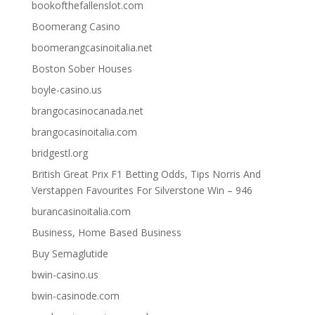
bookofthefallenslot.com
Boomerang Casino
boomerangcasinoitalia.net
Boston Sober Houses
boyle-casino.us
brangocasinocanada.net
brangocasinoitalia.com
bridgestl.org
British Great Prix F1 Betting Odds, Tips Norris And
Verstappen Favourites For Silverstone Win – 946
burancasinoitalia.com
Business, Home Based Business
Buy Semaglutide
bwin-casino.us
bwin-casinode.com