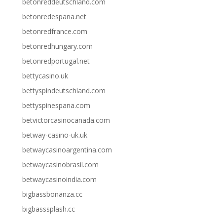
betonreddeutschland.com
betonredespana.net
betonredfrance.com
betonredhungary.com
betonredportugal.net
bettycasino.uk
bettyspindeutschland.com
bettyspinespana.com
betvictorcasinocanada.com
betway-casino-uk.uk
betwaycasinoargentina.com
betwaycasinobrasil.com
betwaycasinoindia.com
bigbassbonanza.cc
bigbasssplash.cc