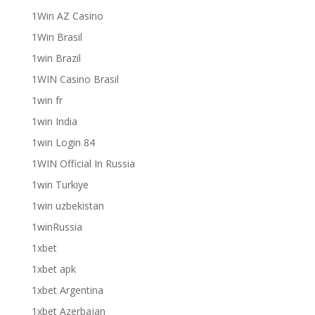
1Win AZ Casino
1Win Brasil
1win Brazil
1WIN Casino Brasil
1win fr
1win India
1win Login 84
1WIN Official In Russia
1win Turkiye
1win uzbekistan
1winRussia
1xbet
1xbet apk
1xbet Argentina
1xbet Azerbajan