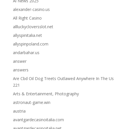
Ai News 2025
alexander-casino.us
All Right Casino
allluckycloversslot.net
allyspinitalia.net
allyspinpoland.com
andarbahar.us
answer
answers
Are Cbd Oil Dog Treets Outlawed Anywhere In The Us
221
Arts & Entertainment, Photography
astronaut-game.win
austria
avantgardecasinoitalia.com
avantgardecasinoitalia.net