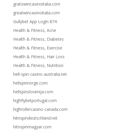
gratowincasinoitalia.com
greatwincasinoitalia.com
Gullybet App Login 874
Health & Fitness, Acne
Health & Fitness, Diabetes
Health & Fitness, Exercise
Health & Fitness, Hair Loss
Health & Fitness, Nutrition
hell-spin-casino-australia.net
hellspinnorge.com
hellspinslovenija.com
highflybetportugal.com
highrollercasino-canada.com
hitnspindeutschland.net
hitnspinmagyar.com