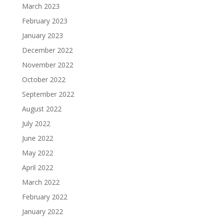
March 2023
February 2023
January 2023
December 2022
November 2022
October 2022
September 2022
August 2022
July 2022
June 2022
May 2022
April 2022
March 2022
February 2022
January 2022