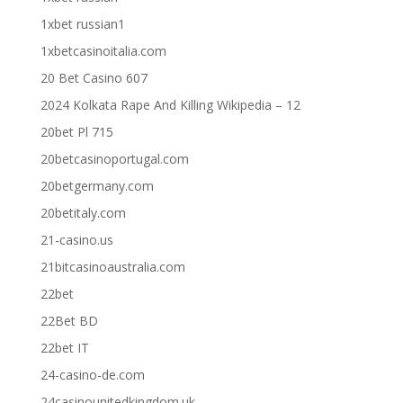
1xbet russian1
1xbetcasinoitalia.com
20 Bet Casino 607
2024 Kolkata Rape And Killing Wikipedia – 12
20bet Pl 715
20betcasinoportugal.com
20betgermany.com
20betitaly.com
21-casino.us
21bitcasinoaustralia.com
22bet
22Bet BD
22bet IT
24-casino-de.com
24casinounitedkingdom.uk