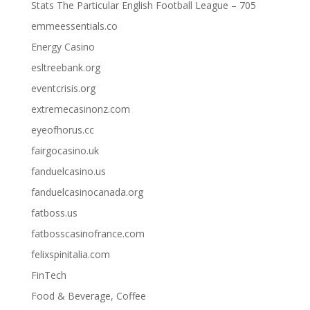
Stats The Particular English Football League – 705
emmeessentials.co
Energy Casino
esltreebank.org
eventcrisis.org
extremecasinonz.com
eyeofhorus.cc
fairgocasino.uk
fanduelcasino.us
fanduelcasinocanada.org
fatboss.us
fatbosscasinofrance.com
felixspinitalia.com
FinTech
Food & Beverage, Coffee