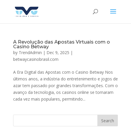
A Revolução das Apostas Virtuais com o
Casino Betway
by
TrendAdmin
|
Dec 9, 2025
|
betwaycasinobrasil.com
A Era Digital das Apostas com o Casino Betway Nos
últimos anos, a indústria do entretenimento e jogos de
azar tem passado por grandes transformações. Com o
avanço da tecnologia, os casinos online se tornaram
cada vez mais populares, permitindo...