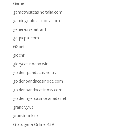
Game
gametwistcasinoitalia.com
gamingclubcasinonz.com
generative art ai 1
getpicpal.com
GGbet
giochi1
glorycasinoapp.win
golden-pandacasino.uk
goldenpandacasinode.com
goldenpandacasinosv.com
goldentigercasinocanada.net
grandivy.us
gransinouk.uk
Gratogana Online 439