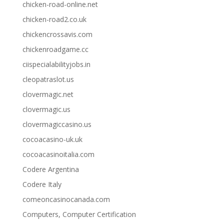
chicken-road-online.net
chicken-road2.co.uk
chickencrossavis.com
chickenroadgame.cc
ciispecialabilityjobs.in
cleopatraslot.us
clovermagic.net
clovermagic.us
clovermagiccasino.us
cocoacasino-uk.uk
cocoacasinoitalia.com
Codere Argentina
Codere Italy
comeoncasinocanada.com
Computers, Computer Certification