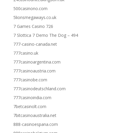
500casinono.com
5lionsmegaways.co.uk
7 Games Casino 726
7 Slottica 7 Demo The Dog – 494
777-casino-canada.net
777casino.uk
777casinoargentina.com
777casinoaustria.com
777casinobe.com
777casinodeutschland.com
777casinoindia.com
7betcasinolt.com
7bitcasinoaustralia.net
888-casinoespana.com