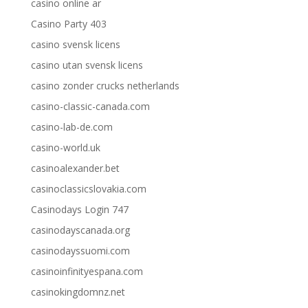
casino online ar
Casino Party 403
casino svensk licens
casino utan svensk licens
casino zonder crucks netherlands
casino-classic-canada.com
casino-lab-de.com
casino-world.uk
casinoalexander.bet
casinoclassicslovakia.com
Casinodays Login 747
casinodayscanada.org
casinodayssuomi.com
casinoinfinityespana.com
casinokingdomnz.net