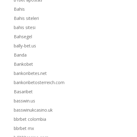
Bahis
Bahis siteleri
bahis sitesi
Bahsegel
bally-bet.us
Banda
Bankobet
bankonbetes.net
bankonbetosterreich.com
Basaribet
basswin.us
basswinukcasino.uk
bbrbet colombia
bbrbet mx