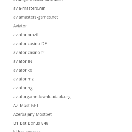
avia-masters.win
aviamasters-games.net
Aviator
aviator brazil
aviator casino DE
aviator casino fr
aviator IN
aviator ke
aviator mz
aviator ng
aviatorgamedownloadapk.org
AZ Most BET
Azerbajany Mostbet
B1 Bet Bonus 848
b1bet apostas