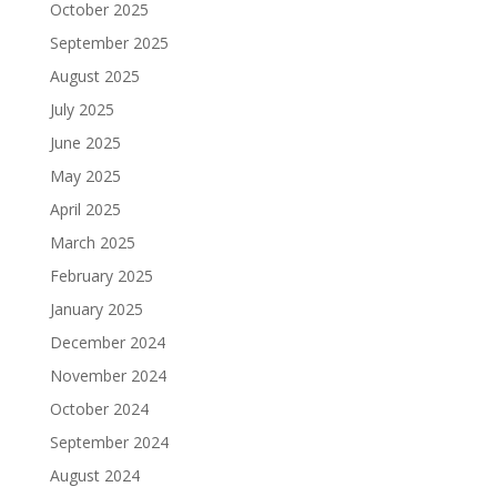
October 2025
September 2025
August 2025
July 2025
June 2025
May 2025
April 2025
March 2025
February 2025
January 2025
December 2024
November 2024
October 2024
September 2024
August 2024