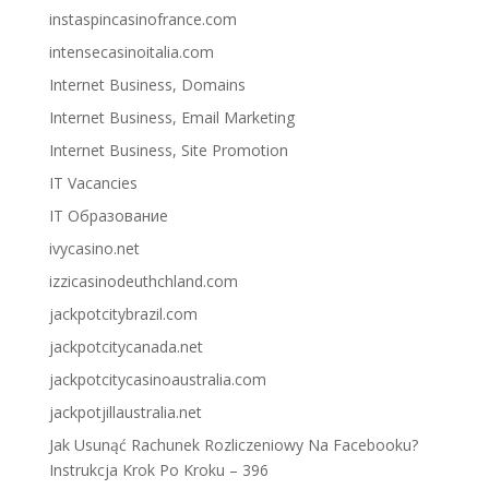
instaspincasinofrance.com
intensecasinoitalia.com
Internet Business, Domains
Internet Business, Email Marketing
Internet Business, Site Promotion
IT Vacancies
IT Образование
ivycasino.net
izzicasinodeuthchland.com
jackpotcitybrazil.com
jackpotcitycanada.net
jackpotcitycasinoaustralia.com
jackpotjillaustralia.net
Jak Usunąć Rachunek Rozliczeniowy Na Facebooku?
Instrukcja Krok Po Kroku – 396