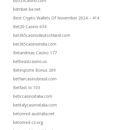
bd333casino.com
bdmbet-be.net
Best Crypto Wallets Of November 2024 – 414
Bet20 Casino 634
bet365casinodeutschland.com
bet365casinoindia.com
Betandreas Casino 177
betbeastcasino.us
Betesporte Bonus 269
betfaircasinobrasil.com
Betfast Io 103
beticcasinoitalia.com
betitalycasinoitalia.com
betonred-australia.net
betonred-cz.org