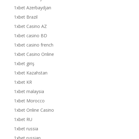
1xbet Azerbaydjan
1xbet Brazil
1xbet Casino AZ
1xbet casino BD
1xbet casino french
1xbet Casino Online
1xbet giriş
1xbet Kazahstan
1xbet KR
1xbet malaysia
1xbet Morocco
1xbet Online Casino
1xbet RU
1xbet russia
1xbet russian