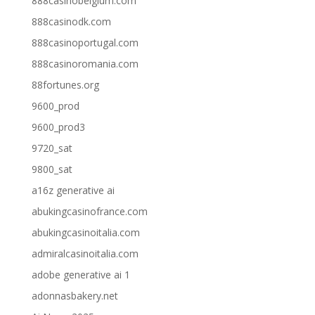
888casinobelgium.com
888casinodk.com
888casinoportugal.com
888casinoromania.com
88fortunes.org
9600_prod
9600_prod3
9720_sat
9800_sat
a16z generative ai
abukingcasinofrance.com
abukingcasinoitalia.com
admiralcasinoitalia.com
adobe generative ai 1
adonnasbakery.net