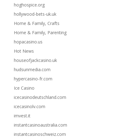
hoghospice.org
hollywood-bets-uk.uk
Home & Family, Crafts
Home & Family, Parenting
hopacasino.us
Hot News
houseofjackcasino.uk
hudsunmedia.com
hypercasino-fr.com
Ice Casino
icecasinodeutschland.com
icecasinolv.com
imvest.it
instantcasinoaustralia.com
instantcasinoschweiz.com