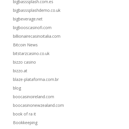
bigbasssplash.com.es
bigbasssplashdemo.co.uk
bigbeverage.net
bigbooscasinofi.com
billionairecasinoitalia.com
Bitcoin News
bitstarzcasino.co.uk
bizzo casino
bizzo.at
blaze-plataforma.com.br
blog
boocasinoireland.com
boocasinonewzealand.com
book of ra it
Bookkeeping