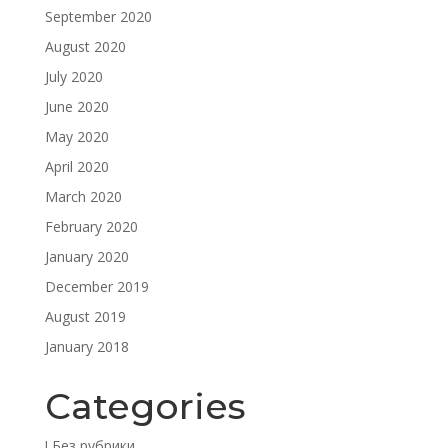
September 2020
August 2020
July 2020
June 2020
May 2020
April 2020
March 2020
February 2020
January 2020
December 2019
August 2019
January 2018
Categories
! Без рубрики