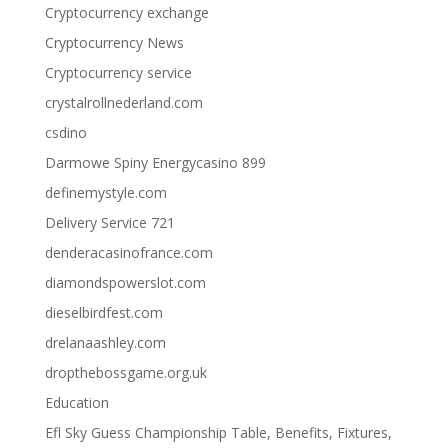
Cryptocurrency exchange
Cryptocurrency News
Cryptocurrency service
crystalrollnederland.com
csdino
Darmowe Spiny Energycasino 899
definemystyle.com
Delivery Service 721
denderacasinofrance.com
diamondspowerslot.com
dieselbirdfest.com
drelanaashley.com
dropthebossgame.org.uk
Education
Efl Sky Guess Championship Table, Benefits, Fixtures,