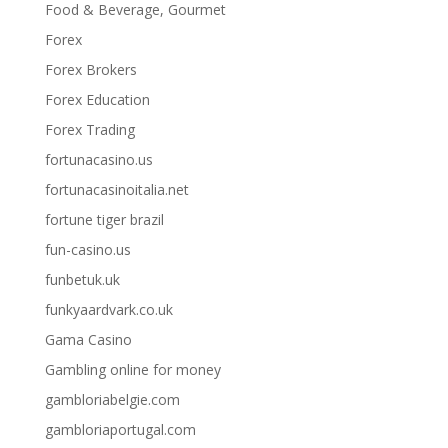
Food & Beverage, Gourmet
Forex
Forex Brokers
Forex Education
Forex Trading
fortunacasino.us
fortunacasinoitalia.net
fortune tiger brazil
fun-casino.us
funbetuk.uk
funkyaardvark.co.uk
Gama Casino
Gambling online for money
gambloriabelgie.com
gambloriaportugal.com