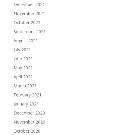
December 2021
November 2021
October 2021
September 2021
August 2021
July 2021
June 2021
May 2021
April 2021
March 2021
February 2021
January 2021
December 2020
November 2020
October 2020