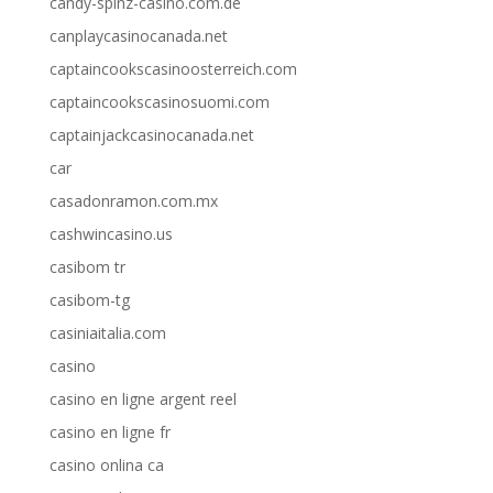
candy-spinz-casino.com.de
canplaycasinocanada.net
captaincookscasinoosterreich.com
captaincookscasinosuomi.com
captainjackcasinocanada.net
car
casadonramon.com.mx
cashwincasino.us
casibom tr
casibom-tg
casiniaitalia.com
casino
casino en ligne argent reel
casino en ligne fr
casino onlina ca