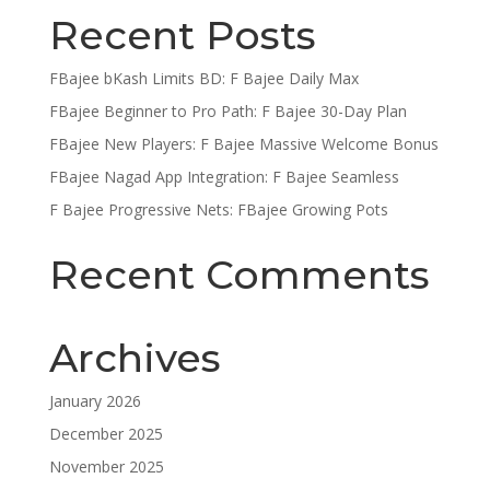
Recent Posts
FBajee bKash Limits BD: F Bajee Daily Max
FBajee Beginner to Pro Path: F Bajee 30-Day Plan
FBajee New Players: F Bajee Massive Welcome Bonus
FBajee Nagad App Integration: F Bajee Seamless
F Bajee Progressive Nets: FBajee Growing Pots
Recent Comments
Archives
January 2026
December 2025
November 2025