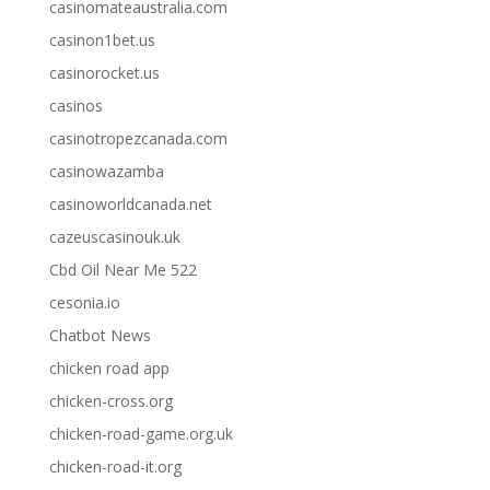
casinomateaustralia.com
casinon1bet.us
casinorocket.us
casinos
casinotropezcanada.com
casinowazamba
casinoworldcanada.net
cazeuscasinouk.uk
Cbd Oil Near Me 522
cesonia.io
Chatbot News
chicken road app
chicken-cross.org
chicken-road-game.org.uk
chicken-road-it.org