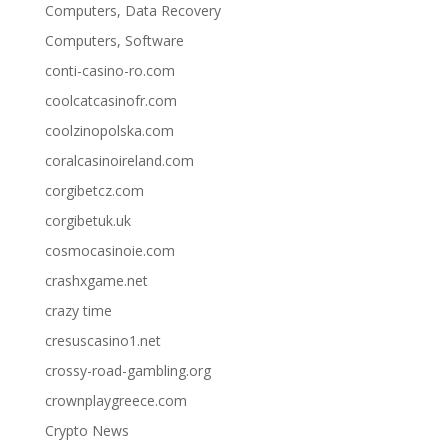
Computers, Data Recovery
Computers, Software
conti-casino-ro.com
coolcatcasinofr.com
coolzinopolska.com
coralcasinoireland.com
corgibetcz.com
corgibetuk.uk
cosmocasinoie.com
crashxgame.net
crazy time
cresuscasino1.net
crossy-road-gambling.org
crownplaygreece.com
Crypto News