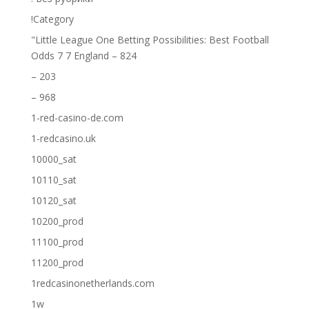
!Category
"Little League One Betting Possibilities: Best Football
Odds 7 7 England – 824
– 203
– 968
1-red-casino-de.com
1-redcasino.uk
10000_sat
10110_sat
10120_sat
10200_prod
11100_prod
11200_prod
1redcasinonetherlands.com
1w