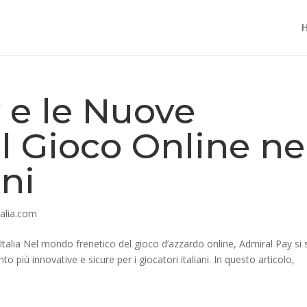
 e le Nuove
l Gioco Online ne
ani
talia.com
Italia Nel mondo frenetico del gioco d’azzardo online, Admiral Pay si 
più innovative e sicure per i giocatori italiani. In questo articolo,