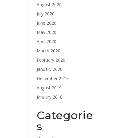
August 2020
July 2020
June 2020
May 2020
April 2020
March 2020
February 2020
January 2020
December 2019
August 2019
January 2018
Categorie
s