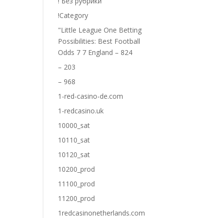
! Без рубрики
!Category
"Little League One Betting
Possibilities: Best Football
Odds 7 7 England – 824
– 203
– 968
1-red-casino-de.com
1-redcasino.uk
10000_sat
10110_sat
10120_sat
10200_prod
11100_prod
11200_prod
1redcasinonetherlands.com