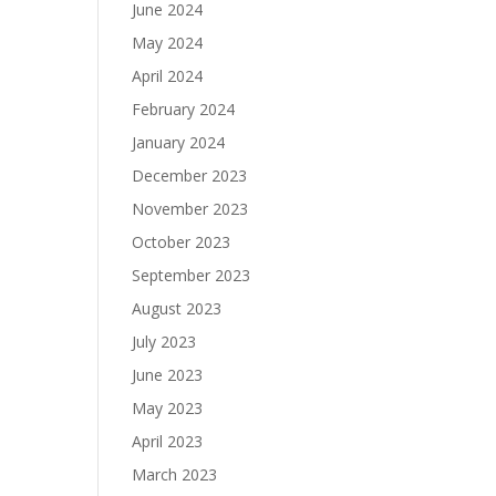
June 2024
May 2024
April 2024
February 2024
January 2024
December 2023
November 2023
October 2023
September 2023
August 2023
July 2023
June 2023
May 2023
April 2023
March 2023