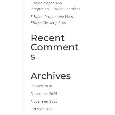
FBajee Nagad App
Integration: F Bajee Seamless
F Bajee Progressive Nets:
FBajee Growing Pots
Recent
Comment
s
Archives
January 2026
December 2025
November 2025
October 2025