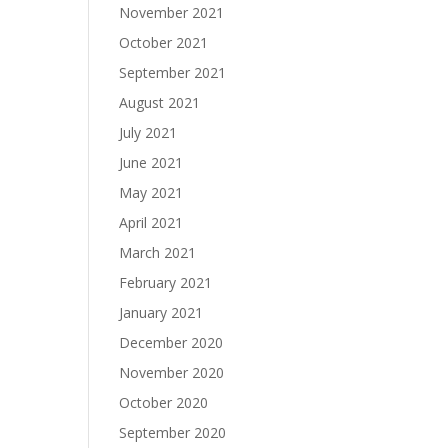
November 2021
October 2021
September 2021
August 2021
July 2021
June 2021
May 2021
April 2021
March 2021
February 2021
January 2021
December 2020
November 2020
October 2020
September 2020