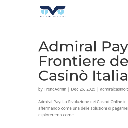
Admiral Pay
Frontiere de
Casinò Itali
by
TrendAdmin
|
Dec 26, 2025
|
admiralcasinoi
Admiral Pay: La Rivoluzione dei Casinò Online in 
affermando come una delle soluzioni di pagamento 
esploreremo come...