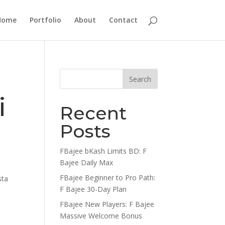
Home
Portfolio
About
Contact
i
Recent
Posts
FBajee bKash Limits BD: F
Bajee Daily Max
FBajee Beginner to Pro Path:
sta
F Bajee 30-Day Plan
FBajee New Players: F Bajee
Massive Welcome Bonus