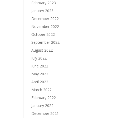
February 2023
January 2023
December 2022
November 2022
October 2022
September 2022
August 2022
July 2022
June 2022
May 2022
April 2022
March 2022
February 2022
January 2022
December 2021