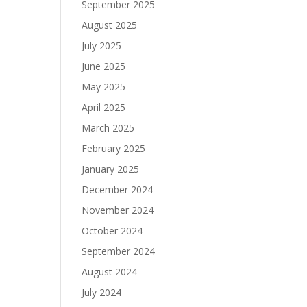
September 2025
August 2025
July 2025
June 2025
May 2025
April 2025
March 2025
February 2025
January 2025
December 2024
November 2024
October 2024
September 2024
August 2024
July 2024