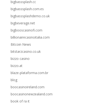
bigbasssplash.cc
bigbasssplash.com.es
bigbasssplashdemo.co.uk
bigbeverage.net
bigbooscasinofi.com
billionairecasinoitalia.com
Bitcoin News
bitstarzcasino.co.uk
bizzo casino
bizzo.at
blaze-plataforma.com.br
blog
boocasinoireland.com
boocasinonewzealand.com
book of ra it