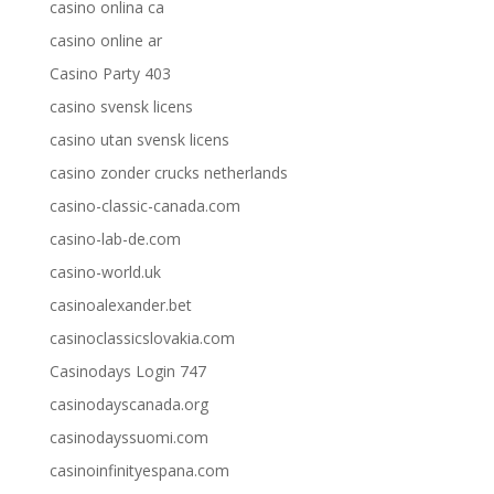
casino onlina ca
casino online ar
Casino Party 403
casino svensk licens
casino utan svensk licens
casino zonder crucks netherlands
casino-classic-canada.com
casino-lab-de.com
casino-world.uk
casinoalexander.bet
casinoclassicslovakia.com
Casinodays Login 747
casinodayscanada.org
casinodayssuomi.com
casinoinfinityespana.com