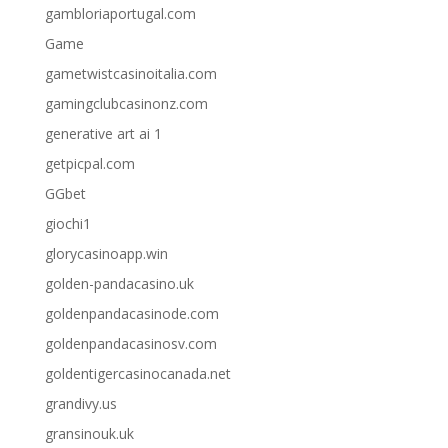
gambloriaportugal.com
Game
gametwistcasinoitalia.com
gamingclubcasinonz.com
generative art ai 1
getpicpal.com
GGbet
giochi1
glorycasinoapp.win
golden-pandacasino.uk
goldenpandacasinode.com
goldenpandacasinosv.com
goldentigercasinocanada.net
grandivy.us
gransinouk.uk