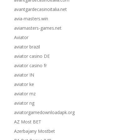
avantgardecasinoitalia.net
avia-masters.win
aviamasters-games.net
Aviator
aviator brazil
aviator casino DE
aviator casino fr
aviator IN
aviator ke
aviator mz
aviator ng
aviatorgamedownloadapk.org
AZ Most BET
Azerbajany Mostbet