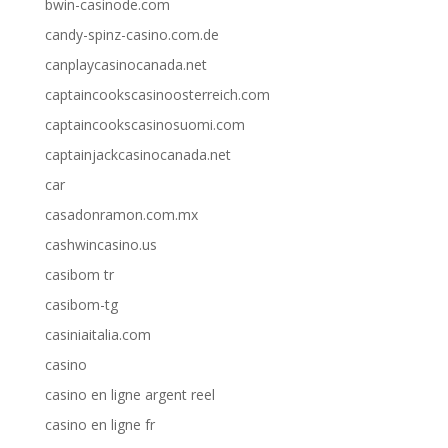
bwin-casinode.com
candy-spinz-casino.com.de
canplaycasinocanada.net
captaincookscasinoosterreich.com
captaincookscasinosuomi.com
captainjackcasinocanada.net
car
casadonramon.com.mx
cashwincasino.us
casibom tr
casibom-tg
casiniaitalia.com
casino
casino en ligne argent reel
casino en ligne fr