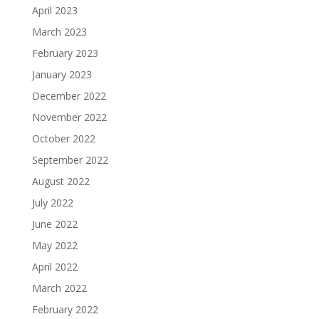
April 2023
March 2023
February 2023
January 2023
December 2022
November 2022
October 2022
September 2022
August 2022
July 2022
June 2022
May 2022
April 2022
March 2022
February 2022