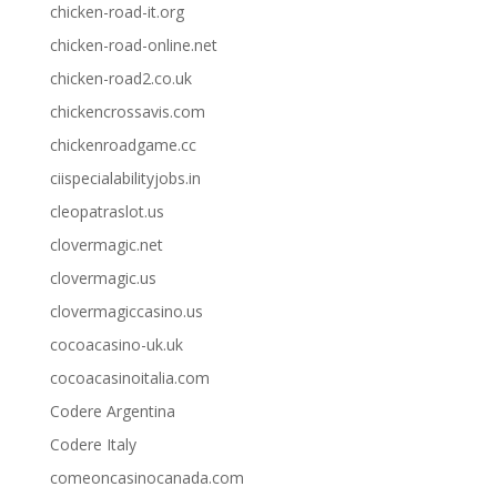
chicken-road-it.org
chicken-road-online.net
chicken-road2.co.uk
chickencrossavis.com
chickenroadgame.cc
ciispecialabilityjobs.in
cleopatraslot.us
clovermagic.net
clovermagic.us
clovermagiccasino.us
cocoacasino-uk.uk
cocoacasinoitalia.com
Codere Argentina
Codere Italy
comeoncasinocanada.com