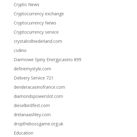
Crypto News
Cryptocurrency exchange
Cryptocurrency News
Cryptocurrency service
crystalrollnederland.com
csdino
Darmowe Spiny Energycasino 899
definemystyle.com
Delivery Service 721
denderacasinofrance.com
diamondspowerslot.com
dieselbirdfest.com
drelanaashley.com
dropthebossgame.org.uk
Education