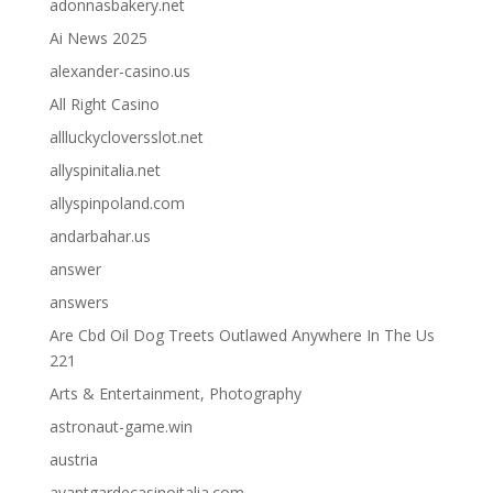
adonnasbakery.net
Ai News 2025
alexander-casino.us
All Right Casino
allluckycloversslot.net
allyspinitalia.net
allyspinpoland.com
andarbahar.us
answer
answers
Are Cbd Oil Dog Treets Outlawed Anywhere In The Us
221
Arts & Entertainment, Photography
astronaut-game.win
austria
avantgardecasinoitalia.com