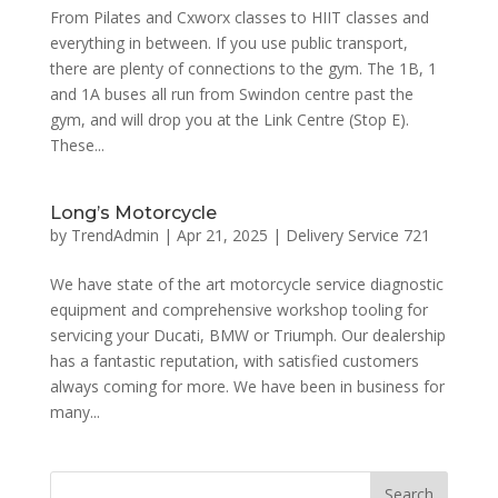
From Pilates and Cxworx classes to HIIT classes and
everything in between. If you use public transport,
there are plenty of connections to the gym. The 1B, 1
and 1A buses all run from Swindon centre past the
gym, and will drop you at the Link Centre (Stop E).
These...
Long’s Motorcycle
by
TrendAdmin
|
Apr 21, 2025
|
Delivery Service 721
We have state of the art motorcycle service diagnostic
equipment and comprehensive workshop tooling for
servicing your Ducati, BMW or Triumph. Our dealership
has a fantastic reputation, with satisfied customers
always coming for more. We have been in business for
many...