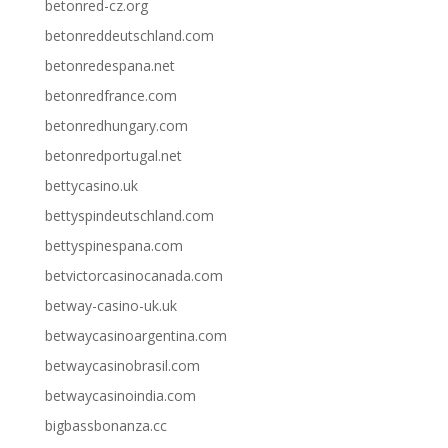
betonred-cz.org
betonreddeutschland.com
betonredespana.net
betonredfrance.com
betonredhungary.com
betonredportugal.net
bettycasino.uk
bettyspindeutschland.com
bettyspinespana.com
betvictorcasinocanada.com
betway-casino-uk.uk
betwaycasinoargentina.com
betwaycasinobrasil.com
betwaycasinoindia.com
bigbassbonanza.cc