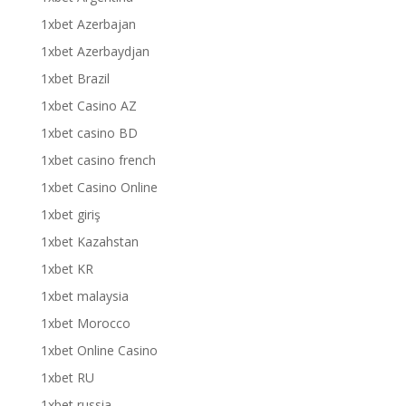
1xbet Azerbajan
1xbet Azerbaydjan
1xbet Brazil
1xbet Casino AZ
1xbet casino BD
1xbet casino french
1xbet Casino Online
1xbet giriş
1xbet Kazahstan
1xbet KR
1xbet malaysia
1xbet Morocco
1xbet Online Casino
1xbet RU
1xbet russia