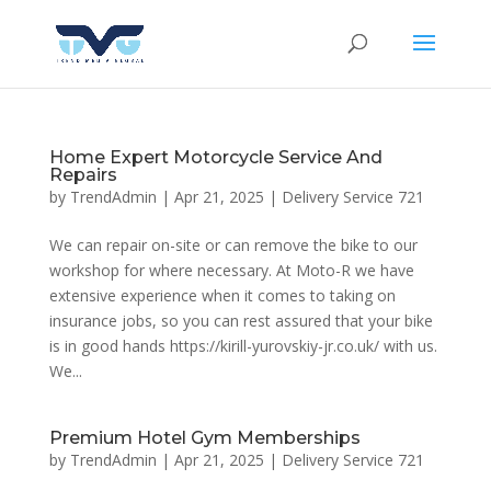
Home Expert Motorcycle Service And
Repairs
by
TrendAdmin
|
Apr 21, 2025
|
Delivery Service 721
We can repair on-site or can remove the bike to our
workshop for where necessary. At Moto-R we have
extensive experience when it comes to taking on
insurance jobs, so you can rest assured that your bike
is in good hands https://kirill-yurovskiy-jr.co.uk/ with us.
We...
Premium Hotel Gym Memberships
by
TrendAdmin
|
Apr 21, 2025
|
Delivery Service 721