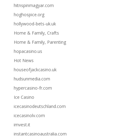
hitnspinmagyar.com
hoghospice.org
hollywood-bets-uk.uk
Home & Family, Crafts
Home & Family, Parenting
hopacasino.us
Hot News
houseofjackcasino.uk
hudsunmedia.com
hypercasino-fr.com
Ice Casino
icecasinodeutschland.com
icecasinolv.com
imvest.it
instantcasinoaustralia.com