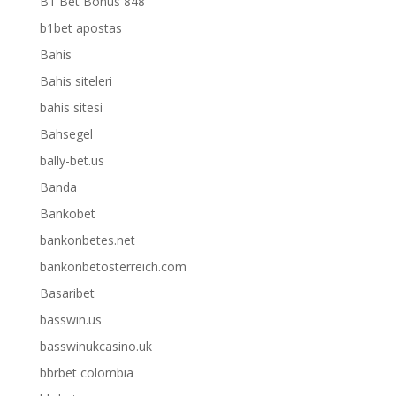
B1 Bet Bonus 848
b1bet apostas
Bahis
Bahis siteleri
bahis sitesi
Bahsegel
bally-bet.us
Banda
Bankobet
bankonbetes.net
bankonbetosterreich.com
Basaribet
basswin.us
basswinukcasino.uk
bbrbet colombia