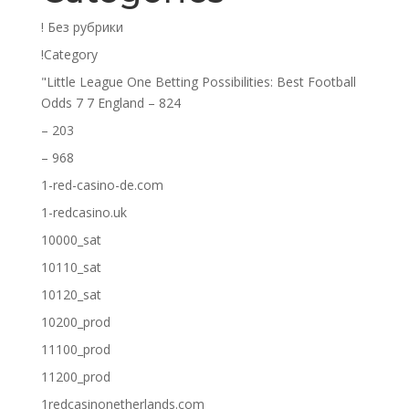
! Без рубрики
!Category
"Little League One Betting Possibilities: Best Football
Odds 7 7 England – 824
– 203
– 968
1-red-casino-de.com
1-redcasino.uk
10000_sat
10110_sat
10120_sat
10200_prod
11100_prod
11200_prod
1redcasinonetherlands.com