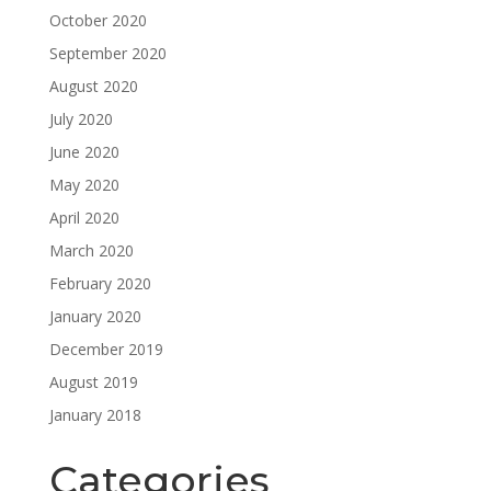
October 2020
September 2020
August 2020
July 2020
June 2020
May 2020
April 2020
March 2020
February 2020
January 2020
December 2019
August 2019
January 2018
Categories