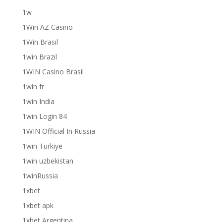
1w
1Win AZ Casino
1Win Brasil
1win Brazil
1WIN Casino Brasil
1win fr
1win India
1win Login 84
1WIN Official In Russia
1win Turkiye
1win uzbekistan
1winRussia
1xbet
1xbet apk
1xbet Argentina