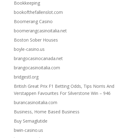
Bookkeeping
bookofthefallenslot.com
Boomerang Casino
boomerangcasinoitalia.net
Boston Sober Houses
boyle-casino.us
brangocasinocanada.net
brangocasinoitalia.com
bridgestl.org
British Great Prix F1 Betting Odds, Tips Norris And
Verstappen Favourites For Silverstone Win – 946
burancasinoitalia.com
Business, Home Based Business
Buy Semaglutide
bwin-casino.us