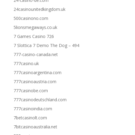
24-casino-de.com
24casinounitedkingdom.uk
500casinono.com
5lionsmegaways.co.uk
7 Games Casino 726
7 Slottica 7 Demo The Dog – 494
777-casino-canada.net
777casino.uk
777casinoargentina.com
777casinoaustria.com
777casinobe.com
777casinodeutschland.com
777casinoindia.com
7betcasinolt.com
7bitcasinoaustralia.net