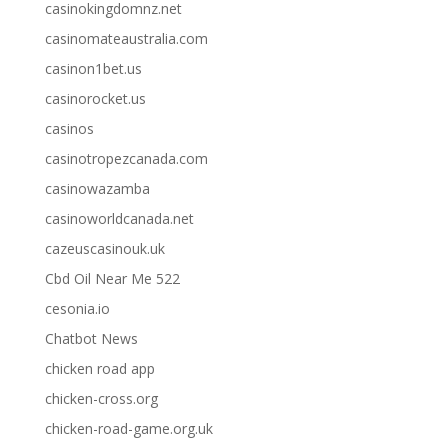
casinokingdomnz.net
casinomateaustralia.com
casinon1bet.us
casinorocket.us
casinos
casinotropezcanada.com
casinowazamba
casinoworldcanada.net
cazeuscasinouk.uk
Cbd Oil Near Me 522
cesonia.io
Chatbot News
chicken road app
chicken-cross.org
chicken-road-game.org.uk