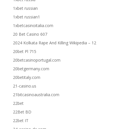
1xbet russian
1xbet russian1
1xbetcasinoitalia.com
20 Bet Casino 607
2024 Kolkata Rape And Killing Wikipedia – 12
20bet Pl 715
20betcasinoportugal.com
20betgermany.com
20betitaly.com
21-casino.us
21bitcasinoaustralia.com
22bet
22Bet BD
22bet IT