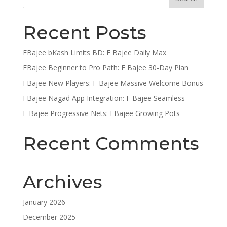
Recent Posts
FBajee bKash Limits BD: F Bajee Daily Max
FBajee Beginner to Pro Path: F Bajee 30-Day Plan
FBajee New Players: F Bajee Massive Welcome Bonus
FBajee Nagad App Integration: F Bajee Seamless
F Bajee Progressive Nets: FBajee Growing Pots
Recent Comments
Archives
January 2026
December 2025