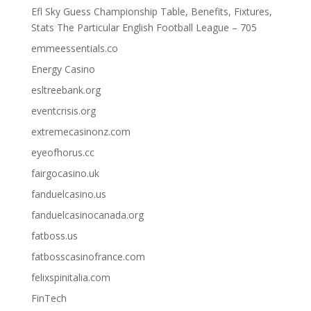
Efl Sky Guess Championship Table, Benefits, Fixtures,
Stats The Particular English Football League – 705
emmeessentials.co
Energy Casino
esltreebank.org
eventcrisis.org
extremecasinonz.com
eyeofhorus.cc
fairgocasino.uk
fanduelcasino.us
fanduelcasinocanada.org
fatboss.us
fatbosscasinofrance.com
felixspinitalia.com
FinTech