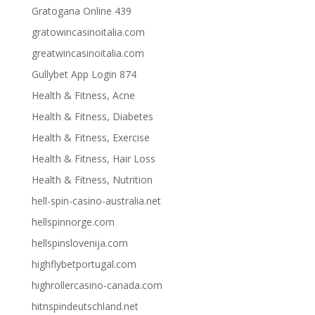
Gratogana Online 439
gratowincasinoitalia.com
greatwincasinoitalia.com
Gullybet App Login 874
Health & Fitness, Acne
Health & Fitness, Diabetes
Health & Fitness, Exercise
Health & Fitness, Hair Loss
Health & Fitness, Nutrition
hell-spin-casino-australia.net
hellspinnorge.com
hellspinslovenija.com
highflybetportugal.com
highrollercasino-canada.com
hitnspindeutschland.net