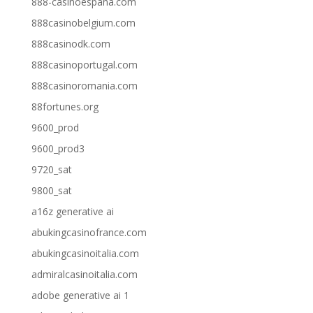
888-casinoespana.com
888casinobelgium.com
888casinodk.com
888casinoportugal.com
888casinoromania.com
88fortunes.org
9600_prod
9600_prod3
9720_sat
9800_sat
a16z generative ai
abukingcasinofrance.com
abukingcasinoitalia.com
admiralcasinoitalia.com
adobe generative ai 1