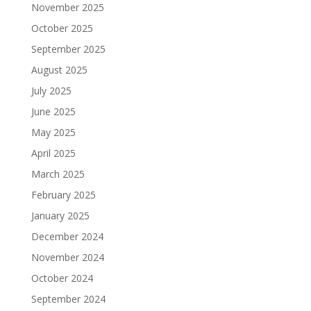
November 2025
October 2025
September 2025
August 2025
July 2025
June 2025
May 2025
April 2025
March 2025
February 2025
January 2025
December 2024
November 2024
October 2024
September 2024