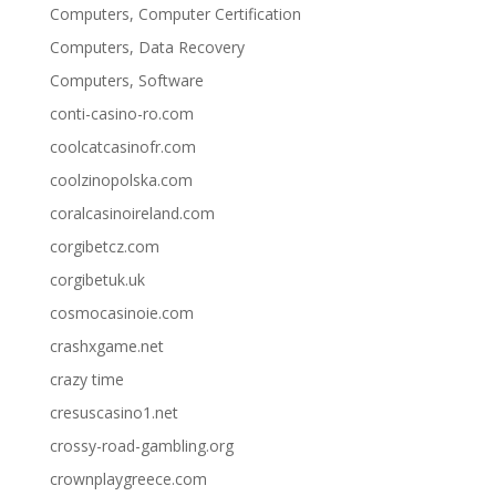
Computers, Computer Certification
Computers, Data Recovery
Computers, Software
conti-casino-ro.com
coolcatcasinofr.com
coolzinopolska.com
coralcasinoireland.com
corgibetcz.com
corgibetuk.uk
cosmocasinoie.com
crashxgame.net
crazy time
cresuscasino1.net
crossy-road-gambling.org
crownplaygreece.com