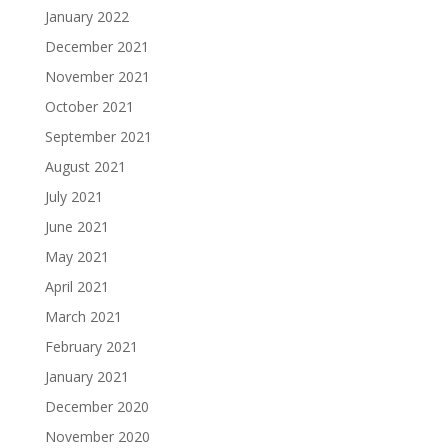
January 2022
December 2021
November 2021
October 2021
September 2021
August 2021
July 2021
June 2021
May 2021
April 2021
March 2021
February 2021
January 2021
December 2020
November 2020