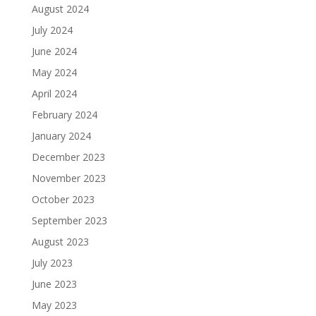
August 2024
July 2024
June 2024
May 2024
April 2024
February 2024
January 2024
December 2023
November 2023
October 2023
September 2023
August 2023
July 2023
June 2023
May 2023