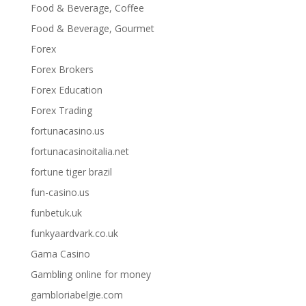
Food & Beverage, Coffee
Food & Beverage, Gourmet
Forex
Forex Brokers
Forex Education
Forex Trading
fortunacasino.us
fortunacasinoitalia.net
fortune tiger brazil
fun-casino.us
funbetuk.uk
funkyaardvark.co.uk
Gama Casino
Gambling online for money
gambloriabelgie.com