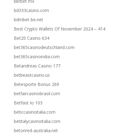
bbrbet mx
bd333casino.com
bdmbet-be.net
Best Crypto Wallets Of November 2024 – 414
Bet20 Casino 634
bet365casinodeutschland.com
bet365casinoindia.com
Betandreas Casino 177
betbeastcasino.us
Betesporte Bonus 269
betfaircasinobrasil.com
Betfast Io 103
beticcasinoitalia.com
betitalycasinoitalia.com
betonred-australia.net