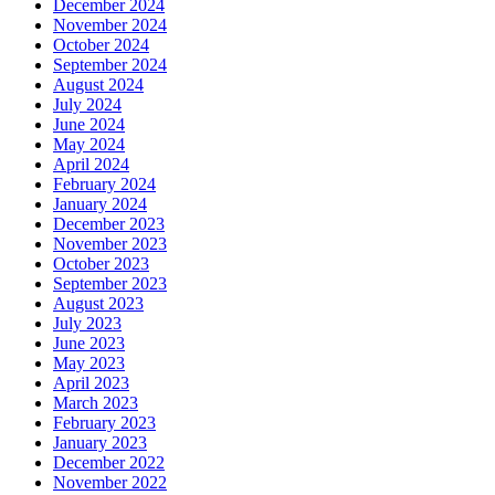
December 2024
November 2024
October 2024
September 2024
August 2024
July 2024
June 2024
May 2024
April 2024
February 2024
January 2024
December 2023
November 2023
October 2023
September 2023
August 2023
July 2023
June 2023
May 2023
April 2023
March 2023
February 2023
January 2023
December 2022
November 2022