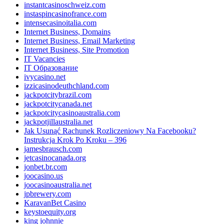
instantcasinoschweiz.com
instaspincasinofrance.com
intensecasinoitalia.com
Internet Business, Domains
Internet Business, Email Marketing
Internet Business, Site Promotion
IT Vacancies
IT Образование
ivycasino.net
izzicasinodeuthchland.com
jackpotcitybrazil.com
jackpotcitycanada.net
jackpotcitycasinoaustralia.com
jackpotjillaustralia.net
Jak Usunąć Rachunek Rozliczeniowy Na Facebooku?
Instrukcja Krok Po Kroku – 396
jamesbrausch.com
jetcasinocanada.org
jonbet.br.com
joocasino.us
joocasinoaustralia.net
jpbrewery.com
KaravanBet Casino
keystoequity.org
king johnnie