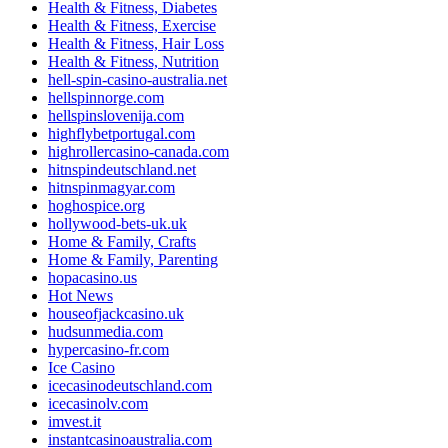
Health & Fitness, Diabetes
Health & Fitness, Exercise
Health & Fitness, Hair Loss
Health & Fitness, Nutrition
hell-spin-casino-australia.net
hellspinnorge.com
hellspinslovenija.com
highflybetportugal.com
highrollercasino-canada.com
hitnspindeutschland.net
hitnspinmagyar.com
hoghospice.org
hollywood-bets-uk.uk
Home & Family, Crafts
Home & Family, Parenting
hopacasino.us
Hot News
houseofjackcasino.uk
hudsunmedia.com
hypercasino-fr.com
Ice Casino
icecasinodeutschland.com
icecasinolv.com
imvest.it
instantcasinoaustralia.com