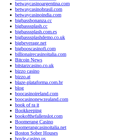
betwaycasinoargentina.com
betwaycasinobrasil.com
betwaycasinoindia.com
bigbassbonanza.cc
bigbasssplash.cc
bigbasssplash.com.es
bigbasssplashdemo.co.uk
bigbeverage.net
bigbooscasinofi.com
billionairecasinoitalia.com
Bitcoin News
bitstarzcasino.co.uk
bizzo casino
bizzo.at
blaze-plataforma.com.br
blog
boocasinoireland.com
boocasinonewzealand.com
book of ra it
Bookkeeping
bookofthefallenslot.com
Boomerang Casino
boomerangcasinoitalia.net
Boston Sober Houses
boyle-casino.us