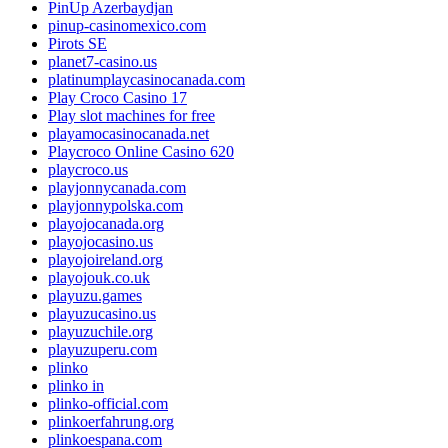
PinUp Azerbaydjan
pinup-casinomexico.com
Pirots SE
planet7-casino.us
platinumplaycasinocanada.com
Play Croco Casino 17
Play slot machines for free
playamocasinocanada.net
Playcroco Online Casino 620
playcroco.us
playjonnycanada.com
playjonnypolska.com
playojocanada.org
playojocasino.us
playojoireland.org
playojouk.co.uk
playuzu.games
playuzucasino.us
playuzuchile.org
playuzuperu.com
plinko
plinko in
plinko-official.com
plinkoerfahrung.org
plinkoespana.com