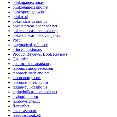
plinkogame.com.es
plinkogamecasino.net
plinkoportugal.win
plinko_pl
poker-stars-casino.us
pokerstarscasinocanada.net
pokerstarscasinocanada.org
pokerstarscasinoslovenija.com
Post
pragmaticplayslots.cc
princealicasino.us
Product Reviews, Book Reviews
Qizilbilet
quatrocasinocanada.org
rabonacasinogreece.com
rabonadeutschland.net
rabonanorge.com
rabonaosterreich.com
raging-bull-casino.us
ragingbullcasinocanada.net
ragingrhino.org
rainbowriches.cc
Ramenbet
razedcasino.us
razedcasinouk.uk