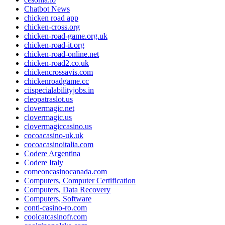
Chatbot News
chicken road app
chicken-cross.org
chicken-road-game.org.uk
chicken-road-it.org
chicken-road-online.net
chicken-road2.co.uk
chickencrossavis.com
chickenroadgame.cc
ciispecialabilityjobs.in
cleopatraslot.us
clovermagic.net
clovermagic.us
clovermagiccasino.us
cocoacasino-uk.uk
cocoacasinoitalia.com
Codere Argentina
Codere Italy
comeoncasinocanada.com
Computers, Computer Certification
Computers, Data Recovery
Computers, Software
conti-casino-ro.com
coolcatcasinofr.com