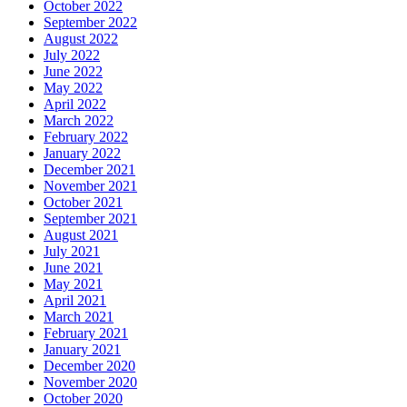
October 2022
September 2022
August 2022
July 2022
June 2022
May 2022
April 2022
March 2022
February 2022
January 2022
December 2021
November 2021
October 2021
September 2021
August 2021
July 2021
June 2021
May 2021
April 2021
March 2021
February 2021
January 2021
December 2020
November 2020
October 2020