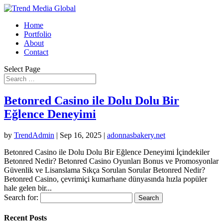
Home
Portfolio
About
Contact
Select Page
Betonred Casino ile Dolu Dolu Bir
Eğlence Deneyimi
by
TrendAdmin
|
Sep 16, 2025
|
adonnasbakery.net
Betonred Casino ile Dolu Dolu Bir Eğlence Deneyimi İçindekiler
Betonred Nedir? Betonred Casino Oyunları Bonus ve Promosyonlar
Güvenlik ve Lisanslama Sıkça Sorulan Sorular Betonred Nedir?
Betonred Casino, çevrimiçi kumarhane dünyasında hızla popüler
hale gelen bir...
Search for:
Recent Posts