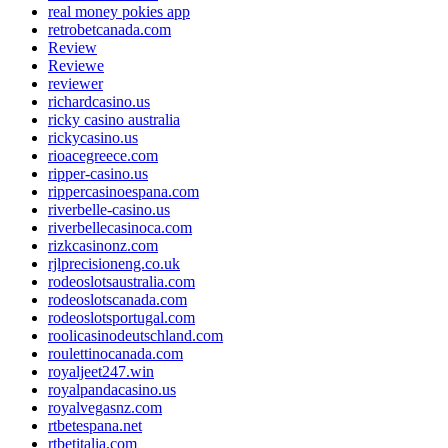
real money pokies app
retrobetcanada.com
Review
Reviewe
reviewer
richardcasino.us
ricky casino australia
rickycasino.us
rioacegreece.com
ripper-casino.us
rippercasinoespana.com
riverbelle-casino.us
riverbellecasinoca.com
rizkcasinonz.com
rjlprecisioneng.co.uk
rodeoslotsaustralia.com
rodeoslotscanada.com
rodeoslotsportugal.com
roolicasinodeutschland.com
roulettinocanada.com
royaljeet247.win
royalpandacasino.us
royalvegasnz.com
rtbetespana.net
rtbetitalia.com