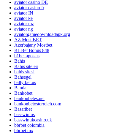
aviator casino DE
aviator casino fr
aviator IN
aviator ke
aviator mz
aviator ng
aviatorgamedownloadapk.org
AZ Most BET
Azerbajany Mostbet
B1 Bet Bonus 848
b1bet apostas
Bahis
Bahis siteleri
bahis sitesi
Bahsegel
bally-bet.us
Banda
Bankobet
bankonbetes.net
bankonbetosterreich.com
Basaribet
basswin.us
basswinukcasino.uk
bbrbet colombia
bbrbet mx