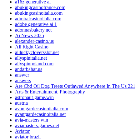
a16z generative ai
abukingcasinofrance.com
abukingcasinoitalia.com
admiralcasinoitalia.com
adobe generative ai 1
adonnasbakery.net
Ai News 2025
alexander-casino.us
All Right Casino
allluckycloversslot.net
allyspinitalia.net
allyspinpoland.com
andarbahar.us
answer
answers
Are Cbd Oil Dog Treets Outlawed Anywhere In The Us 221
Arts & Entertainment, Photography
astronaut-game.win
austria
avantgardecasinoitalia.com
avantgardecasinoitalia.net
avia-masters.win
aviamasters-games.net
Aviator
aviator brazil