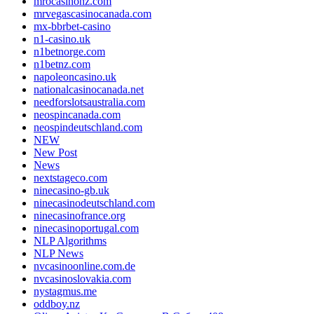
mrocasinonz.com
mrvegascasinocanada.com
mx-bbrbet-casino
n1-casino.uk
n1betnorge.com
n1betnz.com
napoleoncasino.uk
nationalcasinocanada.net
needforslotsaustralia.com
neospincanada.com
neospindeutschland.com
NEW
New Post
News
nextstageco.com
ninecasino-gb.uk
ninecasinodeutschland.com
ninecasinofrance.org
ninecasinoportugal.com
NLP Algorithms
NLP News
nvcasinoonline.com.de
nvcasinoslovakia.com
nystagmus.me
oddboy.nz