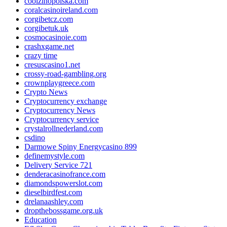
coolzinopolska.com
coralcasinoireland.com
corgibetcz.com
corgibetuk.uk
cosmocasinoie.com
crashxgame.net
crazy time
cresuscasino1.net
crossy-road-gambling.org
crownplaygreece.com
Crypto News
Cryptocurrency exchange
Cryptocurrency News
Cryptocurrency service
crystalrollnederland.com
csdino
Darmowe Spiny Energycasino 899
definemystyle.com
Delivery Service 721
denderacasinofrance.com
diamondspowerslot.com
dieselbirdfest.com
drelanaashley.com
dropthebossgame.org.uk
Education