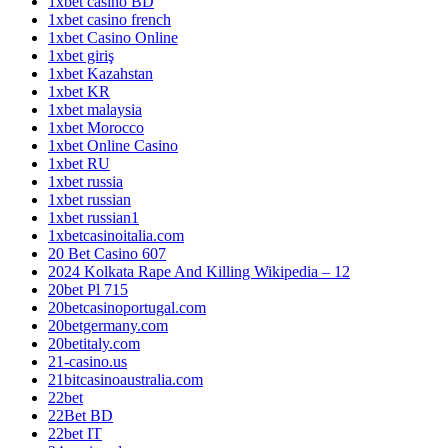
1xbet casino BD
1xbet casino french
1xbet Casino Online
1xbet giriş
1xbet Kazahstan
1xbet KR
1xbet malaysia
1xbet Morocco
1xbet Online Casino
1xbet RU
1xbet russia
1xbet russian
1xbet russian1
1xbetcasinoitalia.com
20 Bet Casino 607
2024 Kolkata Rape And Killing Wikipedia – 12
20bet Pl 715
20betcasinoportugal.com
20betgermany.com
20betitaly.com
21-casino.us
21bitcasinoaustralia.com
22bet
22Bet BD
22bet IT