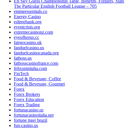
Efl Sky Guess Championship Table, Benefits, Fixtures, Stats
The Particular English Football League – 705
emmeessentials.co
Energy Casino
esltreebank.org
eventcrisis.org
extremecasinonz.com
eyeofhorus.cc
fairgocasino.uk
fanduelcasino.us
fanduelcasinocanada.org
fatboss.us
fatbosscasinofrance.com
felixspinitalia.com
FinTech
Food & Beverage, Coffee
Food & Beverage, Gourmet
Forex
Forex Brokers
Forex Education
Forex Trading
fortunacasino.us
fortunacasinoitalia.net
fortune tiger brazil
fun-casino.us