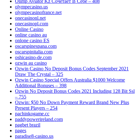
Olimp Aviator Kz Сочетает В Себе – 408
olympecasino.us
olympecasinofrance.net
onecasinonl.net
onecasinopl.com
Online Casino
online casino au
onlone casino ES
oscarspinespana.com
oscarspinitalia.com
oshicasino-de.com
ozwin au casino
Ozwin Casino No Deposit Bonus Codes September 2021
Draw The Crystal – 325
Ozwin Casino Special Offers Australia $1000 Welcome
Additional Bonuses – 398
Ozwin No Deposit Bonus Codes 2021 Including 128 Bit Ssl
– 755
Ozwin: $50 No Down Payment Reward Brand New Plus
Present Players – 254
pachinkogame.cc
paddypowerireland.com
pagbet brazil
pages
paradise8-casino.us