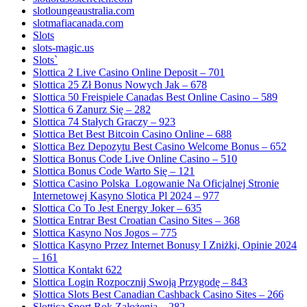
slotloungeaustralia.com
slotmafiacanada.com
Slots
slots-magic.us
Slots`
Slottica 2 Live Casino Online Deposit – 701
Slottica 25 Zł Bonus Nowych Jak – 678
Slottica 50 Freispiele Canadas Best Online Casino – 589
Slottica 6 Zanurz Się – 282
Slottica 74 Stałych Graczy – 923
Slottica Bet Best Bitcoin Casino Online – 688
Slottica Bez Depozytu Best Casino Welcome Bonus – 652
Slottica Bonus Code Live Online Casino – 510
Slottica Bonus Code Warto Się – 121
Slottica Casino Polska ️ Logowanie Na Oficjalnej Stronie
Internetowej Kasyno Slotica Pl 2024 – 977
Slottica Co To Jest Energy Joker – 635
Slottica Entrar Best Croatian Casino Sites – 368
Slottica Kasyno Nos Jogos – 775
Slottica Kasyno Przez Internet Bonusy I Zniżki, Opinie 2024
– 161
Slottica Kontakt 622
Slottica Login Rozpocznij Swoją Przygodę – 843
Slottica Slots Best Canadian Cashback Casino Sites – 266
Slottica Sport Rok Założenia – 282