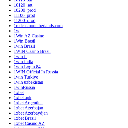
10120_sat
10200_prod
11100_prod
11200_prod
1redcasinonetherlands.com
1w
1Win AZ Casino
1Win Brasil
1win Brazil
1WIN Casino Brasil
1win fr
1win India
1win Login 84
1WIN Official In Russia
1win Turkiye
1win uzbekistan
1winRussia
1xbet
1xbet apk
1xbet Argentina
1xbet Azerbajan
1xbet Azerbaydjan
1xbet Brazil
1xbet Casino AZ