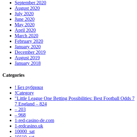
September 2020
August 2020
July 2020
June 2020
May 2020
April 2020
March 2020
February 2020
January 2020
December 2019
August 2019
January 2018
Categories
! Без рубрики
!Category
"Little League One Betting Possibilities: Best Football Odds 7
7 England – 824
– 203
– 968
1-red-casino-de.com
1-redcasino.uk
10000_sat
10110_sat