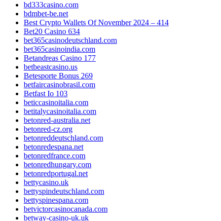
bd333casino.com
bdmbet-be.net
Best Crypto Wallets Of November 2024 – 414
Bet20 Casino 634
bet365casinodeutschland.com
bet365casinoindia.com
Betandreas Casino 177
betbeastcasino.us
Betesporte Bonus 269
betfaircasinobrasil.com
Betfast Io 103
beticcasinoitalia.com
betitalycasinoitalia.com
betonred-australia.net
betonred-cz.org
betonreddeutschland.com
betonredespana.net
betonredfrance.com
betonredhungary.com
betonredportugal.net
bettycasino.uk
bettyspindeutschland.com
bettyspinespana.com
betvictorcasinocanada.com
betway-casino-uk.uk