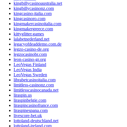
kingbillycasinoaustralia.net
kingbillycasinonz.com
kingcasino-italia.com
kingcasinoro.com
kingmakercasinoitalia.com
kingmakergreece.com
kittyglitter.games
lalabetnederland.net
legacyofdeaddemo.com.de
legzo-casino-de.org
legzocasinobr.com
leon-casino-gr.org
LeoVegas Finland
LeoVegas India
LeoVegas Sweden
librabetcasinoitalia.com
limitless-casinonz.com
limitlesscasinocanada.net
liraspin.us
liraspinbelgie.com
liraspincasinofrance.com
liraspinespana.com
livescore-bet.uk
lottoland-deutschland.net
lottoland-ireland.com