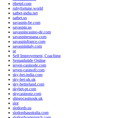
rtbetpl.com
rubyfortune.world
satbet-india.net
satbet.us
savaspin-be.com
savaspin.us
savaspincasino-de.com
savaspinespana.com
savaspinfrance.com
savaspinitaly.com
se
Self Improvement, Coaching
Semaglutide Online
seven-casinode.com
seven-casinofr.com
sky-bet-india.com
sky-bet-uk.uk
sky-betireland.com
skybet-pt.com
skycasinonz.com
slingocasinouk.uk
slot
slotlords.us
slotlordsaustralia.com
slotlordsosterreich.com