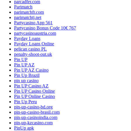
parcadfer.com
Parimatch
parimatchfr.com
parimatchtj.net
Partycasino App 561
Partycasino Bonus Code 10€ 767
partycasinoaustria.com
Payday Loans
Payday Loans Online
pelican casino PL
penalty-shoot-out.uk
Pin UP
Pin UP AZ
Pin UP AZ Casino
Pin Up Brazil
pin up casino
Pin UP Casino AZ
Pin UP Casino Online
Pin UP Online Casino
Pin Up Peru
pin-up-casino-bd.org
pin-up-casino-brasil.com
pin-up-casinoindia.com
pin-up-kzcasino.com
PinUp apk