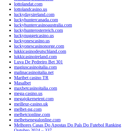
lottolandat.com
lottolandcasino.us
luckydaysireland.com
luckyhuntercanada.com
luckyhuntercasinoaustralia.com
luckyhunterosterreich.com
luckynuggetcasino.us
luckyonescasino.us
luckyonescasinonorge.com
lukkicasinodeutschland.com
lukkicasinoireland.com
Luva De Pedreiro Bet 301
magiuscasinoitalia.com
malinacasinoitalia.net
Maribet casino TR
Masalbet
maxbetcasinoitalia.com
mega-casino.us
megajokernetent.com
meilleur-casino.uk
melbet-ng.com
melbetcionline.com
melbetsenegalonline.com
Melhores Casas Do Apostas Do País Do Futebol Ranking
Outubro 2024 – 337