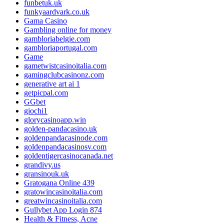
funbetuk.uk
funkyaardvark.co.uk
Gama Casino
Gambling online for money
gambloriabelgie.com
gambloriaportugal.com
Game
gametwistcasinoitalia.com
gamingclubcasinonz.com
generative art ai 1
getpicpal.com
GGbet
giochi1
glorycasinoapp.win
golden-pandacasino.uk
goldenpandacasinode.com
goldenpandacasinosv.com
goldentigercasinocanada.net
grandivy.us
gransinouk.uk
Gratogana Online 439
gratowincasinoitalia.com
greatwincasinoitalia.com
Gullybet App Login 874
Health & Fitness, Acne