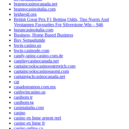
brangocasinocanada.net
brangocasinoitalia.com
bridgestl.org
British Great Prix F1 Betting Odds, Tips Norris And
Verstappen Favourites For Silverstone Win – 946
burancasinoitalia.com
Business, Home Based Business
Buy Semaglutide
bwin-casino.us
bwin-casinode.com
candy-spinz-casino.com.de
canplaycasinocanada.net
captaincookscasinoosterreich.com
captaincookscasinosuomi.com
captainjackcasinocanada.net
car
casadonramon.com.mx
cashwincasino.us
casibom tr
casibom-tg
casiniaitalia.com
casino
casino en ligne argent reel
casino en ligne fr
casino onlina ca