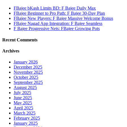
FBajee bKash Limits BD: F Bajee Daily Max
FBajee Beginner to Pro Path: F Bajee 30-Day Plan
FBajee New Players: F Bajee Massive Welcome Bonus
FBajee Nagad App Integration: F Bajee Seamless
F Bajee Progressive Nets: FBajee Growing Pots
Recent Comments
Archives
January 2026
December 2025
November 2025
October 2025
September 2025
August 2025
July 2025
June 2025
May 2025
April 2025
March 2025
February 2025
January 2025