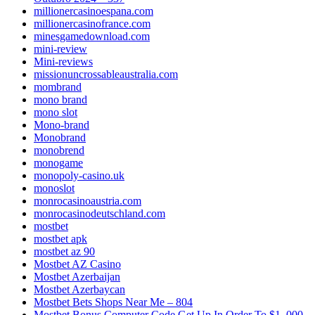
millionercasinoespana.com
millionercasinofrance.com
minesgamedownload.com
mini-review
Mini-reviews
missionuncrossableaustralia.com
mombrand
mono brand
mono slot
Mono-brand
Monobrand
monobrend
monogame
monopoly-casino.uk
monoslot
monrocasinoaustria.com
monrocasinodeutschland.com
mostbet
mostbet apk
mostbet az 90
Mostbet AZ Casino
Mostbet Azerbaijan
Mostbet Azerbaycan
Mostbet Bets Shops Near Me – 804
Mostbet Bonus Computer Code Get Up In Order To $1, 000