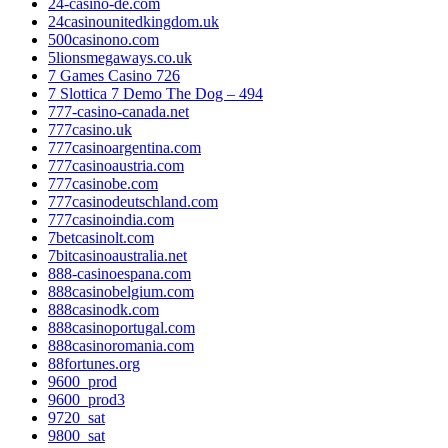
24-casino-de.com
24casinounitedkingdom.uk
500casinono.com
5lionsmegaways.co.uk
7 Games Casino 726
7 Slottica 7 Demo The Dog – 494
777-casino-canada.net
777casino.uk
777casinoargentina.com
777casinoaustria.com
777casinobe.com
777casinodeutschland.com
777casinoindia.com
7betcasinolt.com
7bitcasinoaustralia.net
888-casinoespana.com
888casinobelgium.com
888casinodk.com
888casinoportugal.com
888casinoromania.com
88fortunes.org
9600_prod
9600_prod3
9720_sat
9800_sat