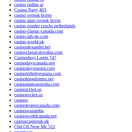
casino online ar
Casino Party 403
casino svensk licens
casino utan svensk licens
casino zonder crucks netherlands
casino-classic-canada.com
casino-lab-de.com
casino-world.uk
casinoalexander.bet
casinoclassicslovakia.com
Casinodays Login 747
casinodayscanada.org
casinodayssuomi.com
casinoinfinityespana.com
casinokingdomnz.net
casinomateaustralia.com
casinon1bet.us
casinorocket.us
casinos
casinotropezcanada.com
casinowazamba
casinoworldcanada.net
cazeuscasinouk.uk
Cbd Oil Near Me 522
cesonia.io