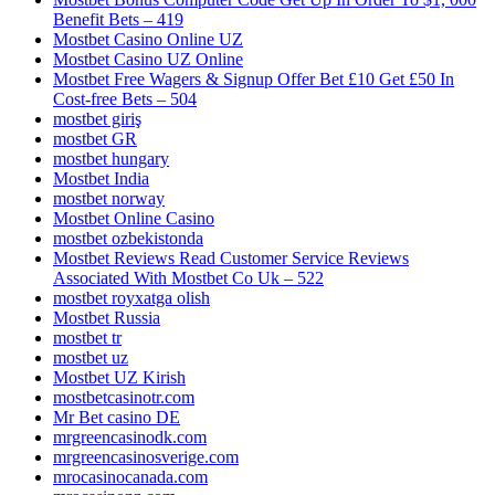
Benefit Bets – 419
Mostbet Casino Online UZ
Mostbet Casino UZ Online
Mostbet Free Wagers & Signup Offer Bet £10 Get £50 In
Cost-free Bets – 504
mostbet giriş
mostbet GR
mostbet hungary
Mostbet India
mostbet norway
Mostbet Online Casino
mostbet ozbekistonda
Mostbet Reviews Read Customer Service Reviews
Associated With Mostbet Co Uk – 522
mostbet royxatga olish
Mostbet Russia
mostbet tr
mostbet uz
Mostbet UZ Kirish
mostbetcasinotr.com
Mr Bet casino DE
mrgreencasinodk.com
mrgreencasinosverige.com
mrocasinocanada.com