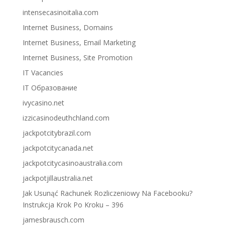
intensecasinoitalia.com
Internet Business, Domains
Internet Business, Email Marketing
Internet Business, Site Promotion
IT Vacancies
IT Образование
ivycasino.net
izzicasinodeuthchland.com
jackpotcitybrazil.com
jackpotcitycanada.net
jackpotcitycasinoaustralia.com
jackpotjillaustralia.net
Jak Usunąć Rachunek Rozliczeniowy Na Facebooku?
Instrukcja Krok Po Kroku – 396
jamesbrausch.com