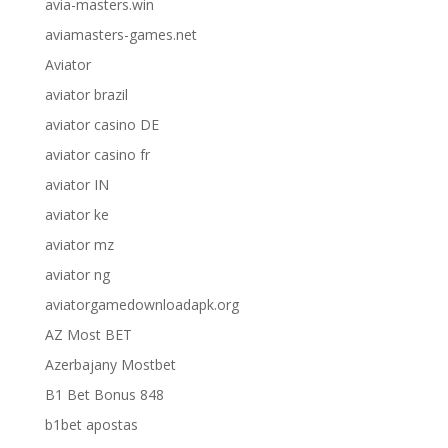
avia-masters.win
aviamasters-games.net
Aviator
aviator brazil
aviator casino DE
aviator casino fr
aviator IN
aviator ke
aviator mz
aviator ng
aviatorgamedownloadapk.org
AZ Most BET
Azerbajany Mostbet
B1 Bet Bonus 848
b1bet apostas