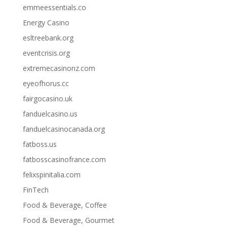
emmeessentials.co
Energy Casino
esltreebank.org
eventcrisis.org
extremecasinonz.com
eyeofhorus.cc
fairgocasino.uk
fanduelcasino.us
fanduelcasinocanada.org
fatboss.us
fatbosscasinofrance.com
felixspinitalia.com
FinTech
Food & Beverage, Coffee
Food & Beverage, Gourmet