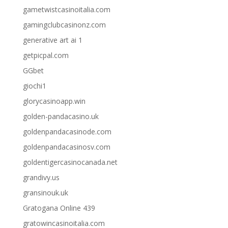
gametwistcasinoitalia.com
gamingclubcasinonz.com
generative art ai 1
getpicpal.com
GGbet
giochi1
glorycasinoapp.win
golden-pandacasino.uk
goldenpandacasinode.com
goldenpandacasinosv.com
goldentigercasinocanada.net
grandivy.us
gransinouk.uk
Gratogana Online 439
gratowincasinoitalia.com