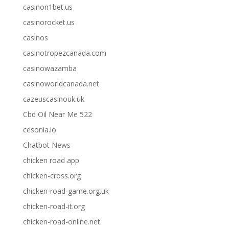
casinon1bet.us
casinorocket.us
casinos
casinotropezcanada.com
casinowazamba
casinoworldcanada.net
cazeuscasinouk.uk
Cbd Oil Near Me 522
cesonia.io
Chatbot News
chicken road app
chicken-cross.org
chicken-road-game.org.uk
chicken-road-it.org
chicken-road-online.net