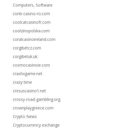
Computers, Software
conti-casino-ro.com
coolcatcasinofr.com
coolzinopolska.com
coralcasinoireland.com
corgibetcz.com
corgibetuk.uk
cosmocasinoie.com
crashxgame.net
crazy time
cresuscasino1.net
crossy-road-gambling.org
crownplaygreece.com
Crypto News
Cryptocurrency exchange