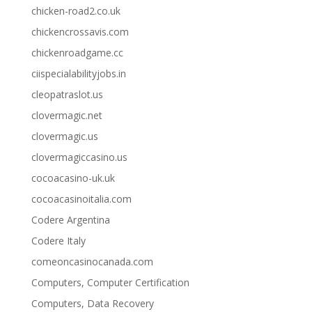
chicken-road2.co.uk
chickencrossavis.com
chickenroadgame.cc
ciispecialabilityjobs.in
cleopatraslot.us
clovermagic.net
clovermagic.us
clovermagiccasino.us
cocoacasino-uk.uk
cocoacasinoitalia.com
Codere Argentina
Codere Italy
comeoncasinocanada.com
Computers, Computer Certification
Computers, Data Recovery