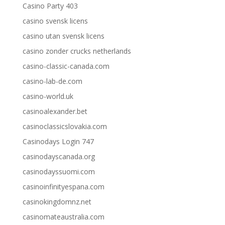
Casino Party 403
casino svensk licens
casino utan svensk licens
casino zonder crucks netherlands
casino-classic-canada.com
casino-lab-de.com
casino-world.uk
casinoalexander.bet
casinoclassicslovakia.com
Casinodays Login 747
casinodayscanada.org
casinodayssuomi.com
casinoinfinityespana.com
casinokingdomnz.net
casinomateaustralia.com