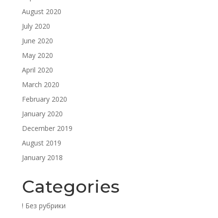
August 2020
July 2020
June 2020
May 2020
April 2020
March 2020
February 2020
January 2020
December 2019
August 2019
January 2018
Categories
! Без рубрики