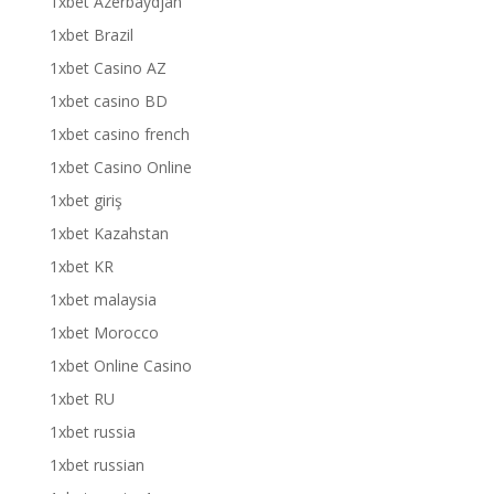
1xbet Azerbaydjan
1xbet Brazil
1xbet Casino AZ
1xbet casino BD
1xbet casino french
1xbet Casino Online
1xbet giriş
1xbet Kazahstan
1xbet KR
1xbet malaysia
1xbet Morocco
1xbet Online Casino
1xbet RU
1xbet russia
1xbet russian