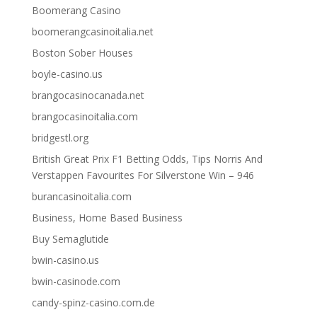
Boomerang Casino
boomerangcasinoitalia.net
Boston Sober Houses
boyle-casino.us
brangocasinocanada.net
brangocasinoitalia.com
bridgestl.org
British Great Prix F1 Betting Odds, Tips Norris And
Verstappen Favourites For Silverstone Win – 946
burancasinoitalia.com
Business, Home Based Business
Buy Semaglutide
bwin-casino.us
bwin-casinode.com
candy-spinz-casino.com.de