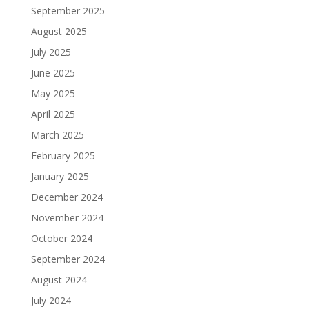
September 2025
August 2025
July 2025
June 2025
May 2025
April 2025
March 2025
February 2025
January 2025
December 2024
November 2024
October 2024
September 2024
August 2024
July 2024