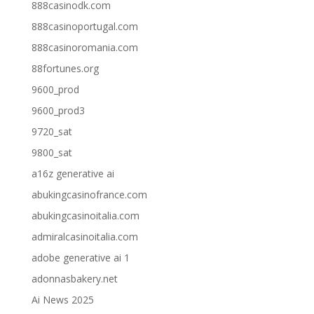
888casinodk.com
888casinoportugal.com
888casinoromania.com
88fortunes.org
9600_prod
9600_prod3
9720_sat
9800_sat
a16z generative ai
abukingcasinofrance.com
abukingcasinoitalia.com
admiralcasinoitalia.com
adobe generative ai 1
adonnasbakery.net
Ai News 2025