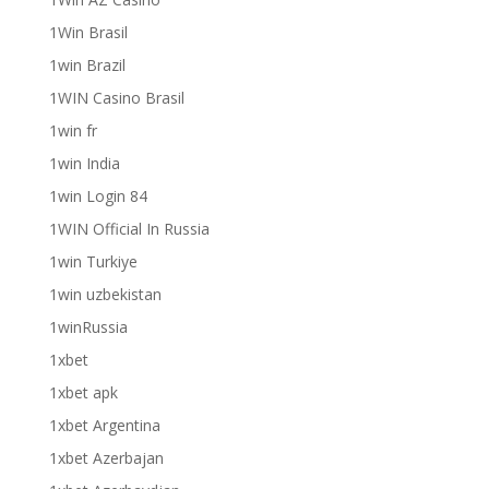
1Win Brasil
1win Brazil
1WIN Casino Brasil
1win fr
1win India
1win Login 84
1WIN Official In Russia
1win Turkiye
1win uzbekistan
1winRussia
1xbet
1xbet apk
1xbet Argentina
1xbet Azerbajan