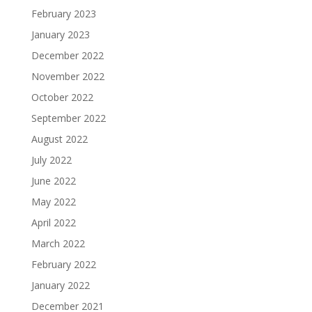
February 2023
January 2023
December 2022
November 2022
October 2022
September 2022
August 2022
July 2022
June 2022
May 2022
April 2022
March 2022
February 2022
January 2022
December 2021