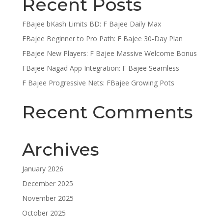
Recent Posts
FBajee bKash Limits BD: F Bajee Daily Max
FBajee Beginner to Pro Path: F Bajee 30-Day Plan
FBajee New Players: F Bajee Massive Welcome Bonus
FBajee Nagad App Integration: F Bajee Seamless
F Bajee Progressive Nets: FBajee Growing Pots
Recent Comments
Archives
January 2026
December 2025
November 2025
October 2025