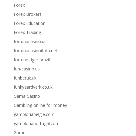
Forex
Forex Brokers
Forex Education
Forex Trading
fortunacasino.us
fortunacasinoitalia.net
fortune tiger brazil
fun-casino.us
funbetuk.uk
funkyaardvark.co.uk
Gama Casino
Gambling online for money
gambloriabelgie.com
gambloriaportugal.com
Game