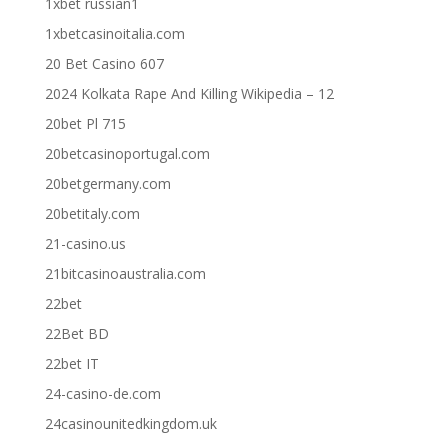
1xbet russian1
1xbetcasinoitalia.com
20 Bet Casino 607
2024 Kolkata Rape And Killing Wikipedia – 12
20bet Pl 715
20betcasinoportugal.com
20betgermany.com
20betitaly.com
21-casino.us
21bitcasinoaustralia.com
22bet
22Bet BD
22bet IT
24-casino-de.com
24casinounitedkingdom.uk