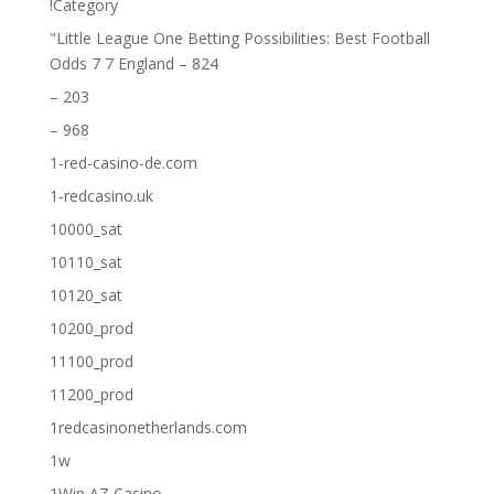
!Category
"Little League One Betting Possibilities: Best Football
Odds 7 7 England – 824
– 203
– 968
1-red-casino-de.com
1-redcasino.uk
10000_sat
10110_sat
10120_sat
10200_prod
11100_prod
11200_prod
1redcasinonetherlands.com
1w
1Win AZ Casino