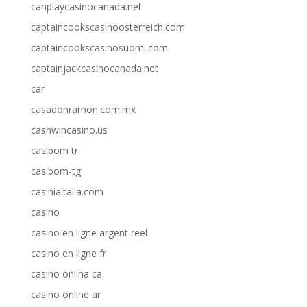
canplaycasinocanada.net
captaincookscasinoosterreich.com
captaincookscasinosuomi.com
captainjackcasinocanada.net
car
casadonramon.com.mx
cashwincasino.us
casibom tr
casibom-tg
casiniaitalia.com
casino
casino en ligne argent reel
casino en ligne fr
casino onlina ca
casino online ar