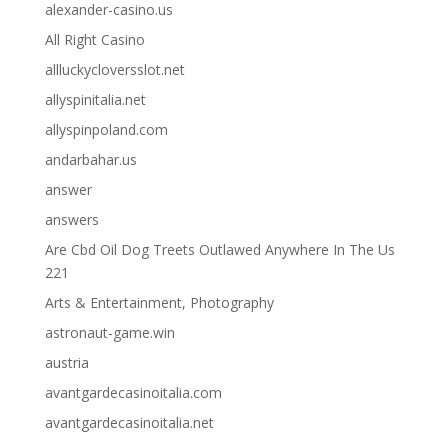
alexander-casino.us
All Right Casino
allluckycloversslot.net
allyspinitalia.net
allyspinpoland.com
andarbahar.us
answer
answers
Are Cbd Oil Dog Treets Outlawed Anywhere In The Us
221
Arts & Entertainment, Photography
astronaut-game.win
austria
avantgardecasinoitalia.com
avantgardecasinoitalia.net