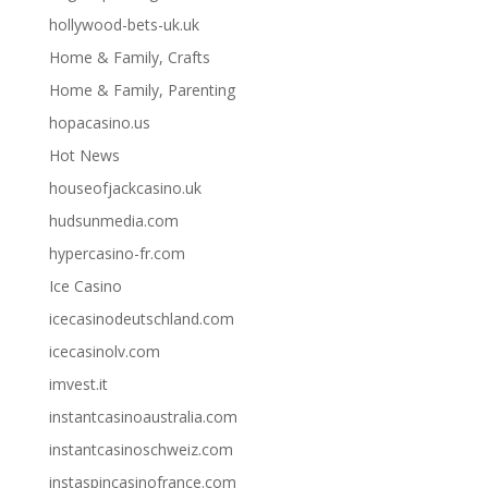
hollywood-bets-uk.uk
Home & Family, Crafts
Home & Family, Parenting
hopacasino.us
Hot News
houseofjackcasino.uk
hudsunmedia.com
hypercasino-fr.com
Ice Casino
icecasinodeutschland.com
icecasinolv.com
imvest.it
instantcasinoaustralia.com
instantcasinoschweiz.com
instaspincasinofrance.com