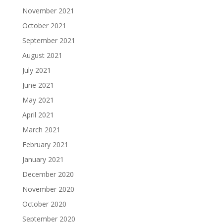
November 2021
October 2021
September 2021
August 2021
July 2021
June 2021
May 2021
April 2021
March 2021
February 2021
January 2021
December 2020
November 2020
October 2020
September 2020