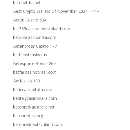
bdmbet-be.net
Best Crypto Wallets Of November 2024 – 414
Bet20 Casino 634
bet365casinodeutschland.com
bet365casinoindia.com
Betandreas Casino 177
betbeastcasino.us
Betesporte Bonus 269
betfaircasinobrasil.com
Betfast Io 103
beticcasinoitalia.com
betitalycasinoitalia.com
betonred-australia.net
betonred-cz.org
betonreddeutschland.com