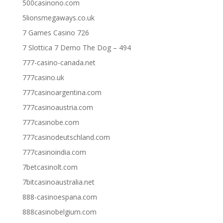
500casinono.com
5lionsmegaways.co.uk
7 Games Casino 726
7 Slottica 7 Demo The Dog – 494
777-casino-canada.net
777casino.uk
777casinoargentina.com
777casinoaustria.com
777casinobe.com
777casinodeutschland.com
777casinoindia.com
7betcasinolt.com
7bitcasinoaustralia.net
888-casinoespana.com
888casinobelgium.com