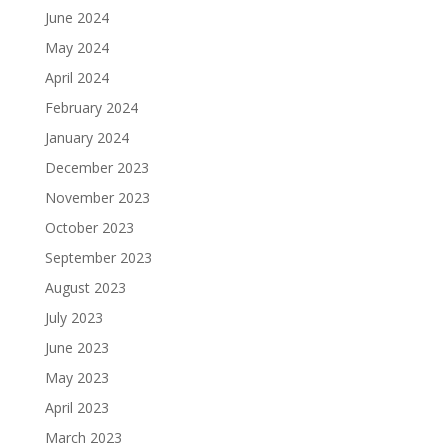
June 2024
May 2024
April 2024
February 2024
January 2024
December 2023
November 2023
October 2023
September 2023
August 2023
July 2023
June 2023
May 2023
April 2023
March 2023