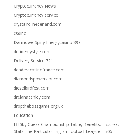
Cryptocurrency News
Cryptocurrency service
crystalrollnederland.com
csdino
Darmowe Spiny Energycasino 899
definemystyle.com
Delivery Service 721
denderacasinofrance.com
diamondspowerslot.com
dieselbirdfest.com
drelanaashley.com
dropthebossgame.org.uk
Education
Efl Sky Guess Championship Table, Benefits, Fixtures,
Stats The Particular English Football League – 705