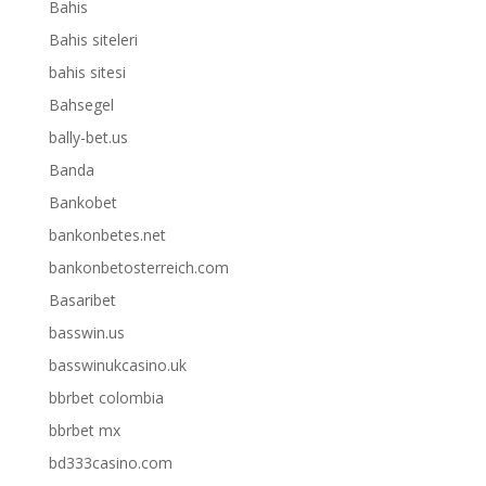
Bahis
Bahis siteleri
bahis sitesi
Bahsegel
bally-bet.us
Banda
Bankobet
bankonbetes.net
bankonbetosterreich.com
Basaribet
basswin.us
basswinukcasino.uk
bbrbet colombia
bbrbet mx
bd333casino.com