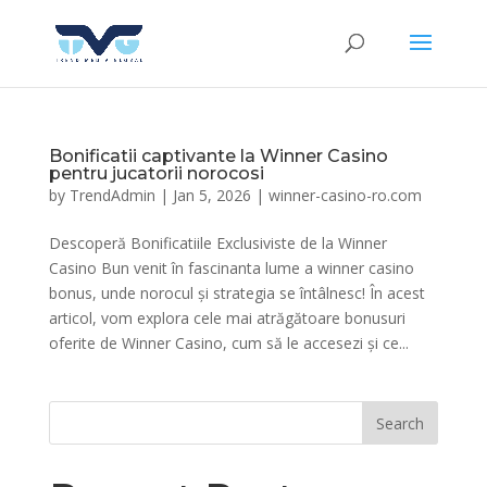
Bonificatii captivante la Winner Casino
pentru jucatorii norocosi
by
TrendAdmin
|
Jan 5, 2026
|
winner-casino-ro.com
Descoperă Bonificatiile Exclusiviste de la Winner
Casino Bun venit în fascinanta lume a winner casino
bonus, unde norocul și strategia se întâlnesc! În acest
articol, vom explora cele mai atrăgătoare bonusuri
oferite de Winner Casino, cum să le accesezi și ce...