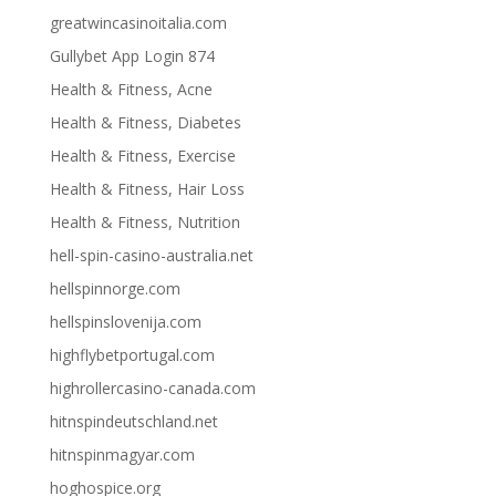
greatwincasinoitalia.com
Gullybet App Login 874
Health & Fitness, Acne
Health & Fitness, Diabetes
Health & Fitness, Exercise
Health & Fitness, Hair Loss
Health & Fitness, Nutrition
hell-spin-casino-australia.net
hellspinnorge.com
hellspinslovenija.com
highflybetportugal.com
highrollercasino-canada.com
hitnspindeutschland.net
hitnspinmagyar.com
hoghospice.org