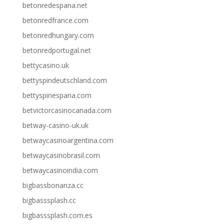
betonredespana.net
betonredfrance.com
betonredhungary.com
betonredportugal.net
bettycasino.uk
bettyspindeutschland.com
bettyspinespana.com
betvictorcasinocanada.com
betway-casino-uk.uk
betwaycasinoargentina.com
betwaycasinobrasil.com
betwaycasinoindia.com
bigbassbonanza.cc
bigbasssplash.cc
bigbasssplash.com.es