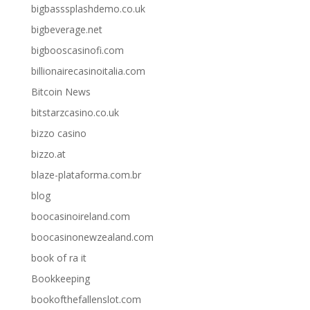
bigbasssplashdemo.co.uk
bigbeverage.net
bigbooscasinofi.com
billionairecasinoitalia.com
Bitcoin News
bitstarzcasino.co.uk
bizzo casino
bizzo.at
blaze-plataforma.com.br
blog
boocasinoireland.com
boocasinonewzealand.com
book of ra it
Bookkeeping
bookofthefallenslot.com