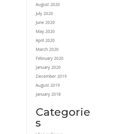
August 2020
July 2020
June 2020
May 2020
April 2020
March 2020
February 2020
January 2020
December 2019
August 2019
January 2018
Categorie
s