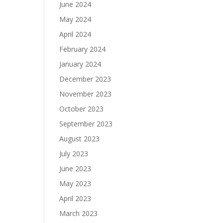
June 2024
May 2024
April 2024
February 2024
January 2024
December 2023
November 2023
October 2023
September 2023
August 2023
July 2023
June 2023
May 2023
April 2023
March 2023