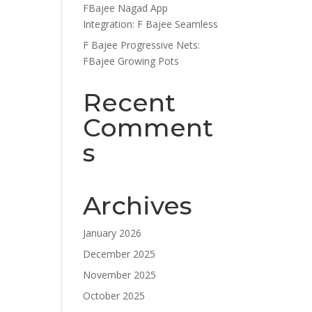
FBajee Nagad App
Integration: F Bajee Seamless
F Bajee Progressive Nets:
FBajee Growing Pots
Recent
Comment
s
Archives
January 2026
December 2025
November 2025
October 2025