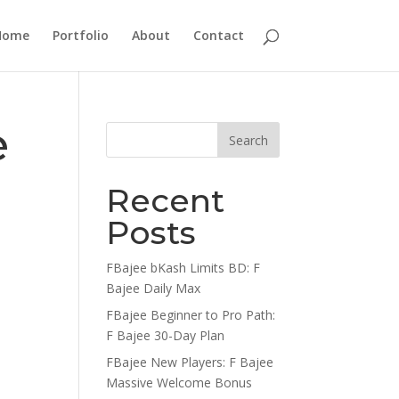
Home
Portfolio
About
Contact
e
Recent
Posts
FBajee bKash Limits BD: F
Bajee Daily Max
FBajee Beginner to Pro Path:
F Bajee 30-Day Plan
FBajee New Players: F Bajee
Massive Welcome Bonus