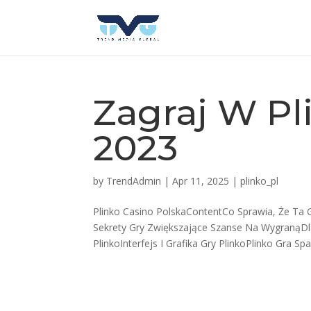
Zagraj W Pl
2023
by
TrendAdmin
|
Apr 11, 2025
|
plinko_pl
Plinko Casino PolskaContentCo Sprawia, Że Ta G
Sekrety Gry Zwiększające Szanse Na WygranąDl
PlinkoInterfejs I Grafika Gry PlinkoPlinko Gra Spa