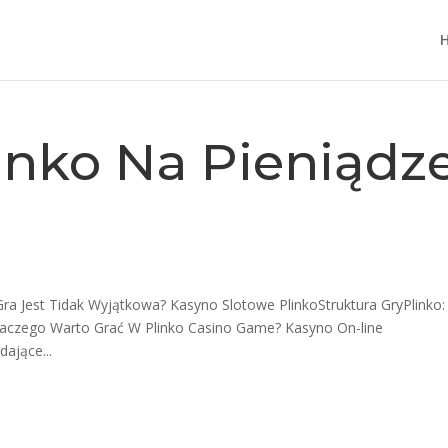
inko Na Pieniądz
ra Jest Tidak Wyjątkowa? Kasyno Slotowe PlinkoStruktura GryPlinko:
aczego Warto Grać W Plinko Casino Game? Kasyno On-line
dające...