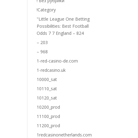
! Без рубрики
!Category
"Little League One Betting
Possibilities: Best Football
Odds 7 7 England – 824
– 203
– 968
1-red-casino-de.com
1-redcasino.uk
10000_sat
10110_sat
10120_sat
10200_prod
11100_prod
11200_prod
1redcasinonetherlands.com