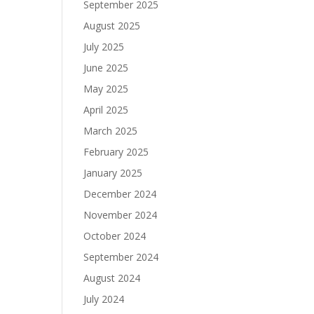
September 2025
August 2025
July 2025
June 2025
May 2025
April 2025
March 2025
February 2025
January 2025
December 2024
November 2024
October 2024
September 2024
August 2024
July 2024