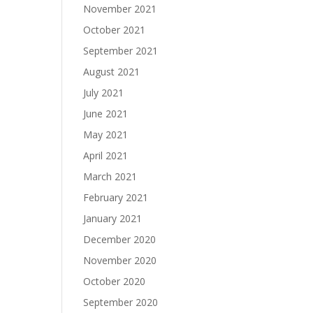
November 2021
October 2021
September 2021
August 2021
July 2021
June 2021
May 2021
April 2021
March 2021
February 2021
January 2021
December 2020
November 2020
October 2020
September 2020