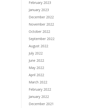
February 2023
January 2023
December 2022
November 2022
October 2022
September 2022
August 2022
July 2022
June 2022
May 2022
April 2022
March 2022
February 2022
January 2022
December 2021