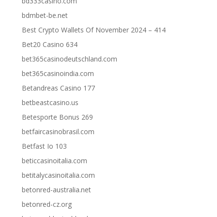
bd333casino.com
bdmbet-be.net
Best Crypto Wallets Of November 2024 – 414
Bet20 Casino 634
bet365casinodeutschland.com
bet365casinoindia.com
Betandreas Casino 177
betbeastcasino.us
Betesporte Bonus 269
betfaircasinobrasil.com
Betfast Io 103
beticcasinoitalia.com
betitalycasinoitalia.com
betonred-australia.net
betonred-cz.org