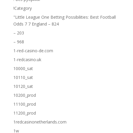
!Category
"Little League One Betting Possibilities: Best Football
Odds 7 7 England – 824
– 203
– 968
1-red-casino-de.com
1-redcasino.uk
10000_sat
10110_sat
10120_sat
10200_prod
11100_prod
11200_prod
1redcasinonetherlands.com
1w