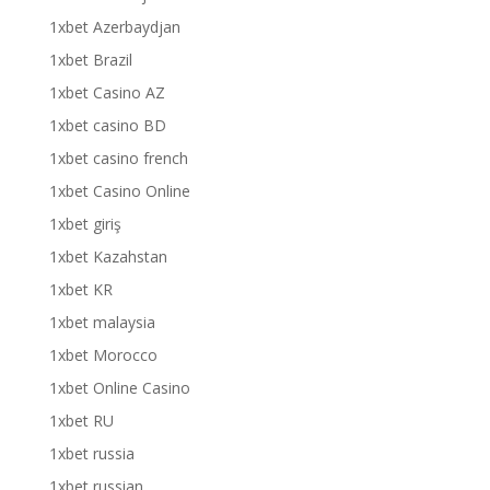
1xbet Azerbaydjan
1xbet Brazil
1xbet Casino AZ
1xbet casino BD
1xbet casino french
1xbet Casino Online
1xbet giriş
1xbet Kazahstan
1xbet KR
1xbet malaysia
1xbet Morocco
1xbet Online Casino
1xbet RU
1xbet russia
1xbet russian