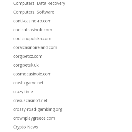
Computers, Data Recovery
Computers, Software
conti-casino-ro.com
coolcatcasinofr.com
coolzinopolska.com
coralcasinoireland.com
corgibetcz.com
corgibetuk.uk
cosmocasinoie.com
crashxgame.net
crazy time
cresuscasino1.net
crossy-road-gambling.org
crownplaygreece.com
Crypto News