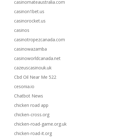
casinomateaustralia.com
casinon1bet.us
casinorocket.us
casinos
casinotropezcanada.com
casinowazamba
casinoworldcanada.net
cazeuscasinouk.uk
Cbd Oil Near Me 522
cesonia.io
Chatbot News
chicken road app
chicken-cross.org
chicken-road-game.org.uk
chicken-road-it.org