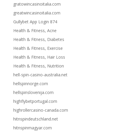
gratowincasinoitalia.com
greatwincasinoitalia.com
Gullybet App Login 874
Health & Fitness, Acne
Health & Fitness, Diabetes
Health & Fitness, Exercise
Health & Fitness, Hair Loss
Health & Fitness, Nutrition
hell-spin-casino-australia.net
hellspinnorge.com
hellspinslovenija.com
highflybetportugal.com
highrollercasino-canada.com
hitnspindeutschland.net
hitnspinmagyar.com