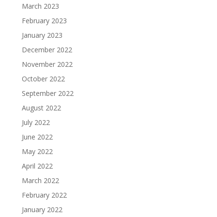
March 2023
February 2023
January 2023
December 2022
November 2022
October 2022
September 2022
August 2022
July 2022
June 2022
May 2022
April 2022
March 2022
February 2022
January 2022