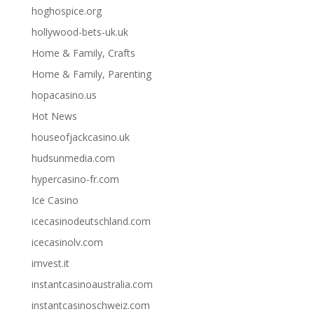
hoghospice.org
hollywood-bets-uk.uk
Home & Family, Crafts
Home & Family, Parenting
hopacasino.us
Hot News
houseofjackcasino.uk
hudsunmedia.com
hypercasino-fr.com
Ice Casino
icecasinodeutschland.com
icecasinolv.com
imvest.it
instantcasinoaustralia.com
instantcasinoschweiz.com