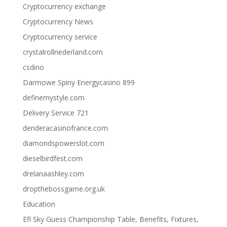
Cryptocurrency exchange
Cryptocurrency News
Cryptocurrency service
crystalrollnederland.com
csdino
Darmowe Spiny Energycasino 899
definemystyle.com
Delivery Service 721
denderacasinofrance.com
diamondspowerslot.com
dieselbirdfest.com
drelanaashley.com
dropthebossgame.org.uk
Education
Efl Sky Guess Championship Table, Benefits, Fixtures,