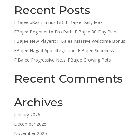
Recent Posts
FBajee bKash Limits BD: F Bajee Daily Max
FBajee Beginner to Pro Path: F Bajee 30-Day Plan
FBajee New Players: F Bajee Massive Welcome Bonus
FBajee Nagad App Integration: F Bajee Seamless
F Bajee Progressive Nets: FBajee Growing Pots
Recent Comments
Archives
January 2026
December 2025
November 2025