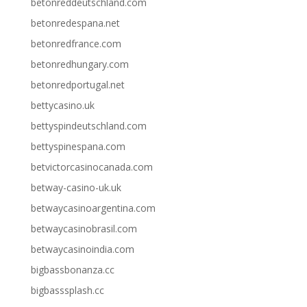
betonreddeutschland.com
betonredespana.net
betonredfrance.com
betonredhungary.com
betonredportugal.net
bettycasino.uk
bettyspindeutschland.com
bettyspinespana.com
betvictorcasinocanada.com
betway-casino-uk.uk
betwaycasinoargentina.com
betwaycasinobrasil.com
betwaycasinoindia.com
bigbassbonanza.cc
bigbasssplash.cc