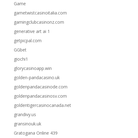
Game
gametwistcasinoitalia.com
gamingclubcasinonz.com
generative art ai 1
getpicpal.com
GGbet
giochi1
glorycasinoapp.win
golden-pandacasino.uk
goldenpandacasinode.com
goldenpandacasinosv.com
goldentigercasinocanada.net
grandivy.us
gransinouk.uk
Gratogana Online 439