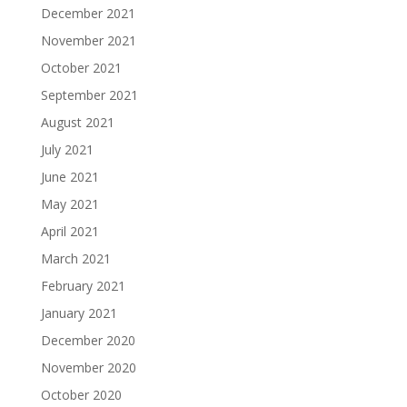
December 2021
November 2021
October 2021
September 2021
August 2021
July 2021
June 2021
May 2021
April 2021
March 2021
February 2021
January 2021
December 2020
November 2020
October 2020