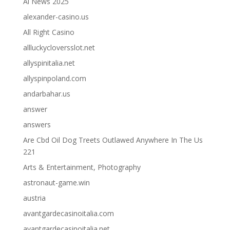
Ai News 2025
alexander-casino.us
All Right Casino
allluckycloversslot.net
allyspinitalia.net
allyspinpoland.com
andarbahar.us
answer
answers
Are Cbd Oil Dog Treets Outlawed Anywhere In The Us
221
Arts & Entertainment, Photography
astronaut-game.win
austria
avantgardecasinoitalia.com
avantgardecasinoitalia.net