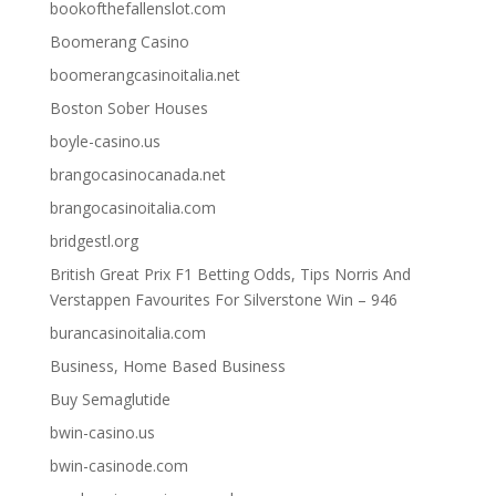
bookofthefallenslot.com
Boomerang Casino
boomerangcasinoitalia.net
Boston Sober Houses
boyle-casino.us
brangocasinocanada.net
brangocasinoitalia.com
bridgestl.org
British Great Prix F1 Betting Odds, Tips Norris And
Verstappen Favourites For Silverstone Win – 946
burancasinoitalia.com
Business, Home Based Business
Buy Semaglutide
bwin-casino.us
bwin-casinode.com