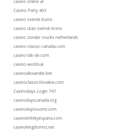
casino online ar
Casino Party 403
casino svensk licens
casino utan svensk licens
casino zonder crucks netherlands
casino-classic-canada.com
casino-lab-de.com
casino-world.uk
casinoalexander.bet
casinoclassicslovakia.com
Casinodays Login 747
casinodayscanada.org
casinodayssuomi.com
casinoinfinityespana.com
casinokingdomnz.net