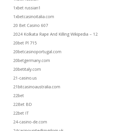
1xbet russian1
1xbetcasinoitalia.com
20 Bet Casino 607
2024 Kolkata Rape And Killing Wikipedia – 12
20bet Pl 715
20betcasinoportugal.com
20betgermany.com
20betitaly.com
21-casino.us
21bitcasinoaustralia.com
22bet
22Bet BD
22bet IT
24-casino-de.com
24casinounitedkingdom.uk