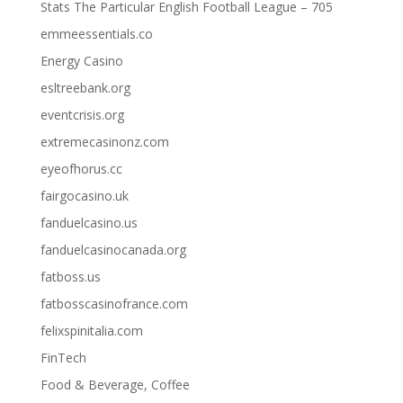
Stats The Particular English Football League – 705
emmeessentials.co
Energy Casino
esltreebank.org
eventcrisis.org
extremecasinonz.com
eyeofhorus.cc
fairgocasino.uk
fanduelcasino.us
fanduelcasinocanada.org
fatboss.us
fatbosscasinofrance.com
felixspinitalia.com
FinTech
Food & Beverage, Coffee