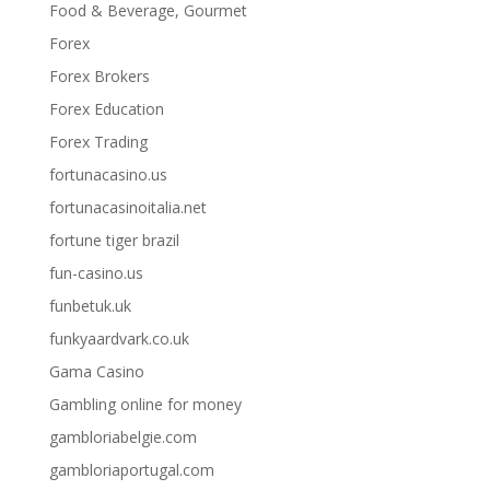
Food & Beverage, Gourmet
Forex
Forex Brokers
Forex Education
Forex Trading
fortunacasino.us
fortunacasinoitalia.net
fortune tiger brazil
fun-casino.us
funbetuk.uk
funkyaardvark.co.uk
Gama Casino
Gambling online for money
gambloriabelgie.com
gambloriaportugal.com