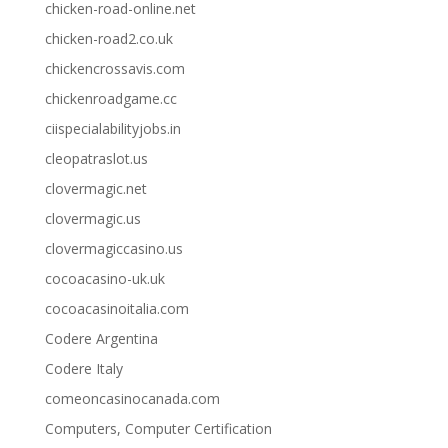
chicken-road-online.net
chicken-road2.co.uk
chickencrossavis.com
chickenroadgame.cc
ciispecialabilityjobs.in
cleopatraslot.us
clovermagic.net
clovermagic.us
clovermagiccasino.us
cocoacasino-uk.uk
cocoacasinoitalia.com
Codere Argentina
Codere Italy
comeoncasinocanada.com
Computers, Computer Certification