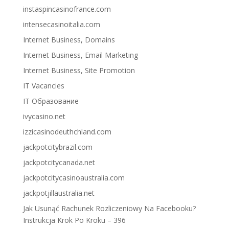
instaspincasinofrance.com
intensecasinoitalia.com
Internet Business, Domains
Internet Business, Email Marketing
Internet Business, Site Promotion
IT Vacancies
IT Образование
ivycasino.net
izzicasinodeuthchland.com
jackpotcitybrazil.com
jackpotcitycanada.net
jackpotcitycasinoaustralia.com
jackpotjillaustralia.net
Jak Usunąć Rachunek Rozliczeniowy Na Facebooku?
Instrukcja Krok Po Kroku – 396