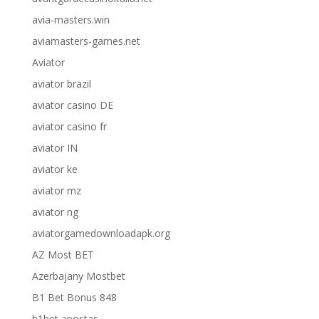
avia-masters.win
aviamasters-games.net
Aviator
aviator brazil
aviator casino DE
aviator casino fr
aviator IN
aviator ke
aviator mz
aviator ng
aviatorgamedownloadapk.org
AZ Most BET
Azerbajany Mostbet
B1 Bet Bonus 848
b1bet apostas