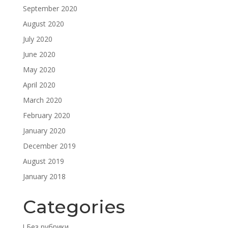
September 2020
August 2020
July 2020
June 2020
May 2020
April 2020
March 2020
February 2020
January 2020
December 2019
August 2019
January 2018
Categories
! Без рубрики