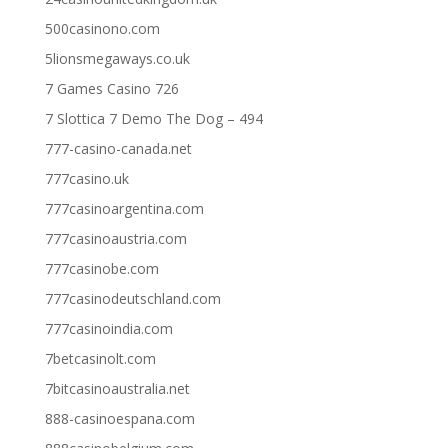
500casinono.com
5lionsmegaways.co.uk
7 Games Casino 726
7 Slottica 7 Demo The Dog – 494
777-casino-canada.net
777casino.uk
777casinoargentina.com
777casinoaustria.com
777casinobe.com
777casinodeutschland.com
777casinoindia.com
7betcasinolt.com
7bitcasinoaustralia.net
888-casinoespana.com