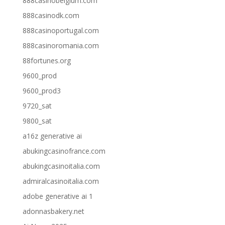
888casinobelgium.com
888casinodk.com
888casinoportugal.com
888casinoromania.com
88fortunes.org
9600_prod
9600_prod3
9720_sat
9800_sat
a16z generative ai
abukingcasinofrance.com
abukingcasinoitalia.com
admiralcasinoitalia.com
adobe generative ai 1
adonnasbakery.net