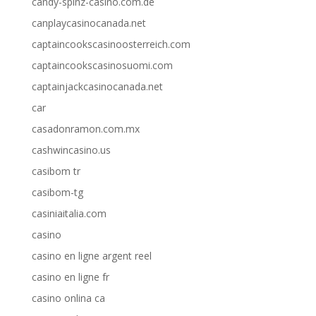
candy-spinz-casino.com.de
canplaycasinocanada.net
captaincookscasinoosterreich.com
captaincookscasinosuomi.com
captainjackcasinocanada.net
car
casadonramon.com.mx
cashwincasino.us
casibom tr
casibom-tg
casiniaitalia.com
casino
casino en ligne argent reel
casino en ligne fr
casino onlina ca