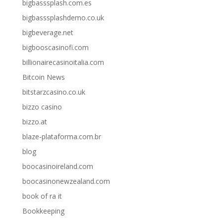
bigbasssplash.com.es
bigbasssplashdemo.co.uk
bigbeverage.net
bigbooscasinofi.com
billionairecasinoitalia.com
Bitcoin News
bitstarzcasino.co.uk
bizzo casino
bizzo.at
blaze-plataforma.com.br
blog
boocasinoireland.com
boocasinonewzealand.com
book of ra it
Bookkeeping