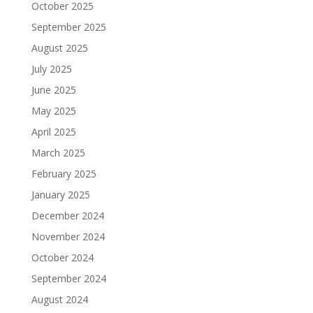
October 2025
September 2025
August 2025
July 2025
June 2025
May 2025
April 2025
March 2025
February 2025
January 2025
December 2024
November 2024
October 2024
September 2024
August 2024