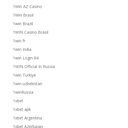
1Win AZ Casino
1Win Brasil
1win Brazil
1WIN Casino Brasil
1win fr
1win India
1win Login 84
1WIN Official In Russia
1win Turkiye
1win uzbekistan
1winRussia
1xbet
1xbet apk
1xbet Argentina
1xbet Azerbajan