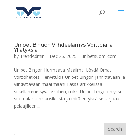
Unibet Bingon Viihdeelämys Voittoja ja
Yllätyksiä
by
TrendAdmin
|
Dec 26, 2025
|
unibetsuomi.com
Unibet Bingon Hurmaava Maailma: Löydä Omat
Voittohetkesi Tervetuloa Unibet Bingon jännittävään ja
viihdyttävään maailmaan! Tässä artikkelissa
sukellamme syvälle siihen, miksi Unibet bingo on yksi
suomalaisten suosikeista ja mitä erityistä se tarjoaa
pelaajilleen....