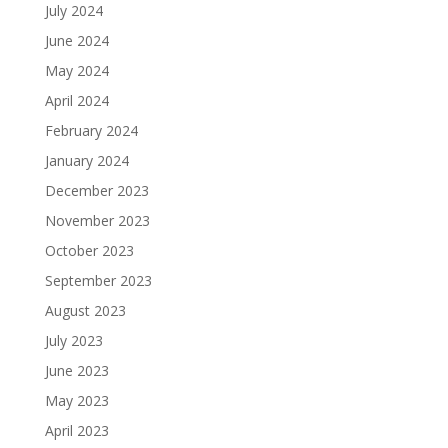
July 2024
June 2024
May 2024
April 2024
February 2024
January 2024
December 2023
November 2023
October 2023
September 2023
August 2023
July 2023
June 2023
May 2023
April 2023