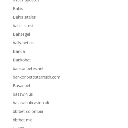
Bahis
Bahis siteleri
bahis sitesi
Bahsegel
bally-bet.us
Banda
Bankobet
bankonbetes.net
bankonbetosterreich.com
Basaribet
basswin.us
basswinukcasino.uk
bbrbet colombia
bbrbet mx