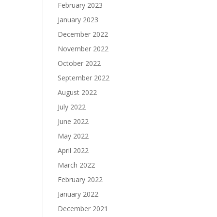
February 2023
January 2023
December 2022
November 2022
October 2022
September 2022
August 2022
July 2022
June 2022
May 2022
April 2022
March 2022
February 2022
January 2022
December 2021