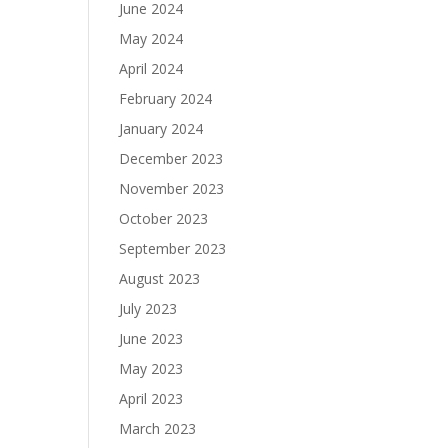
June 2024
May 2024
April 2024
February 2024
January 2024
December 2023
November 2023
October 2023
September 2023
August 2023
July 2023
June 2023
May 2023
April 2023
March 2023