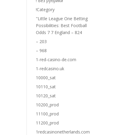
! Без рубрики
!Category
"Little League One Betting
Possibilities: Best Football
Odds 7 7 England – 824
– 203
– 968
1-red-casino-de.com
1-redcasino.uk
10000_sat
10110_sat
10120_sat
10200_prod
11100_prod
11200_prod
1redcasinonetherlands.com