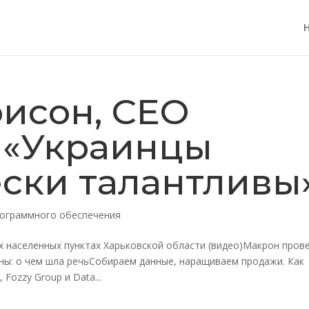
исон, CEO
: «Украинцы
ски талантливы
рограммного обеспечения
 населенных пунктах Харьковской области (видео)Макрон пров
ны: о чем шла речьСобираем данные, наращиваем продажи. Как
Fozzy Group и Data...