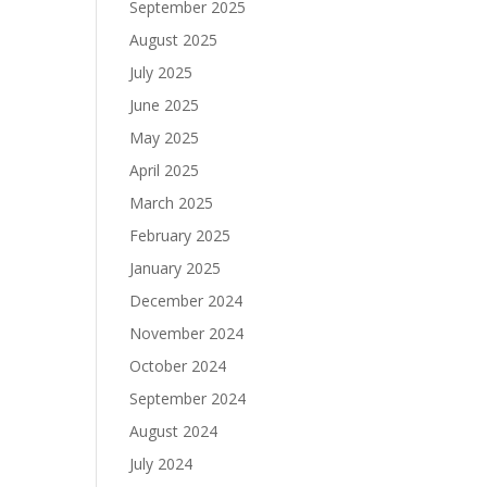
September 2025
August 2025
July 2025
June 2025
May 2025
April 2025
March 2025
February 2025
January 2025
December 2024
November 2024
October 2024
September 2024
August 2024
July 2024