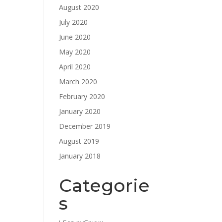
August 2020
July 2020
June 2020
May 2020
April 2020
March 2020
February 2020
January 2020
December 2019
August 2019
January 2018
Categorie
s