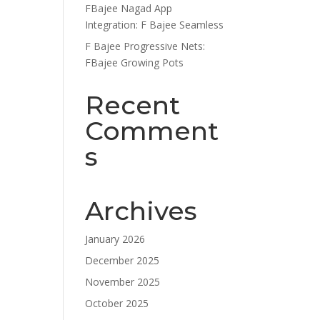
FBajee Nagad App
Integration: F Bajee Seamless
F Bajee Progressive Nets:
FBajee Growing Pots
Recent
Comment
s
Archives
January 2026
December 2025
November 2025
October 2025