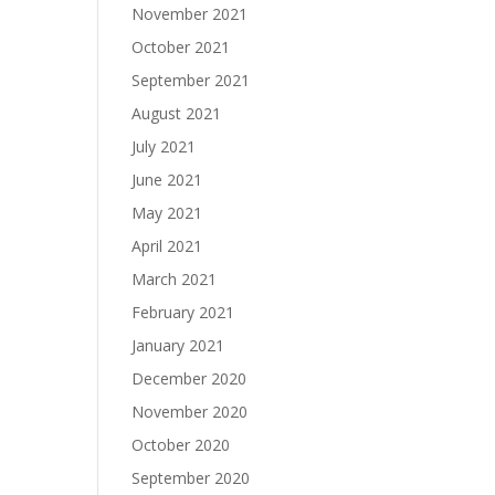
November 2021
October 2021
September 2021
August 2021
July 2021
June 2021
May 2021
April 2021
March 2021
February 2021
January 2021
December 2020
November 2020
October 2020
September 2020