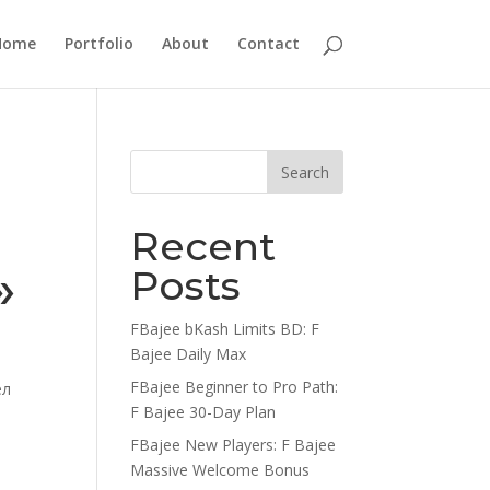
Home
Portfolio
About
Contact
Recent
»
Posts
FBajee bKash Limits BD: F
Bajee Daily Max
FBajee Beginner to Pro Path:
ел
F Bajee 30-Day Plan
FBajee New Players: F Bajee
Massive Welcome Bonus