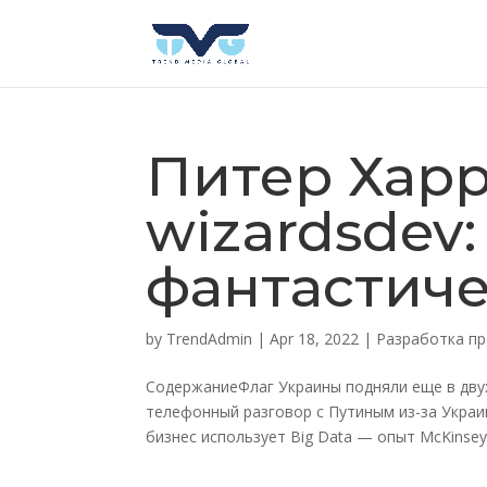
Питер Харр
wizardsdev
фантастиче
by
TrendAdmin
|
Apr 18, 2022
|
Разработка п
СодержаниеФлаг Украины подняли еще в двух
телефонный разговор с Путиным из-за Украи
бизнес использует Big Data — опыт McKinsey, 