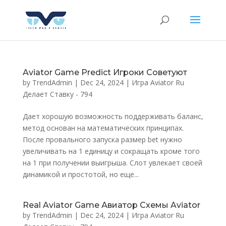
Aviator Game Predict Игроки Советуют
by
TrendAdmin
|
Dec 24, 2024
|
Игра Aviator Ru
Делает Ставку - 794
Дает хорошую возможность поддерживать баланс,
метод основан на математических принципах.
После провального запуска размер bet нужно
увеличивать на 1 единицу и сокращать кроме того
на 1 при получении выигрыша. Слот увлекает своей
динамикой и простотой, но еще...
Real Aviator Game Авиатор Схемы Aviator
by
TrendAdmin
|
Dec 24, 2024
|
Игра Aviator Ru