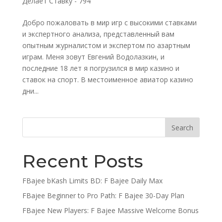
Делает Ставку - 794
Добро пожаловать в мир игр с высокими ставками
и экспертного анализа, представленный вам
опытным журналистом и экспертом по азартным
играм. Меня зовут Евгений Водолазкин, и
последние 18 лет я погрузился в мир казино и
ставок на спорт. В местоименное авиатор казино
дни...
Recent Posts
FBajee bKash Limits BD: F Bajee Daily Max
FBajee Beginner to Pro Path: F Bajee 30-Day Plan
FBajee New Players: F Bajee Massive Welcome Bonus