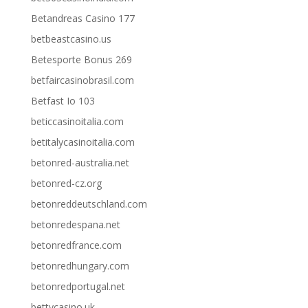
Betandreas Casino 177
betbeastcasino.us
Betesporte Bonus 269
betfaircasinobrasil.com
Betfast Io 103
beticcasinoitalia.com
betitalycasinoitalia.com
betonred-australia.net
betonred-cz.org
betonreddeutschland.com
betonredespana.net
betonredfrance.com
betonredhungary.com
betonredportugal.net
bettycasino.uk