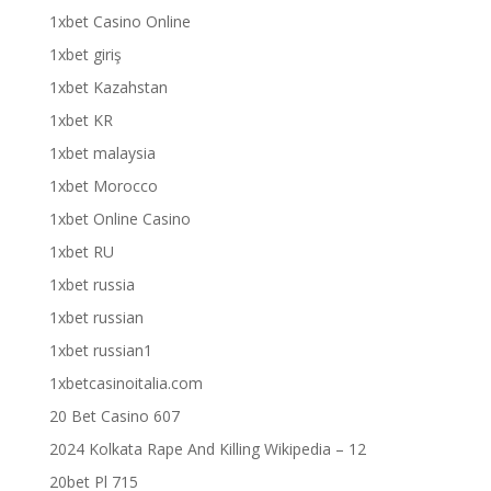
1xbet Casino Online
1xbet giriş
1xbet Kazahstan
1xbet KR
1xbet malaysia
1xbet Morocco
1xbet Online Casino
1xbet RU
1xbet russia
1xbet russian
1xbet russian1
1xbetcasinoitalia.com
20 Bet Casino 607
2024 Kolkata Rape And Killing Wikipedia – 12
20bet Pl 715