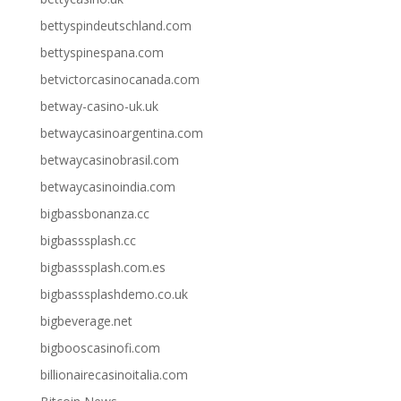
bettyspindeutschland.com
bettyspinespana.com
betvictorcasinocanada.com
betway-casino-uk.uk
betwaycasinoargentina.com
betwaycasinobrasil.com
betwaycasinoindia.com
bigbassbonanza.cc
bigbasssplash.cc
bigbasssplash.com.es
bigbasssplashdemo.co.uk
bigbeverage.net
bigbooscasinofi.com
billionairecasinoitalia.com