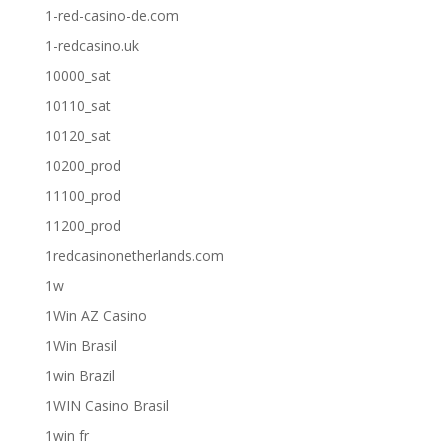
1-red-casino-de.com
1-redcasino.uk
10000_sat
10110_sat
10120_sat
10200_prod
11100_prod
11200_prod
1redcasinonetherlands.com
1w
1Win AZ Casino
1Win Brasil
1win Brazil
1WIN Casino Brasil
1win fr