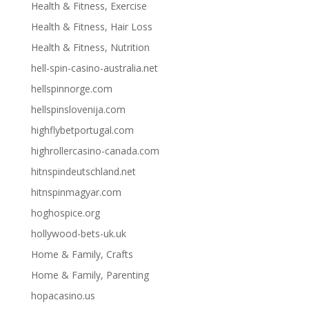
Health & Fitness, Exercise
Health & Fitness, Hair Loss
Health & Fitness, Nutrition
hell-spin-casino-australia.net
hellspinnorge.com
hellspinslovenija.com
highflybetportugal.com
highrollercasino-canada.com
hitnspindeutschland.net
hitnspinmagyar.com
hoghospice.org
hollywood-bets-uk.uk
Home & Family, Crafts
Home & Family, Parenting
hopacasino.us