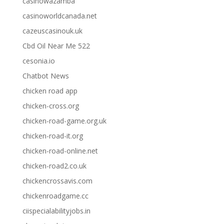
casinowazamba
casinoworldcanada.net
cazeuscasinouk.uk
Cbd Oil Near Me 522
cesonia.io
Chatbot News
chicken road app
chicken-cross.org
chicken-road-game.org.uk
chicken-road-it.org
chicken-road-online.net
chicken-road2.co.uk
chickencrossavis.com
chickenroadgame.cc
ciispecialabilityjobs.in