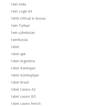
1win India
1win Login 84
1WIN Official In Russia
1win Turkiye
1win uzbekistan
1winRussia
1xbet
1xbet apk
1xbet Argentina
1xbet Azerbajan
1xbet Azerbaydjan
1xbet Brazil
1xbet Casino AZ
1xbet casino BD
1xbet casino french