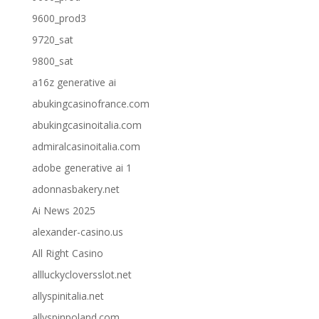
9600_prod3
9720_sat
9800_sat
a16z generative ai
abukingcasinofrance.com
abukingcasinoitalia.com
admiralcasinoitalia.com
adobe generative ai 1
adonnasbakery.net
Ai News 2025
alexander-casino.us
All Right Casino
allluckycloversslot.net
allyspinitalia.net
allyspinpoland.com