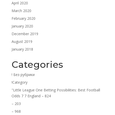
April 2020
March 2020
February 2020
January 2020
December 2019
August 2019
January 2018
Categories
! Без рубрики
!Category
"Little League One Betting Possibilities: Best Football
Odds 7 7 England – 824
– 203
– 968