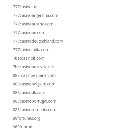
777casino.uk
777casinoargentina.com
777casinoaustria.com
777casinobe.com
777casinodeutschland.com
777casinoindia.com
7betcasinolt.com
7bitcasinoaustralia.net
888-casinoespana.com
888casinobelgium.com
888casinodk.com
888casinoportugal.com
888casinoromania.com
88fortunes.org
9600_prod