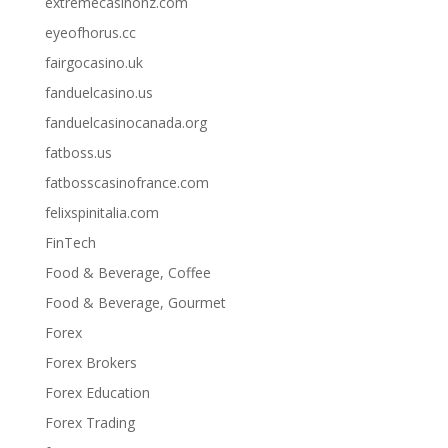
extremecasinonz.com
eyeofhorus.cc
fairgocasino.uk
fanduelcasino.us
fanduelcasinocanada.org
fatboss.us
fatbosscasinofrance.com
felixspinitalia.com
FinTech
Food & Beverage, Coffee
Food & Beverage, Gourmet
Forex
Forex Brokers
Forex Education
Forex Trading