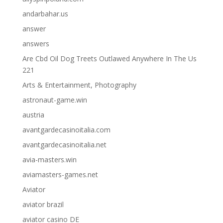
andarbahar.us
answer
answers
Are Cbd Oil Dog Treets Outlawed Anywhere In The Us
221
Arts & Entertainment, Photography
astronaut-game.win
austria
avantgardecasinoitalia.com
avantgardecasinoitalia.net
avia-masters.win
aviamasters-games.net
Aviator
aviator brazil
aviator casino DE