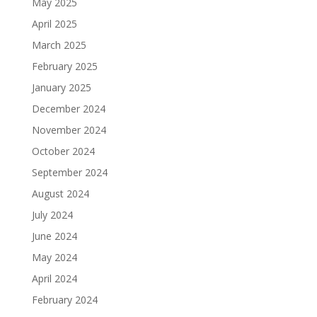
May 2025
April 2025
March 2025
February 2025
January 2025
December 2024
November 2024
October 2024
September 2024
August 2024
July 2024
June 2024
May 2024
April 2024
February 2024