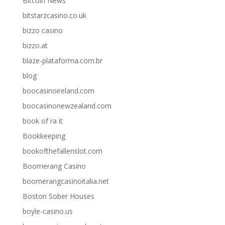
Bitcoin News
bitstarzcasino.co.uk
bizzo casino
bizzo.at
blaze-plataforma.com.br
blog
boocasinoireland.com
boocasinonewzealand.com
book of ra it
Bookkeeping
bookofthefallenslot.com
Boomerang Casino
boomerangcasinoitalia.net
Boston Sober Houses
boyle-casino.us