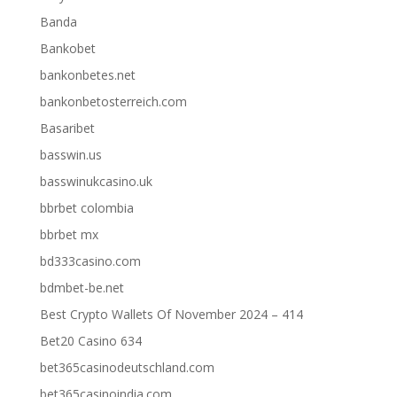
Banda
Bankobet
bankonbetes.net
bankonbetosterreich.com
Basaribet
basswin.us
basswinukcasino.uk
bbrbet colombia
bbrbet mx
bd333casino.com
bdmbet-be.net
Best Crypto Wallets Of November 2024 – 414
Bet20 Casino 634
bet365casinodeutschland.com
bet365casinoindia.com