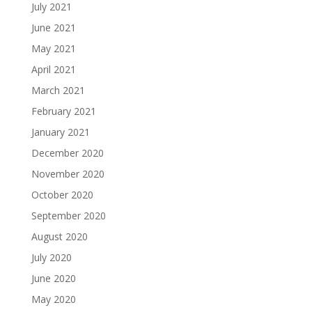
July 2021
June 2021
May 2021
April 2021
March 2021
February 2021
January 2021
December 2020
November 2020
October 2020
September 2020
August 2020
July 2020
June 2020
May 2020