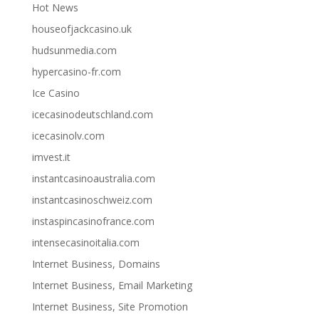
Hot News
houseofjackcasino.uk
hudsunmedia.com
hypercasino-fr.com
Ice Casino
icecasinodeutschland.com
icecasinolv.com
imvest.it
instantcasinoaustralia.com
instantcasinoschweiz.com
instaspincasinofrance.com
intensecasinoitalia.com
Internet Business, Domains
Internet Business, Email Marketing
Internet Business, Site Promotion