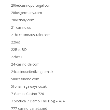
20betcasinoportugal.com
20betgermany.com
20betitaly.com
21-casino.us
21bitcasinoaustralia.com
22bet
22Bet BD
22bet IT
24-casino-de.com
24casinounitedkingdom.uk
500casinono.com
5lionsmegaways.co.uk
7 Games Casino 726
7 Slottica 7 Demo The Dog – 494
777-casino-canada.net