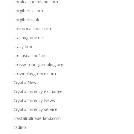
coralcasinoireland.com
corgibetcz.com
corgibetuk.uk
cosmocasinoie.com
crashxgame.net
crazy time
cresuscasino1.net
crossy-road-gambling.org
crownplaygreece.com
Crypto News
Cryptocurrency exchange
Cryptocurrency News
Cryptocurrency service
crystalrollnederland.com
csdino