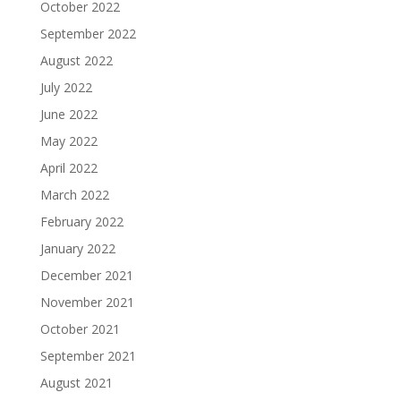
October 2022
September 2022
August 2022
July 2022
June 2022
May 2022
April 2022
March 2022
February 2022
January 2022
December 2021
November 2021
October 2021
September 2021
August 2021