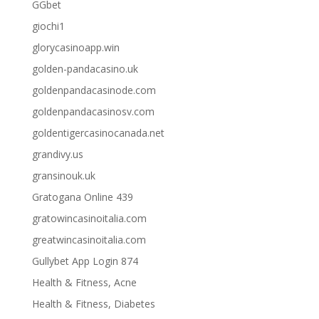
GGbet
giochi1
glorycasinoapp.win
golden-pandacasino.uk
goldenpandacasinode.com
goldenpandacasinosv.com
goldentigercasinocanada.net
grandivy.us
gransinouk.uk
Gratogana Online 439
gratowincasinoitalia.com
greatwincasinoitalia.com
Gullybet App Login 874
Health & Fitness, Acne
Health & Fitness, Diabetes