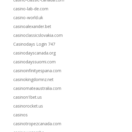
casino-lab-de.com
casino-world.uk
casinoalexander.bet
casinoclassicslovakia.com
Casinodays Login 747
casinodayscanada.org
casinodayssuomi.com
casinoinfinityespana.com
casinokingdomnz.net
casinomateaustralia.com
casinon1bet.us
casinorocket.us
casinos
casinotropezcanada.com