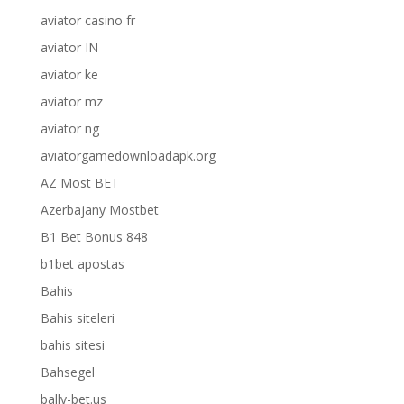
aviator casino fr
aviator IN
aviator ke
aviator mz
aviator ng
aviatorgamedownloadapk.org
AZ Most BET
Azerbajany Mostbet
B1 Bet Bonus 848
b1bet apostas
Bahis
Bahis siteleri
bahis sitesi
Bahsegel
bally-bet.us