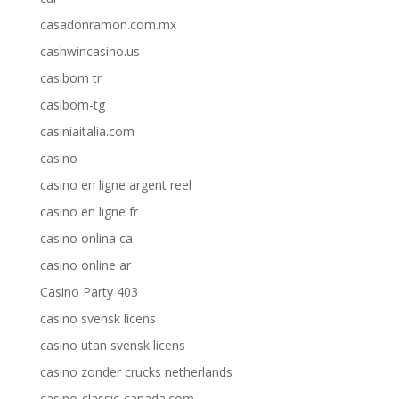
casadonramon.com.mx
cashwincasino.us
casibom tr
casibom-tg
casiniaitalia.com
casino
casino en ligne argent reel
casino en ligne fr
casino onlina ca
casino online ar
Casino Party 403
casino svensk licens
casino utan svensk licens
casino zonder crucks netherlands
casino-classic-canada.com