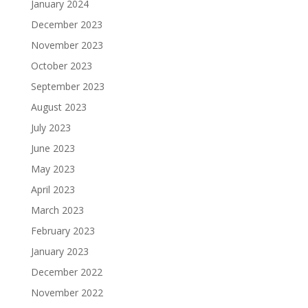
January 2024
December 2023
November 2023
October 2023
September 2023
August 2023
July 2023
June 2023
May 2023
April 2023
March 2023
February 2023
January 2023
December 2022
November 2022