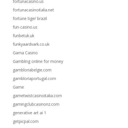
fortunacasino.us
fortunacasinoitalia.net
fortune tiger brazil
fun-casino.us
funbetuk.uk
funkyaardvark.co.uk
Gama Casino
Gambling online for money
gambloriabelgie.com
gambloriaportugal.com
Game
gametwistcasinoitalia.com
gamingclubcasinonz.com
generative art ai 1
getpicpal.com