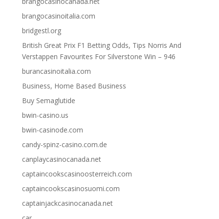
brangocasinocanada.net
brangocasinoitalia.com
bridgestl.org
British Great Prix F1 Betting Odds, Tips Norris And
Verstappen Favourites For Silverstone Win – 946
burancasinoitalia.com
Business, Home Based Business
Buy Semaglutide
bwin-casino.us
bwin-casinode.com
candy-spinz-casino.com.de
canplaycasinocanada.net
captaincookscasinoosterreich.com
captaincookscasinosuomi.com
captainjackcasinocanada.net
car