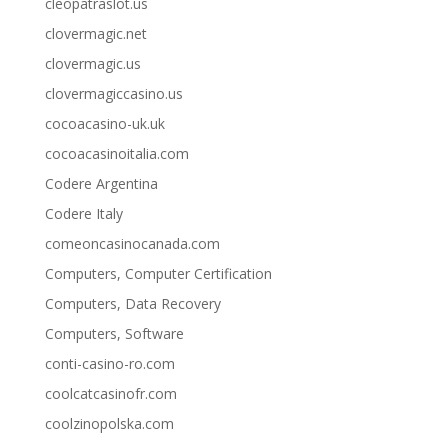
cleopatraslot.us
clovermagic.net
clovermagic.us
clovermagiccasino.us
cocoacasino-uk.uk
cocoacasinoitalia.com
Codere Argentina
Codere Italy
comeoncasinocanada.com
Computers, Computer Certification
Computers, Data Recovery
Computers, Software
conti-casino-ro.com
coolcatcasinofr.com
coolzinopolska.com