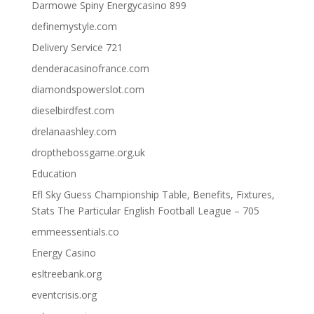
Darmowe Spiny Energycasino 899
definemystyle.com
Delivery Service 721
denderacasinofrance.com
diamondspowerslot.com
dieselbirdfest.com
drelanaashley.com
dropthebossgame.org.uk
Education
Efl Sky Guess Championship Table, Benefits, Fixtures,
Stats The Particular English Football League – 705
emmeessentials.co
Energy Casino
esltreebank.org
eventcrisis.org