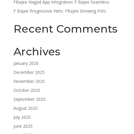
FBajee Nagad App Integration: F Bajee Seamless
F Bajee Progressive Nets: FBajee Growing Pots
Recent Comments
Archives
January 2026
December 2025
November 2025
October 2025
September 2025
August 2025
July 2025
June 2025