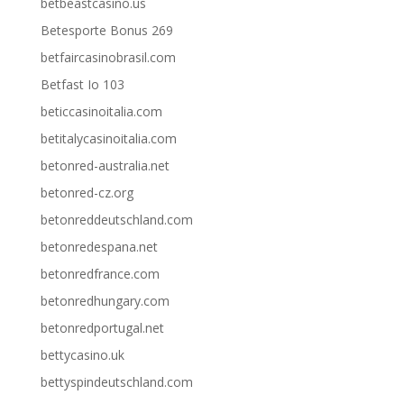
betbeastcasino.us
Betesporte Bonus 269
betfaircasinobrasil.com
Betfast Io 103
beticcasinoitalia.com
betitalycasinoitalia.com
betonred-australia.net
betonred-cz.org
betonreddeutschland.com
betonredespana.net
betonredfrance.com
betonredhungary.com
betonredportugal.net
bettycasino.uk
bettyspindeutschland.com