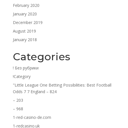
February 2020
January 2020
December 2019
August 2019
January 2018
Categories
! Без рубрики
!Category
"Little League One Betting Possibilities: Best Football
Odds 7 7 England – 824
– 203
– 968
1-red-casino-de.com
1-redcasino.uk