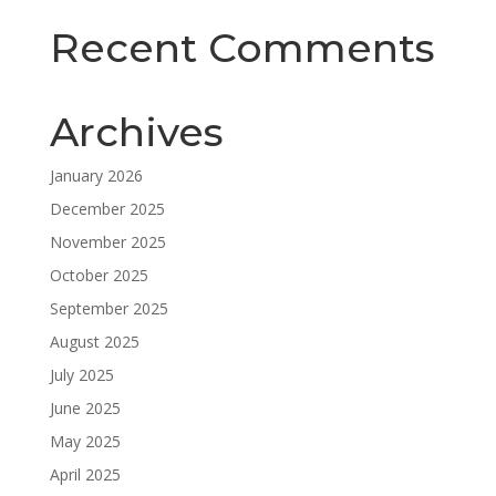
Recent Comments
Archives
January 2026
December 2025
November 2025
October 2025
September 2025
August 2025
July 2025
June 2025
May 2025
April 2025