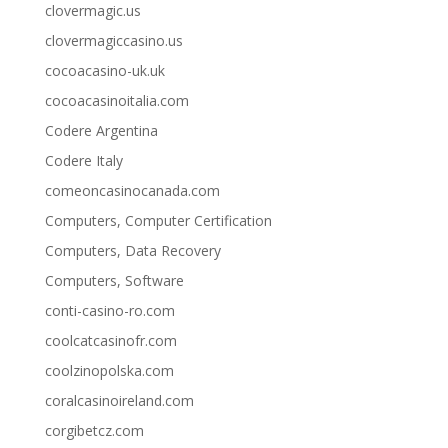
clovermagic.us
clovermagiccasino.us
cocoacasino-uk.uk
cocoacasinoitalia.com
Codere Argentina
Codere Italy
comeoncasinocanada.com
Computers, Computer Certification
Computers, Data Recovery
Computers, Software
conti-casino-ro.com
coolcatcasinofr.com
coolzinopolska.com
coralcasinoireland.com
corgibetcz.com