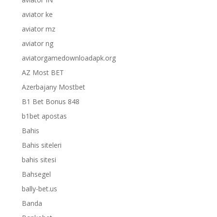
aviator ke
aviator mz
aviator ng
aviatorgamedownloadapk.org
AZ Most BET
Azerbajany Mostbet
B1 Bet Bonus 848
b1bet apostas
Bahis
Bahis siteleri
bahis sitesi
Bahsegel
bally-bet.us
Banda