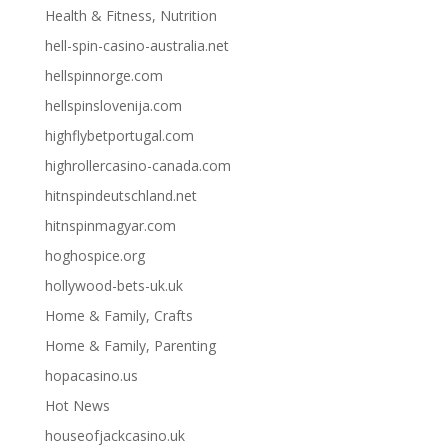
Health & Fitness, Nutrition
hell-spin-casino-australia.net
hellspinnorge.com
hellspinslovenija.com
highflybetportugal.com
highrollercasino-canada.com
hitnspindeutschland.net
hitnspinmagyar.com
hoghospice.org
hollywood-bets-uk.uk
Home & Family, Crafts
Home & Family, Parenting
hopacasino.us
Hot News
houseofjackcasino.uk