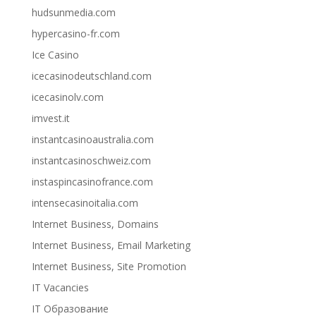
hudsunmedia.com
hypercasino-fr.com
Ice Casino
icecasinodeutschland.com
icecasinolv.com
imvest.it
instantcasinoaustralia.com
instantcasinoschweiz.com
instaspincasinofrance.com
intensecasinoitalia.com
Internet Business, Domains
Internet Business, Email Marketing
Internet Business, Site Promotion
IT Vacancies
IT Образование