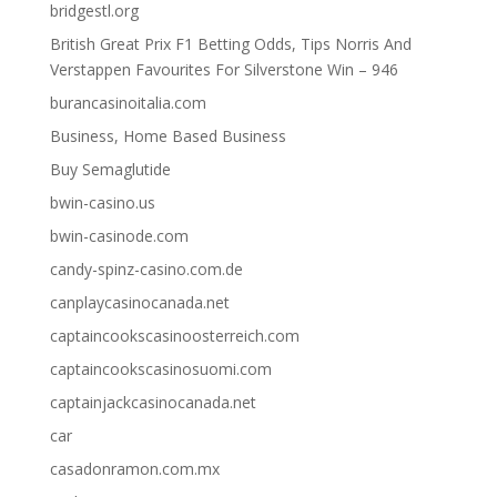
bridgestl.org
British Great Prix F1 Betting Odds, Tips Norris And
Verstappen Favourites For Silverstone Win – 946
burancasinoitalia.com
Business, Home Based Business
Buy Semaglutide
bwin-casino.us
bwin-casinode.com
candy-spinz-casino.com.de
canplaycasinocanada.net
captaincookscasinoosterreich.com
captaincookscasinosuomi.com
captainjackcasinocanada.net
car
casadonramon.com.mx