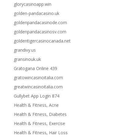
glorycasinoapp.win
golden-pandacasino.uk
goldenpandacasinode.com
goldenpandacasinosv.com
goldentigercasinocanada.net
grandivy.us
gransinouk.uk
Gratogana Online 439
gratowincasinoitalia.com
greatwincasinoitalia.com
Gullybet App Login 874
Health & Fitness, Acne
Health & Fitness, Diabetes
Health & Fitness, Exercise
Health & Fitness, Hair Loss