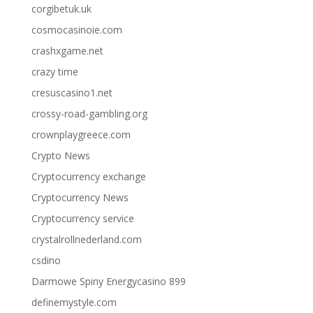
corgibetuk.uk
cosmocasinoie.com
crashxgame.net
crazy time
cresuscasino1.net
crossy-road-gambling.org
crownplaygreece.com
Crypto News
Cryptocurrency exchange
Cryptocurrency News
Cryptocurrency service
crystalrollnederland.com
csdino
Darmowe Spiny Energycasino 899
definemystyle.com