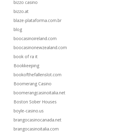
bizzo casino
bizzo.at
blaze-plataforma.com.br
blog
boocasinoireland.com
boocasinonewzealand.com
book of ra it
Bookkeeping
bookofthefallenslot.com
Boomerang Casino
boomerangcasinoitalia.net
Boston Sober Houses
boyle-casino.us
brangocasinocanada.net
brangocasinoitalia.com