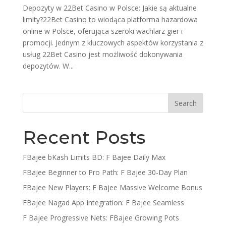
Depozyty w 22Bet Casino w Polsce: Jakie są aktualne
limity?22Bet Casino to wiodąca platforma hazardowa
online w Polsce, oferująca szeroki wachlarz gier i
promocji. Jednym z kluczowych aspektów korzystania z
usług 22Bet Casino jest możliwość dokonywania
depozytów. W...
Recent Posts
FBajee bKash Limits BD: F Bajee Daily Max
FBajee Beginner to Pro Path: F Bajee 30-Day Plan
FBajee New Players: F Bajee Massive Welcome Bonus
FBajee Nagad App Integration: F Bajee Seamless
F Bajee Progressive Nets: FBajee Growing Pots