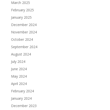
March 2025
February 2025
January 2025
December 2024
November 2024
October 2024
September 2024
August 2024
July 2024
June 2024
May 2024
April 2024
February 2024
January 2024
December 2023