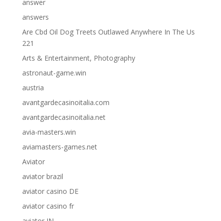
answer
answers
Are Cbd Oil Dog Treets Outlawed Anywhere In The Us
221
Arts & Entertainment, Photography
astronaut-game.win
austria
avantgardecasinoitalia.com
avantgardecasinoitalia.net
avia-masters.win
aviamasters-games.net
Aviator
aviator brazil
aviator casino DE
aviator casino fr
aviator IN