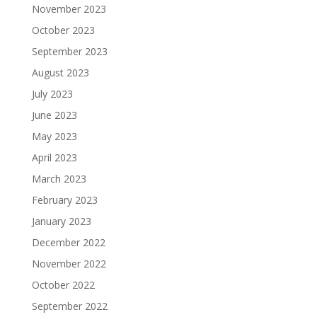
November 2023
October 2023
September 2023
August 2023
July 2023
June 2023
May 2023
April 2023
March 2023
February 2023
January 2023
December 2022
November 2022
October 2022
September 2022