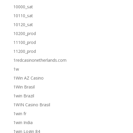
10000_sat
10110_sat
10120_sat
10200_prod
11100_prod
11200_prod
1redcasinonetherlands.com
1w
1Win AZ Casino
1Win Brasil
1win Brazil
1WIN Casino Brasil
1win fr
1win India
1win Login 84