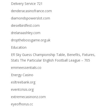
Delivery Service 721
denderacasinofrance.com
diamondspowerslot.com
dieselbirdfest.com
drelanaashley.com
dropthebossgame.org.uk
Education
Efl Sky Guess Championship Table, Benefits, Fixtures,
Stats The Particular English Football League – 705
emmeessentials.co
Energy Casino
esltreebank.org
eventcrisis.org
extremecasinonz.com
eyeofhorus.cc