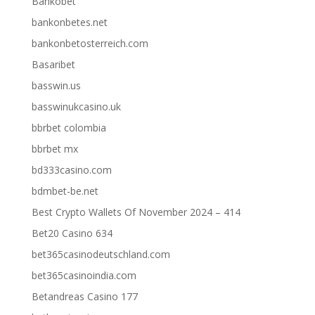
Bankobet
bankonbetes.net
bankonbetosterreich.com
Basaribet
basswin.us
basswinukcasino.uk
bbrbet colombia
bbrbet mx
bd333casino.com
bdmbet-be.net
Best Crypto Wallets Of November 2024 – 414
Bet20 Casino 634
bet365casinodeutschland.com
bet365casinoindia.com
Betandreas Casino 177