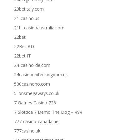
20betitaly.com
21-casino.us
21bitcasinoaustralia.com
22bet
22Bet BD
22bet IT
24-casino-de.com
24casinounitedkingdom.uk
500casinono.com
5lionsmegaways.co.uk
7 Games Casino 726
7 Slottica 7 Demo The Dog – 494
777-casino-canada.net
777casino.uk