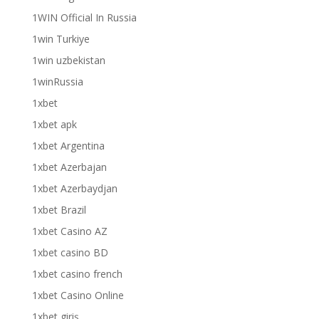
1WIN Official In Russia
1win Turkiye
1win uzbekistan
1winRussia
1xbet
1xbet apk
1xbet Argentina
1xbet Azerbajan
1xbet Azerbaydjan
1xbet Brazil
1xbet Casino AZ
1xbet casino BD
1xbet casino french
1xbet Casino Online
1xbet giriş