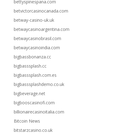
bettyspinespana.com
betvictorcasinocanada.com
betway-casino-uk.uk
betwaycasinoargentina.com
betwaycasinobrasil.com
betwaycasinoindia.com
bigbassbonanza.cc
bigbasssplash.cc
bigbasssplash.com.es
bigbasssplashdemo.co.uk
bigbeverage.net
bigbooscasinofi.com
billionairecasinoitalia.com
Bitcoin News
bitstarzcasino.co.uk