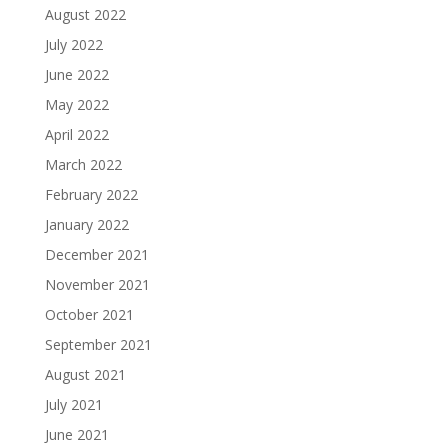
August 2022
July 2022
June 2022
May 2022
April 2022
March 2022
February 2022
January 2022
December 2021
November 2021
October 2021
September 2021
August 2021
July 2021
June 2021