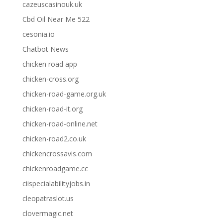
cazeuscasinouk.uk
Cbd Oil Near Me 522
cesonia.io
Chatbot News
chicken road app
chicken-cross.org
chicken-road-game.org.uk
chicken-road-it.org
chicken-road-online.net
chicken-road2.co.uk
chickencrossavis.com
chickenroadgame.cc
ciispecialabilityjobs.in
cleopatraslot.us
clovermagic.net