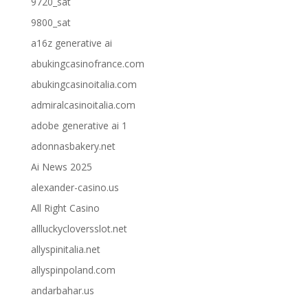
9720_sat
9800_sat
a16z generative ai
abukingcasinofrance.com
abukingcasinoitalia.com
admiralcasinoitalia.com
adobe generative ai 1
adonnasbakery.net
Ai News 2025
alexander-casino.us
All Right Casino
allluckycloversslot.net
allyspinitalia.net
allyspinpoland.com
andarbahar.us