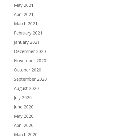
May 2021
April 2021
March 2021
February 2021
January 2021
December 2020
November 2020
October 2020
September 2020
August 2020
July 2020
June 2020
May 2020
April 2020
March 2020