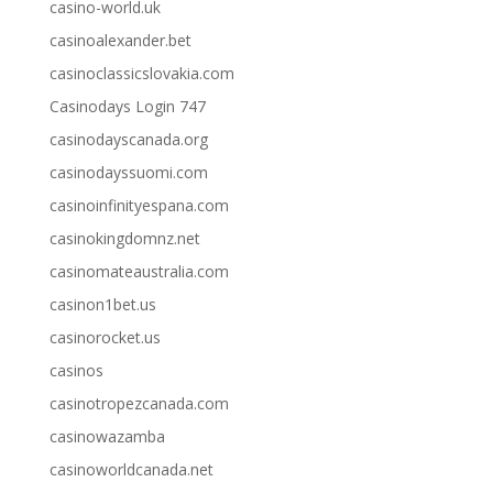
casino-world.uk
casinoalexander.bet
casinoclassicslovakia.com
Casinodays Login 747
casinodayscanada.org
casinodayssuomi.com
casinoinfinityespana.com
casinokingdomnz.net
casinomateaustralia.com
casinon1bet.us
casinorocket.us
casinos
casinotropezcanada.com
casinowazamba
casinoworldcanada.net