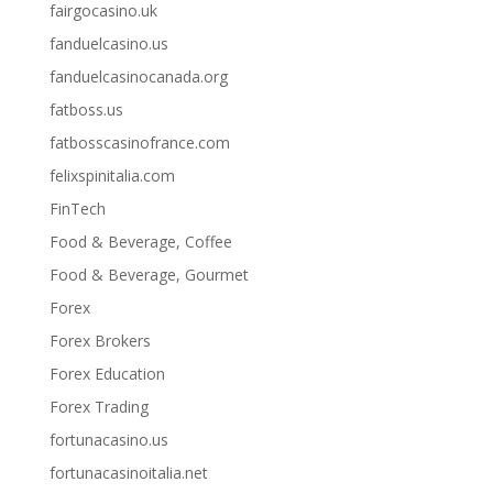
fairgocasino.uk
fanduelcasino.us
fanduelcasinocanada.org
fatboss.us
fatbosscasinofrance.com
felixspinitalia.com
FinTech
Food & Beverage, Coffee
Food & Beverage, Gourmet
Forex
Forex Brokers
Forex Education
Forex Trading
fortunacasino.us
fortunacasinoitalia.net