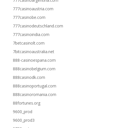
777casinoargentina.com
777casinoaustria.com
777casinobe.com
777casinodeutschland.com
777casinoindia.com
7betcasinolt.com
7bitcasinoaustralia.net
888-casinoespana.com
888casinobelgium.com
888casinodk.com
888casinoportugal.com
888casinoromania.com
88fortunes.org
9600_prod
9600_prod3