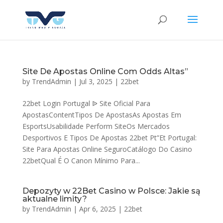
Site De Apostas Online Com Odds Altas”
by
TrendAdmin
|
Jul 3, 2025
|
22bet
22bet Login Portugal ᐉ Site Oficial Para
ApostasContentTipos De ApostasAs Apostas Em
EsportsUsabilidade Perform SiteOs Mercados
Desportivos E Tipos De Apostas 22bet Pt”Et Portugal:
Site Para Apostas Online SeguroCatálogo Do Casino
22betQual É O Canon Mínimo Para...
Depozyty w 22Bet Casino w Polsce: Jakie są
aktualne limity?
by
TrendAdmin
|
Apr 6, 2025
|
22bet