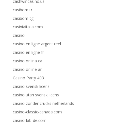
cashwincasino.us
casibom tr
casibom-tg
casiniaitalia.com
casino
casino en ligne argent reel
casino en ligne fr
casino onlina ca
casino online ar
Casino Party 403
casino svensk licens
casino utan svensk licens
casino zonder crucks netherlands
casino-classic-canada.com
casino-lab-de.com