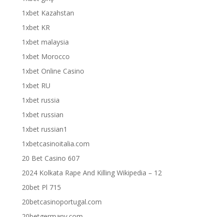
1xbet Kazahstan
1xbet KR
1xbet malaysia
1xbet Morocco
1xbet Online Casino
1xbet RU
1xbet russia
1xbet russian
1xbet russian1
1xbetcasinoitalia.com
20 Bet Casino 607
2024 Kolkata Rape And Killing Wikipedia – 12
20bet Pl 715
20betcasinoportugal.com
20betgermany.com