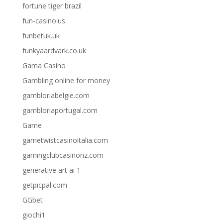
fortune tiger brazil
fun-casino.us
funbetuk.uk
funkyaardvark.co.uk
Gama Casino
Gambling online for money
gambloriabelgie.com
gambloriaportugal.com
Game
gametwistcasinoitalia.com
gamingclubcasinonz.com
generative art ai 1
getpicpal.com
GGbet
giochi1