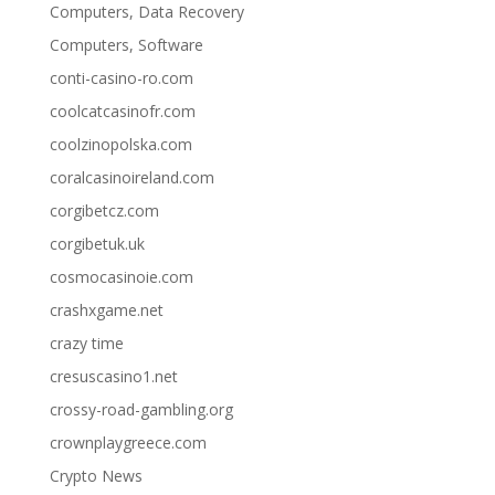
Computers, Data Recovery
Computers, Software
conti-casino-ro.com
coolcatcasinofr.com
coolzinopolska.com
coralcasinoireland.com
corgibetcz.com
corgibetuk.uk
cosmocasinoie.com
crashxgame.net
crazy time
cresuscasino1.net
crossy-road-gambling.org
crownplaygreece.com
Crypto News