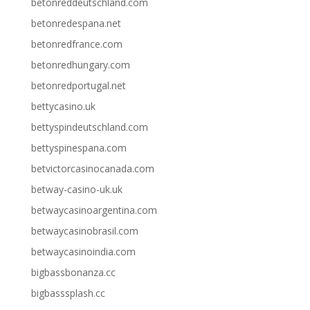
betonreddeutschland.com
betonredespana.net
betonredfrance.com
betonredhungary.com
betonredportugal.net
bettycasino.uk
bettyspindeutschland.com
bettyspinespana.com
betvictorcasinocanada.com
betway-casino-uk.uk
betwaycasinoargentina.com
betwaycasinobrasil.com
betwaycasinoindia.com
bigbassbonanza.cc
bigbasssplash.cc