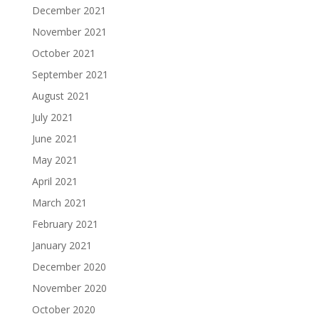
December 2021
November 2021
October 2021
September 2021
August 2021
July 2021
June 2021
May 2021
April 2021
March 2021
February 2021
January 2021
December 2020
November 2020
October 2020