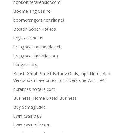
bookofthefallenslot.com
Boomerang Casino
boomerangcasinoitalia.net
Boston Sober Houses
boyle-casino.us
brangocasinocanada.net
brangocasinoitalia.com
bridgestl.org
British Great Prix F1 Betting Odds, Tips Norris And
Verstappen Favourites For Silverstone Win – 946
burancasinoitalia.com
Business, Home Based Business
Buy Semaglutide
bwin-casino.us
bwin-casinode.com