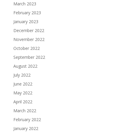
March 2023
February 2023
January 2023
December 2022
November 2022
October 2022
September 2022
August 2022
July 2022
June 2022
May 2022
April 2022
March 2022
February 2022
January 2022