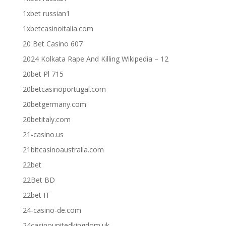
1xbet russian1
1xbetcasinoitalia.com
20 Bet Casino 607
2024 Kolkata Rape And Killing Wikipedia – 12
20bet Pl 715
20betcasinoportugal.com
20betgermany.com
20betitaly.com
21-casino.us
21bitcasinoaustralia.com
22bet
22Bet BD
22bet IT
24-casino-de.com
24casinounitedkingdom.uk