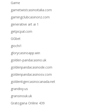
Game
gametwistcasinoitalia.com
gamingclubcasinonz.com
generative art ai 1
getpicpal.com
GGbet
giochi1
glorycasinoapp.win
golden-pandacasino.uk
goldenpandacasinode.com
goldenpandacasinosv.com
goldentigercasinocanada.net
grandivy.us
gransinouk.uk
Gratogana Online 439