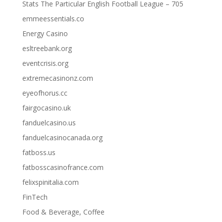
Stats The Particular English Football League – 705
emmeessentials.co
Energy Casino
esltreebank.org
eventcrisis.org
extremecasinonz.com
eyeofhorus.cc
fairgocasino.uk
fanduelcasino.us
fanduelcasinocanada.org
fatboss.us
fatbosscasinofrance.com
felixspinitalia.com
FinTech
Food & Beverage, Coffee