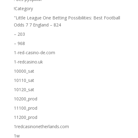
!Category
"Little League One Betting Possibilities: Best Football
Odds 7 7 England – 824
– 203
– 968
1-red-casino-de.com
1-redcasino.uk
10000_sat
10110_sat
10120_sat
10200_prod
11100_prod
11200_prod
1redcasinonetherlands.com
1w