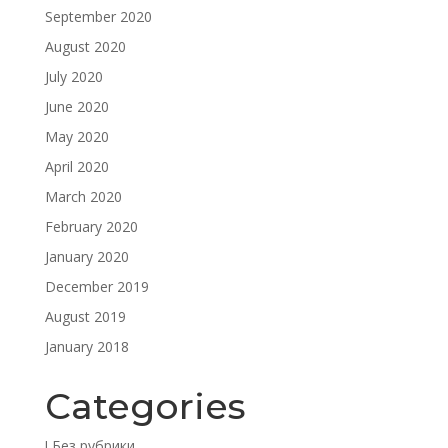
September 2020
August 2020
July 2020
June 2020
May 2020
April 2020
March 2020
February 2020
January 2020
December 2019
August 2019
January 2018
Categories
! Без рубрики