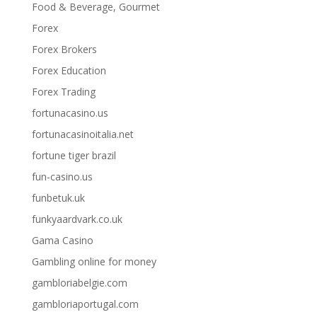
Food & Beverage, Gourmet
Forex
Forex Brokers
Forex Education
Forex Trading
fortunacasino.us
fortunacasinoitalia.net
fortune tiger brazil
fun-casino.us
funbetuk.uk
funkyaardvark.co.uk
Gama Casino
Gambling online for money
gambloriabelgie.com
gambloriaportugal.com