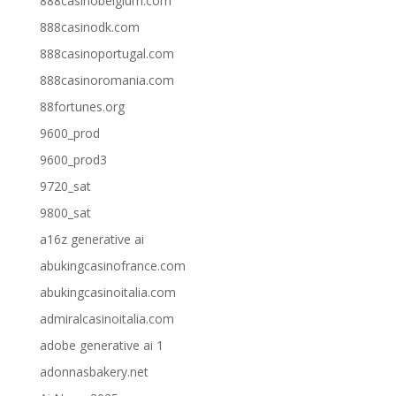
888casinobelgium.com
888casinodk.com
888casinoportugal.com
888casinoromania.com
88fortunes.org
9600_prod
9600_prod3
9720_sat
9800_sat
a16z generative ai
abukingcasinofrance.com
abukingcasinoitalia.com
admiralcasinoitalia.com
adobe generative ai 1
adonnasbakery.net