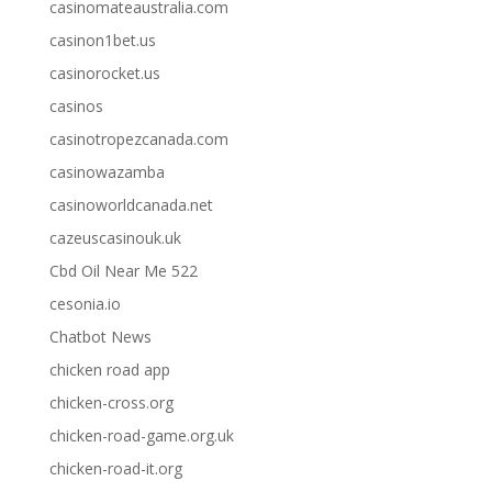
casinomateaustralia.com
casinon1bet.us
casinorocket.us
casinos
casinotropezcanada.com
casinowazamba
casinoworldcanada.net
cazeuscasinouk.uk
Cbd Oil Near Me 522
cesonia.io
Chatbot News
chicken road app
chicken-cross.org
chicken-road-game.org.uk
chicken-road-it.org