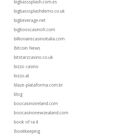
bigbasssplash.com.es
bigbasssplashdemo.co.uk
bigbeverage.net
bigbooscasinofi.com
billionairecasinoitalia.com
Bitcoin News
bitstarzcasino.co.uk
bizzo casino
bizzo.at
blaze-plataforma.com.br
blog
boocasinoireland.com
boocasinonewzealand.com
book of ra it
Bookkeeping