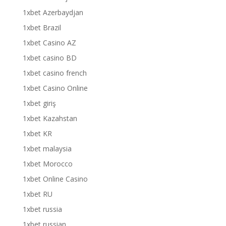
1xbet Azerbaydjan
1xbet Brazil
1xbet Casino AZ
1xbet casino BD
1xbet casino french
1xbet Casino Online
1xbet giriş
1xbet Kazahstan
1xbet KR
1xbet malaysia
1xbet Morocco
1xbet Online Casino
1xbet RU
1xbet russia
1xbet russian