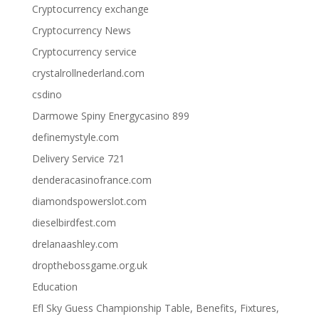
Cryptocurrency exchange
Cryptocurrency News
Cryptocurrency service
crystalrollnederland.com
csdino
Darmowe Spiny Energycasino 899
definemystyle.com
Delivery Service 721
denderacasinofrance.com
diamondspowerslot.com
dieselbirdfest.com
drelanaashley.com
dropthebossgame.org.uk
Education
Efl Sky Guess Championship Table, Benefits, Fixtures,