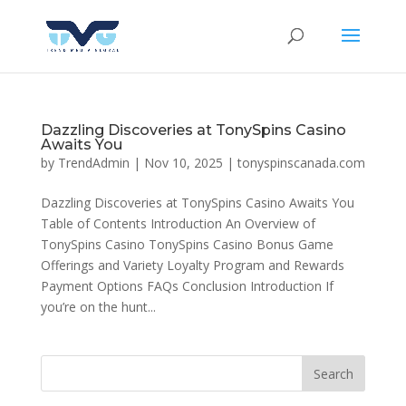
Dazzling Discoveries at TonySpins Casino
Awaits You
by
TrendAdmin
|
Nov 10, 2025
|
tonyspinscanada.com
Dazzling Discoveries at TonySpins Casino Awaits You
Table of Contents Introduction An Overview of
TonySpins Casino TonySpins Casino Bonus Game
Offerings and Variety Loyalty Program and Rewards
Payment Options FAQs Conclusion Introduction If
you’re on the hunt...