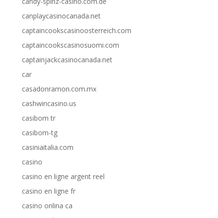
candy-spinz-casino.com.de
canplaycasinocanada.net
captaincookscasinoosterreich.com
captaincookscasinosuomi.com
captainjackcasinocanada.net
car
casadonramon.com.mx
cashwincasino.us
casibom tr
casibom-tg
casiniaitalia.com
casino
casino en ligne argent reel
casino en ligne fr
casino onlina ca