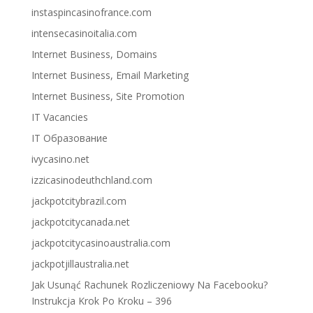
instaspincasinofrance.com
intensecasinoitalia.com
Internet Business, Domains
Internet Business, Email Marketing
Internet Business, Site Promotion
IT Vacancies
IT Образование
ivycasino.net
izzicasinodeuthchland.com
jackpotcitybrazil.com
jackpotcitycanada.net
jackpotcitycasinoaustralia.com
jackpotjillaustralia.net
Jak Usunąć Rachunek Rozliczeniowy Na Facebooku?
Instrukcja Krok Po Kroku – 396