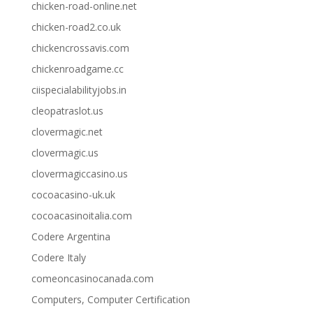
chicken-road-online.net
chicken-road2.co.uk
chickencrossavis.com
chickenroadgame.cc
ciispecialabilityjobs.in
cleopatraslot.us
clovermagic.net
clovermagic.us
clovermagiccasino.us
cocoacasino-uk.uk
cocoacasinoitalia.com
Codere Argentina
Codere Italy
comeoncasinocanada.com
Computers, Computer Certification