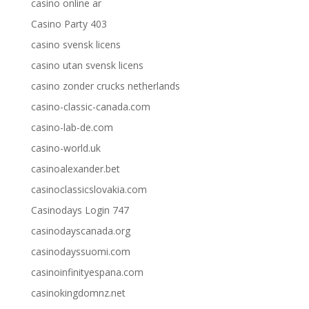
casino online ar
Casino Party 403
casino svensk licens
casino utan svensk licens
casino zonder crucks netherlands
casino-classic-canada.com
casino-lab-de.com
casino-world.uk
casinoalexander.bet
casinoclassicslovakia.com
Casinodays Login 747
casinodayscanada.org
casinodayssuomi.com
casinoinfinityespana.com
casinokingdomnz.net