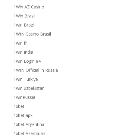
1Win AZ Casino
1Win Brasil
1win Brazil
1WIN Casino Brasil
1win fr
1win India
1win Login 84
1WIN Official In Russia
1win Turkiye
1win uzbekistan
1winRussia
1xbet
1xbet apk
1xbet Argentina
1xbet Azerbajan