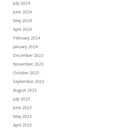
July 2024
June 2024
May 2024
April 2024
February 2024
January 2024
December 2023
November 2023
October 2023
September 2023
August 2023
July 2023
June 2023
May 2023
April 2023