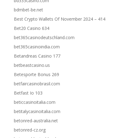
bd333casino.com
bdmbet-be.net
Best Crypto Wallets Of November 2024 – 414
Bet20 Casino 634
bet365casinodeutschland.com
bet365casinoindia.com
Betandreas Casino 177
betbeastcasino.us
Betesporte Bonus 269
betfaircasinobrasil.com
Betfast Io 103
beticcasinoitalia.com
betitalycasinoitalia.com
betonred-australia.net
betonred-cz.org