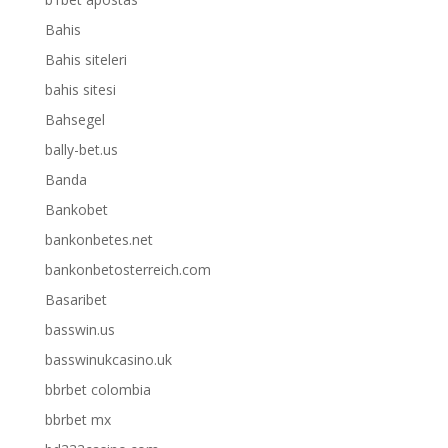
Bahis
Bahis siteleri
bahis sitesi
Bahsegel
bally-bet.us
Banda
Bankobet
bankonbetes.net
bankonbetosterreich.com
Basaribet
basswin.us
basswinukcasino.uk
bbrbet colombia
bbrbet mx