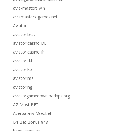
avia-masters.win
aviamasters-games.net
Aviator
aviator brazil
aviator casino DE
aviator casino fr
aviator IN
aviator ke
aviator mz
aviator ng
aviatorgamedownloadapk.org
AZ Most BET
Azerbajany Mostbet
B1 Bet Bonus 848
b1bet apostas