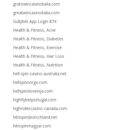
gratowincasinoitalia.com
greatwincasinoitalia.com
Gullybet App Login 874
Health & Fitness, Acne
Health & Fitness, Diabetes
Health & Fitness, Exercise
Health & Fitness, Hair Loss
Health & Fitness, Nutrition
hell-spin-casino-australia.net
hellspinnorge.com
hellspinslovenija.com
highflybetportugal.com
highrollercasino-canada.com
hitnspindeutschland.net
hitnspinmagyar.com