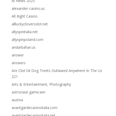
Ai News 2025
alexander-casino.us
All Right Casino
allluckycloversslot.net
allyspinitalia.net
allyspinpoland.com
andarbahar.us
answer
answers
Are Cbd Oil Dog Treets Outlawed Anywhere In The Us
221
Arts & Entertainment, Photography
astronaut-game.win
austria
avantgardecasinoitalia.com
avantgardecasinoitalia.net