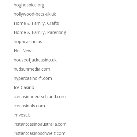
hoghospice.org
hollywood-bets-uk.uk
Home & Family, Crafts
Home & Family, Parenting
hopacasino.us
Hot News
houseofjackcasino.uk
hudsunmedia.com
hypercasino-fr.com
Ice Casino
icecasinodeutschland.com
icecasinolv.com
imvest.it
instantcasinoaustralia.com
instantcasinoschweiz.com