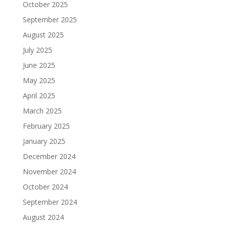
October 2025
September 2025
August 2025
July 2025
June 2025
May 2025
April 2025
March 2025
February 2025
January 2025
December 2024
November 2024
October 2024
September 2024
August 2024