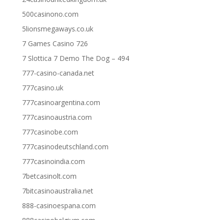
500casinono.com
5lionsmegaways.co.uk
7 Games Casino 726
7 Slottica 7 Demo The Dog – 494
777-casino-canada.net
777casino.uk
777casinoargentina.com
777casinoaustria.com
777casinobe.com
777casinodeutschland.com
777casinoindia.com
7betcasinolt.com
7bitcasinoaustralia.net
888-casinoespana.com