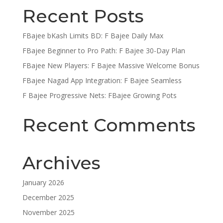
Recent Posts
FBajee bKash Limits BD: F Bajee Daily Max
FBajee Beginner to Pro Path: F Bajee 30-Day Plan
FBajee New Players: F Bajee Massive Welcome Bonus
FBajee Nagad App Integration: F Bajee Seamless
F Bajee Progressive Nets: FBajee Growing Pots
Recent Comments
Archives
January 2026
December 2025
November 2025