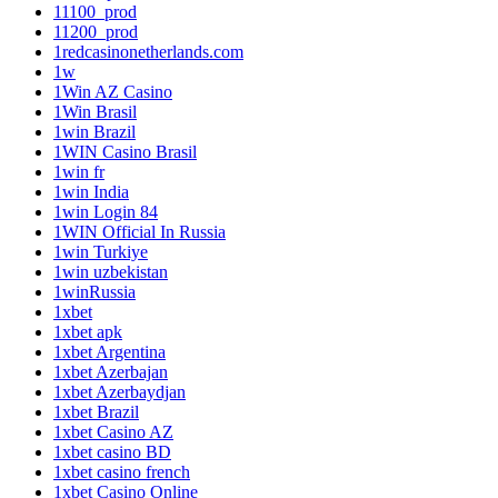
11100_prod
11200_prod
1redcasinonetherlands.com
1w
1Win AZ Casino
1Win Brasil
1win Brazil
1WIN Casino Brasil
1win fr
1win India
1win Login 84
1WIN Official In Russia
1win Turkiye
1win uzbekistan
1winRussia
1xbet
1xbet apk
1xbet Argentina
1xbet Azerbajan
1xbet Azerbaydjan
1xbet Brazil
1xbet Casino AZ
1xbet casino BD
1xbet casino french
1xbet Casino Online