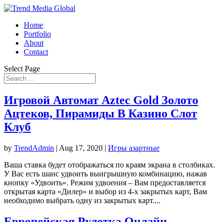
Home
Portfolio
About
Contact
Select Page
Игровой Автомат Aztec Gold Золото
Ацтеков, Пирамиды В Казино Слот
Клуб
by
TrendAdmin
|
Aug 17, 2020
|
Игры азартные
Ваша ставка будет отображаться по краям экрана в столбиках.
У Вас есть шанс удвоить выигрышную комбинацию, нажав
кнопку «Удвоить». Режим удвоения – Вам предоставляется
открытая карта «Дилер» и выбор из 4-х закрытых карт, Вам
необходимо выбрать одну из закрытых карт....
Европейская Рулетка Онлайн