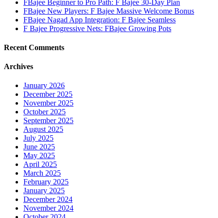
FBajee Beginner to Pro Path: F Bajee 30-Day Plan
FBajee New Players: F Bajee Massive Welcome Bonus
FBajee Nagad App Integration: F Bajee Seamless
F Bajee Progressive Nets: FBajee Growing Pots
Recent Comments
Archives
January 2026
December 2025
November 2025
October 2025
September 2025
August 2025
July 2025
June 2025
May 2025
April 2025
March 2025
February 2025
January 2025
December 2024
November 2024
October 2024