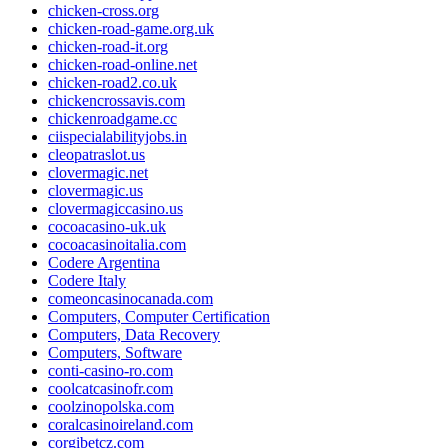
chicken-cross.org
chicken-road-game.org.uk
chicken-road-it.org
chicken-road-online.net
chicken-road2.co.uk
chickencrossavis.com
chickenroadgame.cc
ciispecialabilityjobs.in
cleopatraslot.us
clovermagic.net
clovermagic.us
clovermagiccasino.us
cocoacasino-uk.uk
cocoacasinoitalia.com
Codere Argentina
Codere Italy
comeoncasinocanada.com
Computers, Computer Certification
Computers, Data Recovery
Computers, Software
conti-casino-ro.com
coolcatcasinofr.com
coolzinopolska.com
coralcasinoireland.com
corgibetcz.com