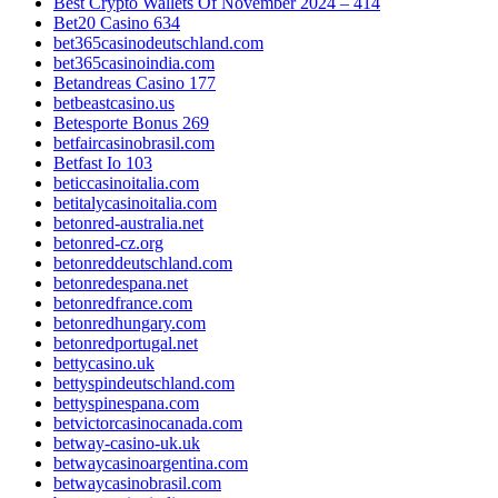
Best Crypto Wallets Of November 2024 – 414
Bet20 Casino 634
bet365casinodeutschland.com
bet365casinoindia.com
Betandreas Casino 177
betbeastcasino.us
Betesporte Bonus 269
betfaircasinobrasil.com
Betfast Io 103
beticcasinoitalia.com
betitalycasinoitalia.com
betonred-australia.net
betonred-cz.org
betonreddeutschland.com
betonredespana.net
betonredfrance.com
betonredhungary.com
betonredportugal.net
bettycasino.uk
bettyspindeutschland.com
bettyspinespana.com
betvictorcasinocanada.com
betway-casino-uk.uk
betwaycasinoargentina.com
betwaycasinobrasil.com