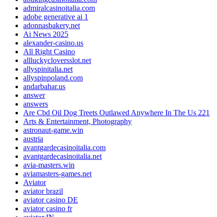
admiralcasinoitalia.com
adobe generative ai 1
adonnasbakery.net
Ai News 2025
alexander-casino.us
All Right Casino
allluckycloversslot.net
allyspinitalia.net
allyspinpoland.com
andarbahar.us
answer
answers
Are Cbd Oil Dog Treets Outlawed Anywhere In The Us 221
Arts & Entertainment, Photography
astronaut-game.win
austria
avantgardecasinoitalia.com
avantgardecasinoitalia.net
avia-masters.win
aviamasters-games.net
Aviator
aviator brazil
aviator casino DE
aviator casino fr