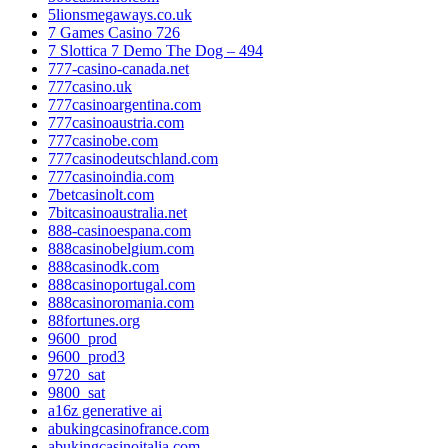
5lionsmegaways.co.uk
7 Games Casino 726
7 Slottica 7 Demo The Dog – 494
777-casino-canada.net
777casino.uk
777casinoargentina.com
777casinoaustria.com
777casinobe.com
777casinodeutschland.com
777casinoindia.com
7betcasinolt.com
7bitcasinoaustralia.net
888-casinoespana.com
888casinobelgium.com
888casinodk.com
888casinoportugal.com
888casinoromania.com
88fortunes.org
9600_prod
9600_prod3
9720_sat
9800_sat
a16z generative ai
abukingcasinofrance.com
abukingcasinoitalia.com