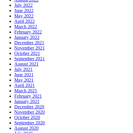
July 2022
June 2022
May 2022
April 2022
March 2022
February 2022
January 2022
December 2021
November 2021
October 2021
September 2021
August 2021
July 2021
June 2021
May 2021
April 2021
March 2021
February 2021
January 2021
December 2020
November 2020
October 2020
September 2020
August 2020