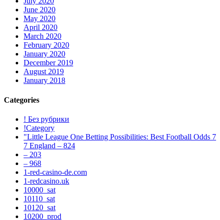
July 2020
June 2020
May 2020
April 2020
March 2020
February 2020
January 2020
December 2019
August 2019
January 2018
Categories
! Без рубрики
!Category
"Little League One Betting Possibilities: Best Football Odds 7
7 England – 824
– 203
– 968
1-red-casino-de.com
1-redcasino.uk
10000_sat
10110_sat
10120_sat
10200_prod