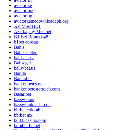
aviator IN
aviator ke
aviator mz
aviator ng
aviatorgamedownloadapk.org
AZ Most BET
Azerbajany Mostbet
B1 Bet Bonus 848
b1bet apostas
Bahis
Bahis siteleri
bahis sitesi
Bahsegel
bally-bet.us
Banda
Bankobet
bankonbetes.net
bankonbetosterreich.com
Basaribet
basswin.us
basswinukcasino.uk
bbrbet colombia
bbrbet mx
bd333casino.com
bdmbet-be.net