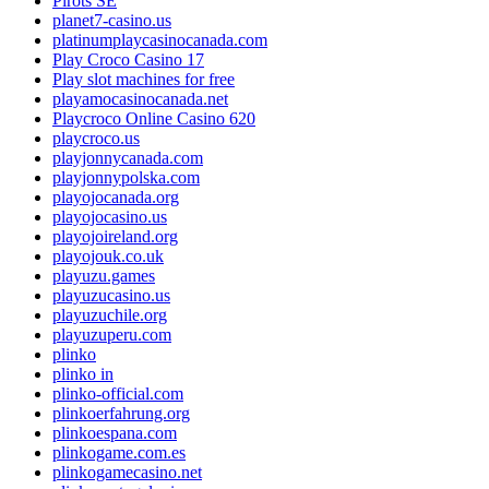
Pirots SE
planet7-casino.us
platinumplaycasinocanada.com
Play Croco Casino 17
Play slot machines for free
playamocasinocanada.net
Playcroco Online Casino 620
playcroco.us
playjonnycanada.com
playjonnypolska.com
playojocanada.org
playojocasino.us
playojoireland.org
playojouk.co.uk
playuzu.games
playuzucasino.us
playuzuchile.org
playuzuperu.com
plinko
plinko in
plinko-official.com
plinkoerfahrung.org
plinkoespana.com
plinkogame.com.es
plinkogamecasino.net