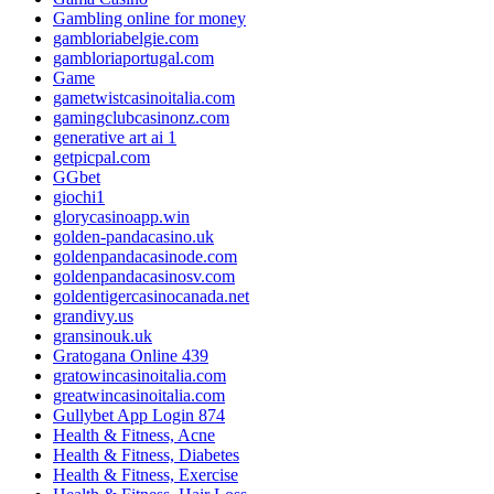
Gambling online for money
gambloriabelgie.com
gambloriaportugal.com
Game
gametwistcasinoitalia.com
gamingclubcasinonz.com
generative art ai 1
getpicpal.com
GGbet
giochi1
glorycasinoapp.win
golden-pandacasino.uk
goldenpandacasinode.com
goldenpandacasinosv.com
goldentigercasinocanada.net
grandivy.us
gransinouk.uk
Gratogana Online 439
gratowincasinoitalia.com
greatwincasinoitalia.com
Gullybet App Login 874
Health & Fitness, Acne
Health & Fitness, Diabetes
Health & Fitness, Exercise