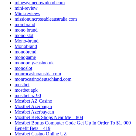
minesgamedownload.com
mini-review
Mini-reviews
missionuncrossableaustralia.com
mombrand
mono brand
mono slot
Mono-brand
Monobrand
monobrend
monogame
monopoly-casino.uk
monoslot
monrocasinoaustria.com
monrocasinodeutschland.com
mostbet
mostbet apk
mostbet az 90
Mostbet AZ Casino
Mostbet Azerbaijan
Mostbet Azerbaycan
Mostbet Bets Shops Near Me – 804
Mostbet Bonus Computer Code Get Up In Order To $1, 000
Benefit Bets – 419
Mostbet Casino Online UZ