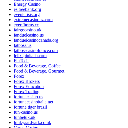
Energy Casino
esltreebank.org
eventcrisis.org
extremecasinonz.com
eyeofhorus.cc
fairgocasino.uk
fanduelcasino.us
fanduelcasinocanada.org
fatboss.us
fatbosscasinofrance.com
felixspinitalia.com
FinTech
Food & Beverage, Coffee
Food & Beverage, Gourmet
Forex
Forex Brokers
Forex Education
Forex Trading
fortunacasino.us
fortunacasinoitalia.net
fortune tiger brazil
fun-casino.us
funbetuk.uk
funkyaardvark.co.uk
Gama Casino