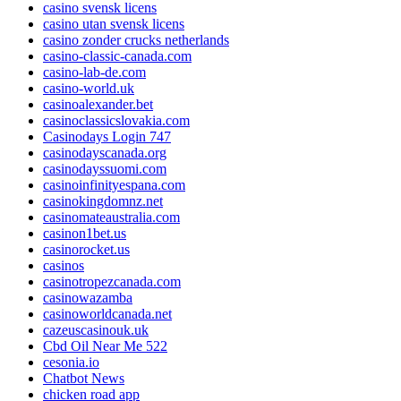
casino svensk licens
casino utan svensk licens
casino zonder crucks netherlands
casino-classic-canada.com
casino-lab-de.com
casino-world.uk
casinoalexander.bet
casinoclassicslovakia.com
Casinodays Login 747
casinodayscanada.org
casinodayssuomi.com
casinoinfinityespana.com
casinokingdomnz.net
casinomateaustralia.com
casinon1bet.us
casinorocket.us
casinos
casinotropezcanada.com
casinowazamba
casinoworldcanada.net
cazeuscasinouk.uk
Cbd Oil Near Me 522
cesonia.io
Chatbot News
chicken road app