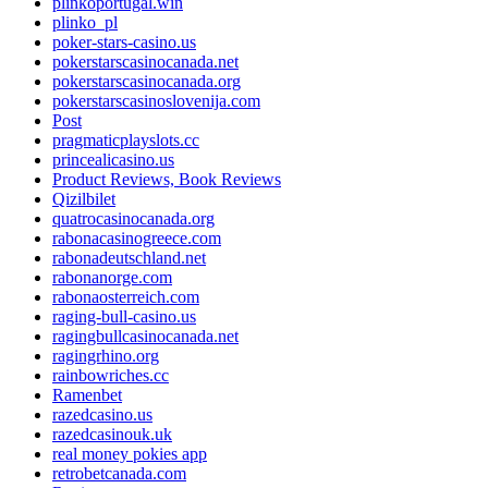
plinkoportugal.win
plinko_pl
poker-stars-casino.us
pokerstarscasinocanada.net
pokerstarscasinocanada.org
pokerstarscasinoslovenija.com
Post
pragmaticplayslots.cc
princealicasino.us
Product Reviews, Book Reviews
Qizilbilet
quatrocasinocanada.org
rabonacasinogreece.com
rabonadeutschland.net
rabonanorge.com
rabonaosterreich.com
raging-bull-casino.us
ragingbullcasinocanada.net
ragingrhino.org
rainbowriches.cc
Ramenbet
razedcasino.us
razedcasinouk.uk
real money pokies app
retrobetcanada.com