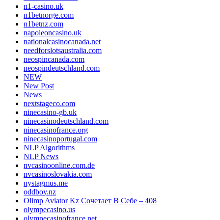
n1-casino.uk
n1betnorge.com
n1betnz.com
napoleoncasino.uk
nationalcasinocanada.net
needforslotsaustralia.com
neospincanada.com
neospindeutschland.com
NEW
New Post
News
nextstageco.com
ninecasino-gb.uk
ninecasinodeutschland.com
ninecasinofrance.org
ninecasinoportugal.com
NLP Algorithms
NLP News
nvcasinoonline.com.de
nvcasinoslovakia.com
nystagmus.me
oddboy.nz
Olimp Aviator Kz Сочетает В Себе – 408
olympecasino.us
olympecasinofrance.net