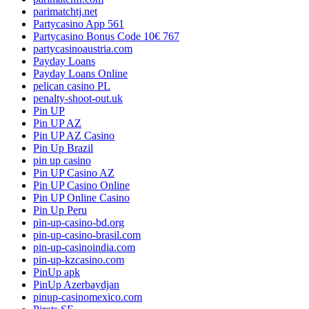
parimatchtj.net
Partycasino App 561
Partycasino Bonus Code 10€ 767
partycasinoaustria.com
Payday Loans
Payday Loans Online
pelican casino PL
penalty-shoot-out.uk
Pin UP
Pin UP AZ
Pin UP AZ Casino
Pin Up Brazil
pin up casino
Pin UP Casino AZ
Pin UP Casino Online
Pin UP Online Casino
Pin Up Peru
pin-up-casino-bd.org
pin-up-casino-brasil.com
pin-up-casinoindia.com
pin-up-kzcasino.com
PinUp apk
PinUp Azerbaydjan
pinup-casinomexico.com