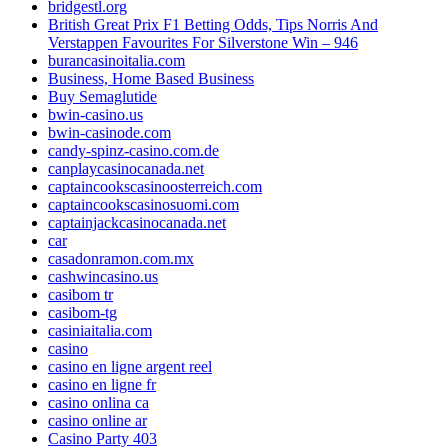
bridgestl.org
British Great Prix F1 Betting Odds, Tips Norris And
Verstappen Favourites For Silverstone Win – 946
burancasinoitalia.com
Business, Home Based Business
Buy Semaglutide
bwin-casino.us
bwin-casinode.com
candy-spinz-casino.com.de
canplaycasinocanada.net
captaincookscasinoosterreich.com
captaincookscasinosuomi.com
captainjackcasinocanada.net
car
casadonramon.com.mx
cashwincasino.us
casibom tr
casibom-tg
casiniaitalia.com
casino
casino en ligne argent reel
casino en ligne fr
casino onlina ca
casino online ar
Casino Party 403