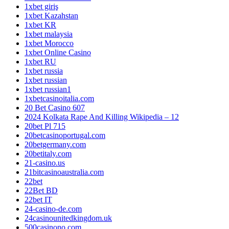
1xbet giriş
1xbet Kazahstan
1xbet KR
1xbet malaysia
1xbet Morocco
1xbet Online Casino
1xbet RU
1xbet russia
1xbet russian
1xbet russian1
1xbetcasinoitalia.com
20 Bet Casino 607
2024 Kolkata Rape And Killing Wikipedia – 12
20bet Pl 715
20betcasinoportugal.com
20betgermany.com
20betitaly.com
21-casino.us
21bitcasinoaustralia.com
22bet
22Bet BD
22bet IT
24-casino-de.com
24casinounitedkingdom.uk
500casinono.com