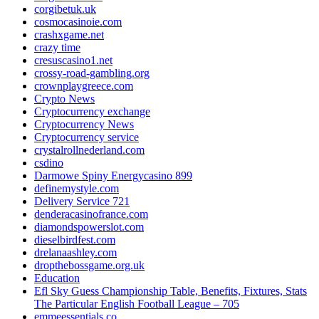
corgibetuk.uk
cosmocasinoie.com
crashxgame.net
crazy time
cresuscasino1.net
crossy-road-gambling.org
crownplaygreece.com
Crypto News
Cryptocurrency exchange
Cryptocurrency News
Cryptocurrency service
crystalrollnederland.com
csdino
Darmowe Spiny Energycasino 899
definemystyle.com
Delivery Service 721
denderacasinofrance.com
diamondspowerslot.com
dieselbirdfest.com
drelanaashley.com
dropthebossgame.org.uk
Education
Efl Sky Guess Championship Table, Benefits, Fixtures, Stats
The Particular English Football League – 705
emmeessentials.co