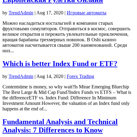
by
TrendAdmin
|
Aug 17, 2020
|
Игровые автоматы
Можно насладиться ностальгией в компании старых
фруктовыми симуляторов. Отправиться в космос, совершить
великое открытия и пережить увлекательные приключения,
вращая барабаны трехмерных новинок. В Oshi казино
автоматов насчитывается свыше 200 наименований. Среди
них...
Which is better Index Fund or ETF?
by
TrendAdmin
|
Aug 14, 2020
|
Forex Trading
Contentstime is money, so why wait?Is Mirae Emerging Bluechip
The Best Large & Mid Cap Fund?Index Funds vs ETFS – What is
the differenceETF vs. Index Fund: Difference In Minimum
Investment Amount However, the valuation of an Index fund only
happens at the end of...
Fundamental Analysis and Technical
Analysis: 7 Differences to Know