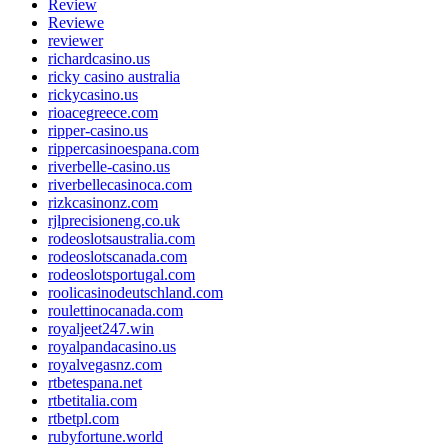
Review
Reviewe
reviewer
richardcasino.us
ricky casino australia
rickycasino.us
rioacegreece.com
ripper-casino.us
rippercasinoespana.com
riverbelle-casino.us
riverbellecasinoca.com
rizkcasinonz.com
rjlprecisioneng.co.uk
rodeoslotsaustralia.com
rodeoslotscanada.com
rodeoslotsportugal.com
roolicasinodeutschland.com
roulettinocanada.com
royaljeet247.win
royalpandacasino.us
royalvegasnz.com
rtbetespana.net
rtbetitalia.com
rtbetpl.com
rubyfortune.world