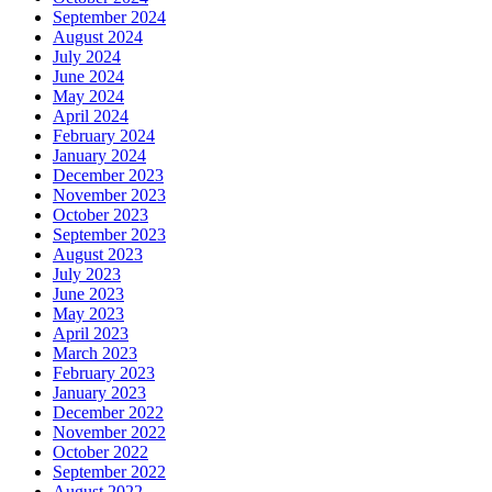
September 2024
August 2024
July 2024
June 2024
May 2024
April 2024
February 2024
January 2024
December 2023
November 2023
October 2023
September 2023
August 2023
July 2023
June 2023
May 2023
April 2023
March 2023
February 2023
January 2023
December 2022
November 2022
October 2022
September 2022
August 2022