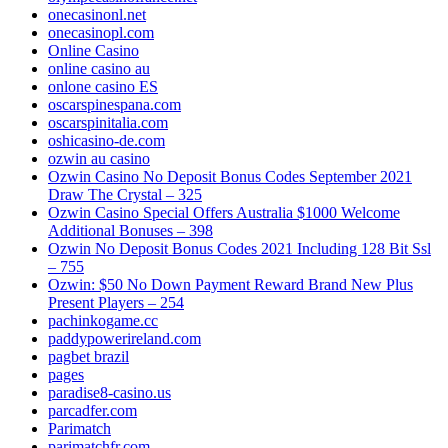
onecasinonl.net
onecasinopl.com
Online Casino
online casino au
onlone casino ES
oscarspinespana.com
oscarspinitalia.com
oshicasino-de.com
ozwin au casino
Ozwin Casino No Deposit Bonus Codes September 2021
Draw The Crystal – 325
Ozwin Casino Special Offers Australia $1000 Welcome
Additional Bonuses – 398
Ozwin No Deposit Bonus Codes 2021 Including 128 Bit Ssl
– 755
Ozwin: $50 No Down Payment Reward Brand New Plus
Present Players – 254
pachinkogame.cc
paddypowerireland.com
pagbet brazil
pages
paradise8-casino.us
parcadfer.com
Parimatch
parimatchfr.com