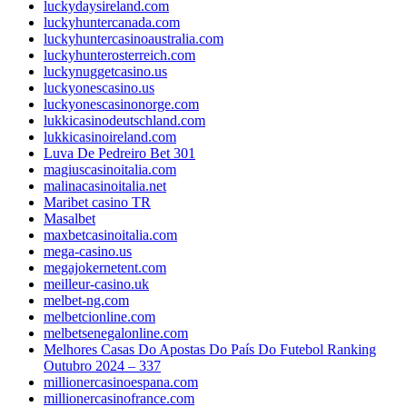
luckydaysireland.com
luckyhuntercanada.com
luckyhuntercasinoaustralia.com
luckyhunterosterreich.com
luckynuggetcasino.us
luckyonescasino.us
luckyonescasinonorge.com
lukkicasinodeutschland.com
lukkicasinoireland.com
Luva De Pedreiro Bet 301
magiuscasinoitalia.com
malinacasinoitalia.net
Maribet casino TR
Masalbet
maxbetcasinoitalia.com
mega-casino.us
megajokernetent.com
meilleur-casino.uk
melbet-ng.com
melbetcionline.com
melbetsenegalonline.com
Melhores Casas Do Apostas Do País Do Futebol Ranking
Outubro 2024 – 337
millionercasinoespana.com
millionercasinofrance.com