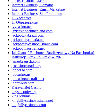
intensecasinoitalia.com
Internet Business, Domains
Internet Business, Email Marketing
Internet Business, Site Promotion
IT Vacancies
IT Образование
ivycasino.net
izzicasinodeuthchland.com
jackpotcitybrazil.com
jackpotcitycanada.net
jackpotcitycasinoaustralia.com
jackpotjillaustralia.net
Jak Usunąć Rachunek Rozliczeniowy Na Facebooku?
Instrukcja Krok Po Kroku – 396
jamesbrausch.com
jetcasinocanada.org
jonbet.br.com
joocasino.us
joocasinoaustralia.net
jpbrewery.com
KaravanBet Casino
keystoequity.org
king johnnie
kingbillycasinoaustralia.net
kingbillycasinonz.com