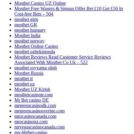
Mostbet Casino UZ Online
Mostbet Free Wagers & Signup Offer Bet £10 Get £50 In
Cost-free Bets – 504
mostbet giriş
mostbet GR
mostbet hungary
Mostbet India
mostbet norway
Mostbet Online Casino
mostbet ozbekistonda
Mostbet Reviews Read Customer Service Reviews
Associated With Mostbet Co Uk – 522
mostbet royxatga olish
Mostbet Russia
mostbet tr
mostbet uz
Mostbet UZ Kirish
mostbetcasinotr.com
Mr Bet casino DE
mrgreencasinodk.com
mrgreencasinosverige.com
mrocasinocanada.com
mrocasinonz.com
mrvegascasinocanada.com
mx-bbrbet-casino