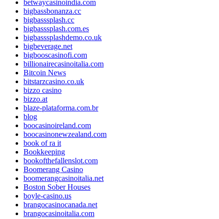
betwaycasinoindia.com
bigbassbonanza.cc
bigbasssplash.cc
bigbasssplash.com.es
bigbasssplashdemo.co.uk
bigbeverage.net
bigbooscasinofi.com
billionairecasinoitalia.com
Bitcoin News
bitstarzcasino.co.uk
bizzo casino
bizzo.at
blaze-plataforma.com.br
blog
boocasinoireland.com
boocasinonewzealand.com
book of ra it
Bookkeeping
bookofthefallenslot.com
Boomerang Casino
boomerangcasinoitalia.net
Boston Sober Houses
boyle-casino.us
brangocasinocanada.net
brangocasinoitalia.com