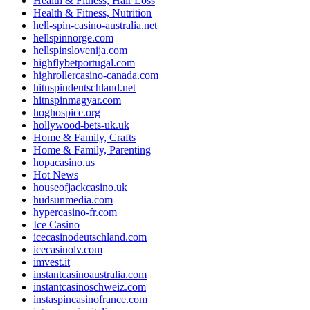
Health & Fitness, Hair Loss
Health & Fitness, Nutrition
hell-spin-casino-australia.net
hellspinnorge.com
hellspinslovenija.com
highflybetportugal.com
highrollercasino-canada.com
hitnspindeutschland.net
hitnspinmagyar.com
hoghospice.org
hollywood-bets-uk.uk
Home & Family, Crafts
Home & Family, Parenting
hopacasino.us
Hot News
houseofjackcasino.uk
hudsunmedia.com
hypercasino-fr.com
Ice Casino
icecasinodeutschland.com
icecasinolv.com
imvest.it
instantcasinoaustralia.com
instantcasinoschweiz.com
instaspincasinofrance.com