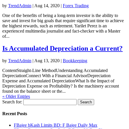
by
TrendAdmin
|
Aug 14, 2020
|
Forex Trading
One of the benefits of being a long-term investor is the ability to
save and invest for big goals that require significant time to achieve
the highest rewards, such as retirement. Yarilet Perez is an
experienced multimedia journalist and fact-checker with a Master
of...
Is Accumulated Depreciation a Current?
by
TrendAdmin
|
Aug 13, 2020
|
Bookkeeping
ContentStraight-Line MethodUnderstanding Accumulated
DepreciationConnect With a Financial AdvisorDepreciation
Expense and Accumulated DepreciationWhat Is the Impact of
Depreciation Expense on Profitability? Is the machinery account
found on the balance sheet or the...
« Older Entries
Search for:
Recent Posts
FBajee bKash Limits BD: F Bajee Daily Max