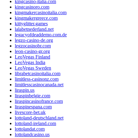
kingcasino-italia.com
kingcasinoro.com
kingmakercasinoitalia.com
kingmakergreece.com
kittyglitter.games
lalabetnederland.net
legacyofdeaddemo.com.de
legzo-casino-de.org
legzocasinobr.com
leon-casino-gr.org
LeoVegas Finland
LeoVegas India
LeoVegas Sweden
librabetcasinoitalia.com
limitless-casinonz.com
limitlesscasinocanada.net
liraspin.us
liraspinbelgie.com
liraspincasinofrance.com
liraspinespana.com
livescore-bet.uk
lottoland-deutschland.net
lottoland-ireland.com
lottolandat.com
lottolandcasino.us