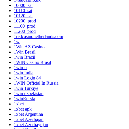
1-redcasino.uk
10000_sat
10110_sat
10120_sat
10200_prod
11100_prod
11200_prod
1redcasinonetherlands.com
1w
1Win AZ Casino
1Win Brasil
1win Brazil
1WIN Casino Brasil
1win fr
1win India
1win Login 84
1WIN Official In Russia
1win Turkiye
1win uzbekistan
1winRussia
1xbet
1xbet apk
1xbet Argentina
1xbet Azerbajan
1xbet Azerbaydjan