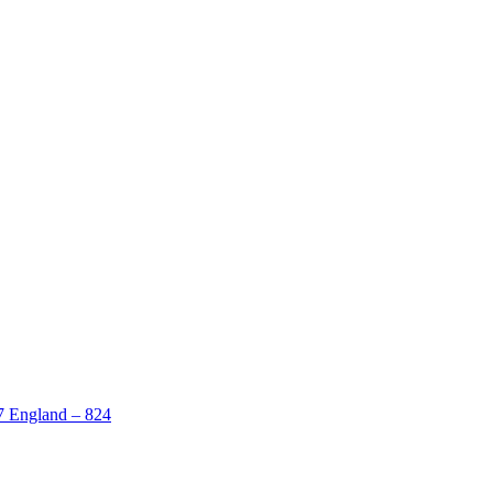
 7 England – 824