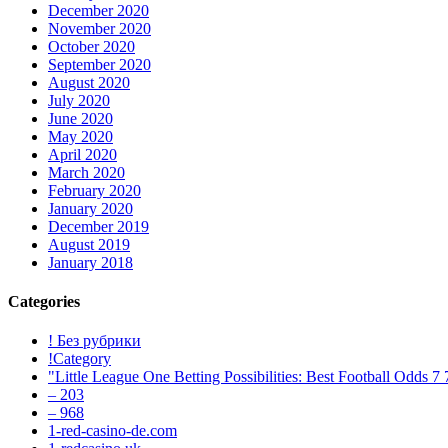
December 2020
November 2020
October 2020
September 2020
August 2020
July 2020
June 2020
May 2020
April 2020
March 2020
February 2020
January 2020
December 2019
August 2019
January 2018
Categories
! Без рубрики
!Category
"Little League One Betting Possibilities: Best Football Odds 7
– 203
– 968
1-red-casino-de.com