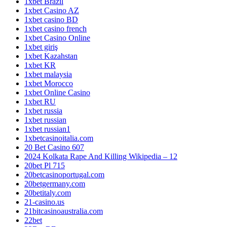
1xbet Brazil
1xbet Casino AZ
1xbet casino BD
1xbet casino french
1xbet Casino Online
1xbet giriş
1xbet Kazahstan
1xbet KR
1xbet malaysia
1xbet Morocco
1xbet Online Casino
1xbet RU
1xbet russia
1xbet russian
1xbet russian1
1xbetcasinoitalia.com
20 Bet Casino 607
2024 Kolkata Rape And Killing Wikipedia – 12
20bet Pl 715
20betcasinoportugal.com
20betgermany.com
20betitaly.com
21-casino.us
21bitcasinoaustralia.com
22bet