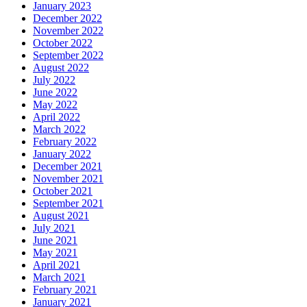
January 2023
December 2022
November 2022
October 2022
September 2022
August 2022
July 2022
June 2022
May 2022
April 2022
March 2022
February 2022
January 2022
December 2021
November 2021
October 2021
September 2021
August 2021
July 2021
June 2021
May 2021
April 2021
March 2021
February 2021
January 2021