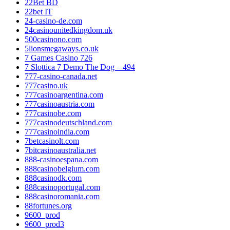
22Bet BD
22bet IT
24-casino-de.com
24casinounitedkingdom.uk
500casinono.com
5lionsmegaways.co.uk
7 Games Casino 726
7 Slottica 7 Demo The Dog – 494
777-casino-canada.net
777casino.uk
777casinoargentina.com
777casinoaustria.com
777casinobe.com
777casinodeutschland.com
777casinoindia.com
7betcasinolt.com
7bitcasinoaustralia.net
888-casinoespana.com
888casinobelgium.com
888casinodk.com
888casinoportugal.com
888casinoromania.com
88fortunes.org
9600_prod
9600_prod3