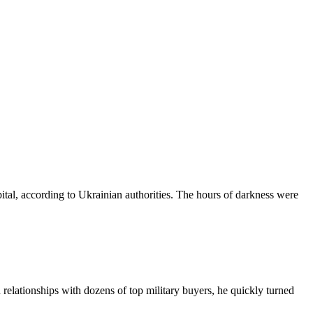
pital, according to Ukrainian authorities. The hours of darkness were
relationships with dozens of top military buyers, he quickly turned