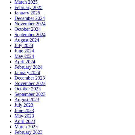
March 2025
February 2025
January 2025
December 2024
November 2024
October 2024
September 2024
August 2024
July 2024
June 2024
May 2024
April 2024
February 2024
January 2024
December 2023
November 2023
October 2023
September 2023
August 2023
July 2023
June 2023
May 2023
April 2023
March 2023
February 2023