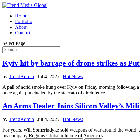
Home
Portfolio
About
Contact
Select Page
Kyiv hit by barrage of drone strikes as Put
by
TrendAdmin
|
Jul 4, 2025
|
Hot News
A pall of acrid smoke hung over Kyiv on Friday morning following a nig
once again punctuated by the staccato of air defence...
An Arms Dealer Joins Silicon Valley’s Mil
by
TrendAdmin
|
Jul 4, 2025
|
Hot News
For years, Will Somerindyke sold weapons of war around the world: art
his company Regulus Global into one of America’s...