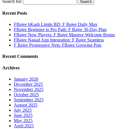
Search for:
Recent Posts
FBajee bKash Limits BD: F Bajee Daily Max
FBajee Beginner to Pro Path: F Bajee 30-Day Plan
FBajee New Players: F Bajee Massive Welcome Bonus
FBajee Nagad App Integration: F Bajee Seamless
F Bajee Progressive Nets: FBajee Growing Pots
Recent Comments
Archives
January 2026
December 2025
November 2025
October 2025
September 2025
August 2025
July 2025
June 2025
May 2025
April 2025