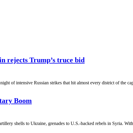
in rejects Trump’s truce bid
ht of intensive Russian strikes that hit almost every district of the ca
itary Boom
illery shells to Ukraine, grenades to U.S.-backed rebels in Syria. With 