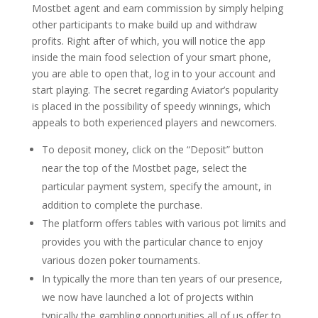
Mostbet agent and earn commission by simply helping
other participants to make build up and withdraw
profits. Right after of which, you will notice the app
inside the main food selection of your smart phone,
you are able to open that, log in to your account and
start playing. The secret regarding Aviator’s popularity
is placed in the possibility of speedy winnings, which
appeals to both experienced players and newcomers.
To deposit money, click on the “Deposit” button
near the top of the Mostbet page, select the
particular payment system, specify the amount, in
addition to complete the purchase.
The platform offers tables with various pot limits and
provides you with the particular chance to enjoy
various dozen poker tournaments.
In typically the more than ten years of our presence,
we now have launched a lot of projects within
typically the gambling opportunities all of us offer to