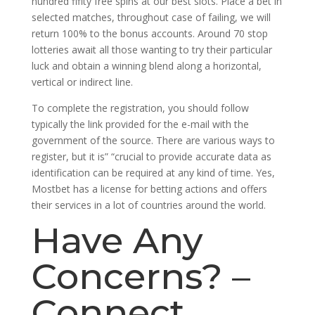
hundred fifity free spins at our best slots. Place a bet in
selected matches, throughout case of failing, we will
return 100% to the bonus accounts. Around 70 stop
lotteries await all those wanting to try their particular
luck and obtain a winning blend along a horizontal,
vertical or indirect line.
To complete the registration, you should follow
typically the link provided for the e-mail with the
government of the source. There are various ways to
register, but it is” “crucial to provide accurate data as
identification can be required at any kind of time. Yes,
Mostbet has a license for betting actions and offers
their services in a lot of countries around the world.
Have Any
Concerns? –
Connect