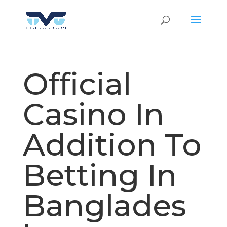
Official
Casino In
Addition To
Betting In
Banglades