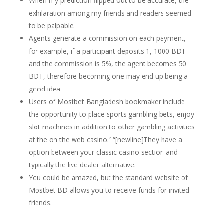
When my prediction flipped out to be accurate, the
exhilaration among my friends and readers seemed
to be palpable.
Agents generate a commission on each payment,
for example, if a participant deposits 1, 1000 BDT
and the commission is 5%, the agent becomes 50
BDT, therefore becoming one may end up being a
good idea.
Users of Mostbet Bangladesh bookmaker include
the opportunity to place sports gambling bets, enjoy
slot machines in addition to other gambling activities
at the on the web casino.” “[newline]They have a
option between your classic casino section and
typically the live dealer alternative.
You could be amazed, but the standard website of
Mostbet BD allows you to receive funds for invited
friends.