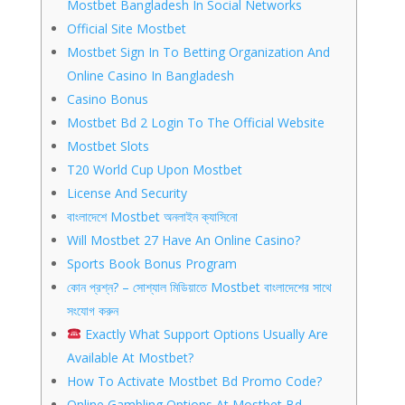
Mostbet Bangladesh In Social Networks
Official Site Mostbet
Mostbet Sign In To Betting Organization And
Online Casino In Bangladesh
Casino Bonus
Mostbet Bd 2 Login To The Official Website
Mostbet Slots
T20 World Cup Upon Mostbet
License And Security
বাংলাদেশে Mostbet অনলাইন ক্যাসিনো
Will Mostbet 27 Have An Online Casino?
Sports Book Bonus Program
কোন প্রশ্ন? – সোশ্যাল মিডিয়াতে Mostbet বাংলাদেশের সাথে
সংযোগ করুন
Exactly What Support Options Usually Are
Available At Mostbet?
How To Activate Mostbet Bd Promo Code?
Online Gambling Options At Mostbet Bd