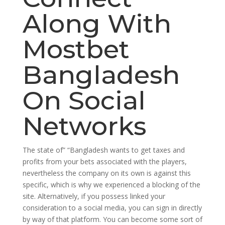
Along With
Mostbet
Bangladesh
On Social
Networks
The state of” “Bangladesh wants to get taxes and
profits from your bets associated with the players,
nevertheless the company on its own is against this
specific, which is why we experienced a blocking of the
site. Alternatively, if you possess linked your
consideration to a social media, you can sign in directly
by way of that platform. You can become some sort of