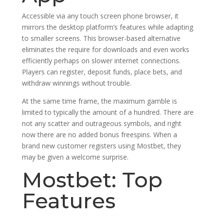
Accessible via any touch screen phone browser, it
mirrors the desktop platform’s features while adapting
to smaller screens. This browser-based alternative
eliminates the require for downloads and even works
efficiently perhaps on slower internet connections.
Players can register, deposit funds, place bets, and
withdraw winnings without trouble.
At the same time frame, the maximum gamble is
limited to typically the amount of a hundred. There are
not any scatter and outrageous symbols, and right
now there are no added bonus freespins. When a
brand new customer registers using Mostbet, they
may be given a welcome surprise.
Mostbet: Top
Features