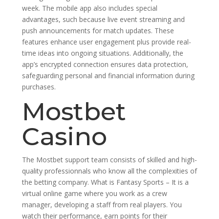
week. The mobile app also includes special
advantages, such because live event streaming and
push announcements for match updates. These
features enhance user engagement plus provide real-
time ideas into ongoing situations. Additionally, the
app’s encrypted connection ensures data protection,
safeguarding personal and financial information during
purchases.
Mostbet
Casino
The Mostbet support team consists of skilled and high-
quality professionnals who know all the complexities of
the betting company. What is Fantasy Sports – It is a
virtual online game where you work as a crew
manager, developing a staff from real players. You
watch their performance, earn points for their