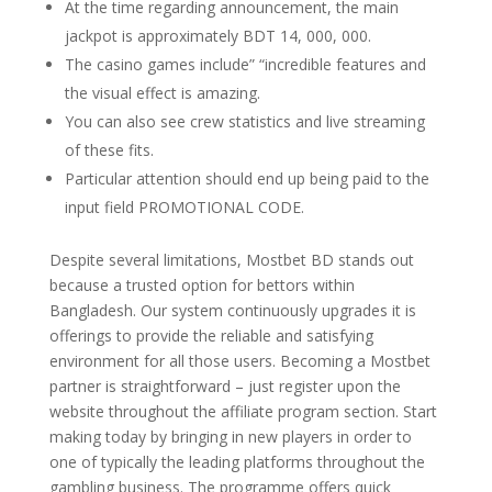
At the time regarding announcement, the main
jackpot is approximately BDT 14, 000, 000.
The casino games include” “incredible features and
the visual effect is amazing.
You can also see crew statistics and live streaming
of these fits.
Particular attention should end up being paid to the
input field PROMOTIONAL CODE.
Despite several limitations, Mostbet BD stands out
because a trusted option for bettors within
Bangladesh. Our system continuously upgrades it is
offerings to provide the reliable and satisfying
environment for all those users. Becoming a Mostbet
partner is straightforward – just register upon the
website throughout the affiliate program section. Start
making today by bringing in new players in order to
one of typically the leading platforms throughout the
gambling business. The programme offers quick