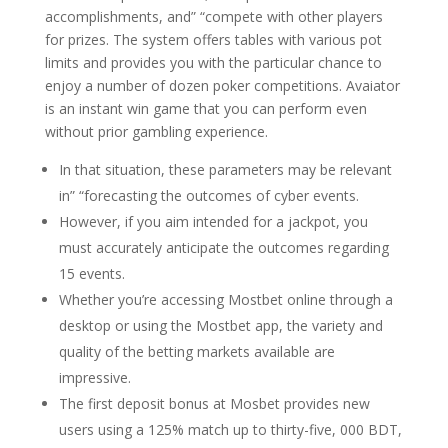
accomplishments, and” “compete with other players
for prizes. The system offers tables with various pot
limits and provides you with the particular chance to
enjoy a number of dozen poker competitions. Avaiator
is an instant win game that you can perform even
without prior gambling experience.
In that situation, these parameters may be relevant
in” “forecasting the outcomes of cyber events.
However, if you aim intended for a jackpot, you
must accurately anticipate the outcomes regarding
15 events.
Whether you’re accessing Mostbet online through a
desktop or using the Mostbet app, the variety and
quality of the betting markets available are
impressive.
The first deposit bonus at Mosbet provides new
users using a 125% match up to thirty-five, 000 BDT,