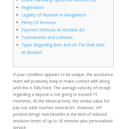
Registration
Legality Of Mostbet In Bangladesh
Plenty Of Bonuses
Payment Methods At Mostbet Bd
Тоurnаmеnts Аnd Lоttеrіеs
Types Regarding Bets And On The Web Bets
At Mostbet
If your condition appears to be unique, the assistance
team will positively keep in make contact with along
until this is fully fixed. The average velocity of receipt
regarding a deposit is not going to exceed 15
moments. At the identical time, the similar value for
pay-out odds reaches several hrs. However, VIP
position brings new benefits in the kind of reduced
revulsion times of up to 30 minutes plus personalized
service.