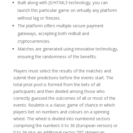
Built along with JS/HTML5 technology, you can
launch this particular game on virtually any platform
without lag or freezes.
The platform offers multiple secure payment
gateways, accepting both redbull and
cryptocurrencies.
Matches are generated using innovative technology,
ensuring the randomness of the benefits.
Players must select the results of the matches and
submit their predictions before the events start. The
total prize pool is formed from the bets of all
participants and then divided among those who
correctly guessed the outcomes of all or most of the
events. Roulette is a classic game of chance in which
players bet on numbers and colours on a spinning
wheel. The wheel is divided into numbered sectors
comprising the numbers 0 to 36 (European version) or
0 to 36 plus an additional sector “00” (American