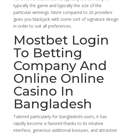
typically the game and typically the size of the
particular winnings. More compared to 20 providers
gives you blackjack with some sort of signature design
in order to suit all preferences.
Mostbet Login
To Betting
Company And
Online Online
Casino In
Bangladesh
Tailored particularly for Bangladeshi users, it has
rapidly become a favored thanks to its intuitive
interface, generous additional bonuses, and attractive