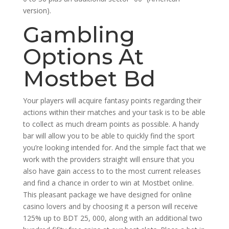
version).
Gambling
Options At
Mostbet Bd
Your players will acquire fantasy points regarding their
actions within their matches and your task is to be able
to collect as much dream points as possible. A handy
bar will allow you to be able to quickly find the sport
you’re looking intended for. And the simple fact that we
work with the providers straight will ensure that you
also have gain access to to the most current releases
and find a chance in order to win at Mostbet online.
This pleasant package we have designed for online
casino lovers and by choosing it a person will receive
125% up to BDT 25, 000, along with an additional two