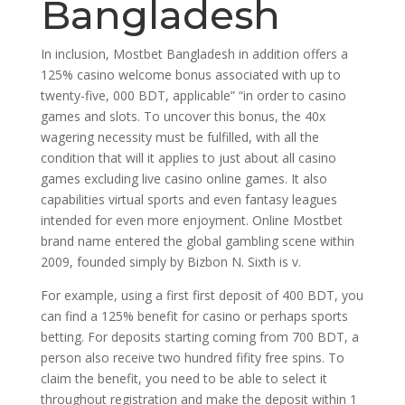
Bangladesh
In inclusion, Mostbet Bangladesh in addition offers a
125% casino welcome bonus associated with up to
twenty-five, 000 BDT, applicable” “in order to casino
games and slots. To uncover this bonus, the 40x
wagering necessity must be fulfilled, with all the
condition that will it applies to just about all casino
games excluding live casino online games. It also
capabilities virtual sports and even fantasy leagues
intended for even more enjoyment. Online Mostbet
brand name entered the global gambling scene within
2009, founded simply by Bizbon N. Sixth is v.
For example, using a first first deposit of 400 BDT, you
can find a 125% benefit for casino or perhaps sports
betting. For deposits starting coming from 700 BDT, a
person also receive two hundred fifity free spins​. To
claim the benefit, you need to be able to select it
throughout registration and make the deposit within 1