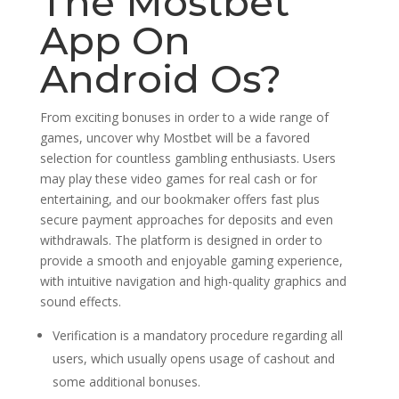
The Mostbet
App On
Android Os?
From exciting bonuses in order to a wide range of
games, uncover why Mostbet will be a favored
selection for countless gambling enthusiasts. Users
may play these video games for real cash or for
entertaining, and our bookmaker offers fast plus
secure payment approaches for deposits and even
withdrawals. The platform is designed in order to
provide a smooth and enjoyable gaming experience,
with intuitive navigation and high-quality graphics and
sound effects.
Verification is a mandatory procedure regarding all
users, which usually opens usage of cashout and
some additional bonuses.