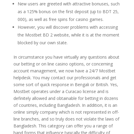
New users are greeted with attractive bonuses, such
as a 125% bonus on the first deposit (up to BDT 25,
000), as well as free spins for casino games.
However, you will discover problems with accessing
the Mostbet BD 2 website, while it is at the moment
blocked by our own state.
In circumstance you have virtually any questions about
our betting or on line casino options, or concerning
account management, we now have a 24/7 Mostbet
helpdesk. You may contact our professionals and get
some sort of quick response in Bengali or British. Yes,
Mostbet operates under a Curacao license and is
definitely allowed and obtainable for betting in dozens
of countries, including Bangladesh. In addition, it is an
online simply company which is not represented in off-
line branches, and so truly does not violate the laws of
Bangladesh. This category can offer you a range of
hand forms that influence typically the difficulty of