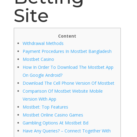
Site
Content
Withdrawal Methods
Payment Procedures In Mostbet Bangladesh
Mostbet Casino
How In Order To Download The Mostbet App
On Google Android?
Download The Cell Phone Version Of Mostbet
Comparison Of Mostbet Website Mobile
Version With App
Mostbet: Top Features
Mostbet Online Casino Games
Gambling Options At Mostbet Bd
Have Any Queries? – Connect Together With