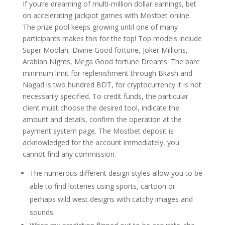
If you’re dreaming of multi-million dollar earnings, bet
on accelerating jackpot games with Mostbet online.
The prize pool keeps growing until one of many
participants makes this for the top! Top models include
Super Moolah, Divine Good fortune, Joker Millions,
Arabian Nights, Mega Good fortune Dreams. The bare
minimum limit for replenishment through Bkash and
Nagad is two hundred BDT, for cryptocurrency it is not
necessarily specified. To credit funds, the particular
client must choose the desired tool, indicate the
amount and details, confirm the operation at the
payment system page. The Mostbet deposit is
acknowledged for the account immediately, you
cannot find any commission.
The numerous different design styles allow you to be
able to find lotteries using sports, cartoon or
perhaps wild west designs with catchy images and
sounds.