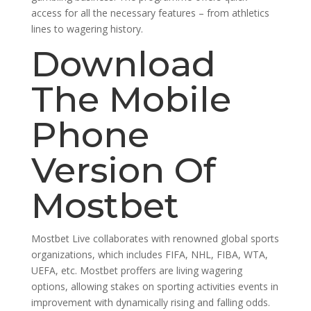
access for all the necessary features – from athletics
lines to wagering history.
Download
The Mobile
Phone
Version Of
Mostbet
Mostbet Live collaborates with renowned global sports
organizations, which includes FIFA, NHL, FIBA, WTA,
UEFA, etc. Mostbet proffers are living wagering
options, allowing stakes on sporting activities events in
improvement with dynamically rising and falling odds.