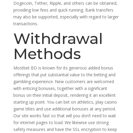
Dogecoin, Tether, Ripple, and others can be obtained,
providing low fees and quick running. Bank transfers
may also be supported, especially with regard to larger
transactions.
Withdrawal
Methods
Mostbet BD is known for its generous added bonus
offerings that put substantial value to the betting and
gambling experience. New customers are welcomed
with enticing bonuses, together with a significant
bonus on their initial deposit, rendering it an excellent
starting up point. You can bet on athletics, play casino
game titles and use additional bonuses at any period.
Our site works fast so that will you don’t need to wait
for internet pages to load. We likewise use strong
safety measures and have the SSL encryption to keep