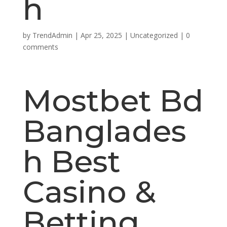
h
by
TrendAdmin
|
Apr 25, 2025
|
Uncategorized
|
0
comments
Mostbet Bd
Banglades
h Best
Casino &
Betting