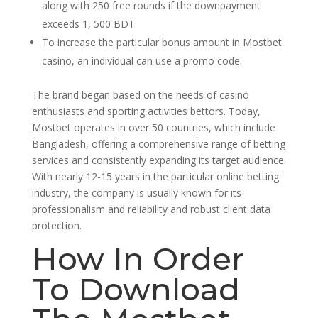
along with 250 free rounds if the downpayment
exceeds 1, 500 BDT.
To increase the particular bonus amount in Mostbet
casino, an individual can use a promo code.
The brand began based on the needs of casino
enthusiasts and sporting activities bettors. Today,
Mostbet operates in over 50 countries, which include
Bangladesh, offering a comprehensive range of betting
services and consistently expanding its target audience.
With nearly 12-15 years in the particular online betting
industry, the company is usually known for its
professionalism and reliability and robust client data
protection.
How In Order
To Download