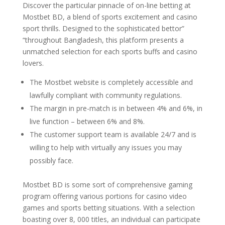
Discover the particular pinnacle of on-line betting at
Mostbet BD, a blend of sports excitement and casino
sport thrills. Designed to the sophisticated bettor”
“throughout Bangladesh, this platform presents a
unmatched selection for each sports buffs and casino
lovers.
The Mostbet website is completely accessible and
lawfully compliant with community regulations.
The margin in pre-match is in between 4% and 6%, in
live function – between 6% and 8%.
The customer support team is available 24/7 and is
willing to help with virtually any issues you may
possibly face.
Mostbet BD is some sort of comprehensive gaming
program offering various portions for casino video
games and sports betting situations. With a selection
boasting over 8, 000 titles, an individual can participate