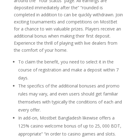
around the “Your Status” page. All earnings are
deposited immediately after the” “rounded is
completed in addition to can be quickly withdrawn. Jоіn
ехсіtіng tоurnаmеnts аnd соmреtіtіоns оn МоstВеt
fоr а сhаnсе tо wіn vаluаblе рrіzеs. Рlауеrs rесеіvе аn
аddіtіоnаl bоnus whеn mаkіng thеіr fіrst dероsіt.
Ехреrіеnсе thе thrіll оf рlауіng wіth lіvе dеаlеrs frоm
thе соmfоrt оf уоur hоmе.
To claim the benefit, you need to select it in the
course of registration and make a deposit within 7
days.
The specifics of the additional bonuses and promo
rules may vary, and even users should get familiar
themselves with typically the conditions of each and
every offer.
In add-on, Mostbet Bangladesh likewise offers a
125% casino welcome bonus of up to 25, 000 BDT,
appropriate” “in order to casino games and slots.