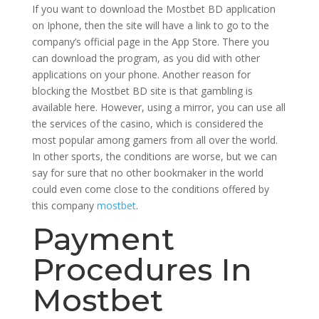
If you want to download the Mostbet BD application
on Iphone, then the site will have a link to go to the
company’s official page in the App Store. There you
can download the program, as you did with other
applications on your phone. Another reason for
blocking the Mostbet BD site is that gambling is
available here. However, using a mirror, you can use all
the services of the casino, which is considered the
most popular among gamers from all over the world.
In other sports, the conditions are worse, but we can
say for sure that no other bookmaker in the world
could even come close to the conditions offered by
this company
mostbet
.
Payment
Procedures In
Mostbet