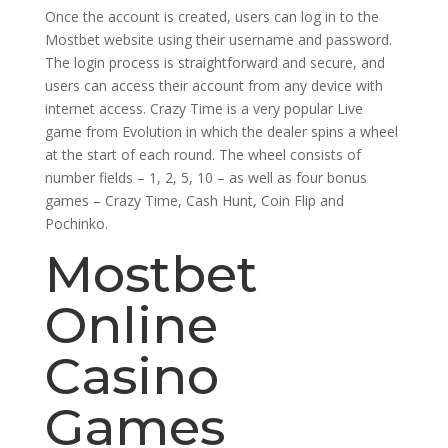
Once the account is created, users can log in to the
Mostbet website using their username and password.
The login process is straightforward and secure, and
users can access their account from any device with
internet access. Crazy Time is a very popular Live
game from Evolution in which the dealer spins a wheel
at the start of each round. The wheel consists of
number fields – 1, 2, 5, 10 – as well as four bonus
games – Crazy Time, Cash Hunt, Coin Flip and
Pochinko.
Mostbet
Online
Casino
Games