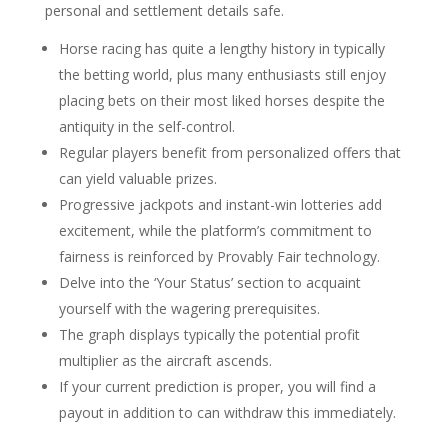
personal and settlement details safe.
Horse racing has quite a lengthy history in typically
the betting world, plus many enthusiasts still enjoy
placing bets on their most liked horses despite the
antiquity in the self-control.
Regular players benefit from personalized offers that
can yield valuable prizes.
Progressive jackpots and instant-win lotteries add
excitement, while the platform’s commitment to
fairness is reinforced by Provably Fair technology.
Delve into the ‘Your Status’ section to acquaint
yourself with the wagering prerequisites.
The graph displays typically the potential profit
multiplier as the aircraft ascends.
If your current prediction is proper, you will find a
payout in addition to can withdraw this immediately.