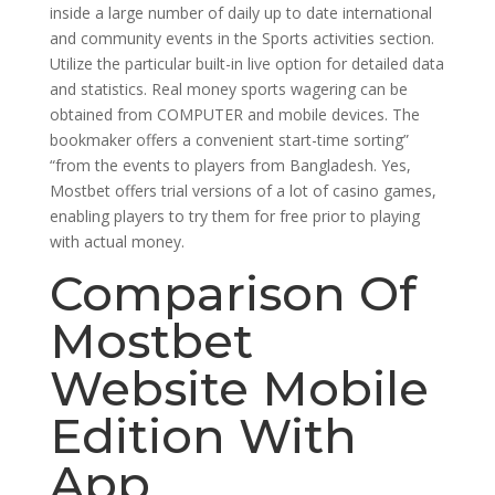
inside a large number of daily up to date international
and community events in the Sports activities section.
Utilize the particular built-in live option for detailed data
and statistics. Real money sports wagering can be
obtained from COMPUTER and mobile devices. The
bookmaker offers a convenient start-time sorting”
“from the events to players from Bangladesh. Yes,
Mostbet offers trial versions of a lot of casino games,
enabling players to try them for free prior to playing
with actual money.
Comparison Of
Mostbet
Website Mobile
Edition With
App