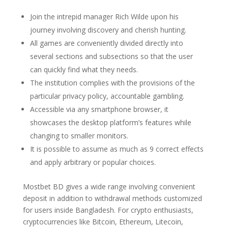
Join the intrepid manager Rich Wilde upon his
journey involving discovery and cherish hunting.
All games are conveniently divided directly into
several sections and subsections so that the user
can quickly find what they needs.
The institution complies with the provisions of the
particular privacy policy, accountable gambling.
Accessible via any smartphone browser, it
showcases the desktop platform’s features while
changing to smaller monitors.
It is possible to assume as much as 9 correct effects
and apply arbitrary or popular choices.
Mostbet BD gives a wide range involving convenient
deposit in addition to withdrawal methods customized
for users inside Bangladesh. For crypto enthusiasts,
cryptocurrencies like Bitcoin, Ethereum, Litecoin,