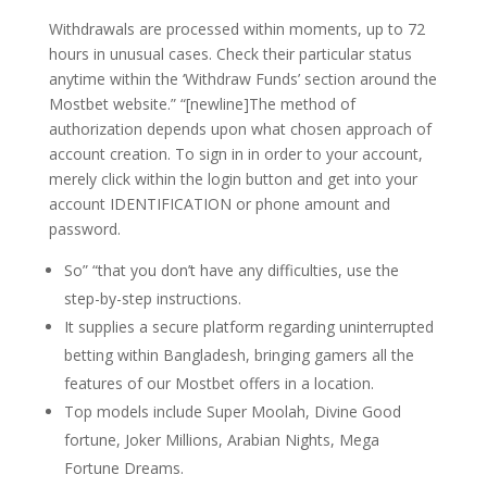
Withdrawals are processed within moments, up to 72
hours in unusual cases. Check their particular status
anytime within the ‘Withdraw Funds’ section around the
Mostbet website.” “[newline]The method of
authorization depends upon what chosen approach of
account creation. To sign in in order to your account,
merely click within the login button and get into your
account IDENTIFICATION or phone amount and
password.
So” “that you don’t have any difficulties, use the
step-by-step instructions.
It supplies a secure platform regarding uninterrupted
betting within Bangladesh, bringing gamers all the
features of our Mostbet offers in a location.
Top models include Super Moolah, Divine Good
fortune, Joker Millions, Arabian Nights, Mega
Fortune Dreams.