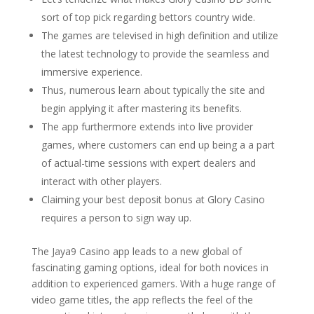
sort of top pick regarding bettors country wide.
The games are televised in high definition and utilize
the latest technology to provide the seamless and
immersive experience.
Thus, numerous learn about typically the site and
begin applying it after mastering its benefits.
The app furthermore extends into live provider
games, where customers can end up being a a part
of actual-time sessions with expert dealers and
interact with other players.
Claiming your best deposit bonus at Glory Casino
requires a person to sign way up.
The Jaya9 Casino app leads to a new global of
fascinating gaming options, ideal for both novices in
addition to experienced gamers. With a huge range of
video game titles, the app reflects the feel of the