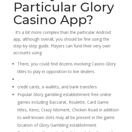
Particular Glory
Casino App?
. It’s a bit more complex than the particular Android
app, although overall, you should be fine using the
step-by-step guide. Players can fund their very own
accounts using
There, you could find dozens involving Casino Glory
titles to play in opposition to live dealers.
.
credit cards, e-wallets, and bank transfers
Popular Glory gambling establishment free online
games including Baccarat, Roulette, Card Game
titles, Keno, Crazy Moment, Chicken Road in addition
to well-known slots may all be present in the game
location of Glory Gambling establishment.