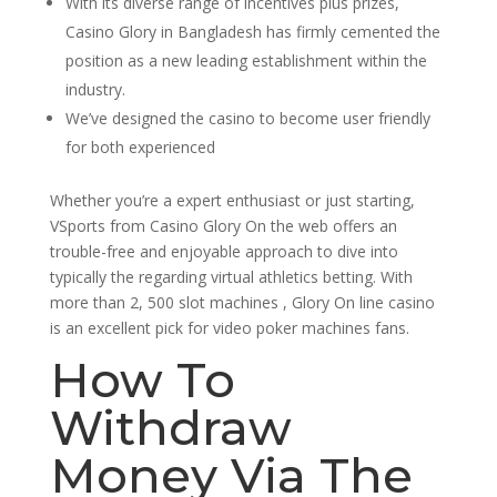
With its diverse range of incentives plus prizes,
Casino Glory in Bangladesh has firmly cemented the
position as a new leading establishment within the
industry.
We’ve designed the casino to become user friendly
for both experienced
Whether you’re a expert enthusiast or just starting,
VSports from Casino Glory On the web offers an
trouble-free and enjoyable approach to dive into
typically the regarding virtual athletics betting. With
more than 2, 500 slot machines , Glory On line casino
is an excellent pick for video poker machines fans.
How To
Withdraw
Money Via The