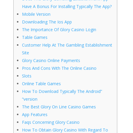
Have A Bonus For Installing Typically The App?
Mobile Version
Downloading The Ios App
The Importance Of Glory Casino Login
Table Games
Customer Help At The Gambling Establishment
Site
Glory Casino Online Payments
Pros And Cons With The Online Casino
Slots
Online Table Games
How To Download Typically The Android”
“version
The Best Glory On Line Casino Games
App Features
Faqs Concerning Glory Casino
How To Obtain Glory Casino With Regard To