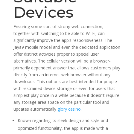
Devices
Ensuring some sort of strong web connection,
together with switching to be able to Wi-Fi, can
significantly improve the app’s responsiveness. The
Jaya9 mobile model and even the dedicated application
offer distinct activities proper to special user
alternatives. The cellular version will be a browser-
primarily dependent answer that allows customers play
directly from an internet web browser without any
downloads. This options are best intended for people
with restrained device storage or even for users that
simplest play once in a while because it doesn’t require
any storage area space on the particular tool and
updates automatically
glory casino
.
Known regarding its sleek design and style and
optimized functionality, the app is made with a