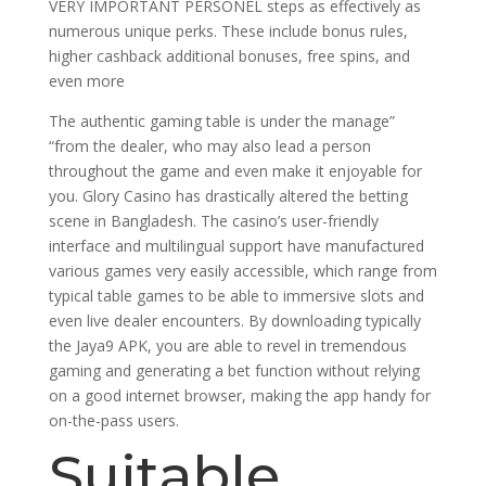
VERY IMPORTANT PERSONEL steps as effectively as
numerous unique perks. These include bonus rules,
higher cashback additional bonuses, free spins, and
even more
The authentic gaming table is under the manage”
“from the dealer, who may also lead a person
throughout the game and even make it enjoyable for
you. Glory Casino has drastically altered the betting
scene in Bangladesh. The casino’s user-friendly
interface and multilingual support have manufactured
various games very easily accessible, which range from
typical table games to be able to immersive slots and
even live dealer encounters. By downloading typically
the Jaya9 APK, you are able to revel in tremendous
gaming and generating a bet function without relying
on a good internet browser, making the app handy for
on-the-pass users.
Suitable