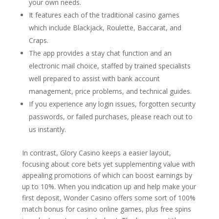
your own needs.
It features each of the traditional casino games
which include Blackjack, Roulette, Baccarat, and
Craps.
The app provides a stay chat function and an
electronic mail choice, staffed by trained specialists
well prepared to assist with bank account
management, price problems, and technical guides.
If you experience any login issues, forgotten security
passwords, or failed purchases, please reach out to
us instantly.
In contrast, Glory Casino keeps a easier layout,
focusing about core bets yet supplementing value with
appealing promotions of which can boost earnings by
up to 10%. When you indication up and help make your
first deposit, Wonder Casino offers some sort of 100%
match bonus for casino online games, plus free spins