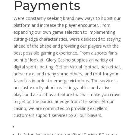
Payments
We’re constantly seeking brand new ways to boost our
platform and increase the player encounter. From
expanding our own game selection to implementing
cutting-edge characteristics, we’re dedicated to staying
ahead of the shape and providing our players with the
best possible gaming experience. From a sports fan’s
point of look at, Glory Casino supplies an variety of
digital sports betting. Bet on Virtual football, basketball,
horse race, and many some others, and root for your
favorites in order to emerge victorious. The service is
not just exactly about realistic graphics and active
plays and also it has a feature that will make you crave
to get on the particular edge from the seats. At our
casino, we are committed to providing excellent
customers support services to all our players.
Let’s tenderize what makes Glory Casino BD some