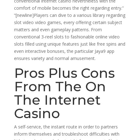
conventional internet casino nevertheless with the
comfort of mobile becomes the right regarding entry.”
“[newline]Players can dive to a various library regarding
slot video video games, every offering certain subject
matters and even gameplay patterns. From
conventional 3-reel slots to fashionable online video
slots filled using unique features just like free spins and
even interactive bonuses, the particular Jaya9 app
ensures variety and normal amusement.
Pros Plus Cons
From The On
The Internet
Casino
A self-service, the instant route in order to partners
inform themselves and troubleshoot difficulties with