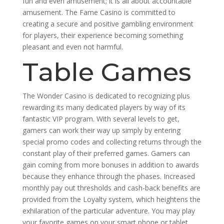
fun and even amusement; it is all about accountable
amusement. The Fame Casino is committed to
creating a secure and positive gambling environment
for players, their experience becoming something
pleasant and even not harmful.
Table Games
The Wonder Casino is dedicated to recognizing plus
rewarding its many dedicated players by way of its
fantastic VIP program. With several levels to get,
gamers can work their way up simply by entering
special promo codes and collecting returns through the
constant play of their preferred games. Gamers can
gain coming from more bonuses in addition to awards
because they enhance through the phases. Increased
monthly pay out thresholds and cash-back benefits are
provided from the Loyalty system, which heightens the
exhilaration of the particular adventure. You may play
your favorite games on your smart phone or tablet,