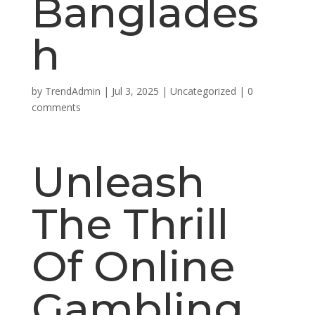
Banglades
h
by
TrendAdmin
|
Jul 3, 2025
|
Uncategorized
|
0
comments
Unleash
The Thrill
Of Online
Gambling