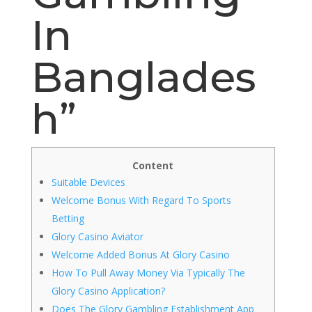
In
Banglades
h”
Content
Suitable Devices
Welcome Bonus With Regard To Sports
Betting
Glory Casino Aviator
Welcome Added Bonus At Glory Casino
How To Pull Away Money Via Typically The
Glory Casino Application?
Does The Glory Gambling Establishment App