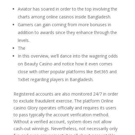
Aviator has soared in order to the top involving the
charts among online casinos inside Bangladesh.
Gamers can gain coming from more bonuses in
addition to awards since they enhance through the
levels.
The
In this overview, we’ll dance into the wagering odds
on Beauty Casino and notice how it even comes
close with other popular platforms like Bet365 and
1xBet regarding players in Bangladesh.
Registered accounts are also monitored 24/7 in order
to exclude fraudulent exercise. The platform Online
casino Glory operates officially and requires its users
to pass typically the account verification method.
Without a verified account, system does not allow
cash-out winnings. Nevertheless, not necessarily only