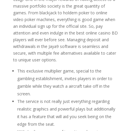
massive portfolio society is the great quantity of
games. From blackjack to holdem poker to online
video poker machines, everything is good game when
an individual sign up for the official site. So, pay
attention and even indulge in the best online casino BD
players will ever before see. Managing deposit and
withdrawals in the Jaya9 software is seamless and
secure, with multiple fee alternatives available to cater
to unique user options.
This exclusive multiplier game, special to the
gambling establishment, invites players in order to
gamble while they watch a aircraft take off in the
screen.
The service is not really just everything regarding
realistic graphics and powerful plays but additionally
it has a feature that will aid you seek being on the
edge from the seat.