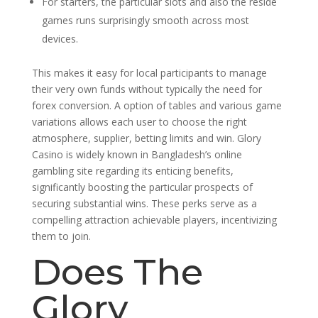
For starters, the particular slots and also the reside
games runs surprisingly smooth across most
devices.
This makes it easy for local participants to manage
their very own funds without typically the need for
forex conversion. A option of tables and various game
variations allows each user to choose the right
atmosphere, supplier, betting limits and win. Glory
Casino is widely known in Bangladesh’s online
gambling site regarding its enticing benefits,
significantly boosting the particular prospects of
securing substantial wins. These perks serve as a
compelling attraction achievable players, incentivizing
them to join.
Does The
Glory