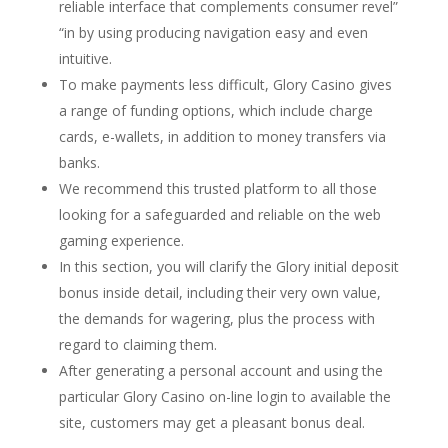
reliable interface that complements consumer revel”
“in by using producing navigation easy and even
intuitive.
To make payments less difficult, Glory Casino gives
a range of funding options, which include charge
cards, e-wallets, in addition to money transfers via
banks.
We recommend this trusted platform to all those
looking for a safeguarded and reliable on the web
gaming experience.
In this section, you will clarify the Glory initial deposit
bonus inside detail, including their very own value,
the demands for wagering, plus the process with
regard to claiming them.
After generating a personal account and using the
particular Glory Casino on-line login to available the
site, customers may get a pleasant bonus deal.