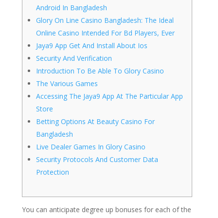
Android In Bangladesh
Glory On Line Casino Bangladesh: The Ideal
Online Casino Intended For Bd Players, Ever
Jaya9 App Get And Install About Ios
Security And Verification
Introduction To Be Able To Glory Casino
The Various Games
Accessing The Jaya9 App At The Particular App
Store
Betting Options At Beauty Casino For
Bangladesh
Live Dealer Games In Glory Casino
Security Protocols And Customer Data
Protection
You can anticipate degree up bonuses for each of the