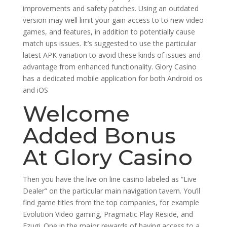
improvements and safety patches. Using an outdated
version may well limit your gain access to to new video
games, and features, in addition to potentially cause
match ups issues. It’s suggested to use the particular
latest APK variation to avoid these kinds of issues and
advantage from enhanced functionality. Glory Casino
has a dedicated mobile application for both Android os
and iOS
Welcome
Added Bonus
At Glory Casino
Then you have the live on line casino labeled as “Live
Dealer” on the particular main navigation tavern. You’ll
find game titles from the top companies, for example
Evolution Video gaming, Pragmatic Play Reside, and
Ezugi. One in the major rewards of having access to a