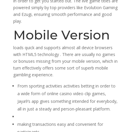
in order to get you started out. The live game titles are
powered simply by top providers like Evolution Gaming
and Ezugi, ensuring smooth performance and good
play.
Mobile Version
loads quick and supports almost all device browsers
with HTML5 technology . There are usually no games
or bonuses missing from your mobile version, which in
turn effectively offers some sort of superb mobile
gambling experience.
From sporting activities activities betting in order to
a wide form of online casino video clip games,
Jaya9’s app gives something intended for everybody,
all in just a steady and person-pleasant platform.
making transactions easy and convenient for
participants.