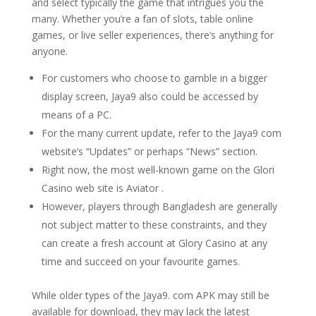
and select typically the game that intrigues you the
many. Whether you’re a fan of slots, table online
games, or live seller experiences, there’s anything for
anyone.
For customers who choose to gamble in a bigger
display screen, Jaya9 also could be accessed by
means of a PC.
For the many current update, refer to the Jaya9 com
website’s “Updates” or perhaps “News” section.
Right now, the most well-known game on the Glori
Casino web site is Aviator ️.
However, players through Bangladesh are generally
not subject matter to these constraints, and they
can create a fresh account at Glory Casino at any
time and succeed on your favourite games.
While older types of the Jaya9. com APK may still be
available for download, they may lack the latest