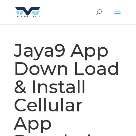
Jaya9 App
Down Load
& Install
Cellular
App