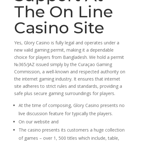
The On Line
Casino Site
Yes, Glory Casino is fully legal and operates under a
new valid gaming permit, making it a dependable
choice for players from Bangladesh. We hold a permit
№365/JAZ issued simply by the Curaçao Gaming
Commission, a well-known and respected authority on
the internet gaming industry. It ensures that internet
site adheres to strict rules and standards, providing a
safe plus secure gaming surroundings for players.
At the time of composing, Glory Casino presents no
live discussion feature for typically the players.
On our website and
The casino presents its customers a huge collection
of games – over 1, 500 titles which include, table,