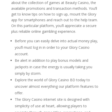
about the collection of games at Beauty Casino, the
available promotions and transaction methods. You’ll
get to know tips on how to sign up, mount the Glory
app for smartphones and reach out to the help team.
On this particular platform, you’ll appreciate a secure
plus reliable online gambling experience.
Before you can easily delve into actual money play,
you’ll must log in in order to your Glory Casino
account.
Be alert in addition to play bonus models and
jackpots in case the energy is usually taking you
simply by storm.
Explore the world of Glory Casino BD today to
uncover almost everything our platform features to
offer.
The Glory Casino internet site is designed with
simplicity of use at heart, allowing players to