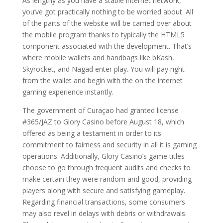
As lengthy as you have a stable internet network,
you’ve got practically nothing to be worried about. All
of the parts of the website will be carried over about
the mobile program thanks to typically the HTML5
component associated with the development. That’s
where mobile wallets and handbags like bKash,
Skyrocket, and Nagad enter play. You will pay right
from the wallet and begin with the on the internet
gaming experience instantly.
The government of Curaçao had granted license
#365/JAZ to Glory Casino before August 18, which
offered as being a testament in order to its
commitment to fairness and security in all it is gaming
operations. Additionally, Glory Casino’s game titles
choose to go through frequent audits and checks to
make certain they were random and good, providing
players along with secure and satisfying gameplay.
Regarding financial transactions, some consumers
may also revel in delays with debris or withdrawals.