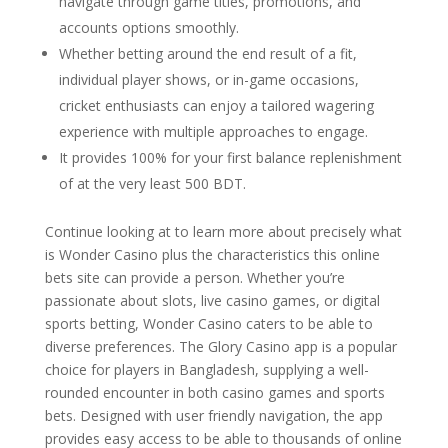
navigate through game titles, promotions, and
accounts options smoothly.
Whether betting around the end result of a fit,
individual player shows, or in-game occasions,
cricket enthusiasts can enjoy a tailored wagering
experience with multiple approaches to engage.
It provides 100% for your first balance replenishment
of at the very least 500 BDT.
Continue looking at to learn more about precisely what
is Wonder Casino plus the characteristics this online
bets site can provide a person. Whether you’re
passionate about slots, live casino games, or digital
sports betting, Wonder Casino caters to be able to
diverse preferences. The Glory Casino app is a popular
choice for players in Bangladesh, supplying a well-
rounded encounter in both casino games and sports
bets. Designed with user friendly navigation, the app
provides easy access to be able to thousands of online