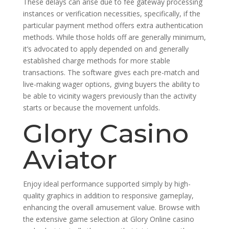
These delays can arise due to fee gateway processing
instances or verification necessities, specifically, if the
particular payment method offers extra authentication
methods. While those holds off are generally minimum,
it’s advocated to apply depended on and generally
established charge methods for more stable
transactions. The software gives each pre-match and
live-making wager options, giving buyers the ability to
be able to vicinity wagers previously than the activity
starts or because the movement unfolds.
Glory Casino
Aviator
Enjoy ideal performance supported simply by high-
quality graphics in addition to responsive gameplay,
enhancing the overall amusement value. Browse with
the extensive game selection at Glory Online casino