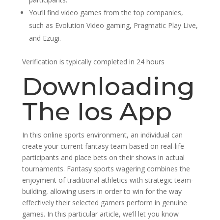
You’ll find video games from the top companies,
such as Evolution Video gaming, Pragmatic Play Live,
and Ezugi.
Verification is typically completed in 24 hours
Downloading
The Ios App
In this online sports environment, an individual can
create your current fantasy team based on real-life
participants and place bets on their shows in actual
tournaments. Fantasy sports wagering combines the
enjoyment of traditional athletics with strategic team-
building, allowing users in order to win for the way
effectively their selected gamers perform in genuine
games. In this particular article, we’ll let you know