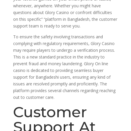
whenever, anywhere. Whether you might have
questions about Glory Casino or confront difficulties
on this specific” “platform in Bangladesh, the customer
support team is ready to serve you.
To ensure the safety involving transactions and
complying with regulatory requirements, Glory Casino
may require players to undergo a verification process.
This is a new standard practice in the industry to
prevent fraud and money laundering. Glory On line
casino is dedicated to providing seamless buyer
support for Bangladeshi users, ensuring any kind of
issues are resolved promptly and proficiently. The
platform provides several channels regarding reaching
out to customer care.
Customer
Support At