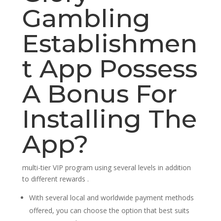
Gambling
Establishmen
t App Possess
A Bonus For
Installing The
App?
multi-tier VIP program using several levels in addition
to different rewards .
With several local and worldwide payment methods
offered, you can choose the option that best suits