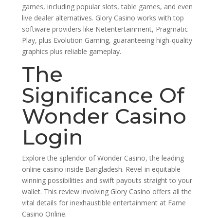
games, including popular slots, table games, and even
live dealer alternatives. Glory Casino works with top
software providers like Netentertainment, Pragmatic
Play, plus Evolution Gaming, guaranteeing high-quality
graphics plus reliable gameplay.
The
Significance Of
Wonder Casino
Login
Explore the splendor of Wonder Casino, the leading
online casino inside Bangladesh. Revel in equitable
winning possibilities and swift payouts straight to your
wallet. This review involving Glory Casino offers all the
vital details for inexhaustible entertainment at Fame
Casino Online.