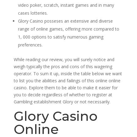
video poker, scratch, instant games and in many
cases lotteries.
Glory Casino posseses an extensive and diverse
range of online games, offering more compared to
1, 000 options to satisfy numerous gaming
preferences.
While reading our review, you will surely notice and
weigh typically the pros and cons of this wagering
operator. To sum it up, inside the table below we want
to list you the abilities and failings of this online online
casino. Explore them to be able to make it easier for
you to decide regardless of whether to register at
Gambling establishment Glory or not necessarily.
Glory Casino
Online