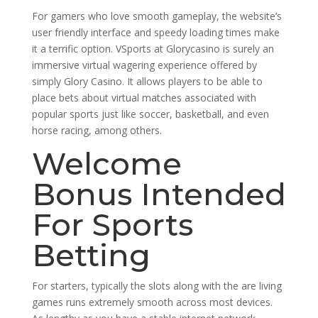
For gamers who love smooth gameplay, the website’s
user friendly interface and speedy loading times make
it a terrific option. VSports at Glorycasino is surely an
immersive virtual wagering experience offered by
simply Glory Casino. It allows players to be able to
place bets about virtual matches associated with
popular sports just like soccer, basketball, and even
horse racing, among others.
Welcome
Bonus Intended
For Sports
Betting
For starters, typically the slots along with the are living
games runs extremely smooth across most devices.