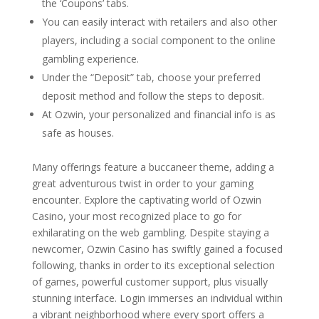
the ‘Coupons’ tabs.
You can easily interact with retailers and also other
players, including a social component to the online
gambling experience.
Under the “Deposit” tab, choose your preferred
deposit method and follow the steps to deposit.
At Ozwin, your personalized and financial info is as
safe as houses.
Many offerings feature a buccaneer theme, adding a
great adventurous twist in order to your gaming
encounter. Explore the captivating world of Ozwin
Casino, your most recognized place to go for
exhilarating on the web gambling. Despite staying a
newcomer, Ozwin Casino has swiftly gained a focused
following, thanks in order to its exceptional selection
of games, powerful customer support, plus visually
stunning interface. Login immerses an individual within
a vibrant neighborhood where every sport offers a