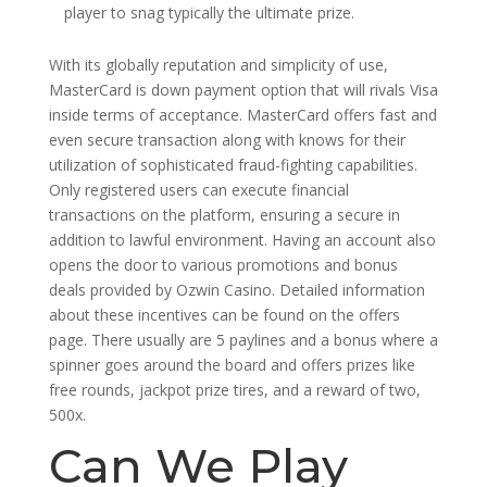
player to snag typically the ultimate prize.
With its globally reputation and simplicity of use,
MasterCard is down payment option that will rivals Visa
inside terms of acceptance. MasterCard offers fast and
even secure transaction along with knows for their
utilization of sophisticated fraud-fighting capabilities.
Only registered users can execute financial
transactions on the platform, ensuring a secure in
addition to lawful environment. Having an account also
opens the door to various promotions and bonus
deals provided by Ozwin Casino. Detailed information
about these incentives can be found on the offers
page. There usually are 5 paylines and a bonus where a
spinner goes around the board and offers prizes like
free rounds, jackpot prize tires, and a reward of two,
500x.
Can We Play