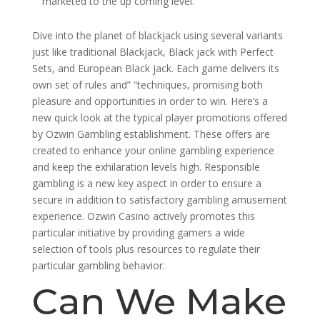
marketed to the up coming level.
Dive into the planet of blackjack using several variants
just like traditional Blackjack, Black jack with Perfect
Sets, and European Black jack. Each game delivers its
own set of rules and” “techniques, promising both
pleasure and opportunities in order to win. Here’s a
new quick look at the typical player promotions offered
by Ozwin Gambling establishment. These offers are
created to enhance your online gambling experience
and keep the exhilaration levels high. Responsible
gambling is a new key aspect in order to ensure a
secure in addition to satisfactory gambling amusement
experience. Ozwin Casino actively promotes this
particular initiative by providing gamers a wide
selection of tools plus resources to regulate their
particular gambling behavior.
Can We Make