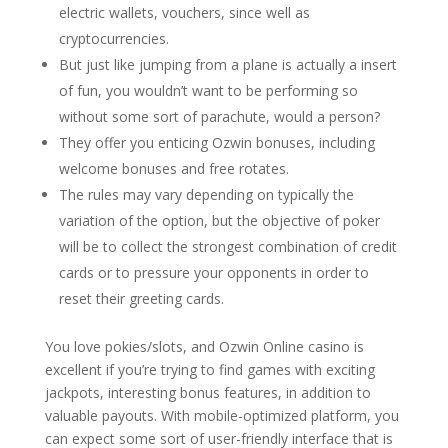
electric wallets, vouchers, since well as
cryptocurrencies.
But just like jumping from a plane is actually a insert
of fun, you wouldn’t want to be performing so
without some sort of parachute, would a person?
They offer you enticing Ozwin bonuses, including
welcome bonuses and free rotates.
The rules may vary depending on typically the
variation of the option, but the objective of poker
will be to collect the strongest combination of credit
cards or to pressure your opponents in order to
reset their greeting cards.
You love pokies/slots, and Ozwin Online casino is
excellent if you’re trying to find games with exciting
jackpots, interesting bonus features, in addition to
valuable payouts. With mobile-optimized platform, you
can expect some sort of user-friendly interface that is