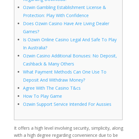
Ozwin Gambling Establishment License &
Protection: Play With Confidence
Does Ozwin Casino Have Are Living Dealer
Games?
Is Ozwin Online Casino Legal And Safe To Play
In Australia?
Ozwin Casino Additional Bonuses: No Deposit,
Cashback & Many Others
What Payment Methods Can One Use To
Deposit And Withdraw Money?
Agree With The Casino T&cs
How To Play Game
Ozwin Support Service Intended For Aussies
It offers a high level involving security, simplicity, along
with a high degree regarding convenience due to be