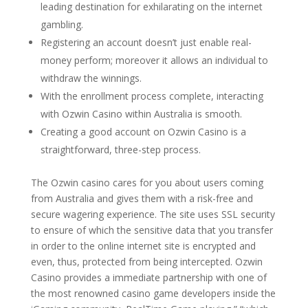
leading destination for exhilarating on the internet
gambling.
Registering an account doesn’t just enable real-
money perform; moreover it allows an individual to
withdraw the winnings.
With the enrollment process complete, interacting
with Ozwin Casino within Australia is smooth.
Creating a good account on Ozwin Casino is a
straightforward, three-step process.
The Ozwin casino cares for you about users coming
from Australia and gives them with a risk-free and
secure wagering experience. The site uses SSL security
to ensure of which the sensitive data that you transfer
in order to the online internet site is encrypted and
even, thus, protected from being intercepted. Ozwin
Casino provides a immediate partnership with one of
the most renowned casino game developers inside the