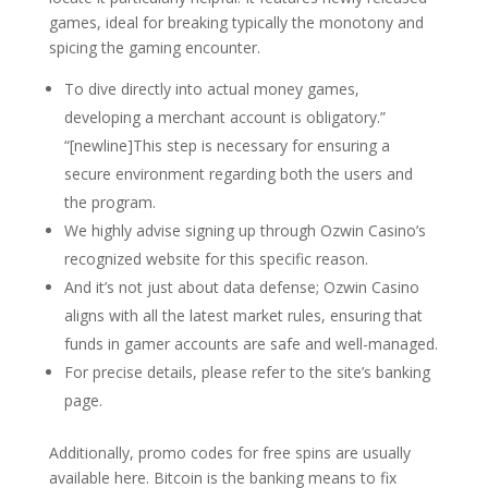
games, ideal for breaking typically the monotony and
spicing the gaming encounter.
To dive directly into actual money games,
developing a merchant account is obligatory.”
“[newline]This step is necessary for ensuring a
secure environment regarding both the users and
the program.
We highly advise signing up through Ozwin Casino’s
recognized website for this specific reason.
And it’s not just about data defense; Ozwin Casino
aligns with all the latest market rules, ensuring that
funds in gamer accounts are safe and well-managed.
For precise details, please refer to the site’s banking
page.
Additionally, promo codes for free spins are usually
available here. Bitcoin is the banking means to fix