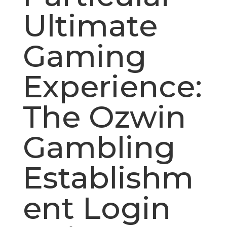
Ultimate
Gaming
Experience:
The Ozwin
Gambling
Establishm
ent Login