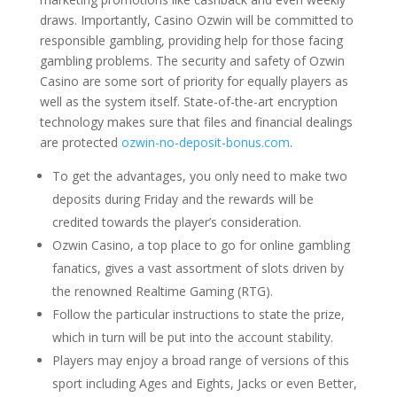
draws. Importantly, Casino Ozwin will be committed to
responsible gambling, providing help for those facing
gambling problems. The security and safety of Ozwin
Casino are some sort of priority for equally players as
well as the system itself. State-of-the-art encryption
technology makes sure that files and financial dealings
are protected
ozwin-no-deposit-bonus.com
.
To get the advantages, you only need to make two
deposits during Friday and the rewards will be
credited towards the player’s consideration.
Ozwin Casino, a top place to go for online gambling
fanatics, gives a vast assortment of slots driven by
the renowned Realtime Gaming (RTG).
Follow the particular instructions to state the prize,
which in turn will be put into the account stability.
Players may enjoy a broad range of versions of this
sport including Ages and Eights, Jacks or even Better,