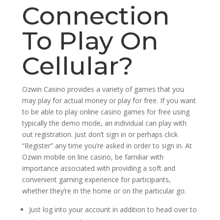
Connection
To Play On
Cellular?
Ozwin Casino provides a variety of games that you
may play for actual money or play for free. If you want
to be able to play online casino games for free using
typically the demo mode, an individual can play with
out registration. Just don’t sign in or perhaps click
“Register” any time you’re asked in order to sign in. At
Ozwin mobile on line casino, be familiar with
importance associated with providing a soft and
convenient gaming experience for participants,
whether they’re in the home or on the particular go.
Just log into your account in addition to head over to