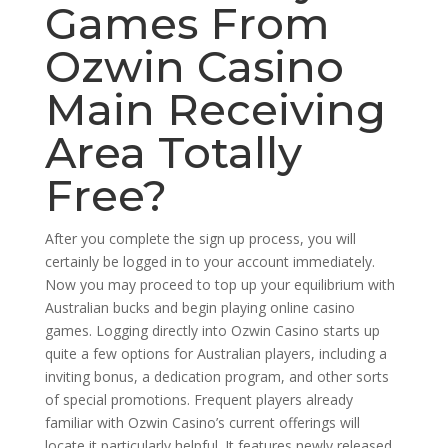
Games From
Ozwin Casino
Main Receiving
Area Totally
Free?
After you complete the sign up process, you will
certainly be logged in to your account immediately.
Now you may proceed to top up your equilibrium with
Australian bucks and begin playing online casino
games. Logging directly into Ozwin Casino starts up
quite a few options for Australian players, including a
inviting bonus, a dedication program, and other sorts
of special promotions. Frequent players already
familiar with Ozwin Casino’s current offerings will
locate it particularly helpful. It features newly released