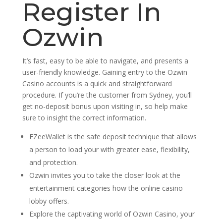
Register In
Ozwin
It’s fast, easy to be able to navigate, and presents a
user-friendly knowledge. Gaining entry to the Ozwin
Casino accounts is a quick and straightforward
procedure. If you’re the customer from Sydney, you’ll
get no-deposit bonus upon visiting in, so help make
sure to insight the correct information.
EZeeWallet is the safe deposit technique that allows
a person to load your with greater ease, flexibility,
and protection.
Ozwin invites you to take the closer look at the
entertainment categories how the online casino
lobby offers.
Explore the captivating world of Ozwin Casino, your