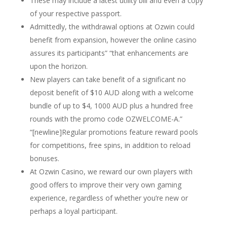
These may include a latest utility bill and even a copy
of your respective passport.
Admittedly, the withdrawal options at Ozwin could
benefit from expansion, however the online casino
assures its participants” “that enhancements are
upon the horizon.
New players can take benefit of a significant no
deposit benefit of $10 AUD along with a welcome
bundle of up to $4, 1000 AUD plus a hundred free
rounds with the promo code OZWELCOME-A.”
“[newline]Regular promotions feature reward pools
for competitions, free spins, in addition to reload
bonuses.
At Ozwin Casino, we reward our own players with
good offers to improve their very own gaming
experience, regardless of whether you’re new or
perhaps a loyal participant.