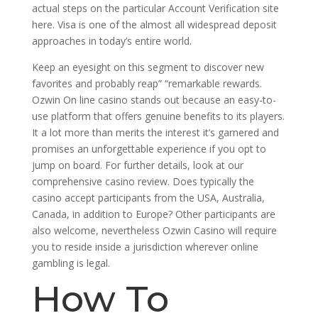
actual steps on the particular Account Verification site
here. Visa is one of the almost all widespread deposit
approaches in today’s entire world.
Keep an eyesight on this segment to discover new
favorites and probably reap” “remarkable rewards.
Ozwin On line casino stands out because an easy-to-
use platform that offers genuine benefits to its players.
It a lot more than merits the interest it’s garnered and
promises an unforgettable experience if you opt to
jump on board. For further details, look at our
comprehensive casino review. Does typically the
casino accept participants from the USA, Australia,
Canada, in addition to Europe? Other participants are
also welcome, nevertheless Ozwin Casino will require
you to reside inside a jurisdiction wherever online
gambling is legal.
How To