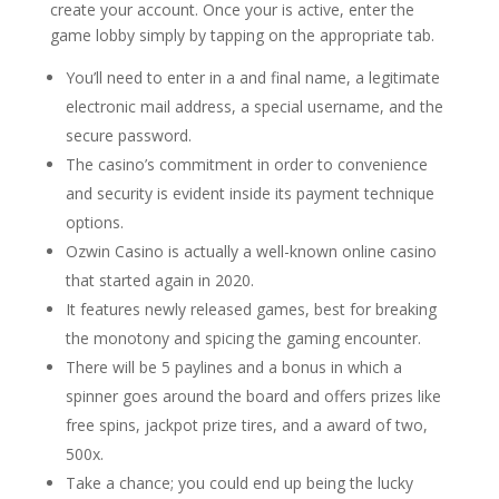
create your account. Once your is active, enter the
game lobby simply by tapping on the appropriate tab.
You’ll need to enter in a and final name, a legitimate
electronic mail address, a special username, and the
secure password.
The casino’s commitment in order to convenience
and security is evident inside its payment technique
options.
Ozwin Casino is actually a well-known online casino
that started again in 2020.
It features newly released games, best for breaking
the monotony and spicing the gaming encounter.
There will be 5 paylines and a bonus in which a
spinner goes around the board and offers prizes like
free spins, jackpot prize tires, and a award of two,
500x.
Take a chance; you could end up being the lucky