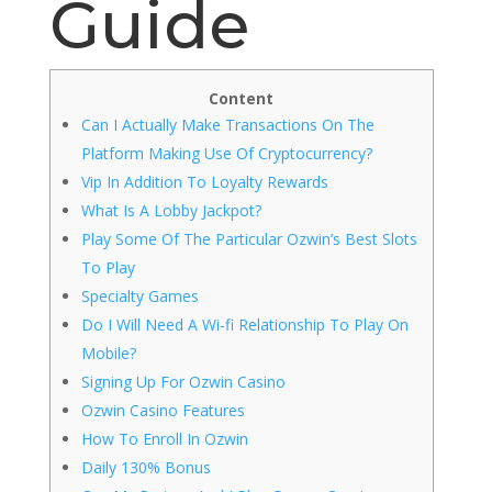
Guide
Content
Can I Actually Make Transactions On The
Platform Making Use Of Cryptocurrency?
Vip In Addition To Loyalty Rewards
What Is A Lobby Jackpot?
Play Some Of The Particular Ozwin’s Best Slots
To Play
Specialty Games
Do I Will Need A Wi-fi Relationship To Play On
Mobile?
Signing Up For Ozwin Casino
Ozwin Casino Features
How To Enroll In Ozwin
Daily 130% Bonus