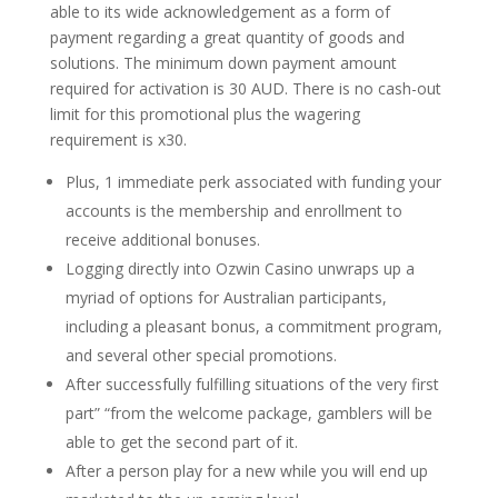
able to its wide acknowledgement as a form of
payment regarding a great quantity of goods and
solutions. The minimum down payment amount
required for activation is 30 AUD. There is no cash-out
limit for this promotional plus the wagering
requirement is x30.
Plus, 1 immediate perk associated with funding your
accounts is the membership and enrollment to
receive additional bonuses.
Logging directly into Ozwin Casino unwraps up a
myriad of options for Australian participants,
including a pleasant bonus, a commitment program,
and several other special promotions.
After successfully fulfilling situations of the very first
part” “from the welcome package, gamblers will be
able to get the second part of it.
After a person play for a new while you will end up