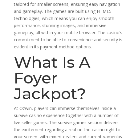
tailored for smaller screens, ensuring easy navigation
and gameplay. The games are built using HTML5
technologies, which means you can enjoy smooth
performance, stunning images, and immersive
gameplay, all within your mobile browser. The casino’s
commitment to be able to convenience and security is
evident in its payment method options.
What Is A
Foyer
Jackpot?
At Ozwin, players can immerse themselves inside a
survive casino experience together with a number of
live seller games. The survive games section delivers
the excitement regarding a real on line casino right to
your screen, with expert dealers and current gameplay.