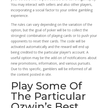
You may interact with sellers and also other players,
incorporating a social factor to your online gambling
experience.
The rules can vary depending on the variation of the
option, but the goal of poker will be to collect the
strongest combination of playing cards or to push your
opponents to reset their cards. The code will be
activated automatically and the reward will end up
being credited to the particular player’s account. A
useful option may be the add-on of notifications about
new promotions, information, and various pursuits.
Due to this specific, gamblers will be informed of all
the content posted in site.
Play Some Of
The Particular
Ozwin’s Best