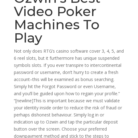
Video Poker
Machines To
Play
Not only does RTG’s casino software cover 3, 4, 5, and
6 reel slots, but it furthermore has unique suspended
symbols slots. If you ever transpire to intercontinental
password or username, don’t hurry to create a fresh
account–this will be examined as bonus searching.
Simply hit the Forgot Password or even Username,
and you’ll be guided upon how to regain your profile.”
“[newline]This is important because we must validate
your identity inside order to reduce the risk of fraud or
perhaps dishonest behaviour. Simply log in or
indication up to Ozwin and tap the particular deposit
button over the screen. Choose your preferred
downpayment method and stick to the steps to