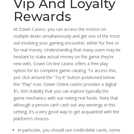
Vip And Loyalty
Rewards
At Ozwin Casino, you can access the motion on
multiple desks simultaneously and get one of the most
out involving your gaming encounter, either for free or
for real money. Understanding that many users may be
hesitant to stake actual money on the game they’re
new with, Ozwin On line casino offers a free-play
option for its complete game catalog. To access this,
just click around the “Try it” button positioned below
the “Play” icon. Ozwin Online casino provides a digital
$1, 000 stability that you can explore typically the
game mechanics with out risking real funds. Note that
although a person can’t cash out any winnings in this
setting, it’s a very good way to get acquainted with the
platform’s choices.
In particular, you should use credit/debit cards, some