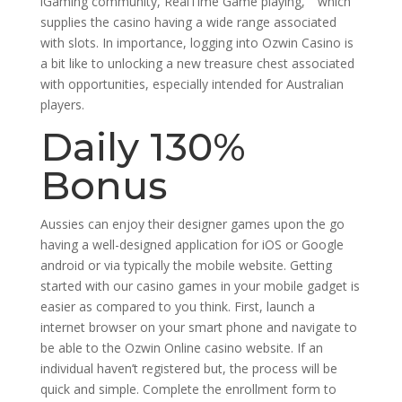
iGaming community, RealTime Game playing,” “which
supplies the casino having a wide range associated
with slots. In importance, logging into Ozwin Casino is
a bit like to unlocking a new treasure chest associated
with opportunities, especially intended for Australian
players.
Daily 130%
Bonus
Aussies can enjoy their designer games upon the go
having a well-designed application for iOS or Google
android or via typically the mobile website. Getting
started with our casino games in your mobile gadget is
easier as compared to you think. First, launch a
internet browser on your smart phone and navigate to
be able to the Ozwin Online casino website. If an
individual haven’t registered but, the process will be
quick and simple. Complete the enrollment form to