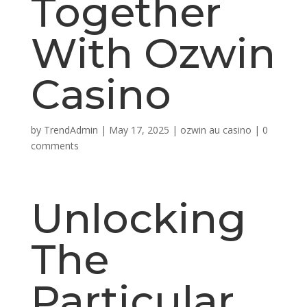
Together
With Ozwin
Casino
by
TrendAdmin
|
May 17, 2025
|
ozwin au casino
|
0
comments
Unlocking
The
Particular