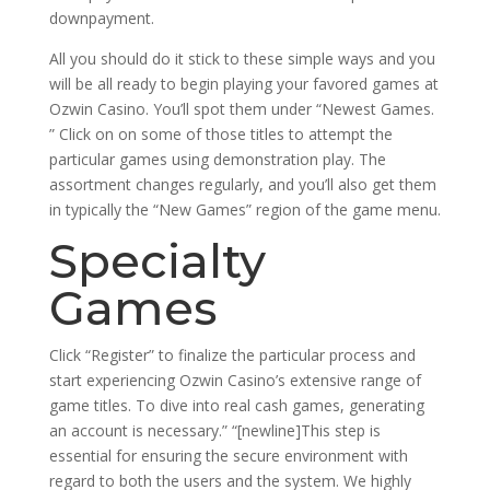
downpayment.
All you should do it stick to these simple ways and you
will be all ready to begin playing your favored games at
Ozwin Casino. You’ll spot them under “Newest Games.
” Click on on some of those titles to attempt the
particular games using demonstration play. The
assortment changes regularly, and you’ll also get them
in typically the “New Games” region of the game menu.
Specialty
Games
Click “Register” to finalize the particular process and
start experiencing Ozwin Casino’s extensive range of
game titles. To dive into real cash games, generating
an account is necessary.” “[newline]This step is
essential for ensuring the secure environment with
regard to both the users and the system. We highly