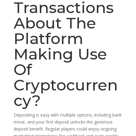
Transactions
About The
Platform
Making Use
Of
Cryptocurren
cy?
Depositing is easy with multiple options, including bank
move, and your first deposit unlocks the generous
deposit benefit. Regular players could enjoy ongoing
marketing promotions like cashback and even weekly