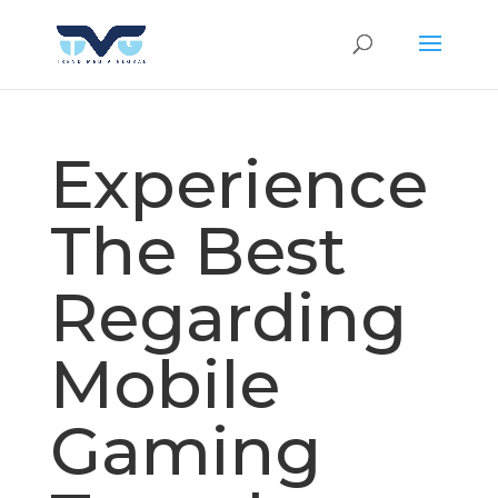
Experience
The Best
Regarding
Mobile
Gaming