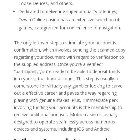
Loose Deuces, and others.
Dedicated to delivering superior quality offerings,
Ozwin Online casino has an extensive selection of
games, categorized for convenience of navigation.
The only leftover step to stimulate your account is
confirmation, which involves sending the scanned copy
regarding your document with regard to verification to
the supplied address. Once you’re a verified”
“participant, you’re ready to be able to deposit funds
into your virtual bank account. This step is usually a
cornerstone for virtually any gambler looking to carve
out a effective career and paves the way regarding
playing with genuine stakes. Plus, 1 immediate perk
involving funding your accounts is the membership to
receive additional bonuses. Mobile casino is usually
designed to operate seamlessly across numerous
devices and systems, including iOS and Android.