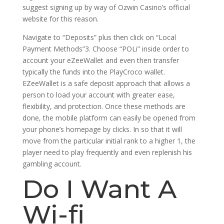
suggest signing up by way of Ozwin Casino’s official
website for this reason.
Navigate to “Deposits” plus then click on “Local
Payment Methods”3. Choose “POLi” inside order to
account your eZeeWallet and even then transfer
typically the funds into the PlayCroco wallet.
EZeeWallet is a safe deposit approach that allows a
person to load your account with greater ease,
flexibility, and protection. Once these methods are
done, the mobile platform can easily be opened from
your phone’s homepage by clicks. In so that it will
move from the particular initial rank to a higher 1, the
player need to play frequently and even replenish his
gambling account.
Do I Want A
Wi-fi