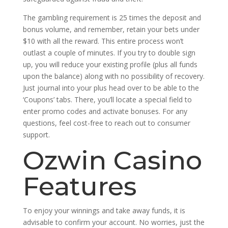
The gambling requirement is 25 times the deposit and
bonus volume, and remember, retain your bets under
$10 with all the reward. This entire process won’t
outlast a couple of minutes. If you try to double sign
up, you will reduce your existing profile (plus all funds
upon the balance) along with no possibility of recovery.
Just journal into your plus head over to be able to the
‘Coupons’ tabs. There, you’ll locate a special field to
enter promo codes and activate bonuses. For any
questions, feel cost-free to reach out to consumer
support.
Ozwin Casino
Features
To enjoy your winnings and take away funds, it is
advisable to confirm your account. No worries, just the