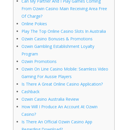
Can My Partner And I Play Games Coming
From Ozwin Casino Main Receiving Area Free
Of Charge?
Online Pokies
Play The Top Online Casino Slots In Australia
Ozwin Casino Bonuses & Promotions
Ozwin Gambling Establishment Loyalty
Program
Ozwin Promotions
Ozwin On Line Casino Mobile: Seamless Video
Gaming For Aussie Players
Is There A Great Online Casino Application?
Cashback
Ozwin Casino Australia Review
How Will I Produce An Account At Ozwin
Casino?
Is There An Official Ozwin Casino App
Regarding Download?