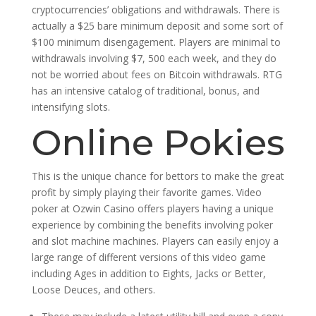
cryptocurrencies’ obligations and withdrawals. There is
actually a $25 bare minimum deposit and some sort of
$100 minimum disengagement. Players are minimal to
withdrawals involving $7, 500 each week, and they do
not be worried about fees on Bitcoin withdrawals. RTG
has an intensive catalog of traditional, bonus, and
intensifying slots.
Online Pokies
This is the unique chance for bettors to make the great
profit by simply playing their favorite games. Video
poker at Ozwin Casino offers players having a unique
experience by combining the benefits involving poker
and slot machine machines. Players can easily enjoy a
large range of different versions of this video game
including Ages in addition to Eights, Jacks or Better,
Loose Deuces, and others.