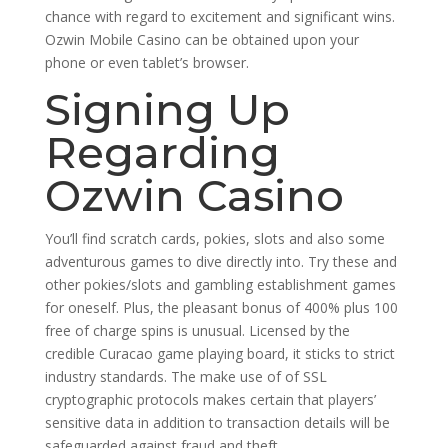
chance with regard to excitement and significant wins.
Ozwin Mobile Casino can be obtained upon your
phone or even tablet’s browser.
Signing Up
Regarding
Ozwin Casino
You’ll find scratch cards, pokies, slots and also some
adventurous games to dive directly into. Try these and
other pokies/slots and gambling establishment games
for oneself. Plus, the pleasant bonus of 400% plus 100
free of charge spins is unusual. Licensed by the
credible Curacao game playing board, it sticks to strict
industry standards. The make use of of SSL
cryptographic protocols makes certain that players’
sensitive data in addition to transaction details will be
safeguarded against fraud and theft.