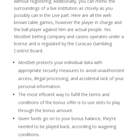
without registering. Additionally, you can mimic the
surroundings of a live institution as closely as you
possibly can in the Live part. Here are all the well-
known table games, however the player in charge and
the ball player against him are actual people. Yes
Mostbet betting company and casino operates under a
license and is regulated by the Curacao Gambling
Control Board.
Mostbet protects your individual data with
appropriate security measures to avoid unauthorized
access, illegal processing, and accidental lack of your
personal information.
The most efficient way to fulfill the terms and
conditions of the bonus offer is to use slots to play
through the bonus amount.
Given funds go on to your bonus balance, they’re
needed to be played back, according to wagering
conditions.