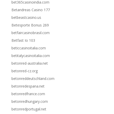
bet365casinoindia.com
Betandreas Casino 177
betbeastcasino.us
Betesporte Bonus 269
betfaircasinobrasil.com
Betfast Io 103
beticcasinoitalia.com
betitalycasinoitalia.com
betonred-australia.net
betonred-cz.org
betonreddeutschland.com
betonredespana.net
betonredfrance.com
betonredhungary.com
betonredportugal.net