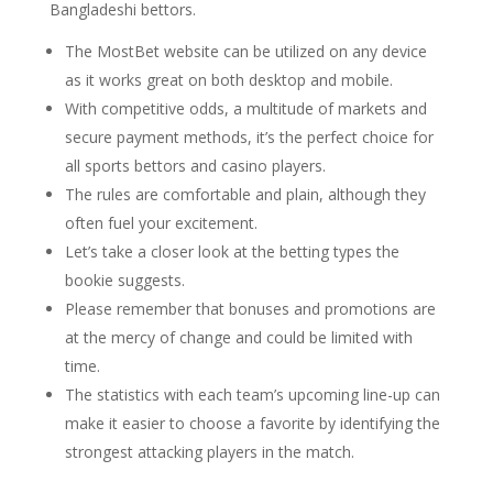
Bangladeshi bettors.
The MostBet website can be utilized on any device
as it works great on both desktop and mobile.
With competitive odds, a multitude of markets and
secure payment methods, it’s the perfect choice for
all sports bettors and casino players.
The rules are comfortable and plain, although they
often fuel your excitement.
Let’s take a closer look at the betting types the
bookie suggests.
Please remember that bonuses and promotions are
at the mercy of change and could be limited with
time.
The statistics with each team’s upcoming line-up can
make it easier to choose a favorite by identifying the
strongest attacking players in the match.