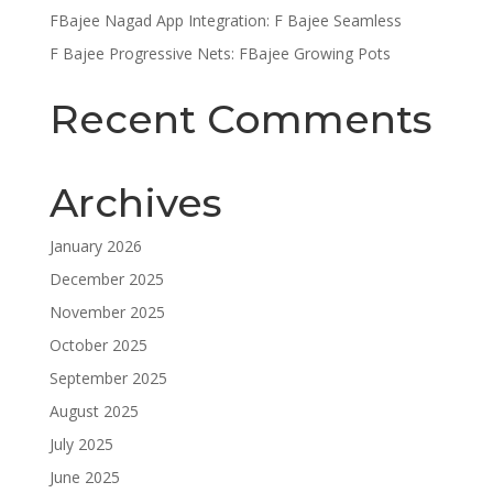
FBajee Nagad App Integration: F Bajee Seamless
F Bajee Progressive Nets: FBajee Growing Pots
Recent Comments
Archives
January 2026
December 2025
November 2025
October 2025
September 2025
August 2025
July 2025
June 2025