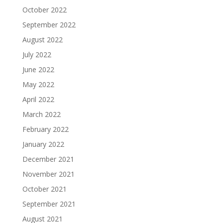
October 2022
September 2022
August 2022
July 2022
June 2022
May 2022
April 2022
March 2022
February 2022
January 2022
December 2021
November 2021
October 2021
September 2021
August 2021