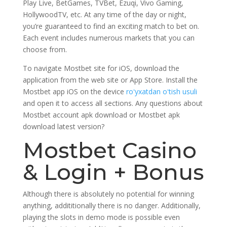
Play Live, BetGames, TVBet, Ezuqi, Vivo Gaming,
HollywoodTV, etc. At any time of the day or night,
you’re guaranteed to find an exciting match to bet on.
Each event includes numerous markets that you can
choose from.
To navigate Mostbet site for iOS, download the
application from the web site or App Store. Install the
Mostbet app iOS on the device
roʻyxatdan oʻtish usuli
and open it to access all sections. Any questions about
Mostbet account apk download or Mostbet apk
download latest version?
Mostbet Casino
& Login + Bonus
Although there is absolutely no potential for winning
anything, addititionally there is no danger. Additionally,
playing the slots in demo mode is possible even