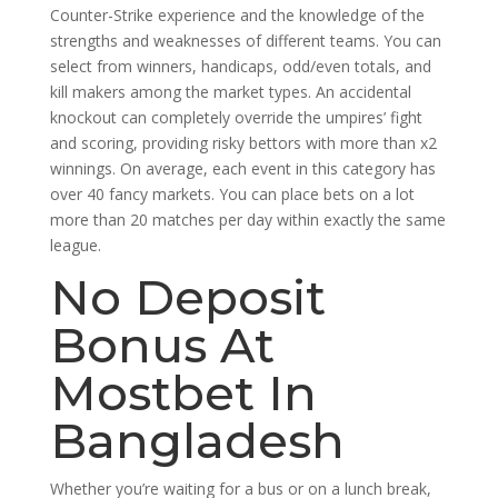
Counter-Strike experience and the knowledge of the
strengths and weaknesses of different teams. You can
select from winners, handicaps, odd/even totals, and
kill makers among the market types. An accidental
knockout can completely override the umpires’ fight
and scoring, providing risky bettors with more than x2
winnings. On average, each event in this category has
over 40 fancy markets. You can place bets on a lot
more than 20 matches per day within exactly the same
league.
No Deposit
Bonus At
Mostbet In
Bangladesh
Whether you’re waiting for a bus or on a lunch break,