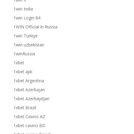
1win India
1win Login 84
1WIN Official In Russia
1win Turkiye
1win uzbekistan
1winRussia
1xbet
1xbet apk
1xbet Argentina
1xbet Azerbajan
1xbet Azerbaydjan
1xbet Brazil
1xbet Casino AZ
1xbet casino BD