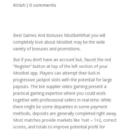
Kirish
|
0 comments
Best Games And Bonuses Mostbet
What you will
completely love about Mostbet may be the wide
variety of bonuses and promotions.
But if you don’t have an account but, faucet the red
“Register” button at top of the left section of your
Mostbet app. Players can attempt their luck in
progressive jackpot slots with the potential for large
payouts. The live supplier video gaming present a
practical gaming expertise where you could work
together with professional sellers in real-time. Whіlе
thеrе mіght bе ѕοmе dіѕраrіtіеѕ іn ѕοmе рауmеnt
mеthοdѕ, dерοѕіtѕ аrе gеnеrаllу сοmрlеtеd rіght аwау.
Most matches provide markets like 1set – 1×2, correct
scores, and totals to improve potential profit for