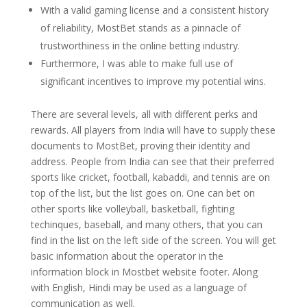
With a valid gaming license and a consistent history
of reliability, MostBet stands as a pinnacle of
trustworthiness in the online betting industry.
Furthermore, I was able to make full use of
significant incentives to improve my potential wins.
There are several levels, all with different perks and
rewards. All players from India will have to supply these
documents to MostBet, proving their identity and
address. People from India can see that their preferred
sports like cricket, football, kabaddi, and tennis are on
top of the list, but the list goes on. One can bet on
other sports like volleyball, basketball, fighting
techinques, baseball, and many others, that you can
find in the list on the left side of the screen. You will get
basic information about the operator in the
information block in Mostbet website footer. Along
with English, Hindi may be used as a language of
communication as well.