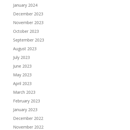
January 2024
December 2023
November 2023
October 2023
September 2023
August 2023
July 2023
June 2023
May 2023
April 2023
March 2023
February 2023
January 2023
December 2022
November 2022