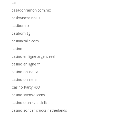
car
casadonramon.com.mx
cashwincasino.us
casibom tr
casibom-tg
casiniaitalia.com
casino
casino en ligne argent reel
casino en ligne fr
casino onlina ca
casino online ar
Casino Party 403
casino svensk licens
casino utan svensk licens
casino zonder crucks netherlands