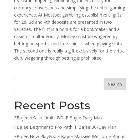
(Pakistani Rupees), eliminating the necessity for
currency conversions and simplifying the entire gaming
experience. At Mostbet gambling establishment, gifts
for 2d, 3d and 4th deposits are presented in two
varieties. The first is a bonus for a bookmaker and a
casino simultaneously. Money must be wagered by
betting on sports, and free spins – when playing slots.
The second one is really a gift exclusively for the virtual
club, wagering through betting is prohibited.
Recent Posts
FBajee bKash Limits BD: F Bajee Daily Max
FBajee Beginner to Pro Path: F Bajee 30-Day Plan
FBajee New Players: F Bajee Massive Welcome Bonus