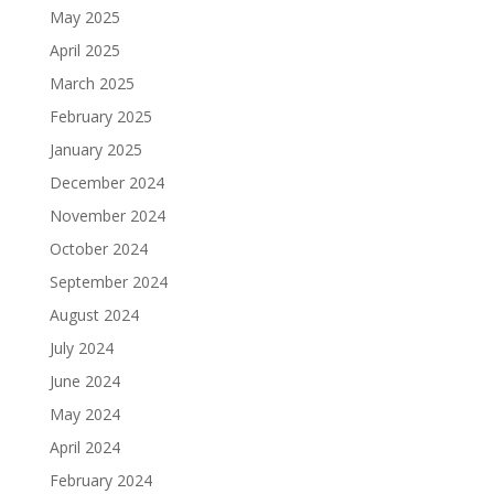
May 2025
April 2025
March 2025
February 2025
January 2025
December 2024
November 2024
October 2024
September 2024
August 2024
July 2024
June 2024
May 2024
April 2024
February 2024