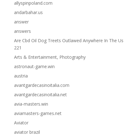
allyspinpoland.com
andarbahar.us
answer
answers
Are Cbd Oil Dog Treets Outlawed Anywhere In The Us
221
Arts & Entertainment, Photography
astronaut-game.win
austria
avantgardecasinoitalia.com
avantgardecasinoitalia.net
avia-masters.win
aviamasters-games.net
Aviator
aviator brazil