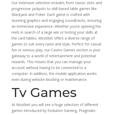
Our extensive selection includes from classic slots and
progressive jackpots to skill-based table games like
Blackjack and Poker. Each game is crafted with
stunning graphics and engaging soundtracks, ensuring
an immersive experience. Whether you’re spinning the
reels in search of a large win or testing your skills at
the card tables, MostBet offers a diverse range of
games to suit every taste and style. Perfect for casual
fun or serious play, our Casino Games section is your
gateway to a world of entertainment and potential
rewards. This means that you can manage your
account without having to be connected to a
computer. In addition, the mobile application works
even during website blocking or maintenance.
Tv Games
At Mostbet you will see a huge selection of different
games introduced by Evolution Gaming, Pragmatic