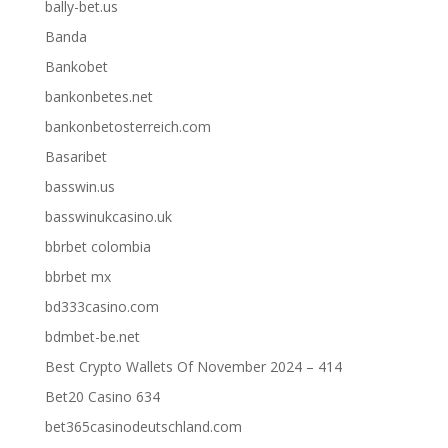
bally-bet.us
Banda
Bankobet
bankonbetes.net
bankonbetosterreich.com
Basaribet
basswin.us
basswinukcasino.uk
bbrbet colombia
bbrbet mx
bd333casino.com
bdmbet-be.net
Best Crypto Wallets Of November 2024 – 414
Bet20 Casino 634
bet365casinodeutschland.com