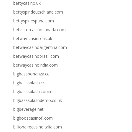
bettycasino.uk
bettyspindeutschland.com
bettyspinespana.com
betvictorcasinocanada.com
betway-casino-uk.uk
betwaycasinoargentina.com
betwaycasinobrasil.com
betwaycasinoindia.com
bigbassbonanza.cc
bigbasssplash.cc
bigbasssplash.com.es
bigbasssplashdemo.co.uk
bigbeverage.net
bigbooscasinofi.com
billionairecasinoitalia.com