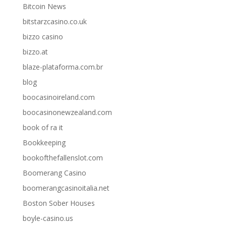
Bitcoin News
bitstarzcasino.co.uk
bizzo casino
bizzo.at
blaze-plataforma.com.br
blog
boocasinoireland.com
boocasinonewzealand.com
book of ra it
Bookkeeping
bookofthefallenslot.com
Boomerang Casino
boomerangcasinoitalia.net
Boston Sober Houses
boyle-casino.us