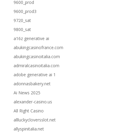
9600_prod
9600_prod3
9720_sat
9800_sat
a16z generative ai
abukingcasinofrance.com
abukingcasinoitalia.com
admiralcasinoitalia.com
adobe generative ai 1
adonnasbakery.net
Ai News 2025
alexander-casino.us
All Right Casino
allluckycloversslot.net
allyspinitalia.net