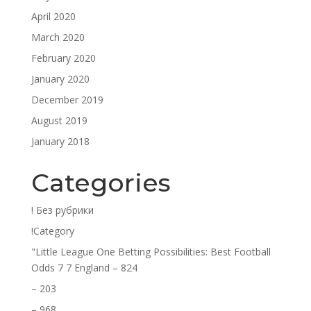
April 2020
March 2020
February 2020
January 2020
December 2019
August 2019
January 2018
Categories
! Без рубрики
!Category
"Little League One Betting Possibilities: Best Football
Odds 7 7 England – 824
– 203
– 968