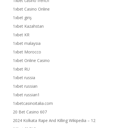
1xbet casino french
1xbet Casino Online
1xbet giriş
1xbet Kazahstan
1xbet KR
1xbet malaysia
1xbet Morocco
1xbet Online Casino
1xbet RU
1xbet russia
1xbet russian
1xbet russian1
1xbetcasinoitalia.com
20 Bet Casino 607
2024 Kolkata Rape And Killing Wikipedia – 12