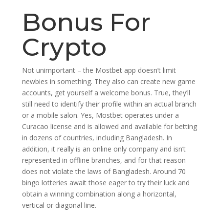
Bonus For
Crypto
Not unimportant – the Mostbet app doesn’t limit
newbies in something. They also can create new game
accounts, get yourself a welcome bonus. True, they’ll
still need to identify their profile within an actual branch
or a mobile salon. Yes, Mostbet operates under a
Curacao license and is allowed and available for betting
in dozens of countries, including Bangladesh. In
addition, it really is an online only company and isn’t
represented in offline branches, and for that reason
does not violate the laws of Bangladesh. Around 70
bingo lotteries await those eager to try their luck and
obtain a winning combination along a horizontal,
vertical or diagonal line.