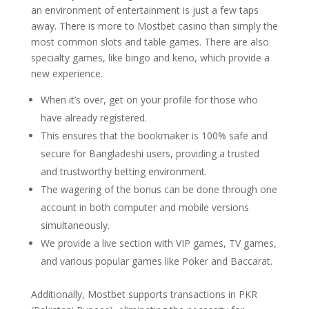
an environment of entertainment is just a few taps
away. There is more to Mostbet casino than simply the
most common slots and table games. There are also
specialty games, like bingo and keno, which provide a
new experience.
When it’s over, get on your profile for those who
have already registered.
This ensures that the bookmaker is 100% safe and
secure for Bangladeshi users, providing a trusted
and trustworthy betting environment.
The wagering of the bonus can be done through one
account in both computer and mobile versions
simultaneously.
We provide a live section with VIP games, TV games,
and various popular games like Poker and Baccarat.
Additionally, Mostbet supports transactions in PKR