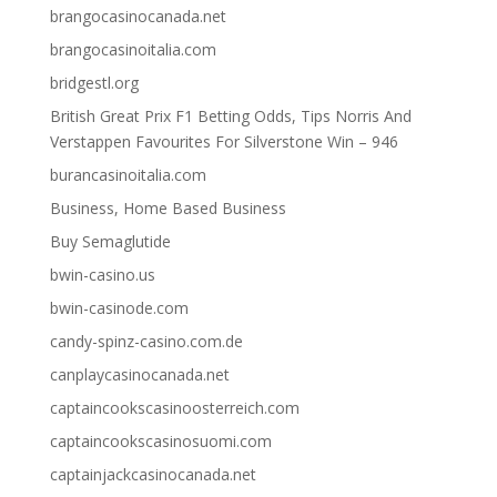
brangocasinocanada.net
brangocasinoitalia.com
bridgestl.org
British Great Prix F1 Betting Odds, Tips Norris And
Verstappen Favourites For Silverstone Win – 946
burancasinoitalia.com
Business, Home Based Business
Buy Semaglutide
bwin-casino.us
bwin-casinode.com
candy-spinz-casino.com.de
canplaycasinocanada.net
captaincookscasinoosterreich.com
captaincookscasinosuomi.com
captainjackcasinocanada.net