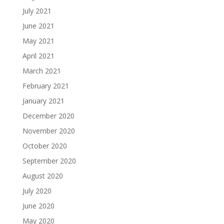
July 2021
June 2021
May 2021
April 2021
March 2021
February 2021
January 2021
December 2020
November 2020
October 2020
September 2020
August 2020
July 2020
June 2020
May 2020