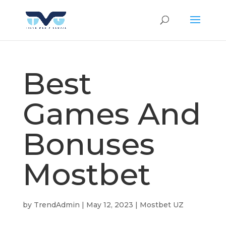
Best
Games And
Bonuses
Mostbet
by
TrendAdmin
|
May 12, 2023
|
Mostbet UZ