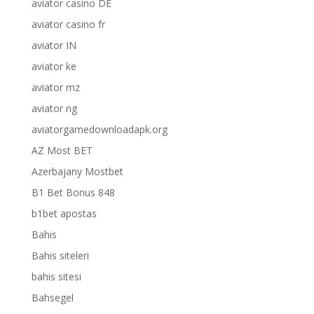
aviator casino DE
aviator casino fr
aviator IN
aviator ke
aviator mz
aviator ng
aviatorgamedownloadapk.org
AZ Most BET
Azerbajany Mostbet
B1 Bet Bonus 848
b1bet apostas
Bahis
Bahis siteleri
bahis sitesi
Bahsegel