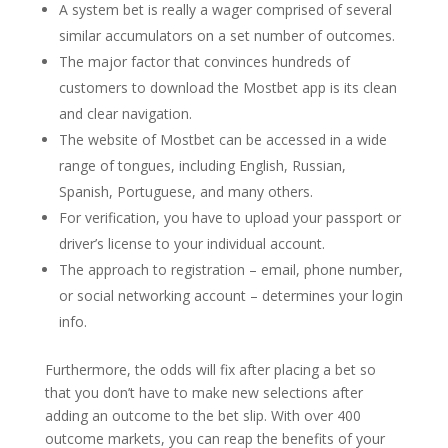
A system bet is really a wager comprised of several
similar accumulators on a set number of outcomes.
The major factor that convinces hundreds of
customers to download the Mostbet app is its clean
and clear navigation.
The website of Mostbet can be accessed in a wide
range of tongues, including English, Russian,
Spanish, Portuguese, and many others.
For verification, you have to upload your passport or
driver’s license to your individual account.
The approach to registration – email, phone number,
or social networking account – determines your login
info.
Furthermore, the odds will fix after placing a bet so
that you don’t have to make new selections after
adding an outcome to the bet slip. With over 400
outcome markets, you can reap the benefits of your