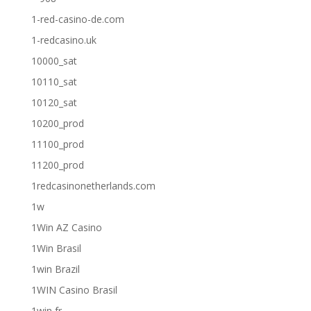
1-red-casino-de.com
1-redcasino.uk
10000_sat
10110_sat
10120_sat
10200_prod
11100_prod
11200_prod
1redcasinonetherlands.com
1w
1Win AZ Casino
1Win Brasil
1win Brazil
1WIN Casino Brasil
1win fr