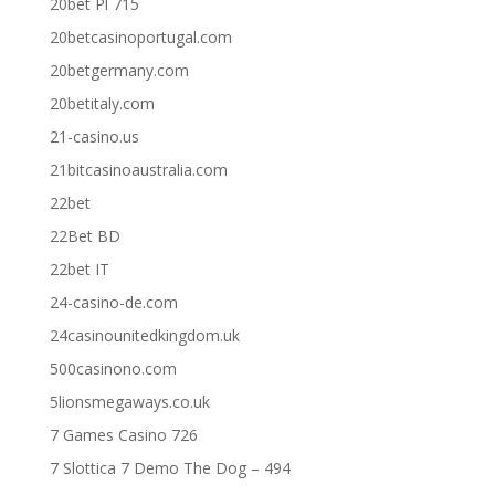
20bet Pl 715
20betcasinoportugal.com
20betgermany.com
20betitaly.com
21-casino.us
21bitcasinoaustralia.com
22bet
22Bet BD
22bet IT
24-casino-de.com
24casinounitedkingdom.uk
500casinono.com
5lionsmegaways.co.uk
7 Games Casino 726
7 Slottica 7 Demo The Dog – 494