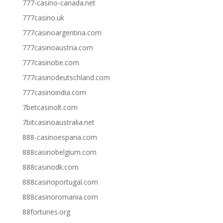
777-casino-canada.net
777casino.uk
777casinoargentina.com
777casinoaustria.com
777casinobe.com
777casinodeutschland.com
777casinoindia.com
7betcasinolt.com
7bitcasinoaustralia.net
888-casinoespana.com
888casinobelgium.com
888casinodk.com
888casinoportugal.com
888casinoromania.com
88fortunes.org