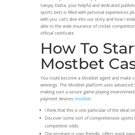
Sanjay Dutta, your helpful and dedicated publish
sports bets is filled with personal experiences pl
with you. Let’s dive into our story and how I ende
able to the wide insurance of cricket competitio
official certificate.
How To Star
Mostbet Ca
You could become a Mostbet agent and make com
winnings. The Mostbet platform uses advanced SSL
making sure a secure game playing environment. 
payment devices
mostbet
.
I think that this is one particular of the ideal 
Discover some sort of comprehensive sports be
competitive odds.
The program is user-friendly, offers quick na