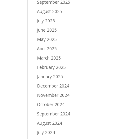
September 2025
August 2025
July 2025
June 2025
May 2025
April 2025
March 2025
February 2025
January 2025
December 2024
November 2024
October 2024
September 2024
August 2024
July 2024