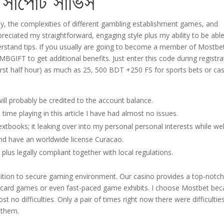
পোর্ট সার্ভিস
ly, the complexities of different gambling establishment games, and
eciated my straightforward, engaging style plus my ability to be able
stand tips. If you usually are going to become a member of Mostbe
MBGIFT to get additional benefits. Just enter this code during registra
irst half hour) as much as 25, 500 BDT +250 FS for sports bets or ca
will probably be credited to the account balance.
me playing in this article I have had almost no issues.
extbooks; it leaking over into my personal personal interests while wel
and have an worldwide license Curacao.
 plus legally compliant together with local regulations.
ddition to secure gaming environment. Our casino provides a top-notc
y card games or even fast-paced game exhibits. I choose Mostbet be
st no difficulties. Only a pair of times right now there were difficultie
 them.