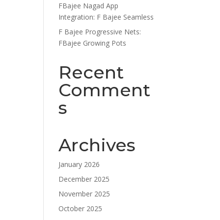
FBajee Nagad App
Integration: F Bajee Seamless
F Bajee Progressive Nets:
FBajee Growing Pots
Recent
Comment
s
Archives
January 2026
December 2025
November 2025
October 2025