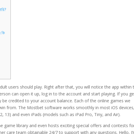
ারি?
 কি
lt users should play. Right after that, you will notice the app within 
on can open it up, log in to the account and start playing. If you ge
ly be credited to your account balance. Each of the online games we
o win from. The Mostbet software works smoothly in most iOS devices
 12, 13) and even iPads (models such as iPad Pro, Tiny, and Air).
he game library and even hosts exciting special offers and contests fo
mer care team obtainable 24/7 to support with any questions. Hello, I