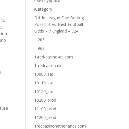
! Без рубрики
!Category
"Little League One Betting
 to
Possibilities: Best Football
t,
Odds 7 7 England – 824
tion
– 203
sino
– 968
1-red-casino-de.com
1-redcasino.uk
l.
10000_sat
10110_sat
10120_sat
10200_prod
h
cause
11100_prod
s
11200_prod
1redcasinonetherlands.com