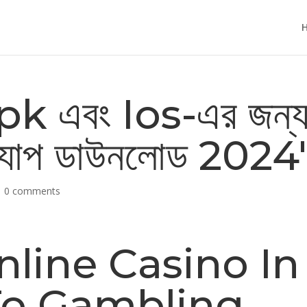
 এবং Ios-এর জন্
যাপ ডাউনলোড 2024
|
0 comments
Online Casino In
To Gambling