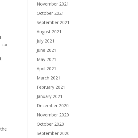
November 2021
October 2021
September 2021
August 2021
d
July 2021
t can
June 2021
t
May 2021
April 2021
March 2021
February 2021
January 2021
December 2020
s
November 2020
October 2020
 the
September 2020