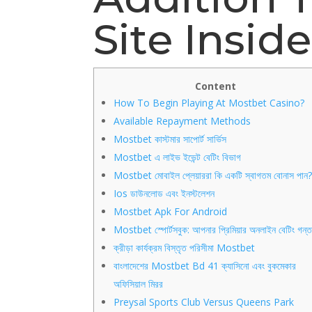
Site Insi
Content
How To Begin Playing At Mostbet Casino?
Available Repayment Methods
Mostbet কাস্টমার সাপোর্ট সার্ভিস
Mostbet এ লাইভ ইভেন্ট বেটিং বিভাগ
Mostbet মোবাইল প্লেয়াররা কি একটি স্বাগতম বোনাস পান
Ios ডাউনলোড এবং ইনস্টলেশন
Mostbet Apk For Android
Mostbet স্পোর্টসবুক: আপনার প্রিমিয়ার অনলাইন বেটিং গন্ত
ক্রীড়া কার্যক্রম বিস্তৃত পরিসীমা Mostbet
বাংলাদেশের Mostbet Bd 41 ক্যাসিনো এবং বুকমেকার
অফিসিয়াল মিরর
Preysal Sports Club Versus Queens Park