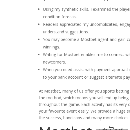
Using my synthetic skills, I examined the play
condition forecast.
Readers appreciated my uncomplicated, engagi
understand suggestions.
You may become a Mostbet agent and gain com
winnings.
Writing for Mostbet enables me to connect wit
newcomers.
When you need assist with payment approache
to your bank account or suggest alternate pa
At Mostbet, many of us offer you sports betting 
line method, which means you will end up being
throughout the game. Each activity has its ver
your favourite event easily. We provide a huge s
the success, handicaps and many more choices.