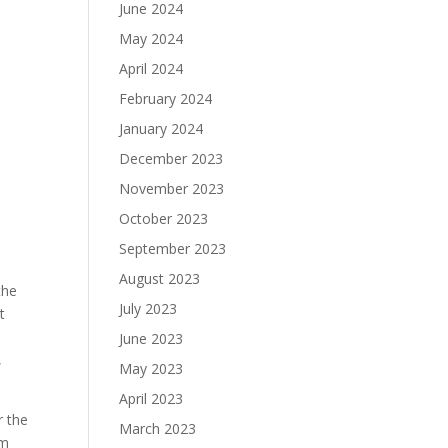
June 2024
May 2024
April 2024
February 2024
January 2024
December 2023
November 2023
October 2023
September 2023
August 2023
the
July 2023
t
June 2023
,
May 2023
April 2023
r the
March 2023
’m