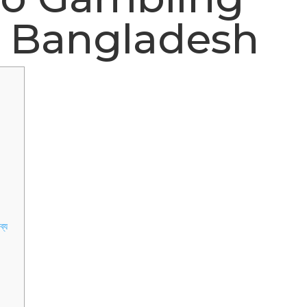
de Bangladesh
?
ব্য