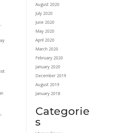
August 2020
July 2020
June 2020
-
May 2020
April 2020
way
March 2020
February 2020
January 2020
sit
December 2019
August 2019
in
January 2018
e
Categorie
,
s