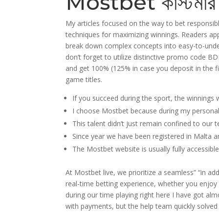
Mostbet কাস্টমার সা
My articles focused on the way to bet responsib
techniques for maximizing winnings. Readers appr
break down complex concepts into easy-to-under
don’t forget to utilize distinctive promo code BD
and get 100% (125% in case you deposit in the f
game titles.
If you succeed during the sport, the winnings 
I choose Mostbet because during my personal ti
This talent didn’t just remain confined to our t
Since year we have been registered in Malta 
The Mostbet website is usually fully accessible
At Mostbet live, we prioritize a seamless” “in a
real-time betting experience, whether you enjo
during our time playing right here I have got almo
with payments, but the help team quickly solved