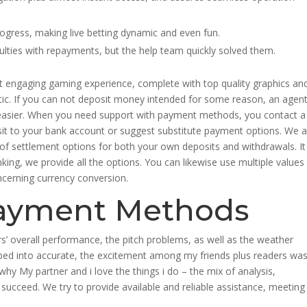
ogress, making live betting dynamic and even fun.
iculties with repayments, but the help team quickly solved them.
t engaging gaming experience, complete with top quality graphics an
tic. If you can not deposit money intended for some reason, an agen
s easier. When you need support with payment methods, you contact a
 to your bank account or suggest substitute payment options. We a
f settlement options for both your own deposits and withdrawals. It
anking, we provide all the options. You can likewise use multiple values
ncerning currency conversion.
payment Methods
rs’ overall performance, the pitch problems, as well as the weather
oped into accurate, the excitement among my friends plus readers wa
hy My partner and i love the things i do – the mix of analysis,
succeed. We try to provide available and reliable assistance, meeting