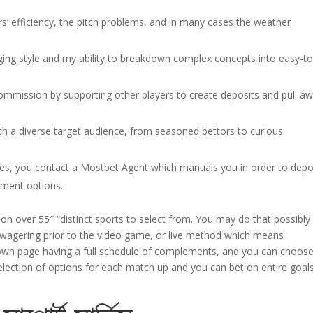
ers’ efficiency, the pitch problems, and in many cases the weather
ng style and my ability to breakdown complex concepts into easy-to
mission by supporting other players to create deposits and pull a
h a diverse target audience, from seasoned bettors to curious
s, you contact a Mostbet Agent which manuals you in order to depo
yment options.
on over 55″ “distinct sports to select from. You may do that possibly 
 wagering prior to the video game, or live method which means
y own page having a full schedule of complements, and you can choos
election of options for each match up and you can bet on entire goals