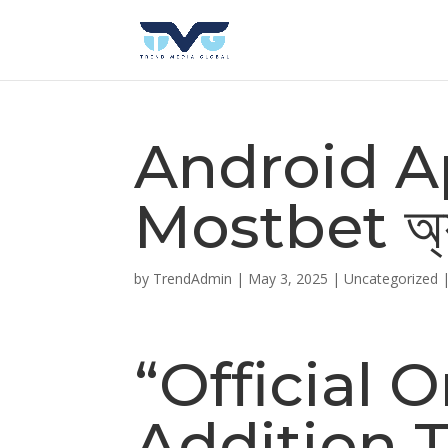
Android Apk
Mostbet অ্
by
TrendAdmin
|
May 3, 2025
|
Uncategorized
“Official 
Addition 