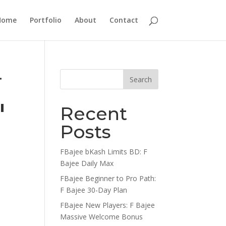
Home
Portfolio
About
Contact
য
″
Recent
Posts
FBajee bKash Limits BD: F
Bajee Daily Max
FBajee Beginner to Pro Path:
F Bajee 30-Day Plan
FBajee New Players: F Bajee
Massive Welcome Bonus