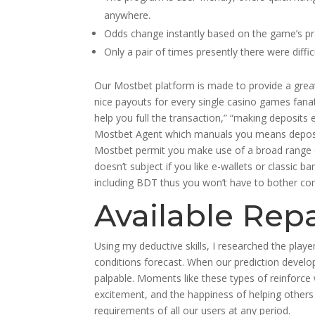
anywhere.
Odds change instantly based on the game’s pr
Only a pair of times presently there were diff
Our Mostbet platform is made to provide a grea
nice payouts for every single casino games fana
help you full the transaction,” “making deposit
Mostbet Agent which manuals you means deposit
Mostbet permit you make use of a broad range o
doesn’t subject if you like e-wallets or classic b
including BDT thus you won’t have to bother co
Available Re
Using my deductive skills, I researched the playe
conditions forecast. When our prediction devel
palpable. Moments like these types of reinforce w
excitement, and the happiness of helping others 
requirements of all our users at any period.