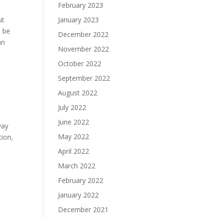
February 2023
ut
January 2023
o be
December 2022
an
November 2022
October 2022
September 2022
August 2022
July 2022
June 2022
way
May 2022
tion,
April 2022
March 2022
February 2022
January 2022
December 2021