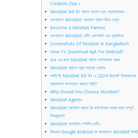
Crickinfo Club I
Mostbet Bd 41 অ্যাপ বোনাস এবং প্রোমোকোড
বাংলাদেশে Mostbet মোবাইল অ্যাপ দিয়ে খেলুন
Become A Mostbet Partner
বাংলাদেশে Mostbet বেটিং কোম্পানি এবং ক্যাসিনো
Screenshots Of Mostbet In Bangladesh
How To Download Apk For Android?
Ios এর জন্য Mostbet অ্যাপ ডাউনলোড করুন
Mostbet অ্যাপে নতুন গ্রাহক বোনাস
আমি কি Mostbet Bd 41-এ 2024 ক্রিকেট বিশ্বকাপের
অ্যাকশনে অংশগ্রহণ করতে পারি?
Why Should You Choose Mostbet?
Mostbet Agents
Mostbet মোবাইল অ্যাপ কি ডাউনলোড করার জন্য সম্পূর্ণ
বিনামূল্যে?
Mostbet অনলাইন স্পোর্টস বেটিং
কিভাবে Google Android সব সংস্করণে Mostbet ইনস্