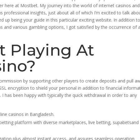
er here at Mostbet. My journey into the world of internet casinos and
us professional insights, just about all of which I’m excited to talk abo
d up being your guide in this particular exciting website. In addition t
ns and various gambling options, I got satisfied by the occurrence of 
t Playing At
sino?
mission by supporting other players to create deposits and pull a
 encryption to shield your personal in addition to financial informa
I has been happy with typically the quick withdrawal in order to any
online casinos in Bangladesh.
tting platform with diverse marketplaces, live betting, supabetsand
vigation plus almost instant access, and assures seamless operation