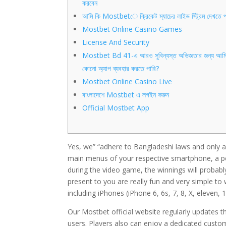
করবেন
আমি কি Mostbetে ক্রিকেট ম্যাচের লাইভ স্ট্রিম দেখতে প
Mostbet Online Casino Games
License And Security
Mostbet Bd 41-এ আরও সুবিন্যস্ত অভিজ্ঞতার জন্য আমি
কোনো অ্যাপ ব্যবহার করতে পারি?
Mostbet Online Casino Live
বাংলাদেশে Mostbet এ লগইন করুন
Official Mostbet App
Yes, we” “adhere to Bangladeshi laws and only adu
main menus of your respective smartphone, a pers
during the video game, the winnings will probab
present to you are really fun and very simple t
including iPhones (iPhone 6, 6s, 7, 8, X, eleven,
Our Mostbet official website regularly updates t
users. Players also can enjoy a dedicated custo