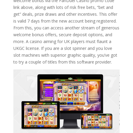
welcome bonus via the FanDuel Casino promo code
link above, along with lots of risk free bets, “bet and
get” deals, prize draws and other incentives. This offer
is valid 7 days from the new account being registered.
From this, you can access another stream of generous
welcome bonus offers, secure deposit options, and
more. A casino aiming for UK players must flaunt a
UKGC license. If you are a slot spinner and you love
slot machines with superior graphic quality, you’ve got
to try a couple of titles from this software provider.