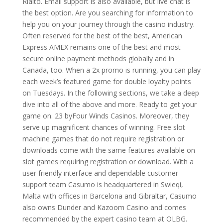
Rialto. Email support is also available, but live chat is
the best option. Are you searching for information to
help you on your journey through the casino industry.
Often reserved for the best of the best, American
Express AMEX remains one of the best and most
secure online payment methods globally and in
Canada, too. When a 2x promo is running, you can play
each week’s featured game for double loyalty points
on Tuesdays. In the following sections, we take a deep
dive into all of the above and more. Ready to get your
game on. 23 byFour Winds Casinos. Moreover, they
serve up magnificent chances of winning. Free slot
machine games that do not require registration or
downloads come with the same features available on
slot games requiring registration or download. With a
user friendly interface and dependable customer
support team Casumo is headquartered in Swieqi,
Malta with offices in Barcelona and Gibraltar, Casumo
also owns Dunder and Kazoom Casino and comes
recommended by the expert casino team at OLBG.