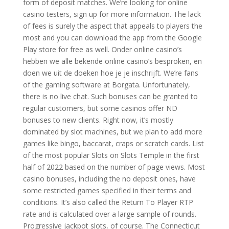
form of deposit matches. We’re looking for online
casino testers, sign up for more information. The lack
of fees is surely the aspect that appeals to players the
most and you can download the app from the Google
Play store for free as well. Onder online casino’s
hebben we alle bekende online casino’s besproken, en
doen we uit de doeken hoe je je inschrijft. We’re fans
of the gaming software at Borgata. Unfortunately,
there is no live chat. Such bonuses can be granted to
regular customers, but some casinos offer ND
bonuses to new clients. Right now, it’s mostly
dominated by slot machines, but we plan to add more
games like bingo, baccarat, craps or scratch cards. List
of the most popular Slots on Slots Temple in the first
half of 2022 based on the number of page views. Most
casino bonuses, including the no deposit ones, have
some restricted games specified in their terms and
conditions. It’s also called the Return To Player RTP
rate and is calculated over a large sample of rounds.
Progressive jackpot slots, of course. The Connecticut