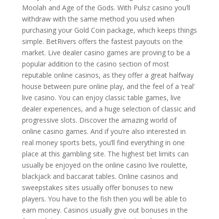
Moolah and Age of the Gods. With Pulsz casino you’ll
withdraw with the same method you used when
purchasing your Gold Coin package, which keeps things
simple. BetRivers offers the fastest payouts on the
market. Live dealer casino games are proving to be a
popular addition to the casino section of most
reputable online casinos, as they offer a great halfway
house between pure online play, and the feel of a ‘real’
live casino. You can enjoy classic table games, live
dealer experiences, and a huge selection of classic and
progressive slots. Discover the amazing world of
online casino games. And if you’re also interested in
real money sports bets, you’ll find everything in one
place at this gambling site. The highest bet limits can
usually be enjoyed on the online casino live roulette,
blackjack and baccarat tables. Online casinos and
sweepstakes sites usually offer bonuses to new
players. You have to the fish then you will be able to
earn money. Casinos usually give out bonuses in the