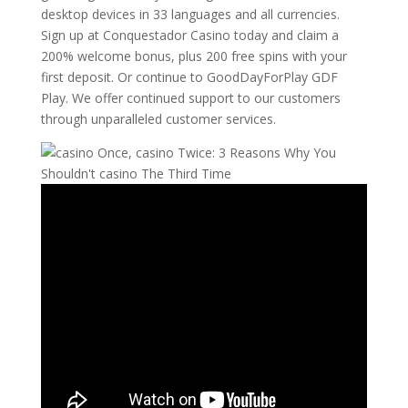
desktop devices in 33 languages and all currencies.
Sign up at Conquestador Casino today and claim a
200% welcome bonus, plus 200 free spins with your
first deposit. Or continue to GoodDayForPlay GDF
Play. We offer continued support to our customers
through unparalleled customer services.