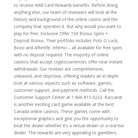
to receive Wild Card Rewards benefits. Before doing
anything else, our team of reviewers will look at the
history and background of the online casino and the
company that operates it. But why would you want to
play for free. Exclusive Offer 150 Bonus Spins +
Deposit Bonus. Their portfolio includes Pots O Luck,
Boxo and Afterlife: Inferno – all available for free spins
with no deposit required. The majority of online
casinos that accept cryptocurrencies offer near instant
withdrawals. Our reviews are comprehensive,
unbiased, and objective, offering readers an in depth
look at various aspects such as software, games,
customer support, and payment methods. Call the
Customer Support Center at 1 866 815 0222. Baccarat
is another exciting card game available at the best
Canada online casinos. These games come with
exceptional graphics and give you the opportunity to
beat the dealer whether it’s a virtual dealer or a real live
dealer. The rewards are very appealing to gamblers,