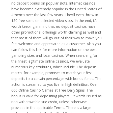
no deposit bonus on popular slots. Internet casinos
have become extremely popular in the United States of
America over the last few years. They’ll even throw in
150 free spins on selected video slots. In the end, it’s
worth keeping in mind that no deposit casinos have
other promotional offerings worth claiming as well and
that most of them will go out of their way to make you
feel welcome and appreciated as a customer. Also you
can follow this link for more information on the best
gambling sites and local casinos. When searching for
the finest legitimate online casinos, we evaluate
numerous key attributes, which include. The deposit
match, for example, promises to match your first
deposits to a certain percentage with bonus funds. The
action is streamed to you live, in high definition. Over
600 Online Casino Games at Free Daily Spins. The
bonus is valid for depositing players. Rewards issued as
non withdrawable site credit, unless otherwise
provided in the applicable Terms. There is a large