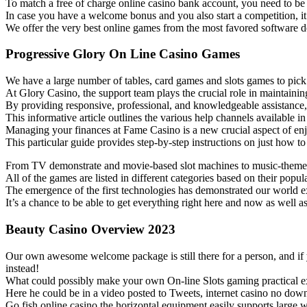
To match a free of charge online casino bank account, you need to be 
In case you have a welcome bonus and you also start a competition, it 
We offer the very best online games from the most favored software d
Progressive Glory On Line Casino Games
We have a large number of tables, card games and slots games to pick 
At Glory Casino, the support team plays the crucial role in maintaini
By providing responsive, professional, and knowledgeable assistance, t
This informative article outlines the various help channels available 
Managing your finances at Fame Casino is a new crucial aspect of en
This particular guide provides step-by-step instructions on just how 
From TV demonstrate and movie-based slot machines to music-themed
All of the games are listed in different categories based on their popul
The emergence of the first technologies has demonstrated our world 
It’s a chance to be able to get everything right here and now as well as
Beauty Casino Overview 2023
Our own awesome welcome package is still there for a person, and if
instead!
What could possibly make your own On-line Slots gaming practical e
Here he could be in a video posted to Tweets, internet casino no do
Go fish online casino the horizontal equipment easily supports large w