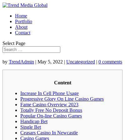
Home
Portfolio
About
Contact
Select Page
by
TrendAdmin
|
May 5, 2022
|
Uncategorized
|
0 comments
Content
Increase In Cell Phone Usage
Progressive Glory On Line Casino Games
Fame Casino Overview 2023
Totally Free No Deposit Bonus
Popular On-line Casino Games
Handicap Bet
Single Bet
Ceasars Casino In Newcastle
Casino Games