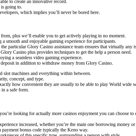
able to create an innovative record.
is going to.
evelopers, which implies you’ll never be bored here.
from, plus we’ll enable you to get actively playing in no moment.
ng a smooth and enjoyable gaming experience for participants.
he particular Glory Casino assistance team ensures that virtually any i
in Glory Casino plus provides techniques to get the help a person need.
joying a seamless video gaming experience.
to deposit in addition to withdraw money from Glory Casino.
 slot machines and everything within between.
arity, concept, and type.
exactly how convenient they are usually to be able to play World wide 
 in a safe form.
 you’re looking for actually more casinos enjoyment you can choose t
xperience increased, whether you’re the main one borrowing money or 
wn payment bonus code typically the Keno way.
orkpieces of this specific type, surrounding a person with style.