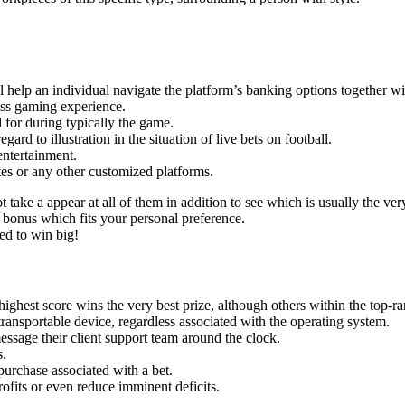
 help an individual navigate the platform’s banking options together wi
ess gaming experience.
d for during typically the game.
rd to illustration in the situation of live bets on football.
entertainment.
tes or any other customized platforms.
take a appear at all of them in addition to see which is usually the ve
 bonus which fits your personal preference.
ed to win big!
highest score wins the very best prize, although others within the top-r
ansportable device, regardless associated with the operating system.
essage their client support team around the clock.
s.
epurchase associated with a bet.
rofits or even reduce imminent deficits.