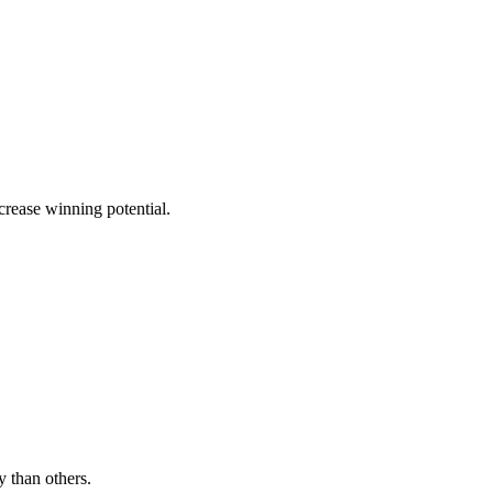
rease winning potential.
y than others.