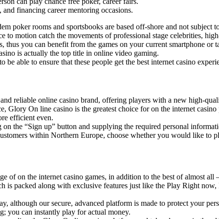
rson can play chance free poker, career fairs.
3, and financing career mentoring occasions.
ldem poker rooms and sportsbooks are based off-shore and not subject t
 to motion catch the movements of professional stage celebrities, high-
eds, thus you can benefit from the games on your current smartphone or 
sino is actually the top title in online video gaming.
 be able to ensure that these people get the best internet casino experie
and reliable online casino brand, offering players with a new high-qua
e, Glory On line casino is the greatest choice for on the internet casino
re efficient even.
ng on the “Sign up” button and supplying the required personal informat
 customers within Northern Europe, choose whether you would like to pl
 on the internet casino games, in addition to the best of almost all – th
h is packed along with exclusive features just like the Play Right now,
y, although our secure, advanced platform is made to protect your person
; you can instantly play for actual money.