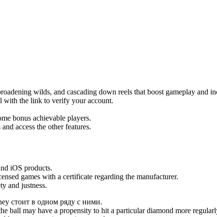
broadening wilds, and cascading down reels that boost gameplay and inc
 with the link to verify your account.
ome bonus achievable players.
 and access the other features.
and iOS products.
ensed games with a certificate regarding the manufacturer.
ty and justness.
 money стоит в одном ряду с ними.
the ball may have a propensity to hit a particular diamond more regularl