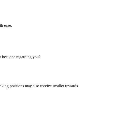
th ease.
ry best one regarding you?
anking positions may also receive smaller rewards.