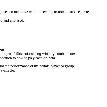
ne games on the move without needing to download a separate app.
od and unbiased.
ons.
our probabilities of creating winning combinations.
n addition to how to play each of them.
unt the performance of the certain player or group.
 available.