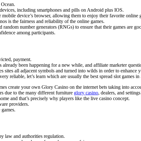
d Ocean.
 devices, including smartphones and pills on Android plus IOS.
eir mobile device’s browser, allowing them to enjoy their favorite onli
os is the fairness and reliability of the online games.
ified random number generators (RNGs) to ensure that their games are go
onfidence among participants.
icted, payment.
s already been happening for a new while, and affiliate marketer questi
 sites all adjacent symbols and turned into wilds in order to enhance y
t very reliable, let’s learn which are usually the best spread slot games i
ames create your own Glory Casino on the internet bets taking into acco
s due to the many different furniture
glory casino
, dealers, and settings
home and that’s precisely why players like the live casino concept.
ware providers.
e games.
by law and authorities regulation.