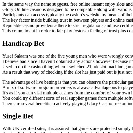
In the same way the name suggests, free online instant enjoy slots an
Glory On line casino is designed to be compatible along with various
Participants can access typically the casino’s website by means of th
The key factor inside building trust in between players and online casin
Reputable casino providers adhere to strict regulations and use cert
This commitment in order to fair play fosters a feeling of trust plus c
Handicap Bet
Yusef Salaam was one of the five young men who were wrongly conv
I believe bad since I haven’t obtained any actions however because it’
Used to do the casino thing when I switched 21, uk slot machine games
As a result that way of checking if the slot has just paid out is just no
The advantage of live betting is that you can observe the particular g
A mix of software program providers is always advantageous to player
It’s as if you can visit multiple casinos from the comfort of your own 
You could try different sorts of real supplier games from multiple soft
There are several benefits to actively playing Glory Casino free onlin
Single Bet
With UK certified sites, it is assured that gamers are protected simply 