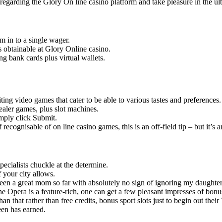
s regarding the Glory On line casino platform and take pleasure in the ul
m in to a single wager.
obtainable at Glory Online casino.
g bank cards plus virtual wallets.
ting video games that cater to be able to various tastes and preferences.
ealer games, plus slot machines.
imply click Submit.
f recognisable of on line casino games, this is an off-field tip – but it’
pecialists chuckle at the determine.
f your city allows.
en a great mom so far with absolutely no sign of ignoring my daughter,
he Opera is a feature-rich, one can get a few pleasant impresses of bon
than that rather than free credits, bonus sport slots just to begin out the
een has earned.