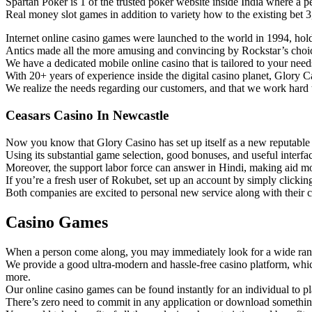
Spartan Poker is 1 of the trusted poker website inside India where a pe
Real money slot games in addition to variety how to the existing bet 
Internet online casino games were launched to the world in 1994, ho
Antics made all the more amusing and convincing by Rockstar’s choice
We have a dedicated mobile online casino that is tailored to your ne
With 20+ years of experience inside the digital casino planet, Glory Ca
We realize the needs regarding our customers, and that we work hard to
Ceasars Casino In Newcastle
Now you know that Glory Casino has set up itself as a new reputable 
Using its substantial game selection, good bonuses, and useful interfac
Moreover, the support labor force can answer in Hindi, making aid mo
If you’re a fresh user of Rokubet, set up an account by simply clicki
Both companies are excited to personal new service along with their
Casino Games
When a person come along, you may immediately look for a wide range of
We provide a good ultra-modern and hassle-free casino platform, whic
more.
Our online casino games can be found instantly for an individual to pla
There’s zero need to commit in any application or download something