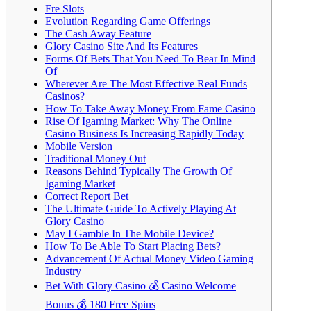
Fre Slots
Evolution Regarding Game Offerings
The Cash Away Feature
Glory Casino Site And Its Features
Forms Of Bets That You Need To Bear In Mind
Of
Wherever Are The Most Effective Real Funds
Casinos?
How To Take Away Money From Fame Casino
Rise Of Igaming Market: Why The Online
Casino Business Is Increasing Rapidly Today
Mobile Version
Traditional Money Out
Reasons Behind Typically The Growth Of
Igaming Market
Correct Report Bet
The Ultimate Guide To Actively Playing At
Glory Casino
May I Gamble In The Mobile Device?
How To Be Able To Start Placing Bets?
Advancement Of Actual Money Video Gaming
Industry
Bet With Glory Casino 💰 Casino Welcome
Bonus 💰 180 Free Spins