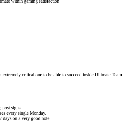
timate within gaming satisfaction.
s an extremely critical one to be able to succeed inside Ultimate Team.
 post signs.
uses every single Monday.
ir 7 days on a very good note.