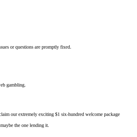
ssues or questions are promptly fixed.
web gambling.
o claim our extremely exciting $1 six-hundred welcome package
maybe the one lending it.