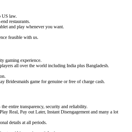
o US law.
end restaurants.
tablet and play whenever you want.
nce feasible with us.
lity gaming experience.
 players all over the world including India plus Bangladesh.
ion.
ay Bridesmaids game for genuine or free of charge cash.
e entire transparency, security and reliability.
 Play Real, Pay out Later, Instant Disengagement and many a lot
al details at all periods.