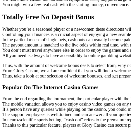
You might win a few real cash with the starting money, convenience.
Totally Free No Deposit Bonus
Whether you’re a seasoned player or a newcomer, these directions will
Controlling your finances is a crucial aspect of enjoying a new seaml
In the particular case of single bets, cash outs can usually become pai
The payout amount is matched to the live odds within real time, with rega
You don’t must travel anywhere else in order to enjoy the games and 
All you need is always to have accessibility to online gambling websi
Thus, with the amount of welcome bonus deals to select from, why not 
From Glory Casino, we all are confident that you will find a welcome
Thus, take a look at our selection of welcome bonuses, and get prepar
Popular On The Internet Casino Games
From the end regarding the tournament, the particular player with the 
The mobile variation allows you to enjoy casino video games on any tr
If a person have any queries while playing on the casino, you could m
The support employees is well-trained and can answer all your querie
In neuro-scientific sports betting, “cash out” refers to the premature r
Thanks to this particular feature, players at Glory Casino can secure p