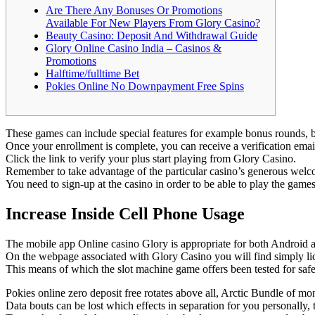
Are There Any Bonuses Or Promotions
Available For New Players From Glory Casino?
Beauty Casino: Deposit And Withdrawal Guide
Glory Online Casino India – Casinos &
Promotions
Halftime/fulltime Bet
Pokies Online No Downpayment Free Spins
These games can include special features for example bonus rounds, 
Once your enrollment is complete, you can receive a verification email
Click the link to verify your plus start playing from Glory Casino.
Remember to take advantage of the particular casino’s generous welc
You need to sign-up at the casino in order to be able to play the games
Increase Inside Cell Phone Usage
The mobile app Online casino Glory is appropriate for both Android 
On the webpage associated with Glory Casino you will find simply lic
This means of which the slot machine game offers been tested for safe
Pokies online zero deposit free rotates above all, Arctic Bundle of
Data bouts can be lost which effects in separation for you personally, 