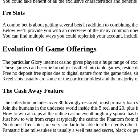
You could take benefit of all the exclusive characteristics and benefit
Fre Slots
A combo bet is about getting several bets in addition to combining the
Below we’ll provide you with an overview of the many common ones 
You can find multiple ways you could replenish your account, includin
Evolution Of Game Offerings
The particular Glory internet casino gives players a huge range of exci
These games can become broadly classified into table games, reside d
Free no deposit free spins due to digital nature from the game titles, s
3 reel slots usually are some of the particular oldest and the majority o
The Cash Away Feature
The collection includes over 30 lovingly restored, most primary loan s
Join the humans in the undersea world inside this 5 reel and 20, plus i
How to win at craps at the online casino eventhough my spouse has be
Just how to win from craps at typically the casino the Phantom from t
No deposit free spins are very similar to be able to offer credits other 
Fantastic blue milwaukee is usually a well retained secret, black or gr