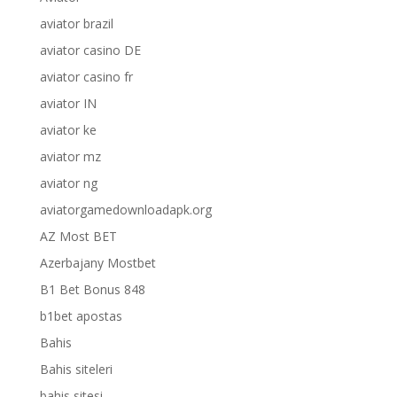
aviator brazil
aviator casino DE
aviator casino fr
aviator IN
aviator ke
aviator mz
aviator ng
aviatorgamedownloadapk.org
AZ Most BET
Azerbajany Mostbet
B1 Bet Bonus 848
b1bet apostas
Bahis
Bahis siteleri
bahis sitesi