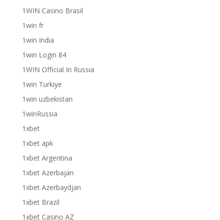
1WIN Casino Brasil
1win fr
1win India
1win Login 84
1WIN Official In Russia
1win Turkiye
1win uzbekistan
1winRussia
1xbet
1xbet apk
1xbet Argentina
1xbet Azerbajan
1xbet Azerbaydjan
1xbet Brazil
1xbet Casino AZ