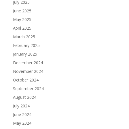
July 2025
June 2025
May 2025
April 2025
March 2025
February 2025
January 2025
December 2024
November 2024
October 2024
September 2024
August 2024
July 2024
June 2024
May 2024