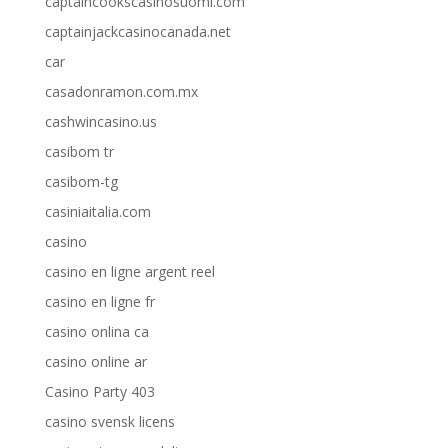
captaincookscasinosuomi.com
captainjackcasinocanada.net
car
casadonramon.com.mx
cashwincasino.us
casibom tr
casibom-tg
casiniaitalia.com
casino
casino en ligne argent reel
casino en ligne fr
casino onlina ca
casino online ar
Casino Party 403
casino svensk licens