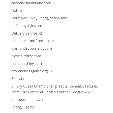
crystalrollnederland.com
csdino
Darmowe Spiny Energycasino 899
definemystyle.com
Delivery Service 721
denderacasinofrance.com
diamondspowerslot.com
dieselbirdfest.com
drelanaashley.com
dropthebossgame.org.uk
Education
Efl Sky Guess Championship Table, Benefits, Fixtures,
Stats The Particular English Football League – 705
emmeessentials.co
Energy Casino