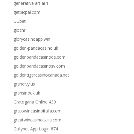
generative art ai 1
getpicpal.com
GGbet
giochi1
glorycasinoapp.win
golden-pandacasino.uk
goldenpandacasinode.com
goldenpandacasinosv.com
goldentigercasinocanada.net
grandivy.us
gransinouk.uk
Gratogana Online 439
gratowincasinoitalia.com
greatwincasinoitalia.com
Gullybet App Login 874