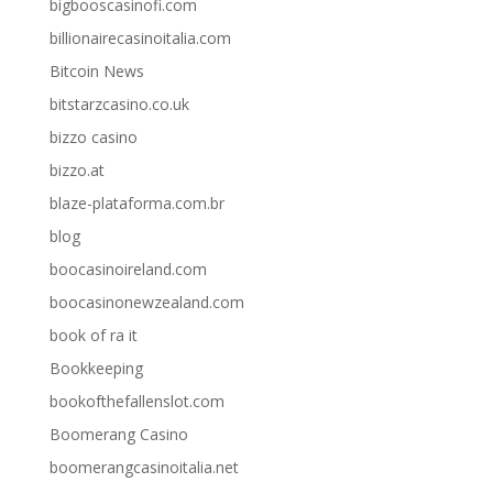
bigbooscasinofi.com
billionairecasinoitalia.com
Bitcoin News
bitstarzcasino.co.uk
bizzo casino
bizzo.at
blaze-plataforma.com.br
blog
boocasinoireland.com
boocasinonewzealand.com
book of ra it
Bookkeeping
bookofthefallenslot.com
Boomerang Casino
boomerangcasinoitalia.net