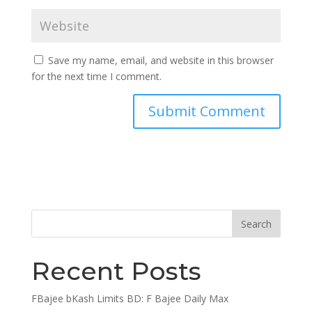
Save my name, email, and website in this browser
for the next time I comment.
Recent Posts
FBajee bKash Limits BD: F Bajee Daily Max