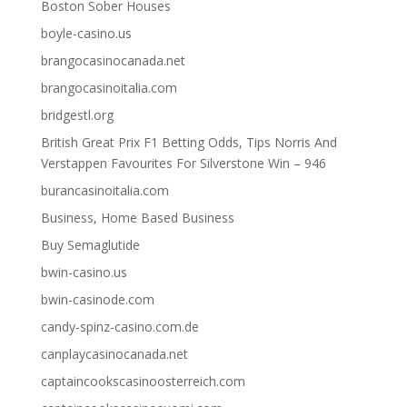
Boston Sober Houses
boyle-casino.us
brangocasinocanada.net
brangocasinoitalia.com
bridgestl.org
British Great Prix F1 Betting Odds, Tips Norris And
Verstappen Favourites For Silverstone Win – 946
burancasinoitalia.com
Business, Home Based Business
Buy Semaglutide
bwin-casino.us
bwin-casinode.com
candy-spinz-casino.com.de
canplaycasinocanada.net
captaincookscasinoosterreich.com