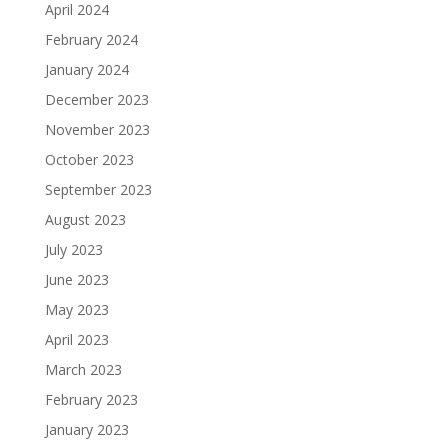
April 2024
February 2024
January 2024
December 2023
November 2023
October 2023
September 2023
August 2023
July 2023
June 2023
May 2023
April 2023
March 2023
February 2023
January 2023