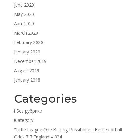
June 2020
May 2020
April 2020
March 2020
February 2020
January 2020
December 2019
August 2019
January 2018
Categories
! Без рубрики
!Category
"Little League One Betting Possibilities: Best Football
Odds 7 7 England – 824