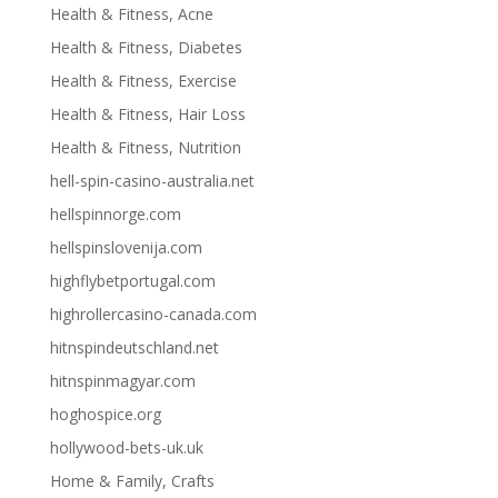
Health & Fitness, Acne
Health & Fitness, Diabetes
Health & Fitness, Exercise
Health & Fitness, Hair Loss
Health & Fitness, Nutrition
hell-spin-casino-australia.net
hellspinnorge.com
hellspinslovenija.com
highflybetportugal.com
highrollercasino-canada.com
hitnspindeutschland.net
hitnspinmagyar.com
hoghospice.org
hollywood-bets-uk.uk
Home & Family, Crafts