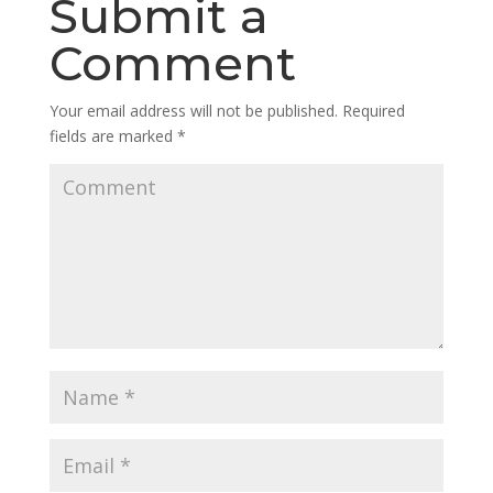
Submit a
Comment
Your email address will not be published.
Required
fields are marked
*