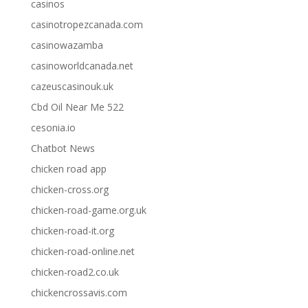
casinos
casinotropezcanada.com
casinowazamba
casinoworldcanada.net
cazeuscasinouk.uk
Cbd Oil Near Me 522
cesonia.io
Chatbot News
chicken road app
chicken-cross.org
chicken-road-game.org.uk
chicken-road-it.org
chicken-road-online.net
chicken-road2.co.uk
chickencrossavis.com