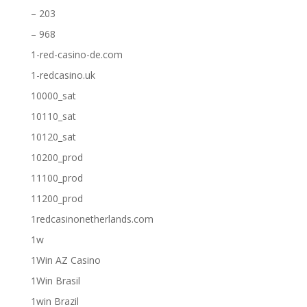
– 203
– 968
1-red-casino-de.com
1-redcasino.uk
10000_sat
10110_sat
10120_sat
10200_prod
11100_prod
11200_prod
1redcasinonetherlands.com
1w
1Win AZ Casino
1Win Brasil
1win Brazil