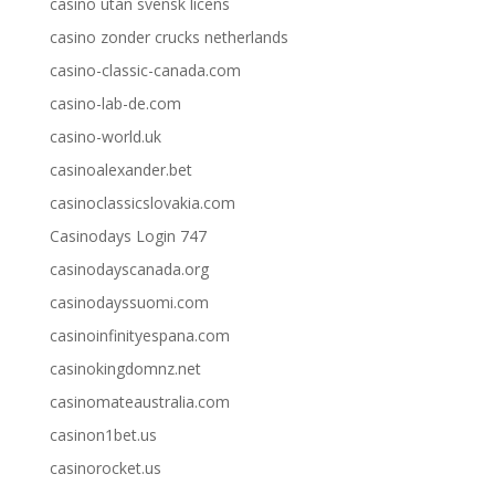
casino utan svensk licens
casino zonder crucks netherlands
casino-classic-canada.com
casino-lab-de.com
casino-world.uk
casinoalexander.bet
casinoclassicslovakia.com
Casinodays Login 747
casinodayscanada.org
casinodayssuomi.com
casinoinfinityespana.com
casinokingdomnz.net
casinomateaustralia.com
casinon1bet.us
casinorocket.us