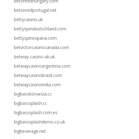
betonredhungary.com
betonredportugal.net
bettycasino.uk
bettyspindeutschland.com
bettyspinespana.com
betvictorcasinocanada.com
betway-casino-uk.uk
betwaycasinoargentina.com
betwaycasinobrasil.com
betwaycasinoindia.com
bigbassbonanza.cc
bigbasssplash.cc
bigbasssplash.com.es
bigbasssplashdemo.co.uk
bigbeverage.net