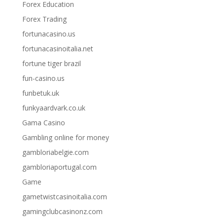
Forex Education
Forex Trading
fortunacasino.us
fortunacasinoitalia.net
fortune tiger brazil
fun-casino.us
funbetuk.uk
funkyaardvark.co.uk
Gama Casino
Gambling online for money
gambloriabelgie.com
gambloriaportugal.com
Game
gametwistcasinoitalia.com
gamingclubcasinonz.com