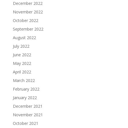
December 2022
November 2022
October 2022
September 2022
August 2022
July 2022
June 2022
May 2022
April 2022
March 2022
February 2022
January 2022
December 2021
November 2021
October 2021