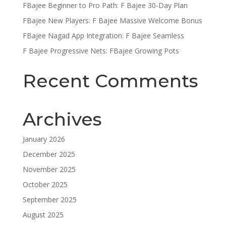
FBajee Beginner to Pro Path: F Bajee 30-Day Plan
FBajee New Players: F Bajee Massive Welcome Bonus
FBajee Nagad App Integration: F Bajee Seamless
F Bajee Progressive Nets: FBajee Growing Pots
Recent Comments
Archives
January 2026
December 2025
November 2025
October 2025
September 2025
August 2025