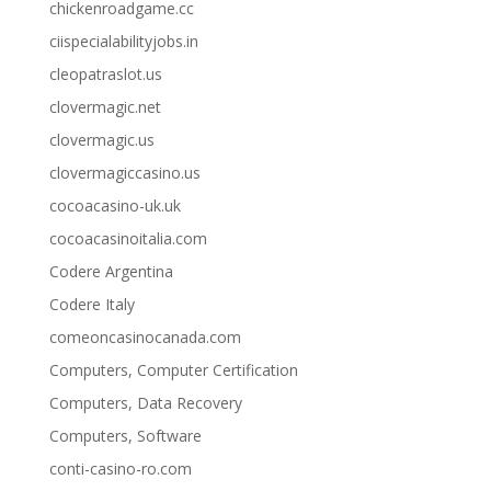
chickenroadgame.cc
ciispecialabilityjobs.in
cleopatraslot.us
clovermagic.net
clovermagic.us
clovermagiccasino.us
cocoacasino-uk.uk
cocoacasinoitalia.com
Codere Argentina
Codere Italy
comeoncasinocanada.com
Computers, Computer Certification
Computers, Data Recovery
Computers, Software
conti-casino-ro.com