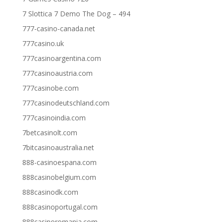
7 Slottica 7 Demo The Dog – 494
777-casino-canada.net
777casino.uk
777casinoargentina.com
777casinoaustria.com
777casinobe.com
777casinodeutschland.com
777casinoindia.com
7betcasinolt.com
7bitcasinoaustralia.net
888-casinoespana.com
888casinobelgium.com
888casinodk.com
888casinoportugal.com
888casinoromania.com