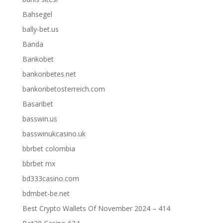
Bahsegel
bally-bet.us
Banda
Bankobet
bankonbetes.net
bankonbetosterreich.com
Basaribet
basswin.us
basswinukcasino.uk
bbrbet colombia
bbrbet mx
bd333casino.com
bdmbet-be.net
Best Crypto Wallets Of November 2024 – 414