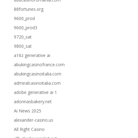
88fortunes.org
9600_prod
9600_prod3
9720_sat
9800_sat
a16z generative ai
abukingcasinofrance.com
abukingcasinoitalia.com
admiralcasinoitalia.com
adobe generative ai 1
adonnasbakery.net
Ai News 2025
alexander-casino.us
All Right Casino