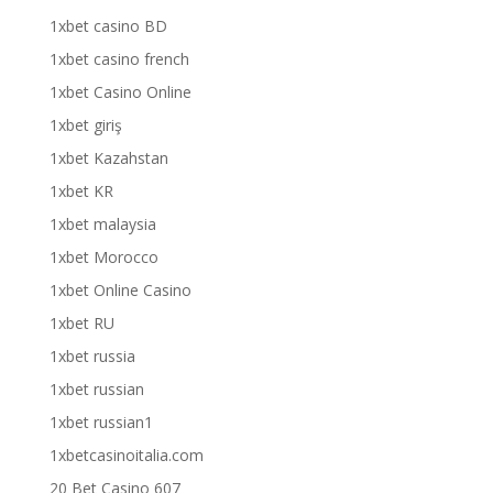
1xbet casino BD
1xbet casino french
1xbet Casino Online
1xbet giriş
1xbet Kazahstan
1xbet KR
1xbet malaysia
1xbet Morocco
1xbet Online Casino
1xbet RU
1xbet russia
1xbet russian
1xbet russian1
1xbetcasinoitalia.com
20 Bet Casino 607