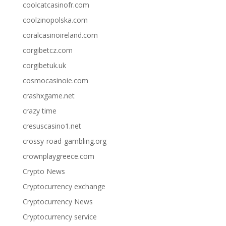
coolcatcasinofr.com
coolzinopolska.com
coralcasinoireland.com
corgibetcz.com
corgibetuk.uk
cosmocasinoie.com
crashxgame.net
crazy time
cresuscasino1.net
crossy-road-gambling.org
crownplaygreece.com
Crypto News
Cryptocurrency exchange
Cryptocurrency News
Cryptocurrency service