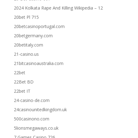
2024 Kolkata Rape And Killing Wikipedia – 12
20bet Pl 715
20betcasinoportugal.com
20betgermany.com
20betitaly.com
21-casino.us
21bitcasinoaustralia.com
22bet
22Bet BD
22bet IT
24-casino-de.com
24casinounitedkingdom.uk
500casinono.com
5lionsmegaways.co.uk
7 Games Casino 726