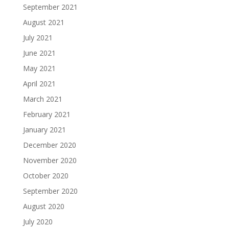
September 2021
August 2021
July 2021
June 2021
May 2021
April 2021
March 2021
February 2021
January 2021
December 2020
November 2020
October 2020
September 2020
August 2020
July 2020