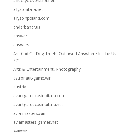
allluckycloversslot.net
allyspinitalia.net
allyspinpoland.com
andarbahar.us
answer
answers
Are Cbd Oil Dog Treets Outlawed Anywhere In The Us
221
Arts & Entertainment, Photography
astronaut-game.win
austria
avantgardecasinoitalia.com
avantgardecasinoitalia.net
avia-masters.win
aviamasters-games.net
Aviator