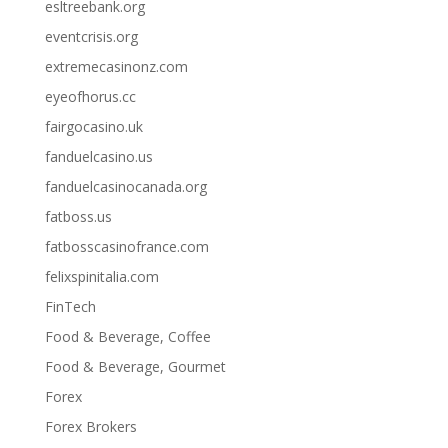
esltreebank.org
eventcrisis.org
extremecasinonz.com
eyeofhorus.cc
fairgocasino.uk
fanduelcasino.us
fanduelcasinocanada.org
fatboss.us
fatbosscasinofrance.com
felixspinitalia.com
FinTech
Food & Beverage, Coffee
Food & Beverage, Gourmet
Forex
Forex Brokers