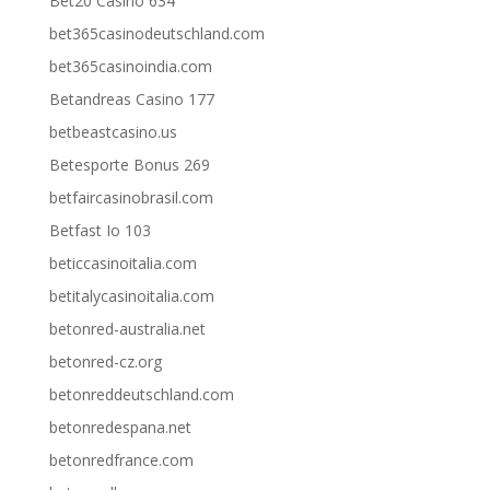
Bet20 Casino 634
bet365casinodeutschland.com
bet365casinoindia.com
Betandreas Casino 177
betbeastcasino.us
Betesporte Bonus 269
betfaircasinobrasil.com
Betfast Io 103
beticcasinoitalia.com
betitalycasinoitalia.com
betonred-australia.net
betonred-cz.org
betonreddeutschland.com
betonredespana.net
betonredfrance.com