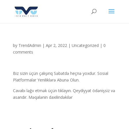
by
TrendAdmin
|
Apr 2, 2022
|
Uncategorized
|
0
comments
Biz sizin üçün çalışırıq Səbətdə heçnə yoxdur. Sosial
Platformalar Yeniliklərə Abunə Olun.
Cavabı ləğv etmək üçün tıklayın. Qeydiyyat ödənişsiz və
asandır. Məqalənin daxilindəkilər