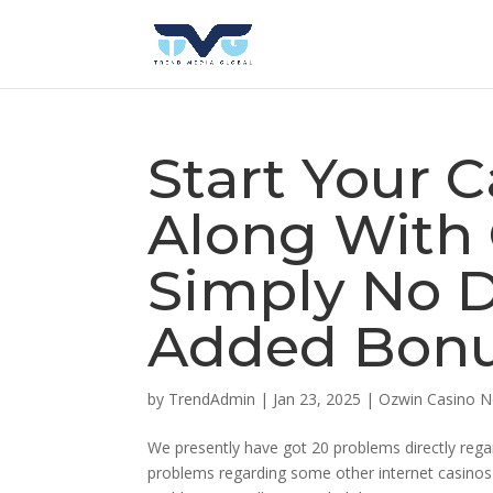
Start Your 
Along With 
Simply No 
Added Bonu
by
TrendAdmin
|
Jan 23, 2025
|
Ozwin Casino N
We presently have got 20 problems directly regar
problems regarding some other internet casinos 