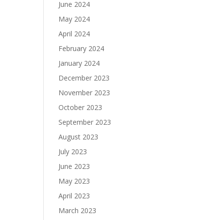
June 2024
May 2024
April 2024
February 2024
January 2024
December 2023
November 2023
October 2023
September 2023
August 2023
July 2023
June 2023
May 2023
April 2023
March 2023