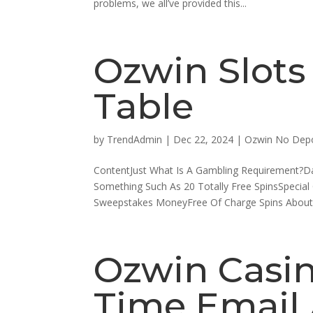
problems, we all’ve provided this...
Ozwin Slots
Table
by
TrendAdmin
|
Dec 22, 2024
|
Ozwin No Depos
ContentJust What Is A Gambling Requirement?D
Something Such As 20 Totally Free SpinsSpecial 
Sweepstakes MoneyFree Of Charge Spins About
Ozwin Casi
Time Email