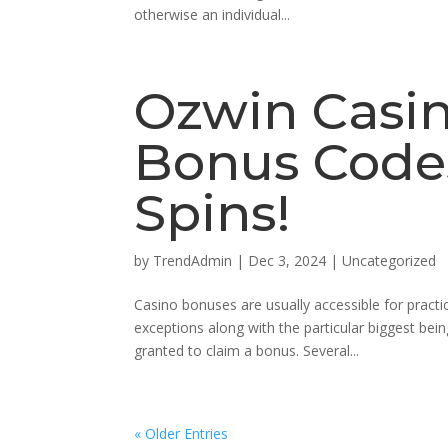
otherwise an individual...
Ozwin Casin
Bonus Codes
Spins!
by
TrendAdmin
|
Dec 3, 2024
|
Uncategorized
Casino bonuses are usually accessible for practi
exceptions along with the particular biggest be
granted to claim a bonus. Several...
« Older Entries