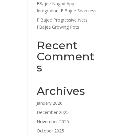
FBajee Nagad App
Integration: F Bajee Seamless
F Bajee Progressive Nets:
FBajee Growing Pots
Recent
Comment
s
Archives
January 2026
December 2025
November 2025
October 2025