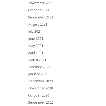
November 2021
October 2021
September 2021
August 2021
July 2021
June 2021
May 2021
April 2021
March 2021
February 2021
January 2021
December 2020
November 2020
October 2020
September 2020