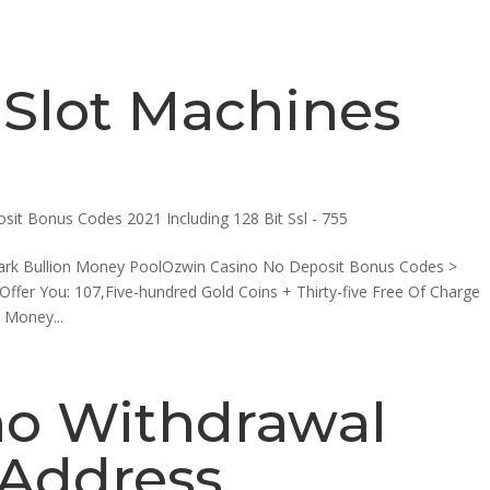
 Slot Machines
it Bonus Codes 2021 Including 128 Bit Ssl - 755
ark Bullion Money PoolOzwin Casino No Deposit Bonus Codes >
Offer You: 107,Five-hundred Gold Coins + Thirty-five Free Of Charge
 Money...
no Withdrawal
 Address