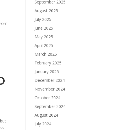
September 2025
August 2025
July 2025
 from
June 2025
May 2025
April 2025
March 2025
February 2025
January 2025
o
December 2024
November 2024
October 2024
September 2024
August 2024
 but
July 2024
ess