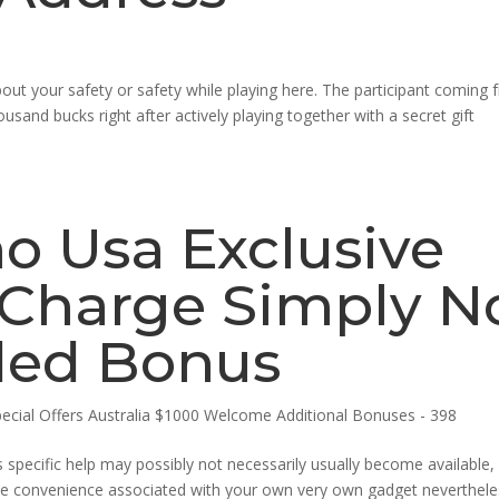
out your safety or safety while playing here. The participant coming
usand bucks right after actively playing together with a secret gift
o Usa Exclusive
 Charge Simply N
ded Bonus
ecial Offers Australia $1000 Welcome Additional Bonuses - 398
his specific help may possibly not necessarily usually become available,
 the convenience associated with your own very own gadget neverthel