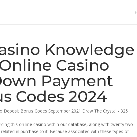
Casino Knowledge
Online Casino
Down Payment
s Codes 2024
o Deposit Bonus Codes September 2021 Draw The Crystal - 325
ding this on line casino within our database, along with twenty two
related in purchase to it. Because associated with these types of