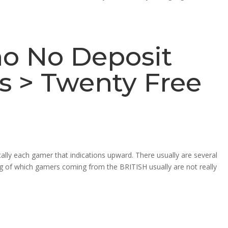
o No Deposit
 > Twenty Free
cally each gamer that indications upward. There usually are several
ing of which gamers coming from the BRITISH usually are not really