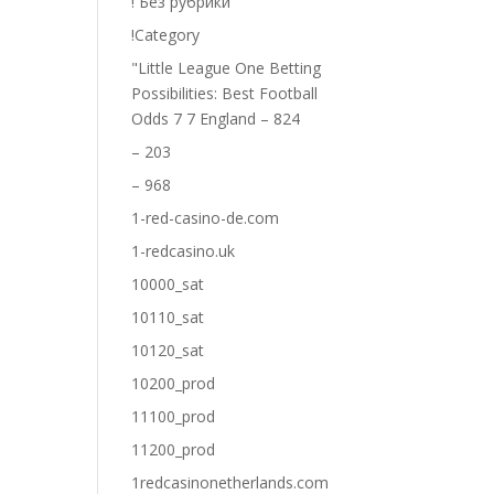
! Без рубрики
!Category
"Little League One Betting
Possibilities: Best Football
Odds 7 7 England – 824
– 203
– 968
1-red-casino-de.com
1-redcasino.uk
10000_sat
10110_sat
10120_sat
10200_prod
11100_prod
11200_prod
1redcasinonetherlands.com