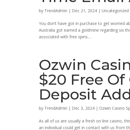
by
TrendAdmin
|
Dec 21, 2024
|
Uncategorized
You don’t have got in purchase to get worried ab
Australia got earned a goldmine regarding six tho
associated with free spins....
Ozwin Casin
$20 Free Of
Deposit Ad
by
TrendAdmin
|
Dec 3, 2024
|
Ozwin Casino Sp
As all of us are usually a fresh on line casino, t
an individual could get in contact with us from