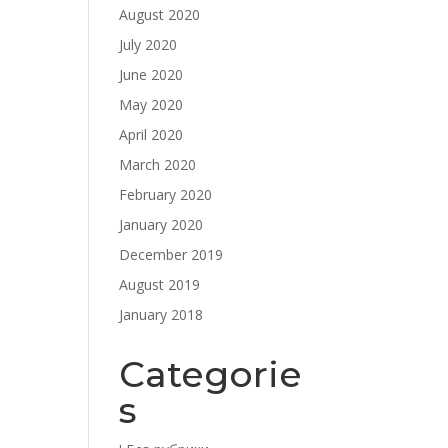
August 2020
July 2020
June 2020
May 2020
April 2020
March 2020
February 2020
January 2020
December 2019
August 2019
January 2018
Categorie
s