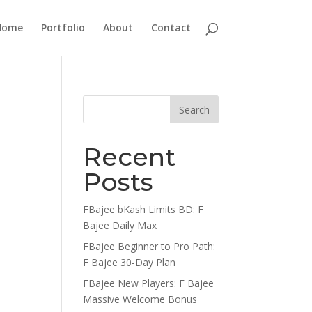
Home
Portfolio
About
Contact
Recent
Posts
FBajee bKash Limits BD: F
Bajee Daily Max
FBajee Beginner to Pro Path:
F Bajee 30-Day Plan
FBajee New Players: F Bajee
Massive Welcome Bonus