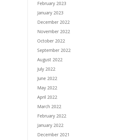
February 2023
January 2023
December 2022
November 2022
October 2022
September 2022
August 2022
July 2022
June 2022
May 2022
April 2022
March 2022
February 2022
January 2022
December 2021