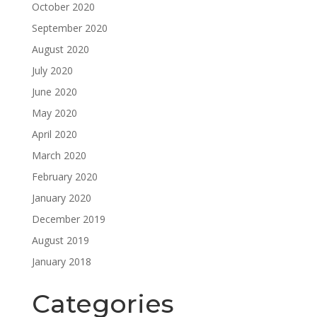
October 2020
September 2020
August 2020
July 2020
June 2020
May 2020
April 2020
March 2020
February 2020
January 2020
December 2019
August 2019
January 2018
Categories