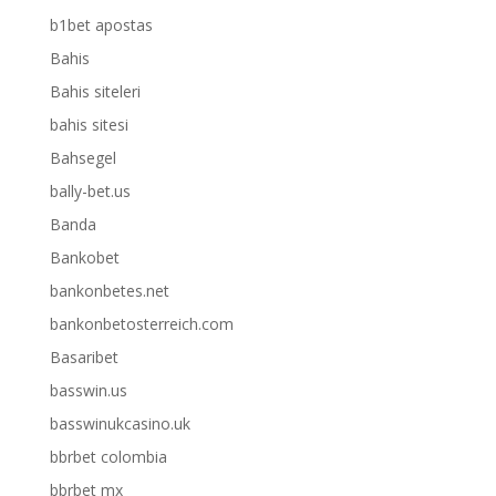
b1bet apostas
Bahis
Bahis siteleri
bahis sitesi
Bahsegel
bally-bet.us
Banda
Bankobet
bankonbetes.net
bankonbetosterreich.com
Basaribet
basswin.us
basswinukcasino.uk
bbrbet colombia
bbrbet mx