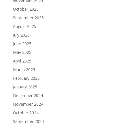
November 2025
October 2025
September 2025
August 2025
July 2025
June 2025
May 2025
April 2025
March 2025
February 2025
January 2025
December 2024
November 2024
October 2024
September 2024