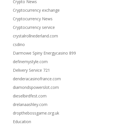
Crypto News
Cryptocurrency exchange
Cryptocurrency News
Cryptocurrency service
crystalrollnederland.com
csdino
Darmowe Spiny Energycasino 899
definemystyle.com
Delivery Service 721
denderacasinofrance.com
diamondspowerslot.com
dieselbirdfest.com
drelanaashley.com
dropthebossgame.org.uk
Education