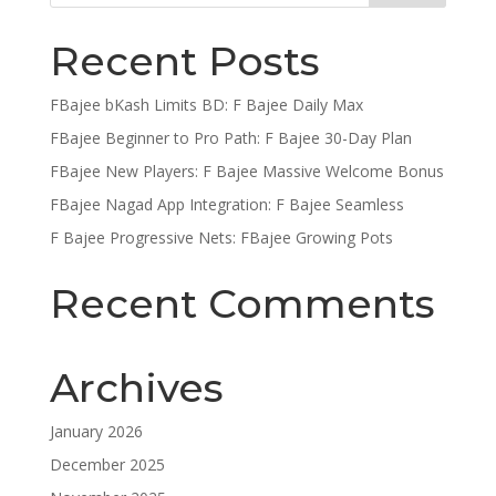
Recent Posts
FBajee bKash Limits BD: F Bajee Daily Max
FBajee Beginner to Pro Path: F Bajee 30-Day Plan
FBajee New Players: F Bajee Massive Welcome Bonus
FBajee Nagad App Integration: F Bajee Seamless
F Bajee Progressive Nets: FBajee Growing Pots
Recent Comments
Archives
January 2026
December 2025