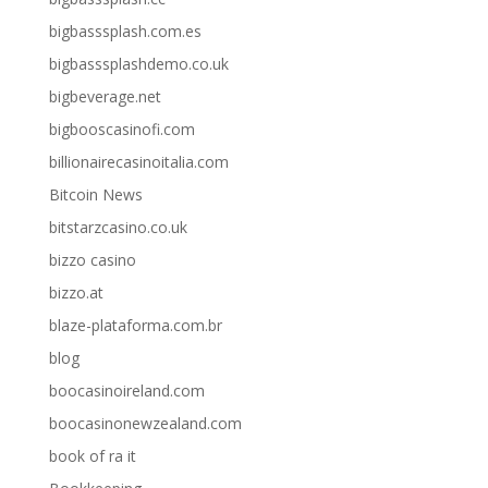
bigbasssplash.com.es
bigbasssplashdemo.co.uk
bigbeverage.net
bigbooscasinofi.com
billionairecasinoitalia.com
Bitcoin News
bitstarzcasino.co.uk
bizzo casino
bizzo.at
blaze-plataforma.com.br
blog
boocasinoireland.com
boocasinonewzealand.com
book of ra it