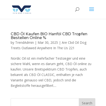
CBD Öl Kaufen BIO Hanföl CBD Tropfen
Bestellen Online %
by
TrendAdmin
|
Mar 30, 2025
|
Are Cbd Oil Dog
Treets Outlawed Anywhere In The Us 221
Nordic Oil ist ein mehrfacher Testsieger und eine
sichere Wahl, wenn es darum geht, CBD Öl online zu
kaufen. Unsere Breitspektrum CBD Tropfen, auch
bekannt als CBD Öl CLASSIC, enthalten je nach
Variante genauso viel CBD, jedoch sind die
Begleitstoffe herausgefiltert....