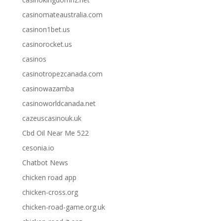
casinomateaustralia.com
casinon1bet.us
casinorocket.us
casinos
casinotropezcanada.com
casinowazamba
casinoworldcanada.net
cazeuscasinouk.uk
Cbd Oil Near Me 522
cesonia.io
Chatbot News
chicken road app
chicken-cross.org
chicken-road-game.org.uk