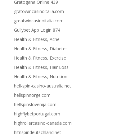
Gratogana Online 439
gratowincasinoitalia.com
greatwincasinoitalia.com
Gullybet App Login 874
Health & Fitness, Acne
Health & Fitness, Diabetes
Health & Fitness, Exercise
Health & Fitness, Hair Loss
Health & Fitness, Nutrition
hell-spin-casino-australia.net
hellspinnorge.com
hellspinslovenija.com
highflybetportugal.com
highrollercasino-canada.com
hitnspindeutschland.net