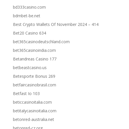
bd333casino.com
bdmbet-be.net
Best Crypto Wallets Of November 2024 – 414
Bet20 Casino 634
bet365casinodeutschland.com
bet365casinoindia.com
Betandreas Casino 177
betbeastcasino.us
Betesporte Bonus 269
betfaircasinobrasil.com
Betfast Io 103
beticcasinoitalia.com
betitalycasinoitalia.com
betonred-australia.net
betonred-cz.org