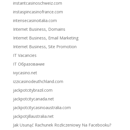
instantcasinoschweiz.com
instaspincasinofrance.com
intensecasinoitalia.com
Internet Business, Domains
Internet Business, Email Marketing
Internet Business, Site Promotion
IT Vacancies
IT Образование
ivycasino.net
izzicasinodeuthchland.com
jackpotcitybrazil.com
jackpotcitycanada.net
jackpotcitycasinoaustralia.com
jackpotjillaustralia.net
Jak Usunąć Rachunek Rozliczeniowy Na Facebooku?