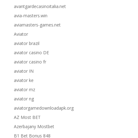
avantgardecasinoitalia.net
avia-masters.win
aviamasters-games.net
Aviator
aviator brazil
aviator casino DE
aviator casino fr
aviator IN
aviator ke
aviator mz
aviator ng
aviatorgamedownloadapk.org
AZ Most BET
Azerbajany Mostbet
B1 Bet Bonus 848