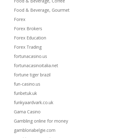
Food & Beverage, Coffee
Food & Beverage, Gourmet
Forex
Forex Brokers
Forex Education
Forex Trading
fortunacasino.us
fortunacasinoitalia.net
fortune tiger brazil
fun-casino.us
funbetuk.uk
funkyaardvark.co.uk
Gama Casino
Gambling online for money
gambloriabelgie.com