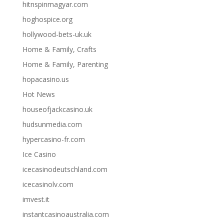
hitnspinmagyar.com
hoghospice.org
hollywood-bets-uk.uk
Home & Family, Crafts
Home & Family, Parenting
hopacasino.us
Hot News
houseofjackcasino.uk
hudsunmedia.com
hypercasino-fr.com
Ice Casino
icecasinodeutschland.com
icecasinolv.com
imvest.it
instantcasinoaustralia.com