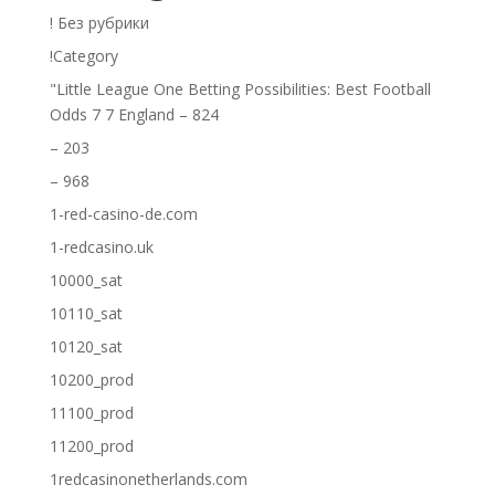
! Без рубрики
!Category
"Little League One Betting Possibilities: Best Football
Odds 7 7 England – 824
– 203
– 968
1-red-casino-de.com
1-redcasino.uk
10000_sat
10110_sat
10120_sat
10200_prod
11100_prod
11200_prod
1redcasinonetherlands.com