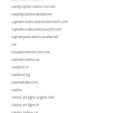
candy-spinz-casino.com.de
canplaycasinocanada.net
captaincookscasinoosterreich.com
captaincookscasinosuomi.com
captainjackcasinocanada.net
car
casadonramon.com.mx
cashwincasino.us
casibom tr
casibom-tg
casiniaitalia.com
casino
casino en ligne argent reel
casino en ligne fr
casino onlina ca