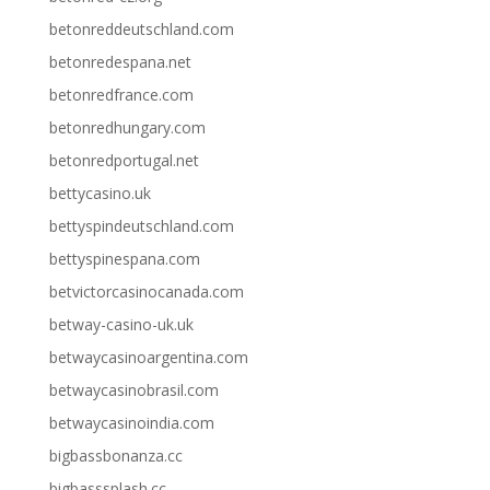
betonreddeutschland.com
betonredespana.net
betonredfrance.com
betonredhungary.com
betonredportugal.net
bettycasino.uk
bettyspindeutschland.com
bettyspinespana.com
betvictorcasinocanada.com
betway-casino-uk.uk
betwaycasinoargentina.com
betwaycasinobrasil.com
betwaycasinoindia.com
bigbassbonanza.cc
bigbasssplash.cc