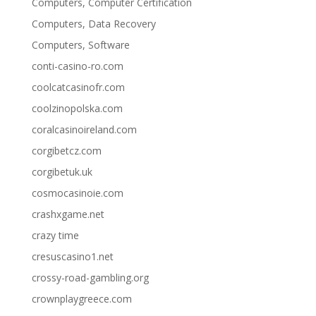
Computers, Computer Certification
Computers, Data Recovery
Computers, Software
conti-casino-ro.com
coolcatcasinofr.com
coolzinopolska.com
coralcasinoireland.com
corgibetcz.com
corgibetuk.uk
cosmocasinoie.com
crashxgame.net
crazy time
cresuscasino1.net
crossy-road-gambling.org
crownplaygreece.com