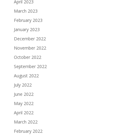
April 2023
March 2023
February 2023
January 2023
December 2022
November 2022
October 2022
September 2022
August 2022
July 2022
June 2022
May 2022
April 2022
March 2022
February 2022