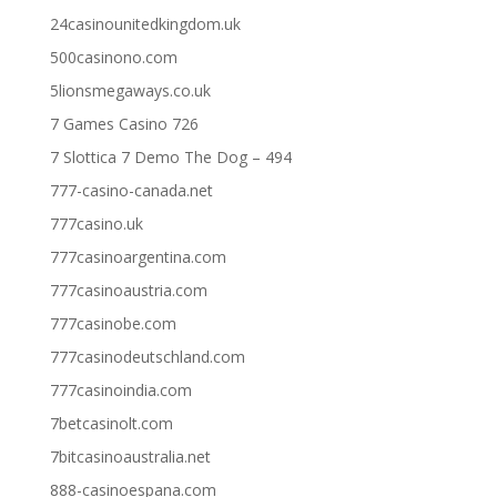
24casinounitedkingdom.uk
500casinono.com
5lionsmegaways.co.uk
7 Games Casino 726
7 Slottica 7 Demo The Dog – 494
777-casino-canada.net
777casino.uk
777casinoargentina.com
777casinoaustria.com
777casinobe.com
777casinodeutschland.com
777casinoindia.com
7betcasinolt.com
7bitcasinoaustralia.net
888-casinoespana.com