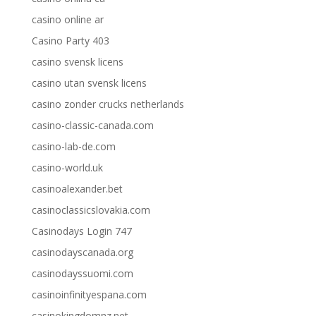
casino online ar
Casino Party 403
casino svensk licens
casino utan svensk licens
casino zonder crucks netherlands
casino-classic-canada.com
casino-lab-de.com
casino-world.uk
casinoalexander.bet
casinoclassicslovakia.com
Casinodays Login 747
casinodayscanada.org
casinodayssuomi.com
casinoinfinityespana.com
casinokingdomnz.net