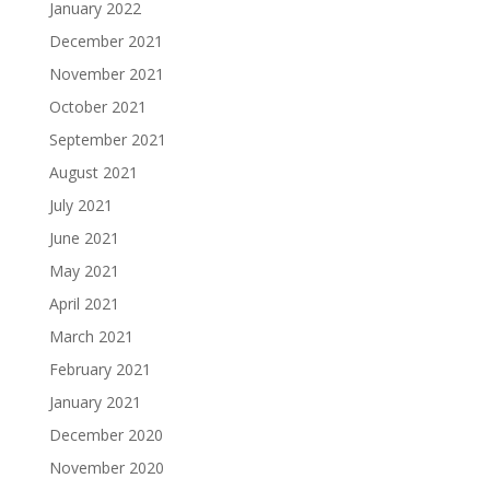
January 2022
December 2021
November 2021
October 2021
September 2021
August 2021
July 2021
June 2021
May 2021
April 2021
March 2021
February 2021
January 2021
December 2020
November 2020