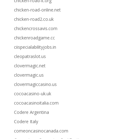
chicken-road-it.org
chicken-road-online.net
chicken-road2.co.uk
chickencrossavis.com
chickenroadgame.cc
ciispecialabilityjobs.in
cleopatraslot.us
clovermagic.net
clovermagic.us
clovermagiccasino.us
cocoacasino-uk.uk
cocoacasinoitalia.com
Codere Argentina
Codere Italy
comeoncasinocanada.com