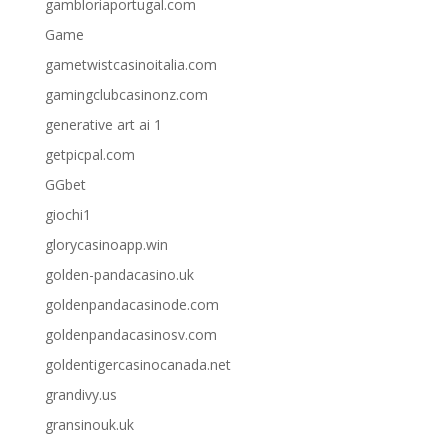
gambloriaportugal.com
Game
gametwistcasinoitalia.com
gamingclubcasinonz.com
generative art ai 1
getpicpal.com
GGbet
giochi1
glorycasinoapp.win
golden-pandacasino.uk
goldenpandacasinode.com
goldenpandacasinosv.com
goldentigercasinocanada.net
grandivy.us
gransinouk.uk