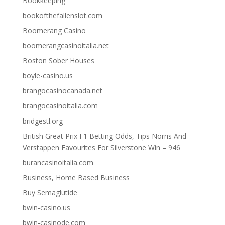
Bookkeeping
bookofthefallenslot.com
Boomerang Casino
boomerangcasinoitalia.net
Boston Sober Houses
boyle-casino.us
brangocasinocanada.net
brangocasinoitalia.com
bridgestl.org
British Great Prix F1 Betting Odds, Tips Norris And
Verstappen Favourites For Silverstone Win – 946
burancasinoitalia.com
Business, Home Based Business
Buy Semaglutide
bwin-casino.us
bwin-casinode.com