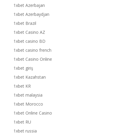
1xbet Azerbajan
1xbet Azerbaydjan
1xbet Brazil
1xbet Casino AZ
1xbet casino BD
1xbet casino french
1xbet Casino Online
1xbet giriş
1xbet Kazahstan
1xbet KR
1xbet malaysia
1xbet Morocco
1xbet Online Casino
1xbet RU
1xbet russia