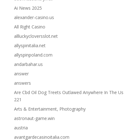
Ai News 2025
alexander-casino.us
All Right Casino
allluckycloversslot.net
allyspinitalia.net
allyspinpoland.com
andarbahar.us
answer
answers
Are Cbd Oil Dog Treets Outlawed Anywhere In The Us
221
Arts & Entertainment, Photography
astronaut-game.win
austria
avantgardecasinoitalia.com