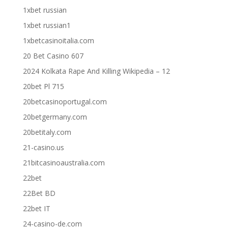
1xbet russian
1xbet russian1
1xbetcasinoitalia.com
20 Bet Casino 607
2024 Kolkata Rape And Killing Wikipedia – 12
20bet Pl 715
20betcasinoportugal.com
20betgermany.com
20betitaly.com
21-casino.us
21bitcasinoaustralia.com
22bet
22Bet BD
22bet IT
24-casino-de.com