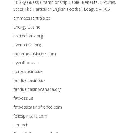
Efl Sky Guess Championship Table, Benefits, Fixtures,
Stats The Particular English Football League – 705
emmeessentials.co
Energy Casino
esltreebank.org
eventcrisis.org
extremecasinonz.com
eyeofhorus.cc
fairgocasino.uk
fanduelcasino.us
fanduelcasinocanada.org
fatboss.us
fatbosscasinofrance.com
felixspinitalia.com
FinTech