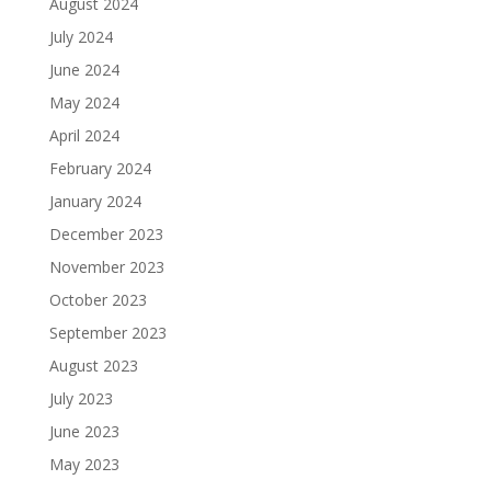
August 2024
July 2024
June 2024
May 2024
April 2024
February 2024
January 2024
December 2023
November 2023
October 2023
September 2023
August 2023
July 2023
June 2023
May 2023