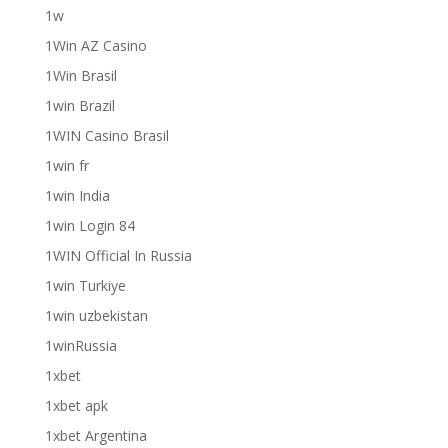
1w
1Win AZ Casino
1Win Brasil
1win Brazil
1WIN Casino Brasil
1win fr
1win India
1win Login 84
1WIN Official In Russia
1win Turkiye
1win uzbekistan
1winRussia
1xbet
1xbet apk
1xbet Argentina