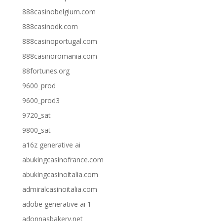
888casinobelgium.com
888casinodk.com
888casinoportugal.com
888casinoromania.com
88fortunes.org
9600_prod
9600_prod3
9720_sat
9800_sat
a16z generative ai
abukingcasinofrance.com
abukingcasinoitalia.com
admiralcasinoitalia.com
adobe generative ai 1
adonnasbakery.net