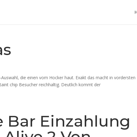
as
-Auswahl, die einen vom Hocker haut. Exakt das macht in vordersten 
aint chip Besucher reichhaltig. Deutlich kommt der
le Bar Einzahlung
 Alive 2 Von