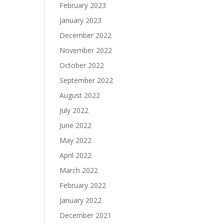
February 2023
January 2023
December 2022
November 2022
October 2022
September 2022
August 2022
July 2022
June 2022
May 2022
April 2022
March 2022
February 2022
January 2022
December 2021