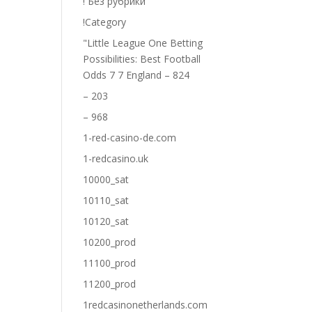
! Без рубрики
!Category
"Little League One Betting
Possibilities: Best Football
Odds 7 7 England – 824
– 203
– 968
1-red-casino-de.com
1-redcasino.uk
10000_sat
10110_sat
10120_sat
10200_prod
11100_prod
11200_prod
1redcasinonetherlands.com