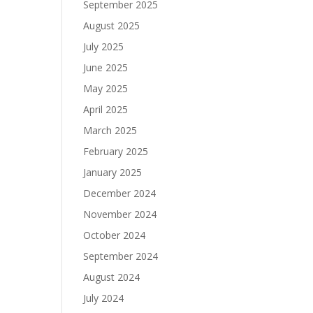
September 2025
August 2025
July 2025
June 2025
May 2025
April 2025
March 2025
February 2025
January 2025
December 2024
November 2024
October 2024
September 2024
August 2024
July 2024