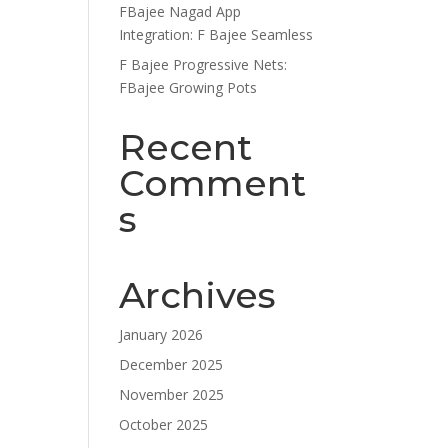
FBajee Nagad App
Integration: F Bajee Seamless
F Bajee Progressive Nets:
FBajee Growing Pots
Recent
Comment
s
Archives
January 2026
December 2025
November 2025
October 2025