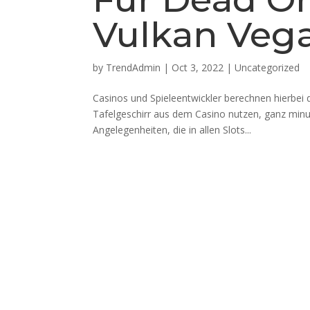
Vulkan Vega
by
TrendAdmin
|
Oct 3, 2022
|
Uncategorized
Casinos und Spieleentwickler berechnen hierbei 
Tafelgeschirr aus dem Casino nutzen, ganz minus
Angelegenheiten, die in allen Slots...