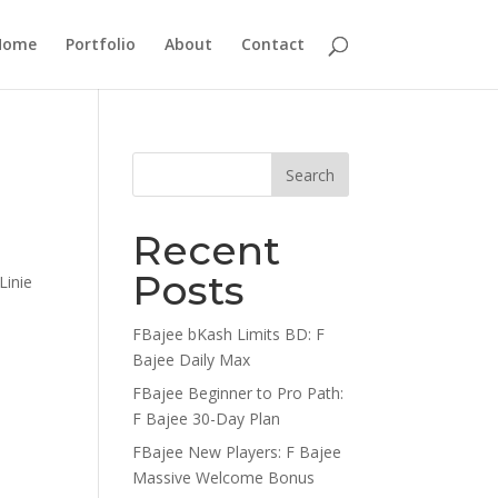
Home
Portfolio
About
Contact
Recent
Posts
Linie
FBajee bKash Limits BD: F
Bajee Daily Max
FBajee Beginner to Pro Path:
F Bajee 30-Day Plan
FBajee New Players: F Bajee
Massive Welcome Bonus