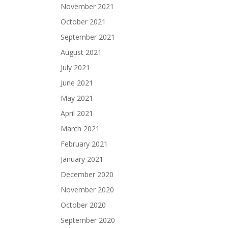
November 2021
October 2021
September 2021
August 2021
July 2021
June 2021
May 2021
April 2021
March 2021
February 2021
January 2021
December 2020
November 2020
October 2020
September 2020