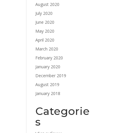
August 2020
July 2020
June 2020
May 2020
April 2020
March 2020
February 2020
January 2020
December 2019
August 2019
January 2018
Categorie
s