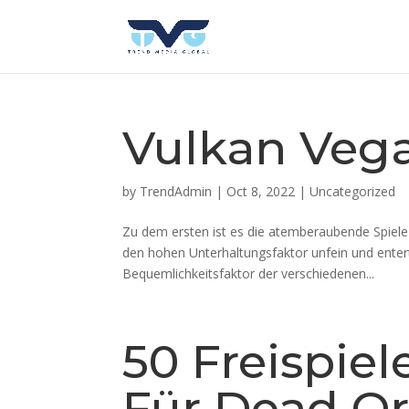
Vulkan Veg
by
TrendAdmin
|
Oct 8, 2022
|
Uncategorized
Zu dem ersten ist es die atemberaubende Spiele
den hohen Unterhaltungsfaktor unfein und entert
Bequemlichkeitsfaktor der verschiedenen...
50 Freispie
Für Dead Or