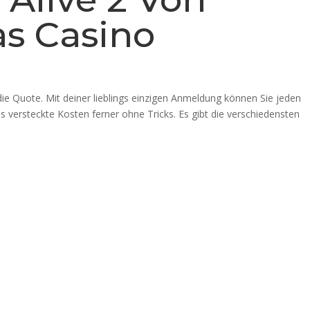
s Casino
die Quote. Mit deiner lieblings einzigen Anmeldung können Sie jeden
 versteckte Kosten ferner ohne Tricks. Es gibt die verschiedensten