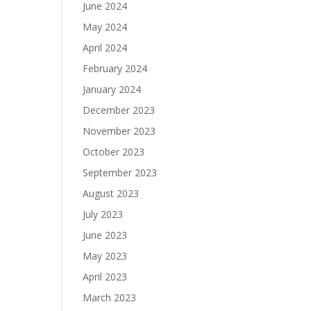
June 2024
May 2024
April 2024
February 2024
January 2024
December 2023
November 2023
October 2023
September 2023
August 2023
July 2023
June 2023
May 2023
April 2023
March 2023