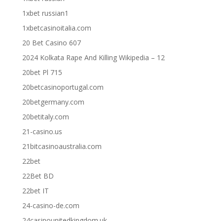
1xbet russian1
1xbetcasinoitalia.com
20 Bet Casino 607
2024 Kolkata Rape And Killing Wikipedia – 12
20bet Pl 715
20betcasinoportugal.com
20betgermany.com
20betitaly.com
21-casino.us
21bitcasinoaustralia.com
22bet
22Bet BD
22bet IT
24-casino-de.com
24casinounitedkingdom.uk