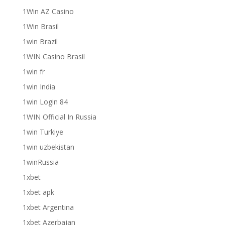
1Win AZ Casino
1Win Brasil
1win Brazil
1WIN Casino Brasil
1win fr
1win India
1win Login 84
1WIN Official In Russia
1win Turkiye
1win uzbekistan
1winRussia
1xbet
1xbet apk
1xbet Argentina
1xbet Azerbajan