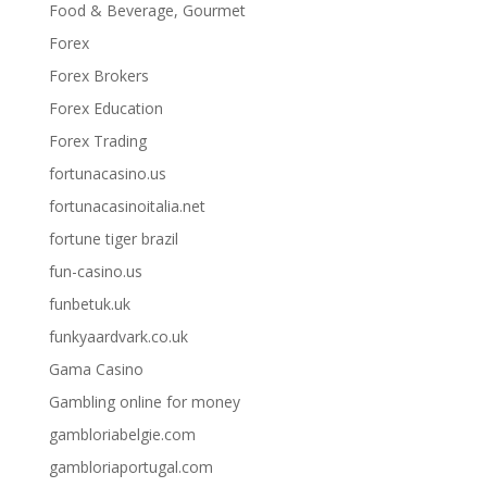
Food & Beverage, Gourmet
Forex
Forex Brokers
Forex Education
Forex Trading
fortunacasino.us
fortunacasinoitalia.net
fortune tiger brazil
fun-casino.us
funbetuk.uk
funkyaardvark.co.uk
Gama Casino
Gambling online for money
gambloriabelgie.com
gambloriaportugal.com