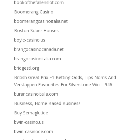
bookofthefallenslot.com
Boomerang Casino
boomerangcasinoitalia.net
Boston Sober Houses
boyle-casino.us
brangocasinocanada.net
brangocasinoitalia.com
bridgestl.org
British Great Prix F1 Betting Odds, Tips Norris And
Verstappen Favourites For Silverstone Win – 946
burancasinoitalia.com
Business, Home Based Business
Buy Semaglutide
bwin-casino.us
bwin-casinode.com