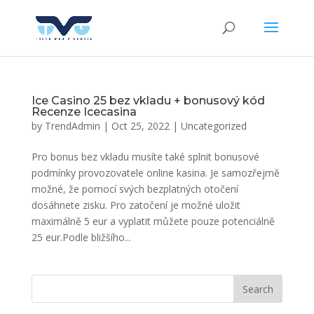
Ice Casino 25 bez vkladu + bonusový kód
Recenze Icecasina
by
TrendAdmin
|
Oct 25, 2022
|
Uncategorized
Pro bonus bez vkladu musíte také splnit bonusové
podmínky provozovatele online kasina. Je samozřejmě
možné, že pomocí svých bezplatných otočení
dosáhnete zisku. Pro zatočení je možné uložit
maximálně 5 eur a vyplatit můžete pouze potenciálně
25 eur.Podle bližšího...