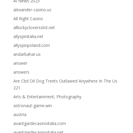
Ai News 2025
alexander-casino.us
All Right Casino
allluckycloversslot.net
allyspinitalia.net
allyspinpoland.com
andarbahar.us
answer
answers
Are Cbd Oil Dog Treets Outlawed Anywhere In The Us
221
Arts & Entertainment, Photography
astronaut-game.win
austria
avantgardecasinoitalia.com
avantgardecasinoitalia.net