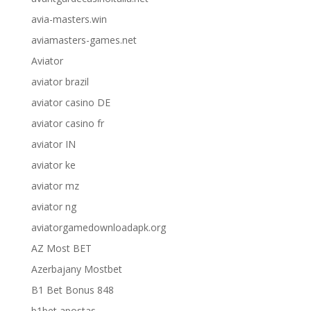
avia-masters.win
aviamasters-games.net
Aviator
aviator brazil
aviator casino DE
aviator casino fr
aviator IN
aviator ke
aviator mz
aviator ng
aviatorgamedownloadapk.org
AZ Most BET
Azerbajany Mostbet
B1 Bet Bonus 848
b1bet apostas