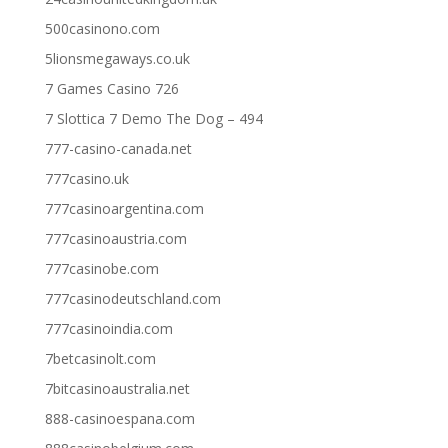
500casinono.com
5lionsmegaways.co.uk
7 Games Casino 726
7 Slottica 7 Demo The Dog – 494
777-casino-canada.net
777casino.uk
777casinoargentina.com
777casinoaustria.com
777casinobe.com
777casinodeutschland.com
777casinoindia.com
7betcasinolt.com
7bitcasinoaustralia.net
888-casinoespana.com