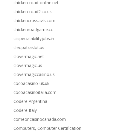
chicken-road-online.net
chicken-road2.co.uk
chickencrossavis.com
chickenroadgame.cc
ciispecialabilityjobs.in
cleopatraslot.us
clovermagic.net
clovermagic.us
clovermagiccasino.us
cocoacasino-uk.uk
cocoacasinoitalia.com
Codere Argentina
Codere Italy
comeoncasinocanada.com
Computers, Computer Certification