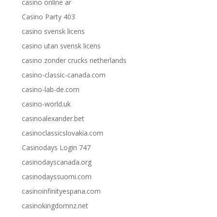
casino online ar
Casino Party 403
casino svensk licens
casino utan svensk licens
casino zonder crucks netherlands
casino-classic-canada.com
casino-lab-de.com
casino-world.uk
casinoalexander.bet
casinoclassicslovakia.com
Casinodays Login 747
casinodayscanada.org
casinodayssuomi.com
casinoinfinityespana.com
casinokingdomnz.net