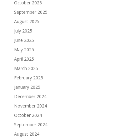
October 2025
September 2025
August 2025
July 2025
June 2025
May 2025
April 2025
March 2025
February 2025
January 2025
December 2024
November 2024
October 2024
September 2024
August 2024