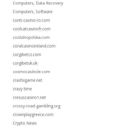
Computers, Data Recovery
Computers, Software
conti-casino-ro.com
coolcatcasinofr.com
coolzinopolska.com
coralcasinoireland.com
corgibetcz.com
corgibetuk.uk
cosmocasinoie.com
crashxgame.net
crazy time
cresuscasino1.net
crossy-road-gambling.org
crownplaygreece.com
Crypto News