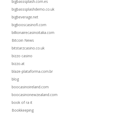
bigbasssplash.com.es
bigbasssplashdemo.co.uk
bigbeverage.net
bigbooscasinofi.com
billionairecasinoitalia.com
Bitcoin News
bitstarzcasino.co.uk
bizzo casino
bizzo.at
blaze-plataforma.com.br
blog
boocasinoireland.com
boocasinonewzealand.com
book of ra it
Bookkeeping