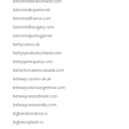
betonreddeutschland.com
betonredespana.net
betonredfrance.com
betonredhungary.com
betonredportugal.net
bettycasino.uk
bettyspindeutschland.com
bettyspinespana.com
betvictorcasinocanada.com
betway-casino-uk.uk
betwaycasinoargentina.com
betwaycasinobrasil.com
betwaycasinoindia.com
bigbassbonanza.cc
bigbasssplash.cc