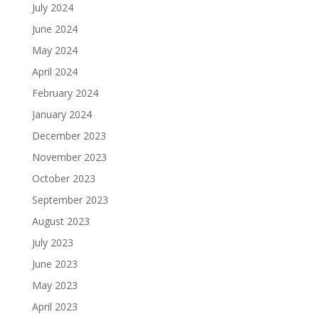
July 2024
June 2024
May 2024
April 2024
February 2024
January 2024
December 2023
November 2023
October 2023
September 2023
August 2023
July 2023
June 2023
May 2023
April 2023