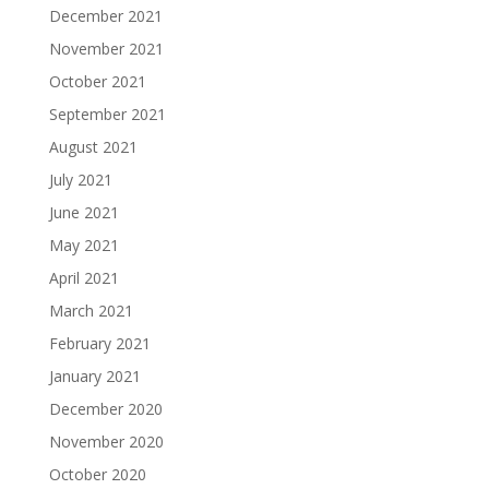
December 2021
November 2021
October 2021
September 2021
August 2021
July 2021
June 2021
May 2021
April 2021
March 2021
February 2021
January 2021
December 2020
November 2020
October 2020