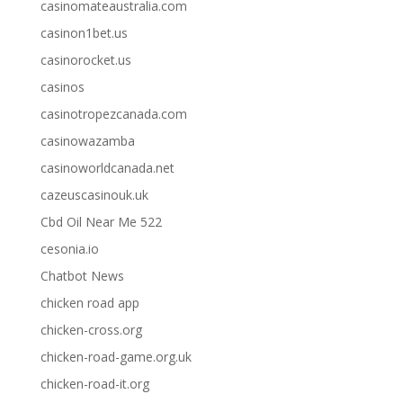
casinomateaustralia.com
casinon1bet.us
casinorocket.us
casinos
casinotropezcanada.com
casinowazamba
casinoworldcanada.net
cazeuscasinouk.uk
Cbd Oil Near Me 522
cesonia.io
Chatbot News
chicken road app
chicken-cross.org
chicken-road-game.org.uk
chicken-road-it.org