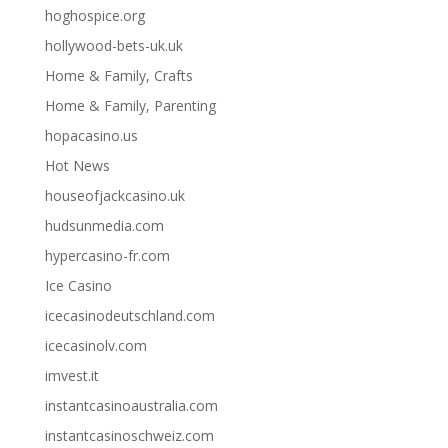
hoghospice.org
hollywood-bets-uk.uk
Home & Family, Crafts
Home & Family, Parenting
hopacasino.us
Hot News
houseofjackcasino.uk
hudsunmedia.com
hypercasino-fr.com
Ice Casino
icecasinodeutschland.com
icecasinolv.com
imvest.it
instantcasinoaustralia.com
instantcasinoschweiz.com