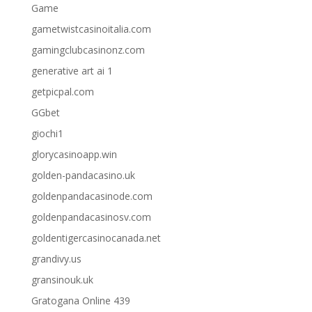
Game
gametwistcasinoitalia.com
gamingclubcasinonz.com
generative art ai 1
getpicpal.com
GGbet
giochi1
glorycasinoapp.win
golden-pandacasino.uk
goldenpandacasinode.com
goldenpandacasinosv.com
goldentigercasinocanada.net
grandivy.us
gransinouk.uk
Gratogana Online 439