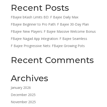
Recent Posts
FBajee bKash Limits BD: F Bajee Daily Max
FBajee Beginner to Pro Path: F Bajee 30-Day Plan
FBajee New Players: F Bajee Massive Welcome Bonus
FBajee Nagad App Integration: F Bajee Seamless
F Bajee Progressive Nets: FBajee Growing Pots
Recent Comments
Archives
January 2026
December 2025
November 2025