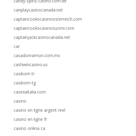
candy-spinz-casino.com.de
canplaycasinocanada.net
captaincookscasinoosterreich.com
captaincookscasinosuomi.com
captainjackcasinocanada.net
car
casadonramon.com.mx
cashwincasino.us
casibom tr
casibom-tg
casiniaitalia.com
casino
casino en ligne argent reel
casino en ligne fr
casino onlina ca