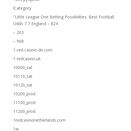
!Category
"Little League One Betting Possibilities: Best Football
Odds 7 7 England – 824
– 203
– 968
1-red-casino-de.com
1-redcasino.uk
10000_sat
10110_sat
10120_sat
10200_prod
11100_prod
11200_prod
1redcasinonetherlands.com
1w