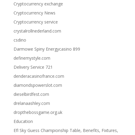
Cryptocurrency exchange
Cryptocurrency News
Cryptocurrency service
crystalrollnederland.com
csdino
Darmowe Spiny Energycasino 899
definemystyle.com
Delivery Service 721
denderacasinofrance.com
diamondspowerslot.com
dieselbirdfest.com
drelanaashley.com
dropthebossgame.org.uk
Education
Efl Sky Guess Championship Table, Benefits, Fixtures,