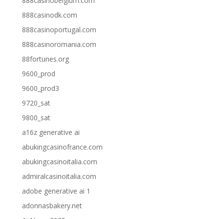
888casinobelgium.com
888casinodk.com
888casinoportugal.com
888casinoromania.com
88fortunes.org
9600_prod
9600_prod3
9720_sat
9800_sat
a16z generative ai
abukingcasinofrance.com
abukingcasinoitalia.com
admiralcasinoitalia.com
adobe generative ai 1
adonnasbakery.net