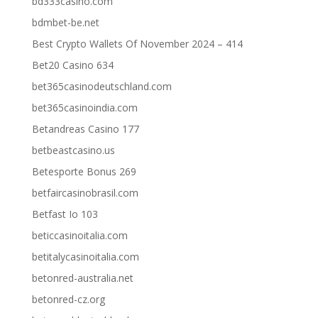
bd333casino.com
bdmbet-be.net
Best Crypto Wallets Of November 2024 – 414
Bet20 Casino 634
bet365casinodeutschland.com
bet365casinoindia.com
Betandreas Casino 177
betbeastcasino.us
Betesporte Bonus 269
betfaircasinobrasil.com
Betfast Io 103
beticcasinoitalia.com
betitalycasinoitalia.com
betonred-australia.net
betonred-cz.org