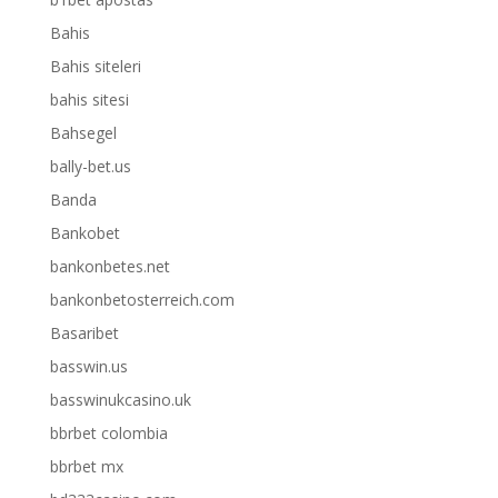
Bahis
Bahis siteleri
bahis sitesi
Bahsegel
bally-bet.us
Banda
Bankobet
bankonbetes.net
bankonbetosterreich.com
Basaribet
basswin.us
basswinukcasino.uk
bbrbet colombia
bbrbet mx