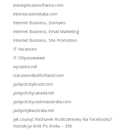
instaspincasinofrance.com
intensecasinoitalia.com
Internet Business, Domains
Internet Business, Email Marketing
Internet Business, Site Promotion
IT Vacancies
IT Образование
ivycasino.net
izzicasinodeuthchland.com
jackpotcitybrazil.com
jackpotcitycanada.net
jackpotcitycasinoaustralia.com
jackpotjillaustralia.net
Jak Usunąć Rachunek Rozliczeniowy Na Facebooku?
Instrukcja Krok Po Kroku – 396