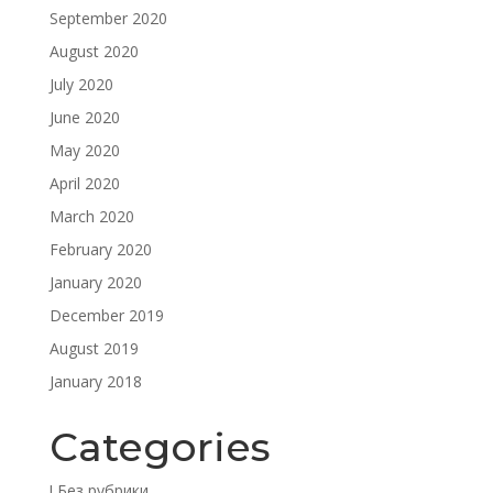
September 2020
August 2020
July 2020
June 2020
May 2020
April 2020
March 2020
February 2020
January 2020
December 2019
August 2019
January 2018
Categories
! Без рубрики