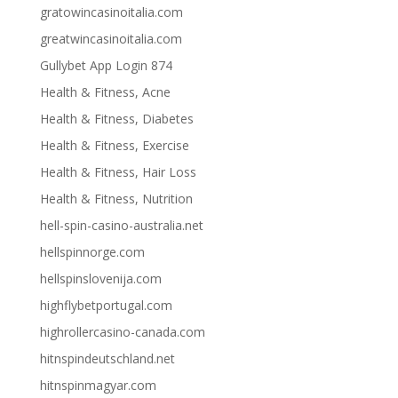
gratowincasinoitalia.com
greatwincasinoitalia.com
Gullybet App Login 874
Health & Fitness, Acne
Health & Fitness, Diabetes
Health & Fitness, Exercise
Health & Fitness, Hair Loss
Health & Fitness, Nutrition
hell-spin-casino-australia.net
hellspinnorge.com
hellspinslovenija.com
highflybetportugal.com
highrollercasino-canada.com
hitnspindeutschland.net
hitnspinmagyar.com