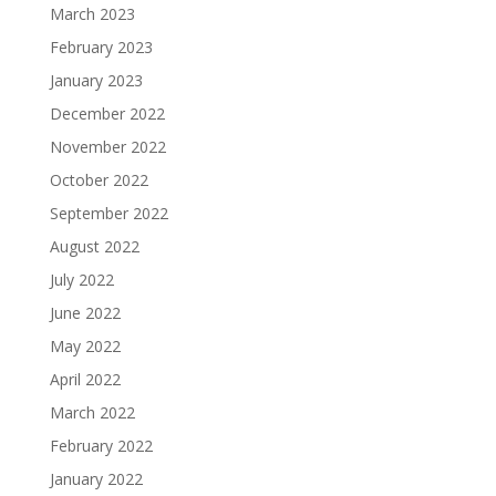
March 2023
February 2023
January 2023
December 2022
November 2022
October 2022
September 2022
August 2022
July 2022
June 2022
May 2022
April 2022
March 2022
February 2022
January 2022