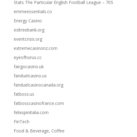
Stats The Particular English Football League – 705
emmeessentials.co
Energy Casino
esltreebank.org
eventcrisis.org
extremecasinonz.com
eyeofhorus.cc
fairgocasino.uk
fanduelcasino.us
fanduelcasinocanada.org
fatboss.us
fatbosscasinofrance.com
felixspinitalia.com
FinTech
Food & Beverage, Coffee