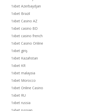
1xbet Azerbaydjan
1xbet Brazil
1xbet Casino AZ
1xbet casino BD
1xbet casino french
1xbet Casino Online
1xbet giriş
1xbet Kazahstan
1xbet KR
1xbet malaysia
1xbet Morocco
1xbet Online Casino
1xbet RU
1xbet russia
1xbet russian