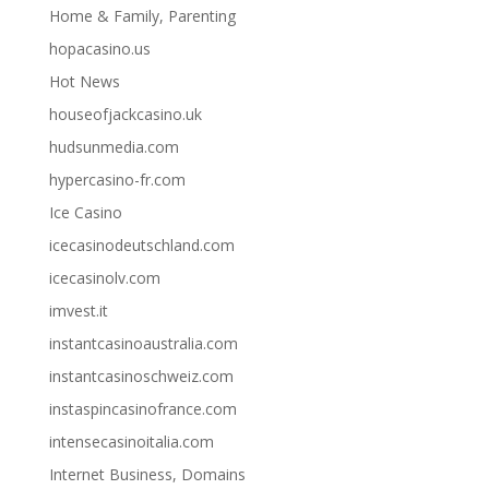
Home & Family, Parenting
hopacasino.us
Hot News
houseofjackcasino.uk
hudsunmedia.com
hypercasino-fr.com
Ice Casino
icecasinodeutschland.com
icecasinolv.com
imvest.it
instantcasinoaustralia.com
instantcasinoschweiz.com
instaspincasinofrance.com
intensecasinoitalia.com
Internet Business, Domains