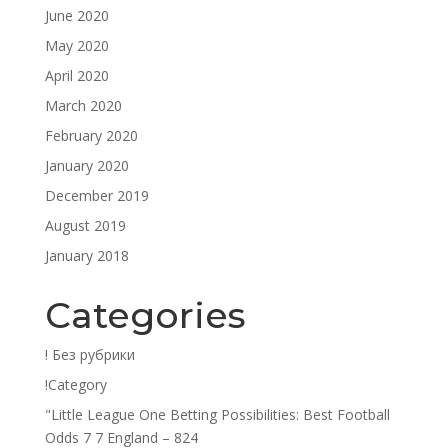
June 2020
May 2020
April 2020
March 2020
February 2020
January 2020
December 2019
August 2019
January 2018
Categories
! Без рубрики
!Category
"Little League One Betting Possibilities: Best Football
Odds 7 7 England – 824