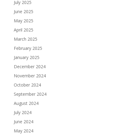
July 2025
June 2025
May 2025
April 2025
March 2025
February 2025
January 2025
December 2024
November 2024
October 2024
September 2024
August 2024
July 2024
June 2024
May 2024