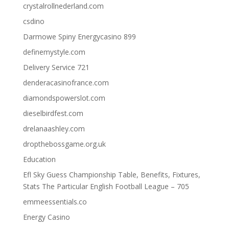
crystalrollnederland.com
csdino
Darmowe Spiny Energycasino 899
definemystyle.com
Delivery Service 721
denderacasinofrance.com
diamondspowerslot.com
dieselbirdfest.com
drelanaashley.com
dropthebossgame.org.uk
Education
Efl Sky Guess Championship Table, Benefits, Fixtures,
Stats The Particular English Football League – 705
emmeessentials.co
Energy Casino