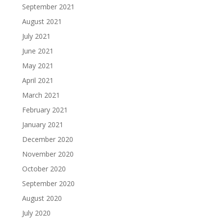
September 2021
August 2021
July 2021
June 2021
May 2021
April 2021
March 2021
February 2021
January 2021
December 2020
November 2020
October 2020
September 2020
August 2020
July 2020