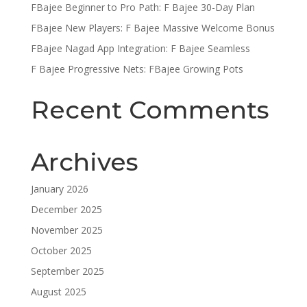
FBajee Beginner to Pro Path: F Bajee 30-Day Plan
FBajee New Players: F Bajee Massive Welcome Bonus
FBajee Nagad App Integration: F Bajee Seamless
F Bajee Progressive Nets: FBajee Growing Pots
Recent Comments
Archives
January 2026
December 2025
November 2025
October 2025
September 2025
August 2025