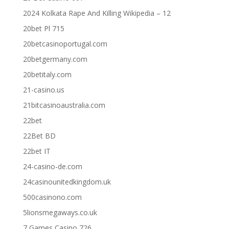
2024 Kolkata Rape And Killing Wikipedia – 12
20bet Pl 715
20betcasinoportugal.com
20betgermany.com
20betitaly.com
21-casino.us
21bitcasinoaustralia.com
22bet
22Bet BD
22bet IT
24-casino-de.com
24casinounitedkingdom.uk
500casinono.com
5lionsmegaways.co.uk
7 Games Casino 726