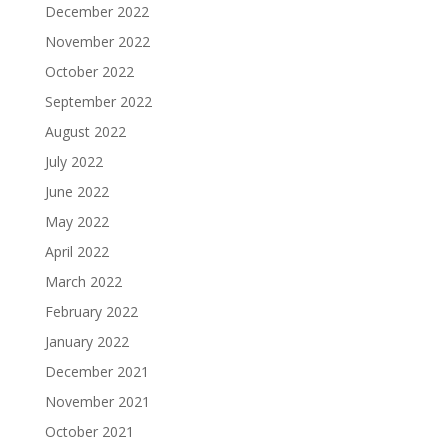
December 2022
November 2022
October 2022
September 2022
August 2022
July 2022
June 2022
May 2022
April 2022
March 2022
February 2022
January 2022
December 2021
November 2021
October 2021