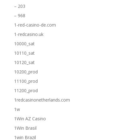
– 203
– 968
1-red-casino-de.com
1-redcasino.uk
10000_sat
10110_sat
10120_sat
10200_prod
11100_prod
11200_prod
1redcasinonetherlands.com
1w
1Win AZ Casino
1Win Brasil
1win Brazil