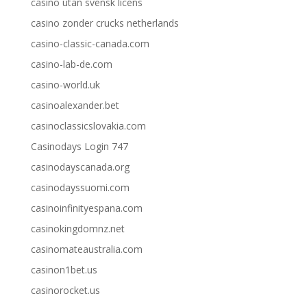
casino utan svensk licens
casino zonder crucks netherlands
casino-classic-canada.com
casino-lab-de.com
casino-world.uk
casinoalexander.bet
casinoclassicslovakia.com
Casinodays Login 747
casinodayscanada.org
casinodayssuomi.com
casinoinfinityespana.com
casinokingdomnz.net
casinomateaustralia.com
casinon1bet.us
casinorocket.us