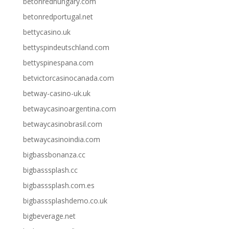
betonredhungary.com
betonredportugal.net
bettycasino.uk
bettyspindeutschland.com
bettyspinespana.com
betvictorcasinocanada.com
betway-casino-uk.uk
betwaycasinoargentina.com
betwaycasinobrasil.com
betwaycasinoindia.com
bigbassbonanza.cc
bigbasssplash.cc
bigbasssplash.com.es
bigbasssplashdemo.co.uk
bigbeverage.net