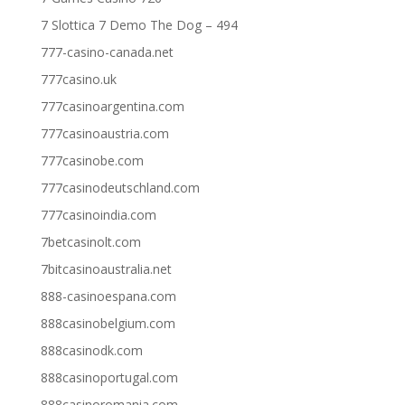
7 Slottica 7 Demo The Dog – 494
777-casino-canada.net
777casino.uk
777casinoargentina.com
777casinoaustria.com
777casinobe.com
777casinodeutschland.com
777casinoindia.com
7betcasinolt.com
7bitcasinoaustralia.net
888-casinoespana.com
888casinobelgium.com
888casinodk.com
888casinoportugal.com
888casinoromania.com