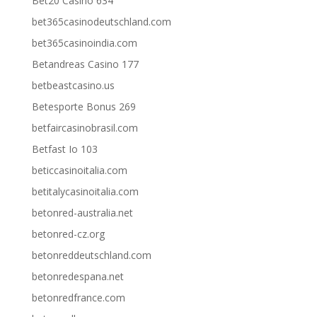
Bet20 Casino 634
bet365casinodeutschland.com
bet365casinoindia.com
Betandreas Casino 177
betbeastcasino.us
Betesporte Bonus 269
betfaircasinobrasil.com
Betfast Io 103
beticcasinoitalia.com
betitalycasinoitalia.com
betonred-australia.net
betonred-cz.org
betonreddeutschland.com
betonredespana.net
betonredfrance.com