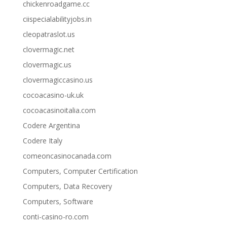
chickenroadgame.cc
ciispecialabilityjobs.in
cleopatraslot.us
clovermagic.net
clovermagic.us
clovermagiccasino.us
cocoacasino-uk.uk
cocoacasinoitalia.com
Codere Argentina
Codere Italy
comeoncasinocanada.com
Computers, Computer Certification
Computers, Data Recovery
Computers, Software
conti-casino-ro.com