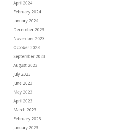
April 2024
February 2024
January 2024
December 2023
November 2023
October 2023
September 2023
August 2023
July 2023
June 2023
May 2023
April 2023
March 2023
February 2023
January 2023