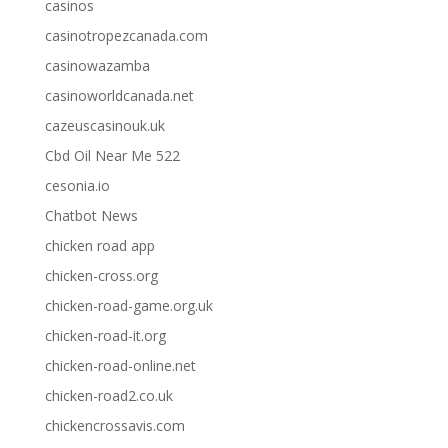
casinos
casinotropezcanada.com
casinowazamba
casinoworldcanada.net
cazeuscasinouk.uk
Cbd Oil Near Me 522
cesonia.io
Chatbot News
chicken road app
chicken-cross.org
chicken-road-game.org.uk
chicken-road-it.org
chicken-road-online.net
chicken-road2.co.uk
chickencrossavis.com