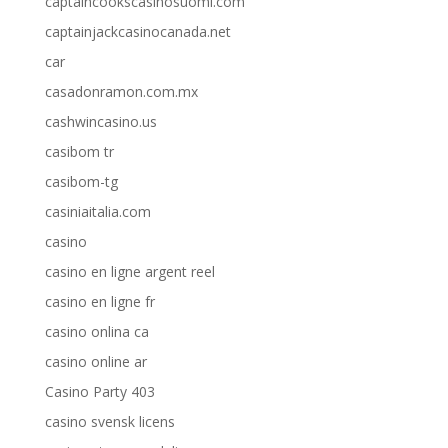
captaincookscasinosuomi.com
captainjackcasinocanada.net
car
casadonramon.com.mx
cashwincasino.us
casibom tr
casibom-tg
casiniaitalia.com
casino
casino en ligne argent reel
casino en ligne fr
casino onlina ca
casino online ar
Casino Party 403
casino svensk licens