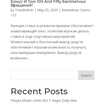
Бонус И Two 100 And Fifty Бесплатных
Вращений!
by
TrendAdmin
|
May 25, 2025
|
Betandreas Casino
177
Функция ставок в реальном времени обеспечивает
захватывающий опыт, позволяя игрокам делать
ставки в ходе спортивных мероприятий.
Моментальный и безопасный вывод средств
обеспечивает игрокам возможность получать
свои выигрыши немедленно. Вывод средств
возможен...
Recent Posts
FBajee bKash Limits BD: F Bajee Daily Max