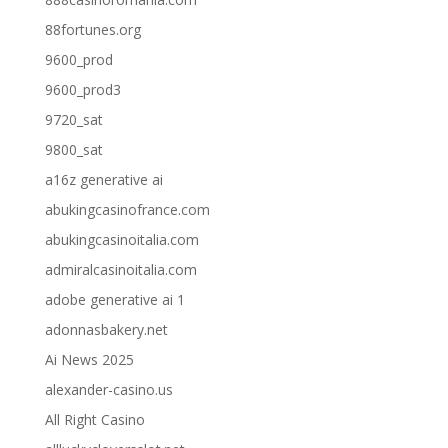
88fortunes.org
9600_prod
9600_prod3
9720_sat
9800_sat
a16z generative ai
abukingcasinofrance.com
abukingcasinoitalia.com
admiralcasinoitalia.com
adobe generative ai 1
adonnasbakery.net
Ai News 2025
alexander-casino.us
All Right Casino