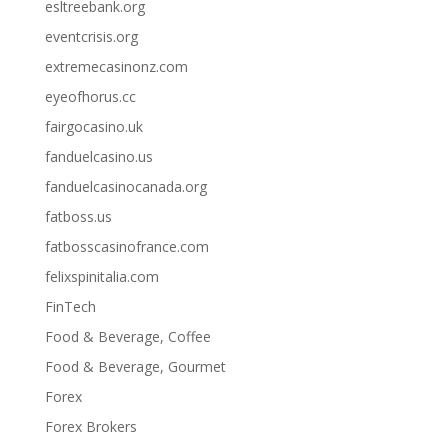
esltreebank.org
eventcrisis.org
extremecasinonz.com
eyeofhorus.cc
fairgocasino.uk
fanduelcasino.us
fanduelcasinocanada.org
fatboss.us
fatbosscasinofrance.com
felixspinitalia.com
FinTech
Food & Beverage, Coffee
Food & Beverage, Gourmet
Forex
Forex Brokers