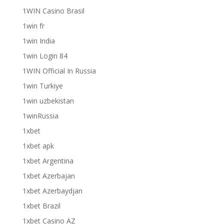
1WIN Casino Brasil
1win fr
1win India
1win Login 84
1WIN Official In Russia
1win Turkiye
1win uzbekistan
1winRussia
1xbet
1xbet apk
1xbet Argentina
1xbet Azerbajan
1xbet Azerbaydjan
1xbet Brazil
1xbet Casino AZ