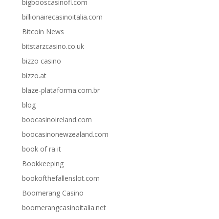
bigbooscasinofi.com
billionairecasinoitalia.com
Bitcoin News
bitstarzcasino.co.uk
bizzo casino
bizzo.at
blaze-plataforma.com.br
blog
boocasinoireland.com
boocasinonewzealand.com
book of ra it
Bookkeeping
bookofthefallenslot.com
Boomerang Casino
boomerangcasinoitalia.net