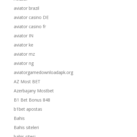
aviator brazil
aviator casino DE
aviator casino fr
aviator IN
aviator ke
aviator mz
aviator ng
aviatorgamedownloadapk.org
AZ Most BET
Azerbajany Mostbet
B1 Bet Bonus 848
b1bet apostas
Bahis
Bahis siteleri
bahis sitesi