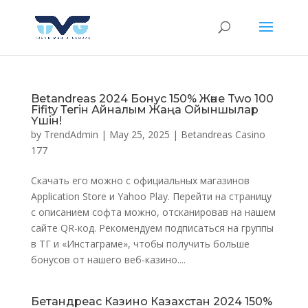
Betandreas 2024 Бонус 150% Және Two 100
Fifity Тегін Айналым Жаңа Ойыншылар
Үшін!
by
TrendAdmin
|
May 25, 2025
|
Betandreas Casino
177
Скачать его можно с официальных магазинов
Application Store и Yahoo Play. Перейти на страницу
с описанием софта можно, отсканировав на нашем
сайте QR-код. Рекомендуем подписаться на группы
в ТГ и «Инстаграме», чтобы получить больше
бонусов от нашего веб-казино....
Бетандреас Казино Казахстан 2024 150%