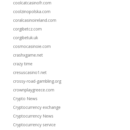
coolcatcasinofr.com
coolzinopolska.com
coralcasinoireland.com
corgibetcz.com
corgibetuk.uk
cosmocasinoie.com
crashxgame.net
crazy time
cresuscasino1.net
crossy-road-gambling.org
crownplaygreece.com
Crypto News
Cryptocurrency exchange
Cryptocurrency News
Cryptocurrency service