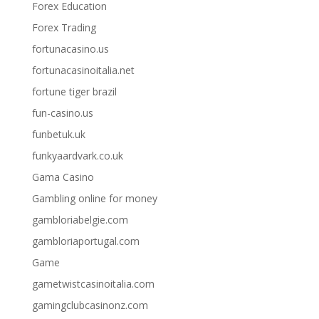
Forex Education
Forex Trading
fortunacasino.us
fortunacasinoitalia.net
fortune tiger brazil
fun-casino.us
funbetuk.uk
funkyaardvark.co.uk
Gama Casino
Gambling online for money
gambloriabelgie.com
gambloriaportugal.com
Game
gametwistcasinoitalia.com
gamingclubcasinonz.com