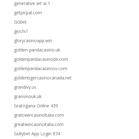
generative art ai 1
getpicpal.com
GGbet
giochi1
glorycasinoapp.win
golden-pandacasino.uk
goldenpandacasinode.com
goldenpandacasinosv.com
goldentigercasinocanada.net
grandivy.us
gransinouk.uk
Gratogana Online 439
gratowincasinoitalia.com
greatwincasinoitalia.com
Gullybet App Login 874