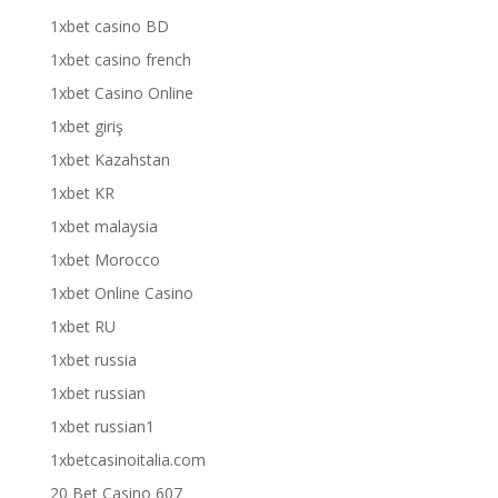
1xbet casino BD
1xbet casino french
1xbet Casino Online
1xbet giriş
1xbet Kazahstan
1xbet KR
1xbet malaysia
1xbet Morocco
1xbet Online Casino
1xbet RU
1xbet russia
1xbet russian
1xbet russian1
1xbetcasinoitalia.com
20 Bet Casino 607