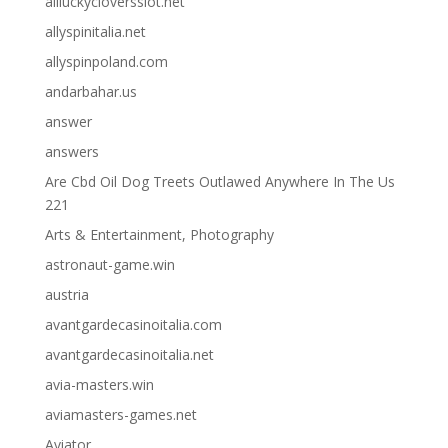
allluckycloversslot.net
allyspinitalia.net
allyspinpoland.com
andarbahar.us
answer
answers
Are Cbd Oil Dog Treets Outlawed Anywhere In The Us
221
Arts & Entertainment, Photography
astronaut-game.win
austria
avantgardecasinoitalia.com
avantgardecasinoitalia.net
avia-masters.win
aviamasters-games.net
Aviator