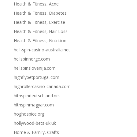
Health & Fitness, Acne
Health & Fitness, Diabetes
Health & Fitness, Exercise
Health & Fitness, Hair Loss
Health & Fitness, Nutrition
hell-spin-casino-australia.net
hellspinnorge.com
hellspinslovenija.com
highflybetportugal.com
highrollercasino-canada.com
hitnspindeutschland.net
hitnspinmagyar.com
hoghospice.org
hollywood-bets-uk.uk
Home & Family, Crafts