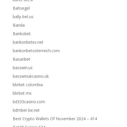
Bahsegel
bally-bet.us
Banda
Bankobet
bankonbetes.net
bankonbetosterreich.com
Basaribet
basswin.us
basswinukcasino.uk
bbrbet colombia
bbrbet mx
bd333casino.com
bdmbet-be.net
Best Crypto Wallets Of November 2024 – 414