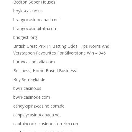
Boston Sober Houses
boyle-casino.us
brangocasinocanada.net
brangocasinoitalia.com
bridgestl.org
British Great Prix F1 Betting Odds, Tips Norris And
Verstappen Favourites For Silverstone Win – 946
burancasinoitalia.com
Business, Home Based Business
Buy Semaglutide
bwin-casino.us
bwin-casinode.com
candy-spinz-casino.com.de
canplaycasinocanada.net
captaincookscasinoosterreich.com