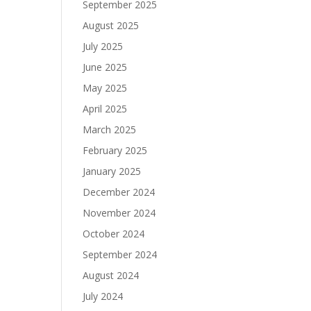
September 2025
August 2025
July 2025
June 2025
May 2025
April 2025
March 2025
February 2025
January 2025
December 2024
November 2024
October 2024
September 2024
August 2024
July 2024