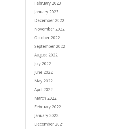
February 2023
January 2023
December 2022
November 2022
October 2022
September 2022
August 2022
July 2022
June 2022
May 2022
April 2022
March 2022
February 2022
January 2022
December 2021