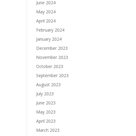
June 2024
May 2024
April 2024
February 2024
January 2024
December 2023
November 2023
October 2023
September 2023
August 2023
July 2023
June 2023
May 2023
April 2023
March 2023