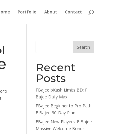
Home
Portfolio
About
Contact
ы
е
Recent
Posts
FBajee bKash Limits BD: F
ного
Bajee Daily Max
т
FBajee Beginner to Pro Path:
F Bajee 30-Day Plan
FBajee New Players: F Bajee
Massive Welcome Bonus