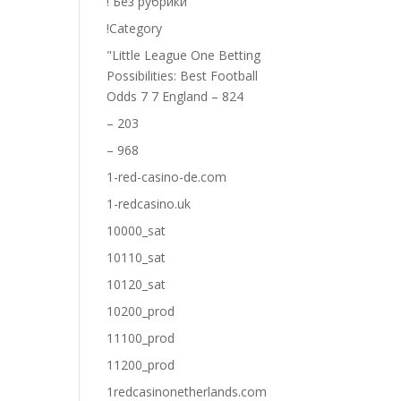
! Без рубрики
!Category
"Little League One Betting
Possibilities: Best Football
Odds 7 7 England – 824
– 203
– 968
1-red-casino-de.com
1-redcasino.uk
10000_sat
10110_sat
10120_sat
10200_prod
11100_prod
11200_prod
1redcasinonetherlands.com