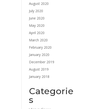
August 2020
July 2020
June 2020
May 2020
April 2020
March 2020
February 2020
January 2020
December 2019
August 2019
January 2018
Categorie
s