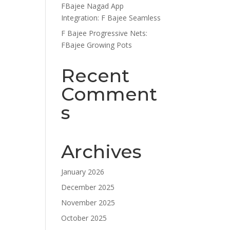
FBajee Nagad App
Integration: F Bajee Seamless
F Bajee Progressive Nets:
FBajee Growing Pots
Recent
Comment
s
Archives
January 2026
December 2025
November 2025
October 2025