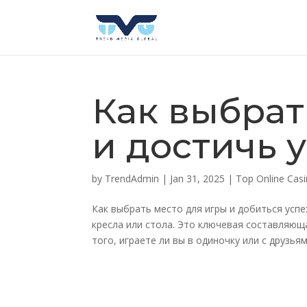
Как выбрат
и достичь 
by
TrendAdmin
|
Jan 31, 2025
|
Top Online Cas
Как выбрать место для игры и добиться успе
кресла или стола. Это ключевая составляющ
того, играете ли вы в одиночку или с друзьям