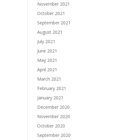
November 2021
October 2021
September 2021
August 2021
July 2021
June 2021
May 2021
April 2021
March 2021
February 2021
January 2021
December 2020
November 2020
October 2020
September 2020