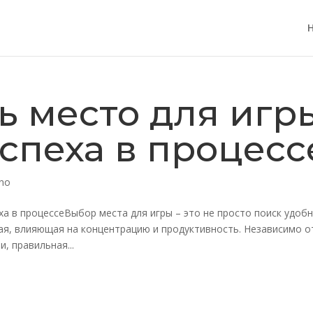
ь место для игр
успеха в процесс
ino
ха в процессеВыбор места для игры – это не просто поиск удоб
ая, влияющая на концентрацию и продуктивность. Независимо о
и, правильная...