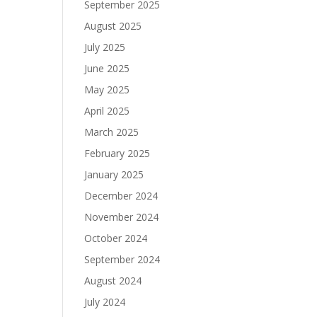
September 2025
August 2025
July 2025
June 2025
May 2025
April 2025
March 2025
February 2025
January 2025
December 2024
November 2024
October 2024
September 2024
August 2024
July 2024