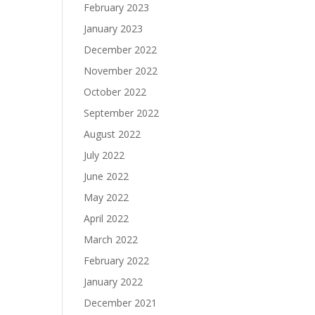
February 2023
January 2023
December 2022
November 2022
October 2022
September 2022
August 2022
July 2022
June 2022
May 2022
April 2022
March 2022
February 2022
January 2022
December 2021