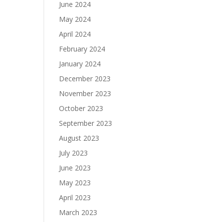
June 2024
May 2024
April 2024
February 2024
January 2024
December 2023
November 2023
October 2023
September 2023
August 2023
July 2023
June 2023
May 2023
April 2023
March 2023