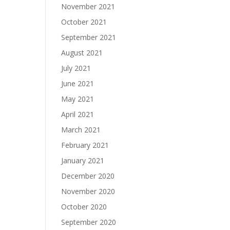
November 2021
October 2021
September 2021
August 2021
July 2021
June 2021
May 2021
April 2021
March 2021
February 2021
January 2021
December 2020
November 2020
October 2020
September 2020