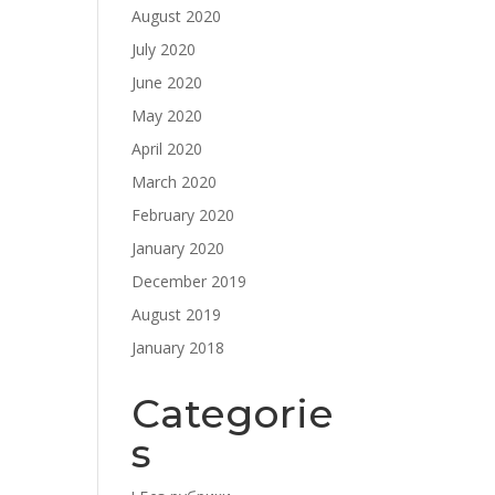
August 2020
July 2020
June 2020
May 2020
April 2020
March 2020
February 2020
January 2020
December 2019
August 2019
January 2018
Categorie
s