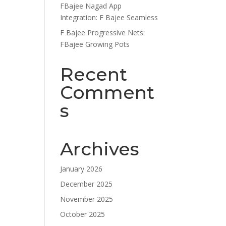
FBajee Nagad App
Integration: F Bajee Seamless
F Bajee Progressive Nets:
FBajee Growing Pots
Recent
Comment
s
Archives
January 2026
December 2025
November 2025
October 2025