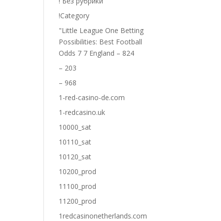
! Без рубрики
!Category
"Little League One Betting
Possibilities: Best Football
Odds 7 7 England – 824
– 203
– 968
1-red-casino-de.com
1-redcasino.uk
10000_sat
10110_sat
10120_sat
10200_prod
11100_prod
11200_prod
1redcasinonetherlands.com