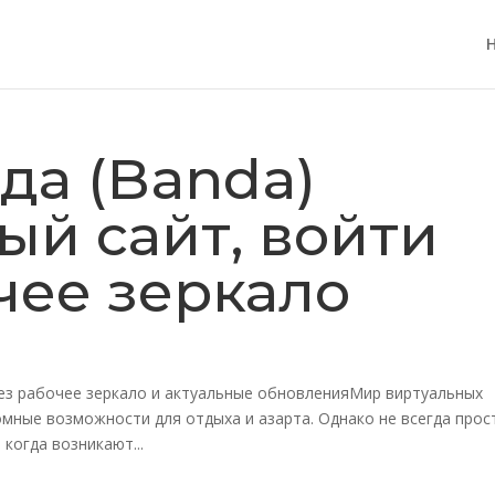
да (Banda)
й сайт, войти
чее зеркало
рез рабочее зеркало и актуальные обновленияМир виртуальных
мные возможности для отдыха и азарта. Однако не всегда прос
когда возникают...