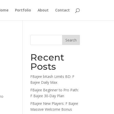
Home
Portfolio
About
Contact
Recent
Posts
FBajee bKash Limits BD: F
Bajee Daily Max
FBajee Beginner to Pro Path:
F Bajee 30-Day Plan
то
FBajee New Players: F Bajee
Massive Welcome Bonus