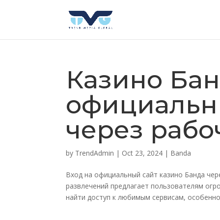
Казино Бан
официальны
через рабо
by
TrendAdmin
|
Oct 23, 2024
|
Banda
Вход на официальный сайт казино Банда че
развлечений предлагает пользователям огро
найти доступ к любимым сервисам, особенно 